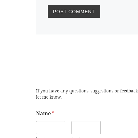
If you have any questions, suggestions or feedback
let me know.
Name
*