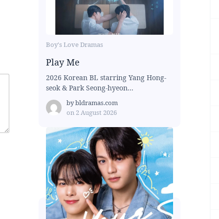
Boy's Love Dramas
Play Me
2026 Korean BL starring Yang Hong-
seok & Park Seong-hyeon...
by
bldramas.com
on
2 August 2026