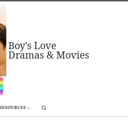
Boy's Love
Dramas & Movies
Search
RESOURCES