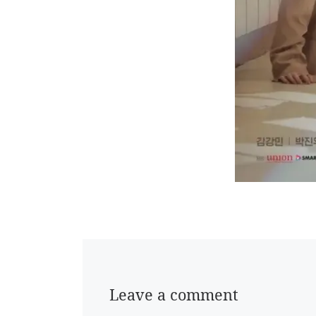
Leave a comment