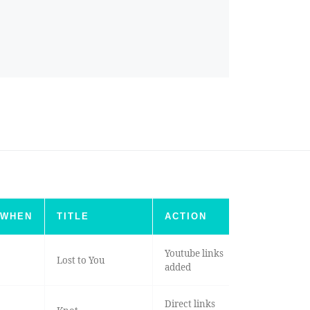
WHEN
TITLE
ACTION
Youtube links
Lost to You
added
Direct links