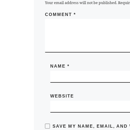
Your email address will not be published.
Requir
COMMENT
*
NAME
*
WEBSITE
SAVE MY NAME, EMAIL, AND