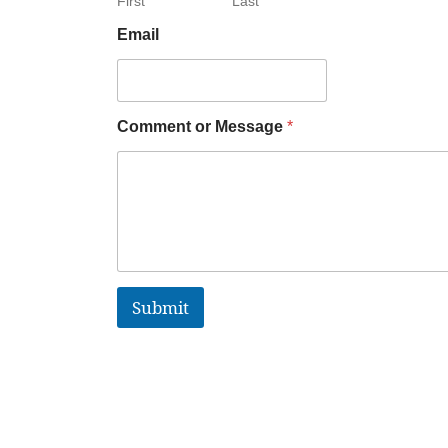
First
Last
Email
Comment or Message
*
Submit