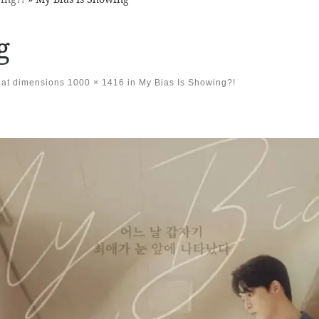
g
at dimensions
1000 × 1416
in
My Bias Is Showing?!