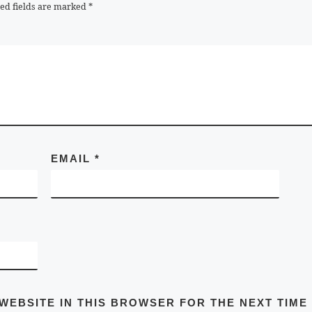
ed fields are marked
*
EMAIL
*
 WEBSITE IN THIS BROWSER FOR THE NEXT TIME