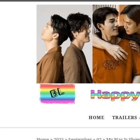
Skip to content
HOME
TRAILERS
Home
»
2025
»
September
»
02
»
My Bias Is Show