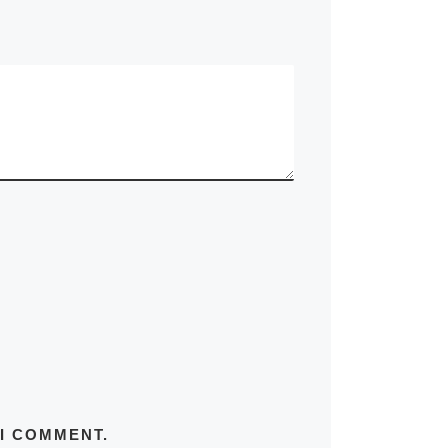
 I COMMENT.