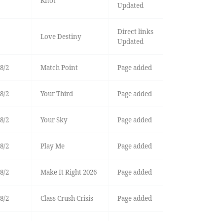
Knot
Updated
Direct links
Love Destiny
Updated
8/2
Match Point
Page added
8/2
Your Third
Page added
8/2
Your Sky
Page added
8/2
Play Me
Page added
8/2
Make It Right 2026
Page added
8/2
Class Crush Crisis
Page added