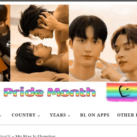
COUNTRY
YEARS
BL ON APPS
OTHER 
ing?!
»
My Bias Is Showing