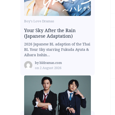
Boy's Love Dramas
Your Sky After the Rain
(Japanese Adaptation)
2026 Japanese BL adaption of the Thai
BL Your Sky starring Fukuda Ayuta &
Aihara Isshin...
by
bldramas.com
on
2 August 2026