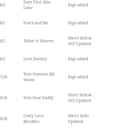
Duty First, Kiss
8/2
Page added
Later
8/2
Peach and Me
Page added
Direct links&
8/2
Ticket to Heaven
OST Updated
8/2
Love Destiny
Page added
Your Summer, My
7/20
Page added
Storm
Direct links&
6/28
Your Dear Daddy
OST Updated
Crazy Love-
Direct links
6/28
MooMoo
Updated