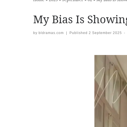
My Bias Is Showin
by
bldramas.com
|
Published
2 September 2025
-
Images navigation