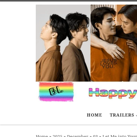
Skip to content
HOME
TRAILERS
Home
»
2025
»
December
»
03
»
Let Me into You