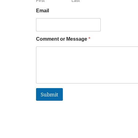
First
Last
Email
Comment or Message
*
Submit