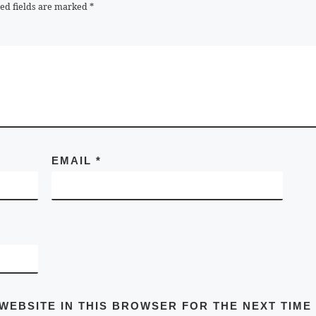
ed fields are marked
*
EMAIL
*
 WEBSITE IN THIS BROWSER FOR THE NEXT TIME