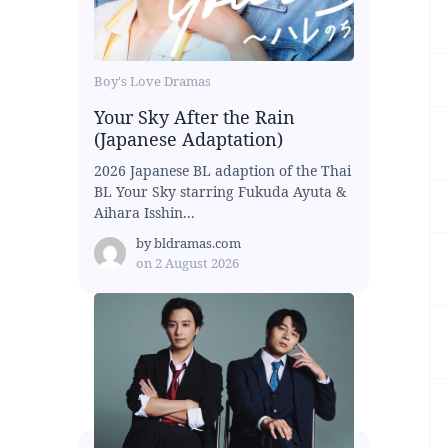
Boy's Love Dramas
Your Sky After the Rain
(Japanese Adaptation)
2026 Japanese BL adaption of the Thai
BL Your Sky starring Fukuda Ayuta &
Aihara Isshin...
by
bldramas.com
on
2 August 2026