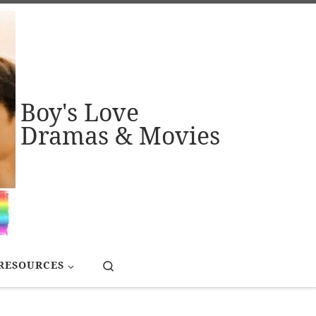
Boy's Love
Dramas & Movies
Search
RESOURCES