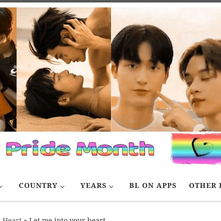
COUNTRY
YEARS
BL ON APPS
OTHER 
r Heart
»
Let me into your heart