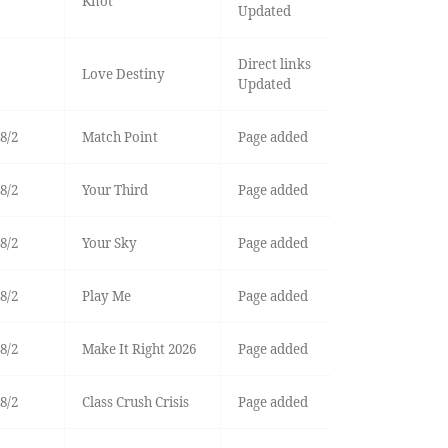
Knot
Updated
Direct links
Love Destiny
Updated
8/2
Match Point
Page added
8/2
Your Third
Page added
8/2
Your Sky
Page added
8/2
Play Me
Page added
8/2
Make It Right 2026
Page added
8/2
Class Crush Crisis
Page added