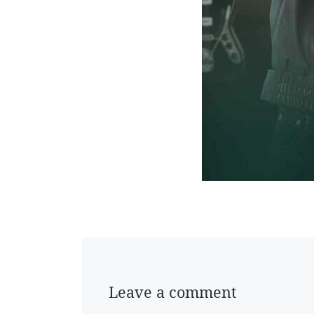
Leave a comment