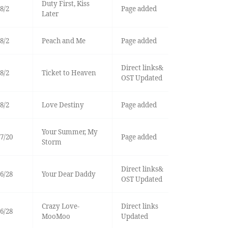
Duty First, Kiss
8/2
Page added
Later
8/2
Peach and Me
Page added
Direct links&
8/2
Ticket to Heaven
OST Updated
8/2
Love Destiny
Page added
Your Summer, My
7/20
Page added
Storm
Direct links&
6/28
Your Dear Daddy
OST Updated
Crazy Love-
Direct links
6/28
MooMoo
Updated