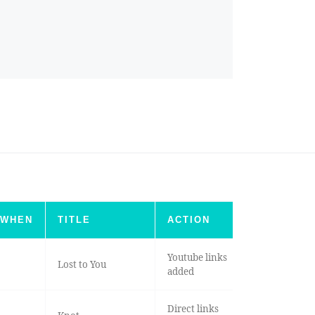
WHEN
TITLE
ACTION
Youtube links
Lost to You
added
Direct links