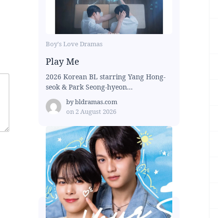
Boy's Love Dramas
Play Me
2026 Korean BL starring Yang Hong-
seok & Park Seong-hyeon...
by
bldramas.com
on
2 August 2026