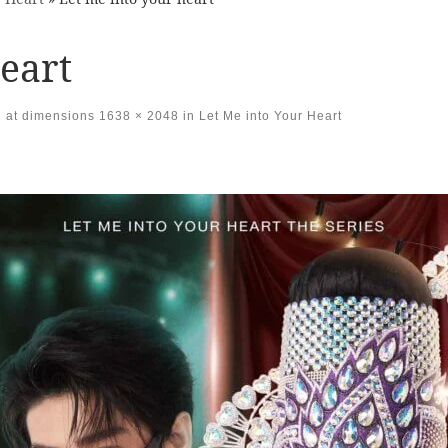
eart
at dimensions
1638 × 2048
in
Let Me into Your Heart