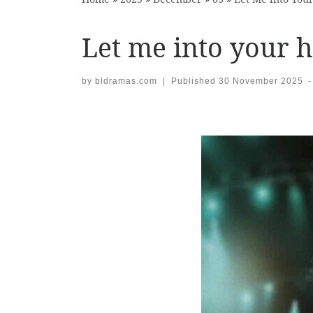
Let me into your h
by
bldramas.com
|
Published
30 November 2025
-
Images navigation