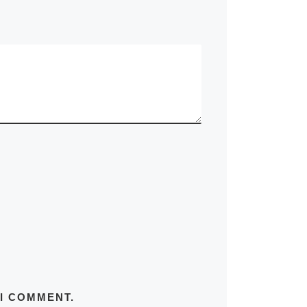
 I COMMENT.