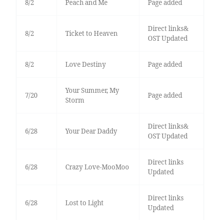
8/2
Peach and Me
Page added
Direct links&
8/2
Ticket to Heaven
OST Updated
8/2
Love Destiny
Page added
Your Summer, My
7/20
Page added
Storm
Direct links&
6/28
Your Dear Daddy
OST Updated
Direct links
6/28
Crazy Love-MooMoo
Updated
Direct links
6/28
Lost to Light
Updated