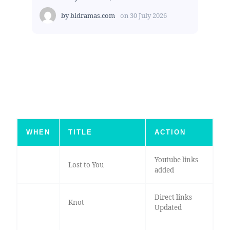
by
bldramas.com
on
30 July 2026
WHEN
TITLE
ACTION
Youtube links
Lost to You
added
Direct links
Knot
Updated