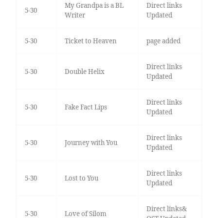
My Grandpa is a BL
Direct links
5-30
Writer
Updated
5-30
Ticket to Heaven
page added
Direct links
5-30
Double Helix
Updated
Direct links
5-30
Fake Fact Lips
Updated
Direct links
5-30
Journey with You
Updated
Direct links
5-30
Lost to You
Updated
Direct links&
5-30
Love of Silom