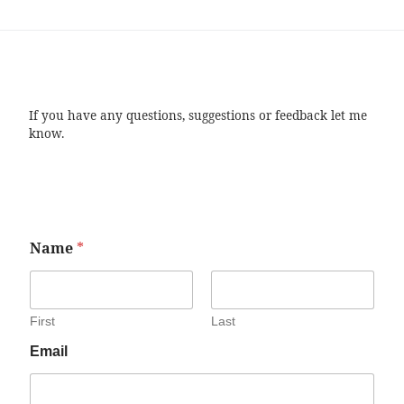
If you have any questions, suggestions or feedback let me
know.
Name
*
First
Last
Email