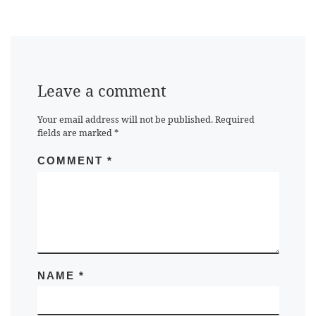
Leave a comment
Your email address will not be published.
Required
fields are marked
*
COMMENT
*
NAME
*