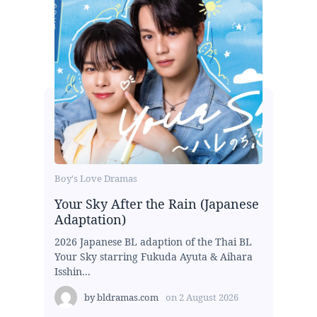
Boy's Love Dramas
Your Sky After the Rain (Japanese
Adaptation)
2026 Japanese BL adaption of the Thai BL
Your Sky starring Fukuda Ayuta & Aihara
Isshin...
by
bldramas.com
on
2 August 2026