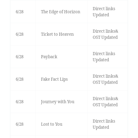
Direct links
6/28
The Edge of Horizon
Updated
Direct links&
6/28
Ticket to Heaven
OST Updated
Direct links
6/28
Payback
Updated
Direct links&
6/28
Fake Fact Lips
OST Updated
Direct links&
6/28
Journey with You
OST Updated
Direct links
6/28
Lost to You
Updated