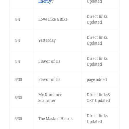
Enemy
v
Updated
Direct links
4-4
Love Like a Bike
Updated
Direct links
4-4
Yesterday
Updated
Direct links
4-4
Flavor of Us
Updated
3/30
Flavor of Us
page added
My Romance
Direct links&
3/30
Scammer
OST Updated
Direct links
3/30
The Masked Hearts
Updated