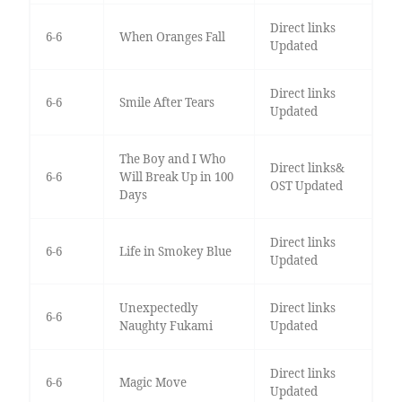
Direct links
6-6
When Oranges Fall
Updated
Direct links
6-6
Smile After Tears
Updated
The Boy and I Who
Direct links&
6-6
Will Break Up in 100
OST Updated
Days
Direct links
6-6
Life in Smokey Blue
Updated
Unexpectedly
Direct links
6-6
Naughty Fukami
Updated
Direct links
6-6
Magic Move
Updated