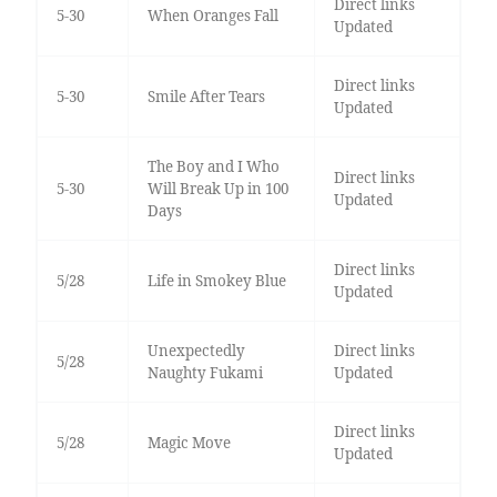
Direct links
5-30
When Oranges Fall
Updated
Direct links
5-30
Smile After Tears
Updated
The Boy and I Who
Direct links
5-30
Will Break Up in 100
Updated
Days
Direct links
5/28
Life in Smokey Blue
Updated
Unexpectedly
Direct links
5/28
Naughty Fukami
Updated
Direct links
5/28
Magic Move
Updated