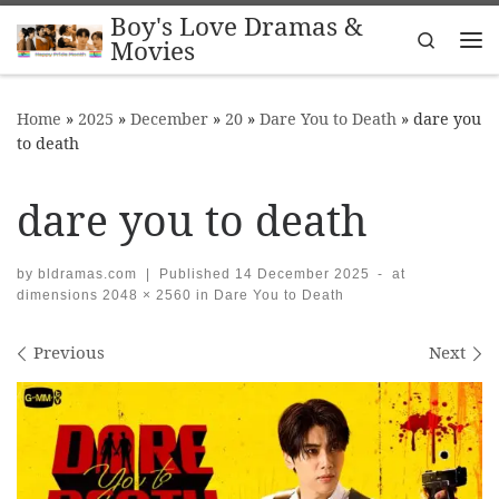
Boy's Love Dramas &
Skip to content
Search
Movies
Me
Home
»
2025
»
December
»
20
»
Dare You to Death
»
dare you
to death
dare you to death
by
bldramas.com
|
Published
14 December 2025
-
at
dimensions
2048 × 2560
in
Dare You to Death
Images navigation
Previous
Next