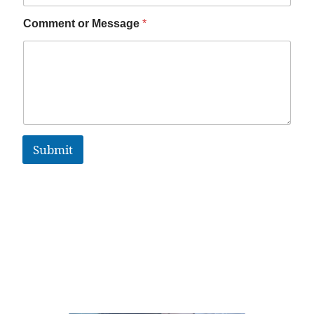
Comment or Message
*
Submit