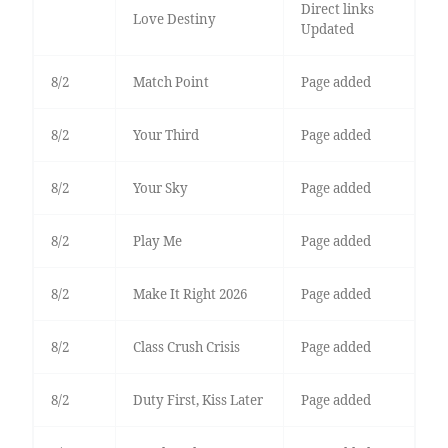
Direct links
Love Destiny
Updated
8/2
Match Point
Page added
8/2
Your Third
Page added
8/2
Your Sky
Page added
8/2
Play Me
Page added
8/2
Make It Right 2026
Page added
8/2
Class Crush Crisis
Page added
8/2
Duty First, Kiss Later
Page added