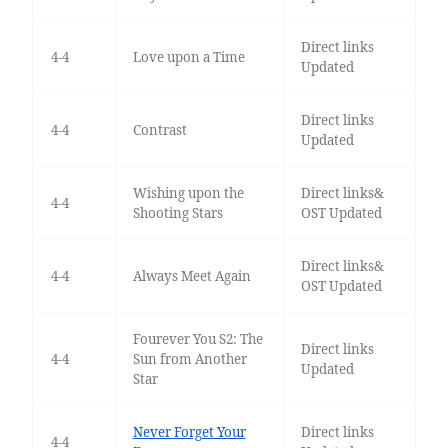
Direct links
4-4
Love upon a Time
Updated
Direct links
4-4
Contrast
Updated
Wishing upon the
Direct links&
4-4
Shooting Stars
OST Updated
Direct links&
4-4
Always Meet Again
OST Updated
Fourever You S2: The
Direct links
4-4
Sun from Another
Updated
Star
Never Forget Your
Direct links
4-4