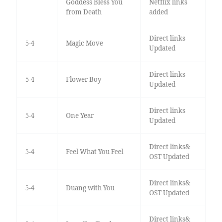
Goddess Bless You
Netflix links
from Death
added
Direct links
5-4
Magic Move
Updated
Direct links
5-4
Flower Boy
Updated
Direct links
5-4
One Year
Updated
Direct links&
5-4
Feel What You Feel
OST Updated
Direct links&
5-4
Duang with You
OST Updated
Direct links&