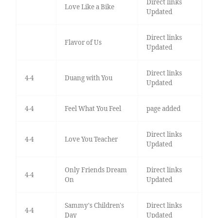
Direct links
Love Like a Bike
Updated
Direct links
Flavor of Us
Updated
Direct links
4-4
Duang with You
Updated
4-4
Feel What You Feel
page added
Direct links
4-4
Love You Teacher
Updated
Only Friends Dream
Direct links
4-4
On
Updated
Sammy's Children's
Direct links
4-4
Day
Updated