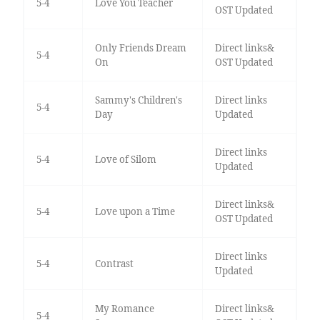
5-4
Love You Teacher
OST Updated
Only Friends Dream
Direct links&
5-4
On
OST Updated
Sammy's Children's
Direct links
5-4
Day
Updated
Direct links
5-4
Love of Silom
Updated
Direct links&
5-4
Love upon a Time
OST Updated
Direct links
5-4
Contrast
Updated
My Romance
Direct links&
5-4