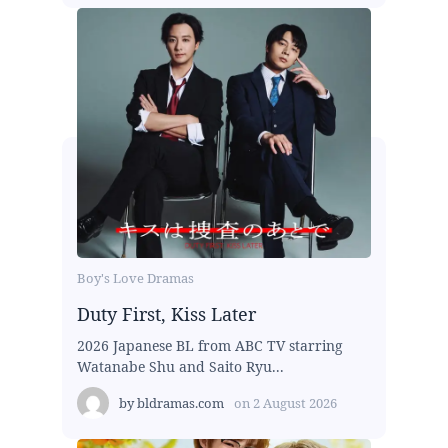
Boy's Love Dramas
Duty First, Kiss Later
2026 Japanese BL from ABC TV starring
Watanabe Shu and Saito Ryu...
by
bldramas.com
on
2 August 2026