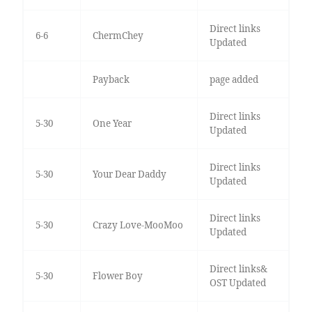
Direct links
6-6
ChermChey
Updated
Payback
page added
Direct links
5-30
One Year
Updated
Direct links
5-30
Your Dear Daddy
Updated
Direct links
5-30
Crazy Love-MooMoo
Updated
Direct links&
5-30
Flower Boy
OST Updated