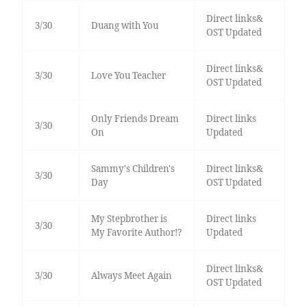
Direct links&
3/30
Duang with You
OST Updated
Direct links&
3/30
Love You Teacher
OST Updated
Only Friends Dream
Direct links
3/30
On
Updated
Sammy's Children's
Direct links&
3/30
Day
OST Updated
My Stepbrother is
Direct links
3/30
My Favorite Author!?
Updated
Direct links&
3/30
Always Meet Again
OST Updated