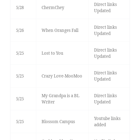
Direct links
5/28
ChermChey
Updated
Direct links
5/26
When Oranges Fall
Updated
Direct links
5/25
Lost to You
Updated
Direct links
5/25
Crazy Love-MooMoo
Updated
My Grandpa is a BL
Direct links
5/25
Writer
Updated
Youtube links
5/25
Blossom Campus
added