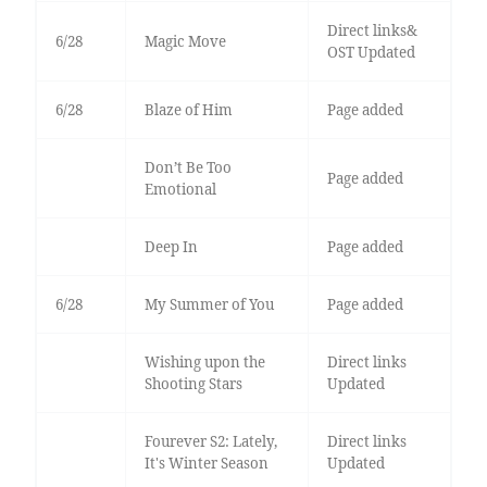
Direct links&
6/28
Magic Move
OST Updated
6/28
Blaze of Him
Page added
Don’t Be Too
Page added
Emotional
Deep In
Page added
6/28
My Summer of You
Page added
Wishing upon the
Direct links
Shooting Stars
Updated
Fourever S2: Lately,
Direct links
It's Winter Season
Updated