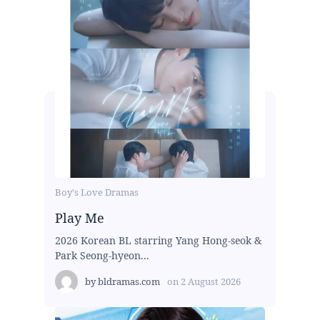
Boy's Love Dramas
Play Me
2026 Korean BL starring Yang Hong-seok &
Park Seong-hyeon...
by
bldramas.com
on
2 August 2026