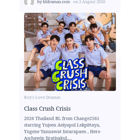
by
bldramas.com
on
2 August 2026
Boy's Love Dramas
Class Crush Crisis
2026 Thailand BL from Change2561
starring Yujeen Aeiyapol Lekpittaya,
Yugene Yannawat Intarapaen , Hero
Aschawin Jiratisakul,...