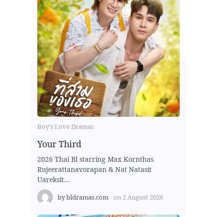
Boy's Love Dramas
Your Third
2026 Thai Bl starring Max Kornthas
Rujeerattanavorapan & Nat Natasit
Uareksit...
by
bldramas.com
on
2 August 2026