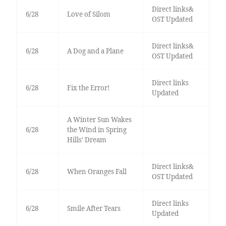
Direct links&
6/28
Love of Silom
OST Updated
Direct links&
6/28
A Dog and a Plane
OST Updated
Direct links
6/28
Fix the Error!
Updated
A Winter Sun Wakes
6/28
the Wind in Spring
Hills’ Dream
Direct links&
6/28
When Oranges Fall
OST Updated
Direct links
6/28
Smile After Tears
Updated