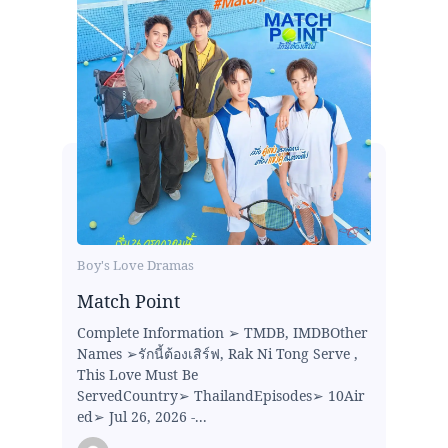
Boy's Love Dramas
Match Point
Complete Information ➢ TMDB, IMDBOther
Names ➢รักนี้ต้องเสิร์ฟ, Rak Ni Tong Serve ,
This Love Must Be
ServedCountry➢ ThailandEpisodes➢ 10Air
ed➢ Jul 26, 2026 -...