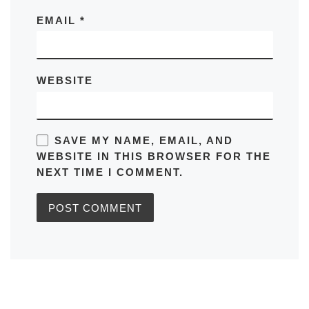
EMAIL
*
WEBSITE
SAVE MY NAME, EMAIL, AND
WEBSITE IN THIS BROWSER FOR THE
NEXT TIME I COMMENT.