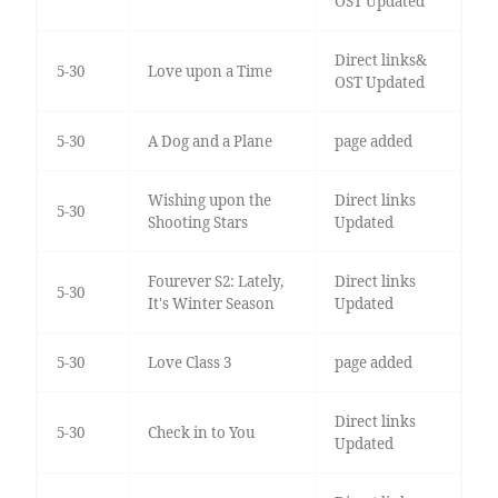
OST Updated
Direct links&
5-30
Love upon a Time
OST Updated
5-30
A Dog and a Plane
page added
Wishing upon the
Direct links
5-30
Shooting Stars
Updated
Fourever S2: Lately,
Direct links
5-30
It's Winter Season
Updated
5-30
Love Class 3
page added
Direct links
5-30
Check in to You
Updated