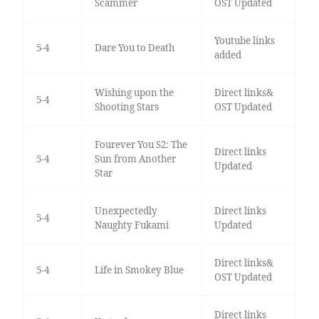
Scammer
OST Updated
Youtube links
5-4
Dare You to Death
added
Wishing upon the
Direct links&
5-4
Shooting Stars
OST Updated
Fourever You S2: The
Direct links
5-4
Sun from Another
Updated
Star
Unexpectedly
Direct links
5-4
Naughty Fukami
Updated
Direct links&
5-4
Life in Smokey Blue
OST Updated
Direct links