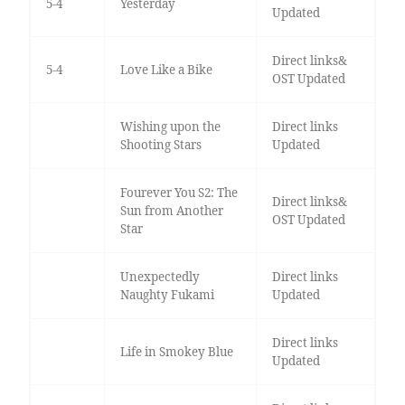
5-4
Yesterday
Updated
Direct links&
5-4
Love Like a Bike
OST Updated
Wishing upon the
Direct links
Shooting Stars
Updated
Fourever You S2: The
Direct links&
Sun from Another
OST Updated
Star
Unexpectedly
Direct links
Naughty Fukami
Updated
Direct links
Life in Smokey Blue
Updated