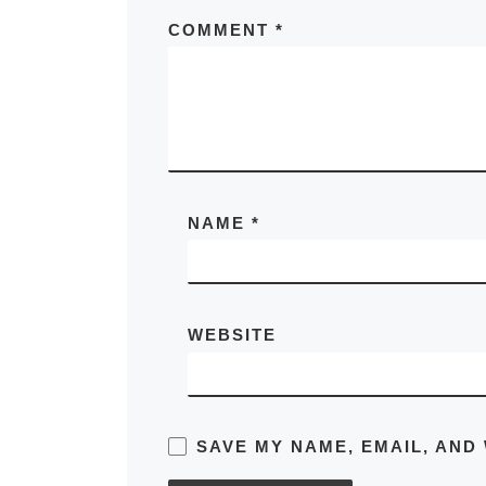
COMMENT
*
NAME
*
WEBSITE
SAVE MY NAME, EMAIL, AND