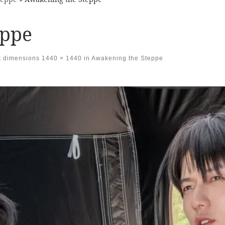
eppe
t dimensions
1440 × 1440
in
Awakening the Steppe