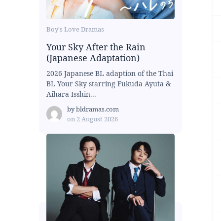
Boy's Love Dramas
Your Sky After the Rain
(Japanese Adaptation)
2026 Japanese BL adaption of the Thai
BL Your Sky starring Fukuda Ayuta &
Aihara Isshin...
by
bldramas.com
on
2 August 2026