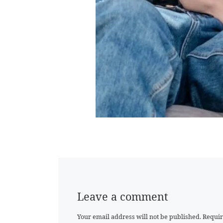
Leave a comment
Your email address will not be published.
Requir