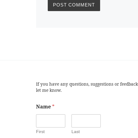
If you have any questions, suggestions or feedback
let me know.
Name
*
First
Last