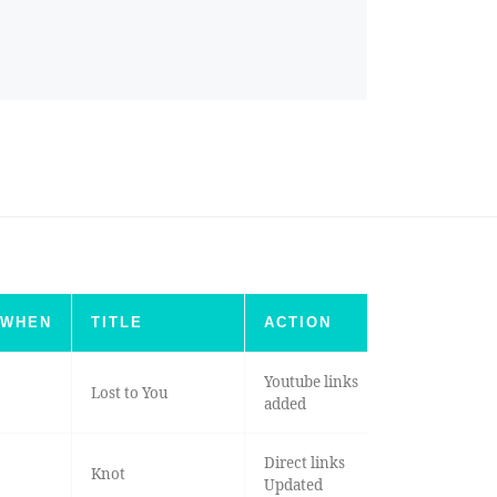
WHEN
TITLE
ACTION
Youtube links
Lost to You
added
Direct links
Knot
Updated