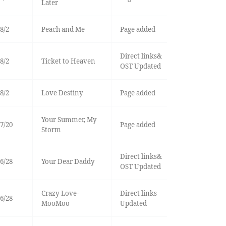
Later
8/2
Peach and Me
Page added
Direct links&
8/2
Ticket to Heaven
OST Updated
8/2
Love Destiny
Page added
Your Summer, My
7/20
Page added
Storm
Direct links&
6/28
Your Dear Daddy
OST Updated
Crazy Love-
Direct links
6/28
MooMoo
Updated