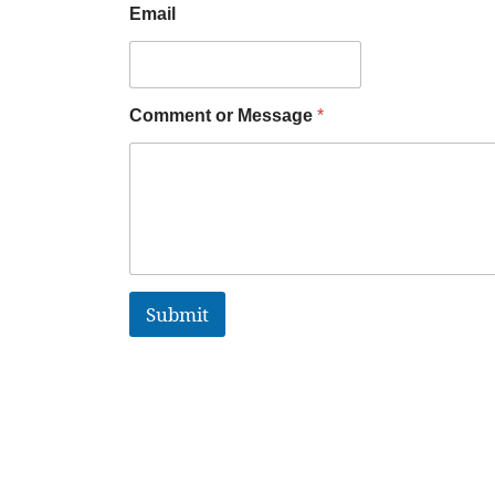
Email
Comment or Message
*
Submit