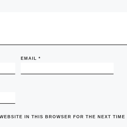
EMAIL
*
 WEBSITE IN THIS BROWSER FOR THE NEXT TIME