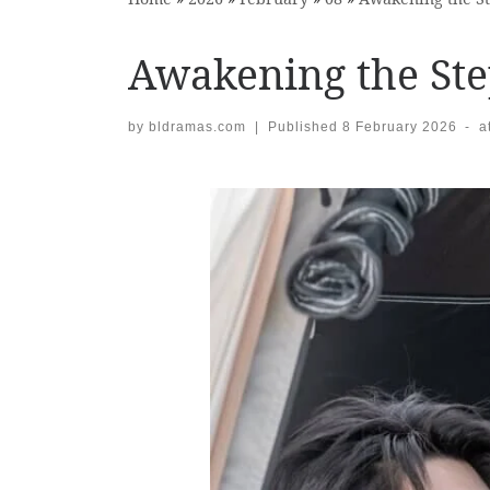
Awakening the St
by
bldramas.com
|
Published
8 February 2026
-
a
Images navigation