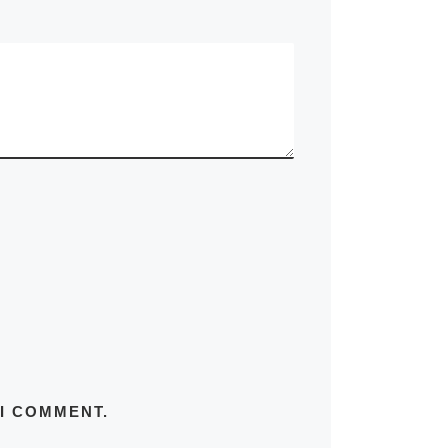
 I COMMENT.