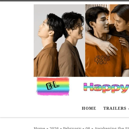
Skip to content
HOME
TRAILERS
Home
»
2026
»
February
»
08
»
Awakening the S