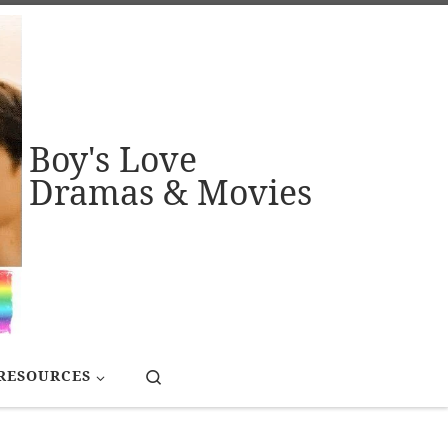
Boy's Love
Dramas & Movies
Search
RESOURCES