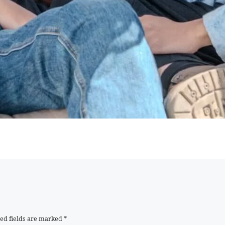
ed fields are marked
*