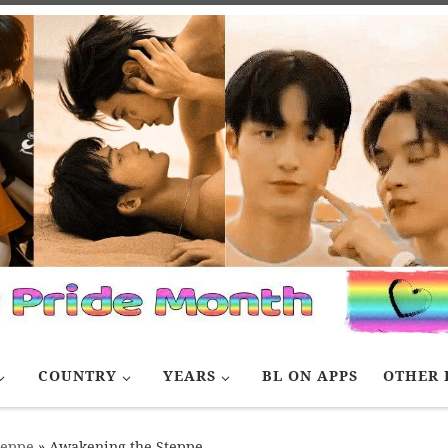
COUNTRY
YEARS
BL ON APPS
OTHER 
teppe
»
Awakening the Steppe