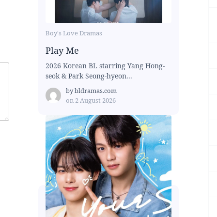
Boy's Love Dramas
Play Me
2026 Korean BL starring Yang Hong-
seok & Park Seong-hyeon...
by
bldramas.com
on
2 August 2026