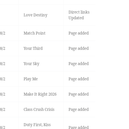
Direct links
Love Destiny
Updated
8/2
Match Point
Page added
8/2
Your Third
Page added
8/2
Your Sky
Page added
8/2
Play Me
Page added
8/2
Make It Right 2026
Page added
8/2
Class Crush Crisis
Page added
Duty First, Kiss
8/2
Page added