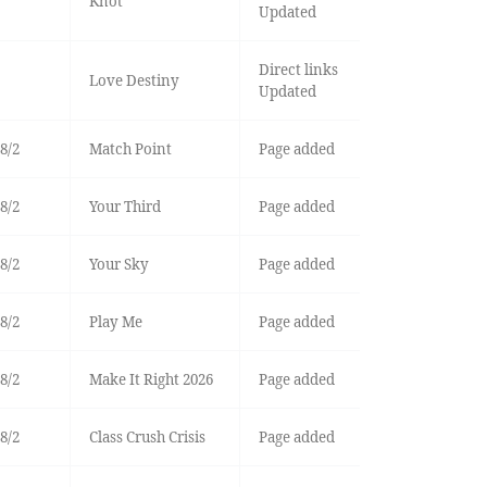
Knot
Updated
Direct links
Love Destiny
Updated
8/2
Match Point
Page added
8/2
Your Third
Page added
8/2
Your Sky
Page added
8/2
Play Me
Page added
8/2
Make It Right 2026
Page added
8/2
Class Crush Crisis
Page added