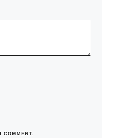
 I COMMENT.