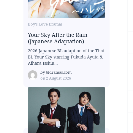
Boy's Love Dramas
Your Sky After the Rain
(Japanese Adaptation)
2026 Japanese BL adaption of the Thai
BL Your Sky starring Fukuda Ayuta &
Aihara Isshin...
by
bldramas.com
on
2 August 2026