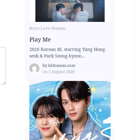
Boy's Love Dramas
Play Me
2026 Korean BL starring Yang Hong-
seok & Park Seong-hyeon...
by
bldramas.com
on
2 August 2026