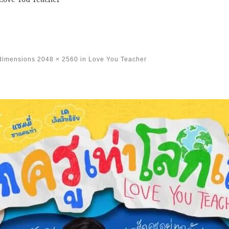
 dimensions
2048 × 2560
in
Love You Teacher