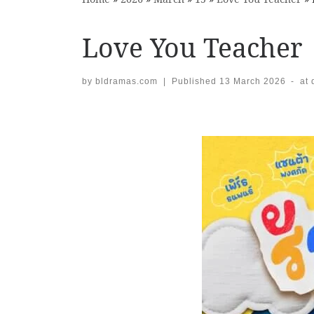
Love You Teacher
by
bldramas.com
|
Published
13 March 2026
-
at
Images navigation