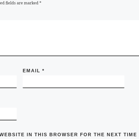
ed fields are marked
*
EMAIL
*
 WEBSITE IN THIS BROWSER FOR THE NEXT TIME