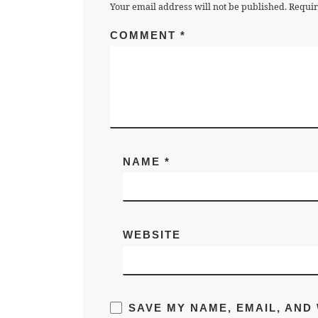
Your email address will not be published.
Requir
COMMENT
*
NAME
*
WEBSITE
SAVE MY NAME, EMAIL, AND