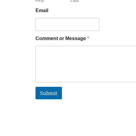
First
Last
Email
Comment or Message
*
Submit