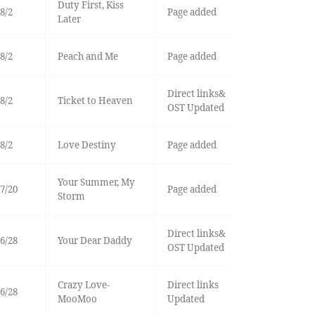
Duty First, Kiss
8/2
Page added
Later
8/2
Peach and Me
Page added
Direct links&
8/2
Ticket to Heaven
OST Updated
8/2
Love Destiny
Page added
Your Summer, My
7/20
Page added
Storm
Direct links&
6/28
Your Dear Daddy
OST Updated
Crazy Love-
Direct links
6/28
MooMoo
Updated