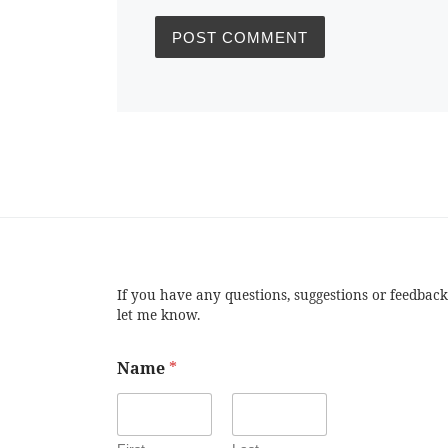
If you have any questions, suggestions or feedback
let me know.
Name
*