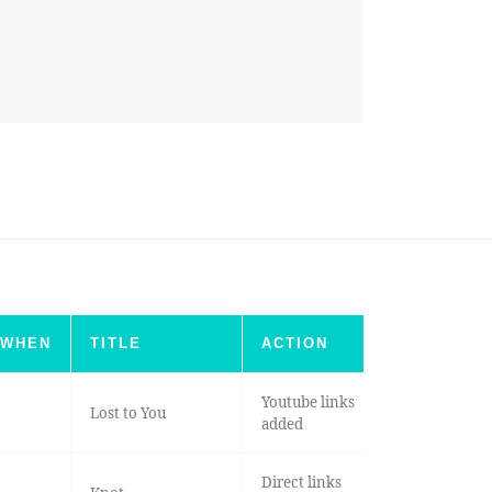
WHEN
TITLE
ACTION
Youtube links
Lost to You
added
Direct links