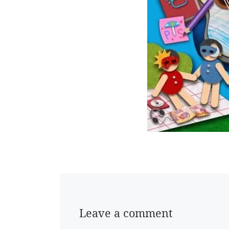
Leave a comment