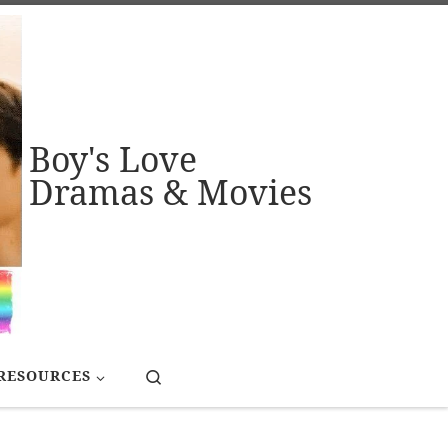
Boy's Love
Dramas & Movies
Search
RESOURCES