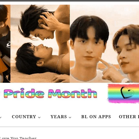
COUNTRY
YEARS
BL ON APPS
OTHER 
Love You Teacher