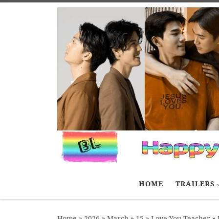
Skip to content
HOME
TRAILERS
Home
»
2026
»
March
»
15
»
Love You Teacher
»