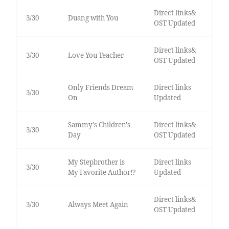
Direct links&
3/30
Duang with You
OST Updated
Direct links&
3/30
Love You Teacher
OST Updated
Only Friends Dream
Direct links
3/30
On
Updated
Sammy's Children's
Direct links&
3/30
Day
OST Updated
My Stepbrother is
Direct links
3/30
My Favorite Author!?
Updated
Direct links&
3/30
Always Meet Again
OST Updated