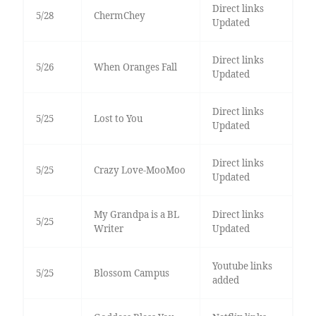
Direct links
5/28
ChermChey
Updated
Direct links
5/26
When Oranges Fall
Updated
Direct links
5/25
Lost to You
Updated
Direct links
5/25
Crazy Love-MooMoo
Updated
My Grandpa is a BL
Direct links
5/25
Writer
Updated
Youtube links
5/25
Blossom Campus
added