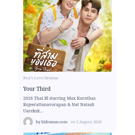
Boy's Love Dramas
Your Third
2026 Thai Bl starring Max Kornthas
Rujeerattanavorapan & Nat Natasit
Uareksit...
by
bldramas.com
on
2 August 2026