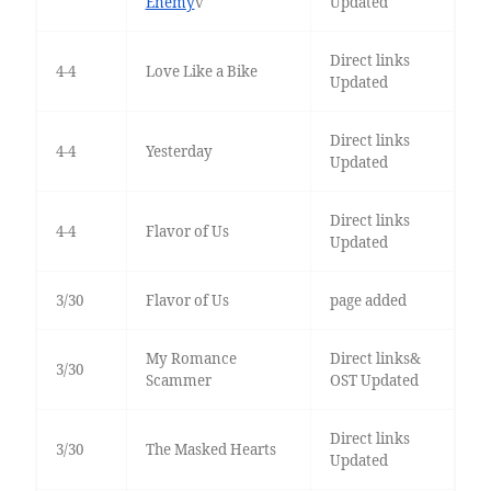
Enemy
v
Updated
Direct links
4-4
Love Like a Bike
Updated
Direct links
4-4
Yesterday
Updated
Direct links
4-4
Flavor of Us
Updated
3/30
Flavor of Us
page added
My Romance
Direct links&
3/30
Scammer
OST Updated
Direct links
3/30
The Masked Hearts
Updated