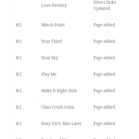
Direct links
Love Destiny
Updated
8/2
Match Point
Page added
8/2
Your Third
Page added
8/2
Your Sky
Page added
8/2
Play Me
Page added
8/2
Make It Right 2026
Page added
8/2
Class Crush Crisis
Page added
8/2
Duty First, Kiss Later
Page added