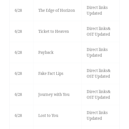
Direct links
6/28
The Edge of Horizon
Updated
Direct links&
6/28
Ticket to Heaven
OST Updated
Direct links
6/28
Payback
Updated
Direct links&
6/28
Fake Fact Lips
OST Updated
Direct links&
6/28
Journey with You
OST Updated
Direct links
6/28
Lost to You
Updated