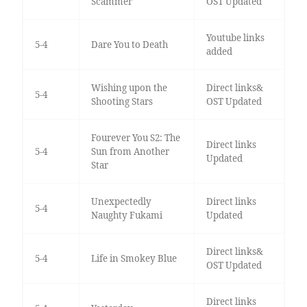
Scammer
OST Updated
Youtube links
5-4
Dare You to Death
added
Wishing upon the
Direct links&
5-4
Shooting Stars
OST Updated
Fourever You S2: The
Direct links
5-4
Sun from Another
Updated
Star
Unexpectedly
Direct links
5-4
Naughty Fukami
Updated
Direct links&
5-4
Life in Smokey Blue
OST Updated
Direct links