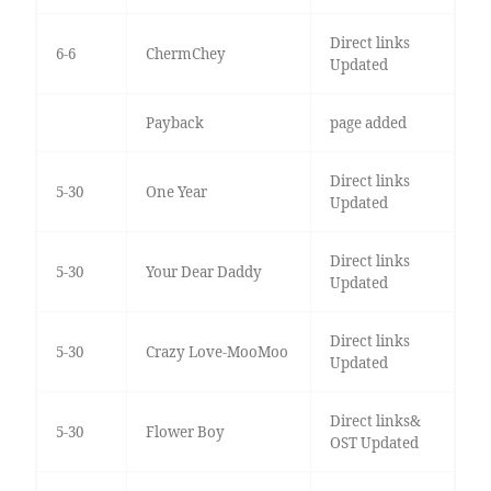
Direct links
6-6
ChermChey
Updated
Payback
page added
Direct links
5-30
One Year
Updated
Direct links
5-30
Your Dear Daddy
Updated
Direct links
5-30
Crazy Love-MooMoo
Updated
Direct links&
5-30
Flower Boy
OST Updated