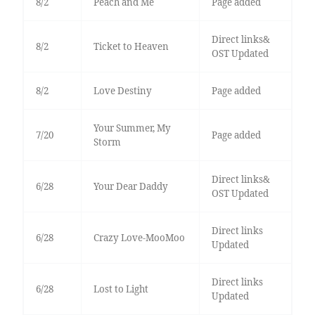
8/2
Peach and Me
Page added
Direct links&
8/2
Ticket to Heaven
OST Updated
8/2
Love Destiny
Page added
Your Summer, My
7/20
Page added
Storm
Direct links&
6/28
Your Dear Daddy
OST Updated
Direct links
6/28
Crazy Love-MooMoo
Updated
Direct links
6/28
Lost to Light
Updated