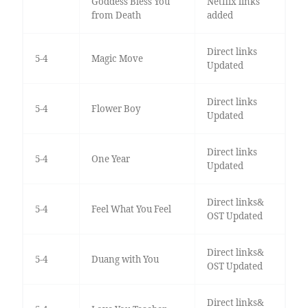
Goddess Bless You
Netflix links
from Death
added
Direct links
5-4
Magic Move
Updated
Direct links
5-4
Flower Boy
Updated
Direct links
5-4
One Year
Updated
Direct links&
5-4
Feel What You Feel
OST Updated
Direct links&
5-4
Duang with You
OST Updated
Direct links&