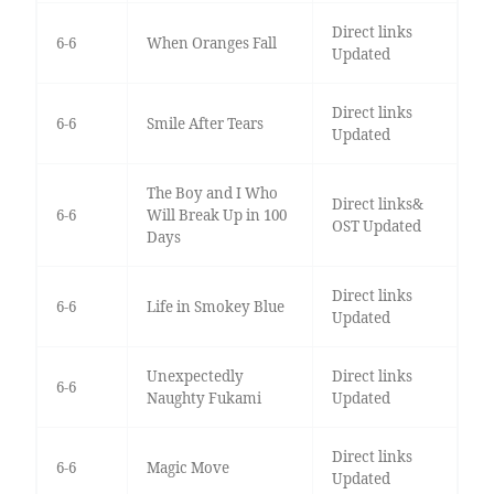
Direct links
6-6
When Oranges Fall
Updated
Direct links
6-6
Smile After Tears
Updated
The Boy and I Who
Direct links&
6-6
Will Break Up in 100
OST Updated
Days
Direct links
6-6
Life in Smokey Blue
Updated
Unexpectedly
Direct links
6-6
Naughty Fukami
Updated
Direct links
6-6
Magic Move
Updated