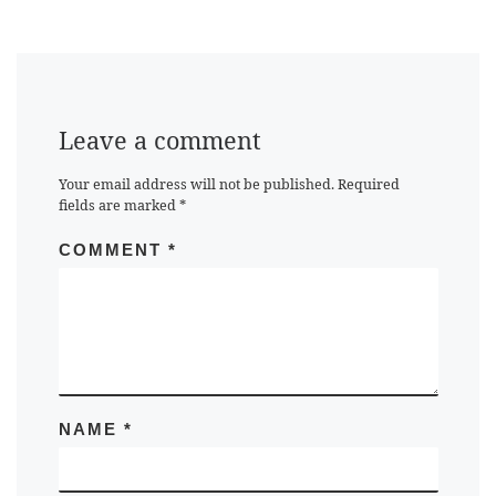
Leave a comment
Your email address will not be published.
Required
fields are marked
*
COMMENT
*
NAME
*