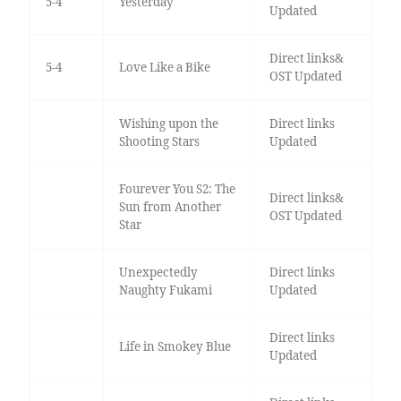
5-4
Yesterday
Updated
Direct links&
5-4
Love Like a Bike
OST Updated
Wishing upon the
Direct links
Shooting Stars
Updated
Fourever You S2: The
Direct links&
Sun from Another
OST Updated
Star
Unexpectedly
Direct links
Naughty Fukami
Updated
Direct links
Life in Smokey Blue
Updated