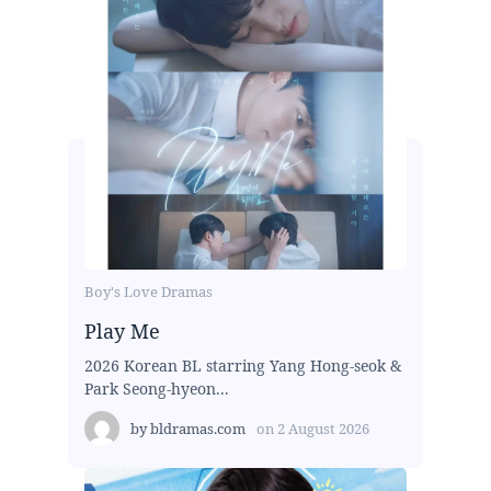
Boy's Love Dramas
Play Me
2026 Korean BL starring Yang Hong-seok &
Park Seong-hyeon...
by
bldramas.com
on
2 August 2026