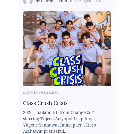
by
bldramas.com
on
2 August 2026
Boy's Love Dramas
Class Crush Crisis
2026 Thailand BL from Change2561
starring Yujeen Aeiyapol Lekpittaya,
Yugene Yannawat Intarapaen , Hero
Aschawin Jiratisakul,...