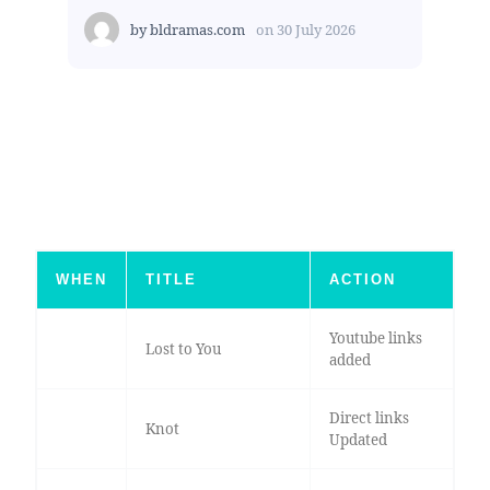
by
bldramas.com
on
30 July 2026
WHEN
TITLE
ACTION
Youtube links
Lost to You
added
Direct links
Knot
Updated