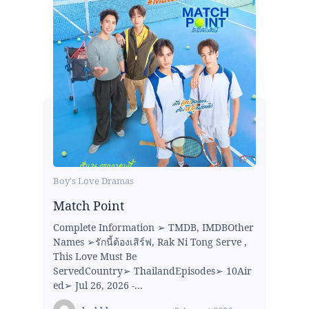
Boy's Love Dramas
Match Point
Complete Information ➢ TMDB, IMDBOther
Names ➢รักนี้ต้องเสิร์ฟ, Rak Ni Tong Serve ,
This Love Must Be
ServedCountry➢ ThailandEpisodes➢ 10Air
ed➢ Jul 26, 2026 -...