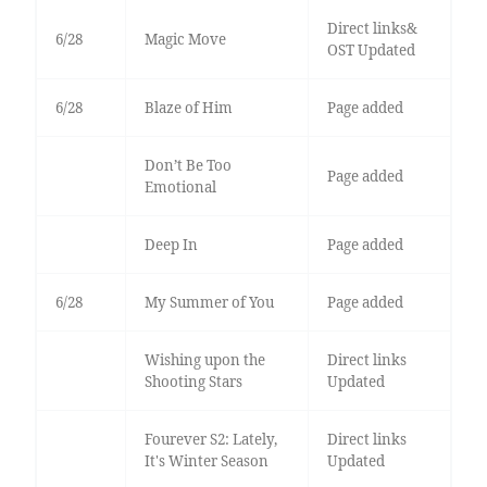
Direct links&
6/28
Magic Move
OST Updated
6/28
Blaze of Him
Page added
Don’t Be Too
Page added
Emotional
Deep In
Page added
6/28
My Summer of You
Page added
Wishing upon the
Direct links
Shooting Stars
Updated
Fourever S2: Lately,
Direct links
It's Winter Season
Updated