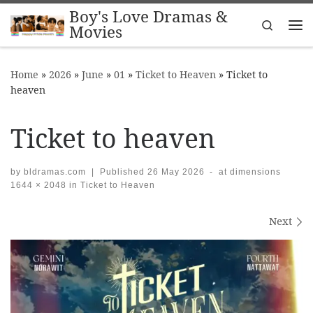
Boy's Love Dramas &
Skip to content
Search
Movies
Me
Home
»
2026
»
June
»
01
»
Ticket to Heaven
»
Ticket to
heaven
Ticket to heaven
by
bldramas.com
|
Published
26 May 2026
-
at dimensions
1644 × 2048
in
Ticket to Heaven
Images navigation
Next