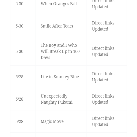
Direct links
5-30
When Oranges Fall
Updated
Direct links
5-30
Smile After Tears
Updated
The Boy and I Who
Direct links
5-30
Will Break Up in 100
Updated
Days
Direct links
5/28
Life in Smokey Blue
Updated
Unexpectedly
Direct links
5/28
Naughty Fukami
Updated
Direct links
5/28
Magic Move
Updated