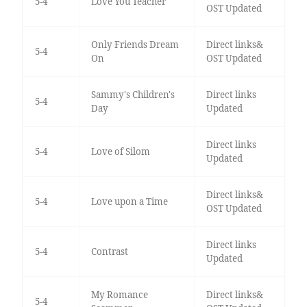
5-4
Love You Teacher
OST Updated
Only Friends Dream
Direct links&
5-4
On
OST Updated
Sammy's Children's
Direct links
5-4
Day
Updated
Direct links
5-4
Love of Silom
Updated
Direct links&
5-4
Love upon a Time
OST Updated
Direct links
5-4
Contrast
Updated
My Romance
Direct links&
5-4