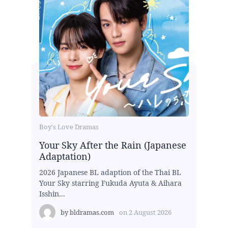
Boy's Love Dramas
Your Sky After the Rain (Japanese
Adaptation)
2026 Japanese BL adaption of the Thai BL
Your Sky starring Fukuda Ayuta & Aihara
Isshin...
by
bldramas.com
on
2 August 2026