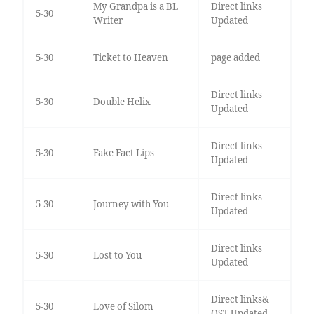
My Grandpa is a BL
Direct links
5-30
Writer
Updated
5-30
Ticket to Heaven
page added
Direct links
5-30
Double Helix
Updated
Direct links
5-30
Fake Fact Lips
Updated
Direct links
5-30
Journey with You
Updated
Direct links
5-30
Lost to You
Updated
Direct links&
5-30
Love of Silom
OST Updated