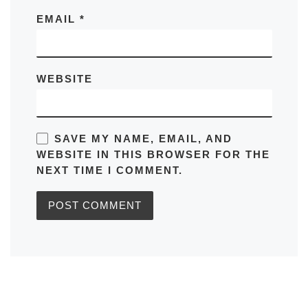
EMAIL
*
WEBSITE
SAVE MY NAME, EMAIL, AND
WEBSITE IN THIS BROWSER FOR THE
NEXT TIME I COMMENT.