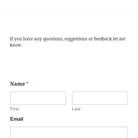
If you have any questions, suggestions or feedback let me
know.
Name
*
First
Last
Email