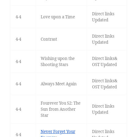
Direct links
4-4
Love upon a Time
Updated
Direct links
4-4
Contrast
Updated
Wishing upon the
Direct links&
4-4
Shooting Stars
OST Updated
Direct links&
4-4
Always Meet Again
OST Updated
Fourever You S2: The
Direct links
4-4
Sun from Another
Updated
Star
Never Forget Your
Direct links
4-4