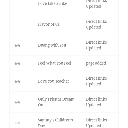
Direct links
Love Like a Bike
Updated
Direct links
Flavor of Us
Updated
Direct links
4-4
Duang with You
Updated
4-4
Feel What You Feel
page added
Direct links
4-4
Love You Teacher
Updated
Only Friends Dream
Direct links
4-4
On
Updated
Sammy's Children's
Direct links
4-4
Day
Updated