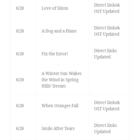
Direct links&
6/28
Love of Silom
OST Updated
Direct links&
6/28
A Dog and a Plane
OST Updated
Direct links
6/28
Fix the Error!
Updated
A Winter Sun Wakes
6/28
the Wind in Spring
Hills’ Dream
Direct links&
6/28
When Oranges Fall
OST Updated
Direct links
6/28
Smile After Tears
Updated