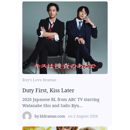
Boy's Love Dramas
Duty First, Kiss Later
2026 Japanese BL from ABC TV starring
Watanabe Shu and Saito Ryu...
by
bldramas.com
on
2 August 2026