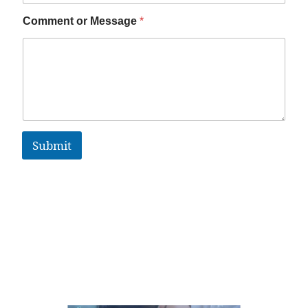
Comment or Message
*
Submit