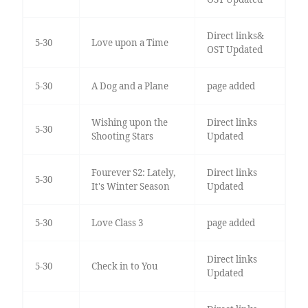
Direct links&
5-30
Love upon a Time
OST Updated
5-30
A Dog and a Plane
page added
Wishing upon the
Direct links
5-30
Shooting Stars
Updated
Fourever S2: Lately,
Direct links
5-30
It's Winter Season
Updated
5-30
Love Class 3
page added
Direct links
5-30
Check in to You
Updated