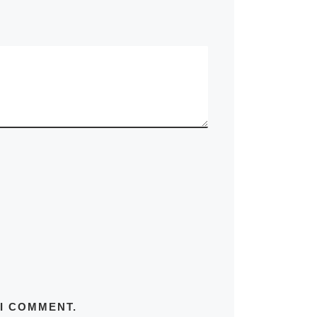
 I COMMENT.