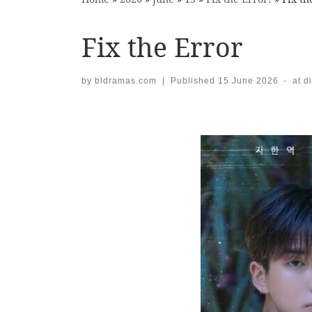
Fix the Error
by
bldramas.com
|
Published
15 June 2026
-
at d
Images navigation