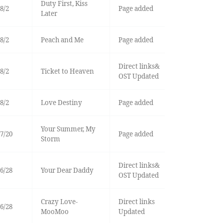
Duty First, Kiss
8/2
Page added
Later
8/2
Peach and Me
Page added
Direct links&
8/2
Ticket to Heaven
OST Updated
8/2
Love Destiny
Page added
Your Summer, My
7/20
Page added
Storm
Direct links&
6/28
Your Dear Daddy
OST Updated
Crazy Love-
Direct links
6/28
MooMoo
Updated