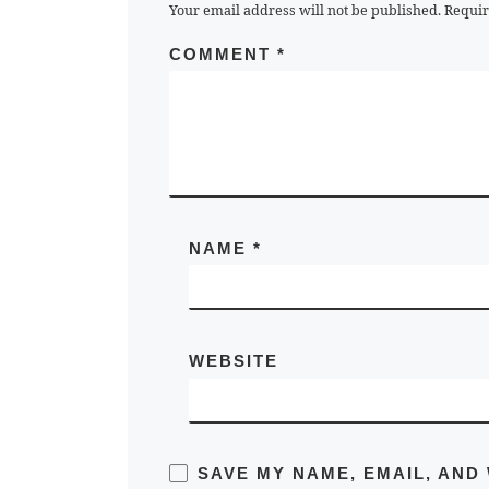
Your email address will not be published.
Requir
COMMENT
*
NAME
*
WEBSITE
SAVE MY NAME, EMAIL, AND