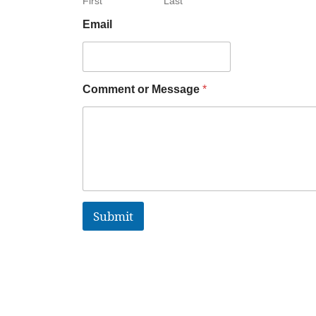
First
Last
Email
Comment or Message
*
Submit