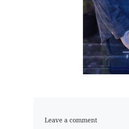
Leave a comment