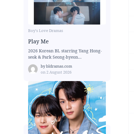
Boy's Love Dramas
Play Me
2026 Korean BL starring Yang Hong-
seok & Park Seong-hyeon...
by
bldramas.com
on
2 August 2026