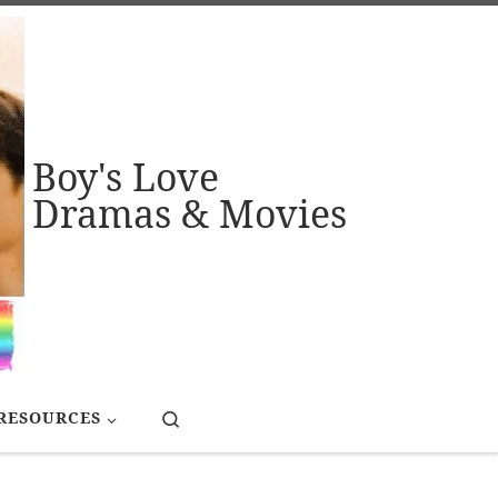
Boy's Love
Dramas & Movies
Search
RESOURCES