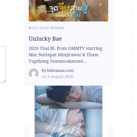
Boy's Love Dramas
Unlucky Bae
2026 Thai BL from GMMTV starring
Mac Nattapat Nimjirawat & Tham
Tupthong Suwanrakanont...
by
bldramas.com
on
9 August 2026