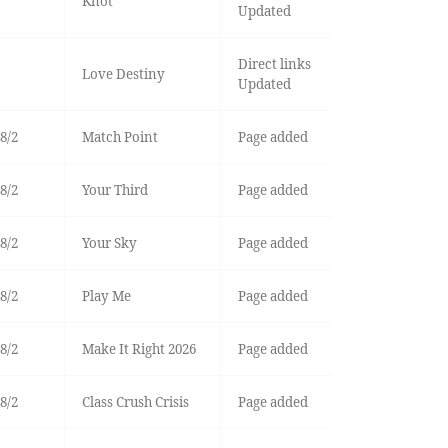
Knot
Updated
Direct links
Love Destiny
Updated
8/2
Match Point
Page added
8/2
Your Third
Page added
8/2
Your Sky
Page added
8/2
Play Me
Page added
8/2
Make It Right 2026
Page added
8/2
Class Crush Crisis
Page added