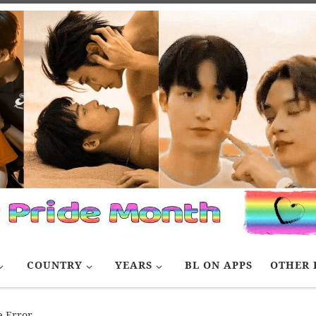
COUNTRY
YEARS
BL ON APPS
OTHER 
e Error