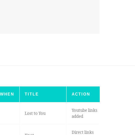
WHEN
TITLE
ACTION
Youtube links
Lost to You
added
Direct links