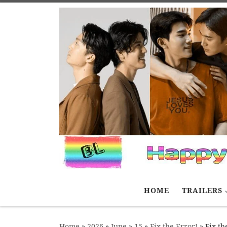
Skip to content
HOME
TRAILERS
Home
»
2026
»
June
»
15
»
Fix the Error!
»
Fix th