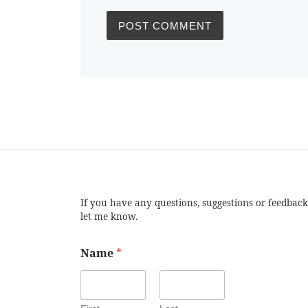
If you have any questions, suggestions or feedback
let me know.
Name
*