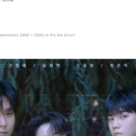
imensions
2000 × 2500
in
Fix the Error!