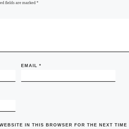
ed fields are marked
*
EMAIL
*
 WEBSITE IN THIS BROWSER FOR THE NEXT TIME