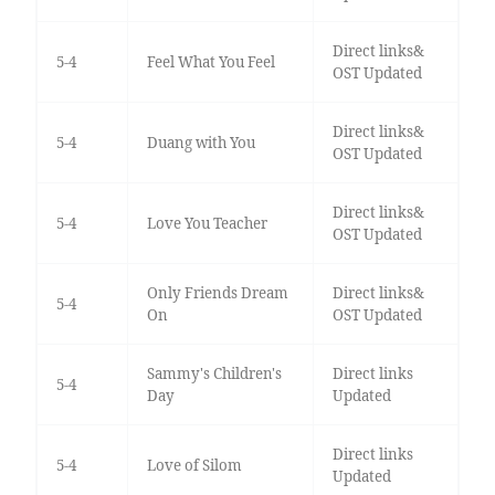
Direct links&
5-4
Feel What You Feel
OST Updated
Direct links&
5-4
Duang with You
OST Updated
Direct links&
5-4
Love You Teacher
OST Updated
Only Friends Dream
Direct links&
5-4
On
OST Updated
Sammy's Children's
Direct links
5-4
Day
Updated
Direct links
5-4
Love of Silom
Updated