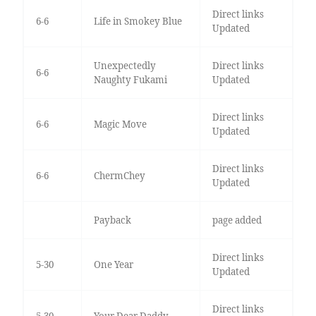
Direct links
6-6
Life in Smokey Blue
Updated
Unexpectedly
Direct links
6-6
Naughty Fukami
Updated
Direct links
6-6
Magic Move
Updated
Direct links
6-6
ChermChey
Updated
Payback
page added
Direct links
5-30
One Year
Updated
Direct links