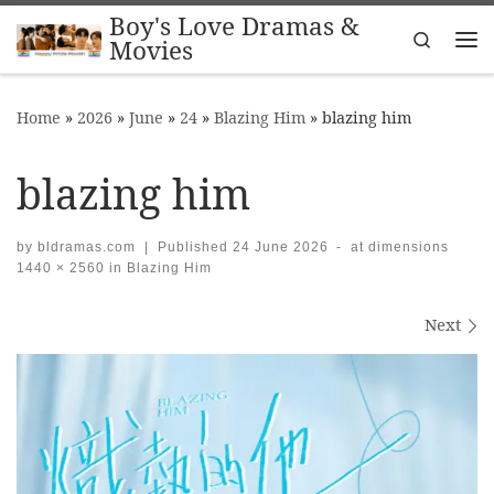
Boy's Love Dramas &
Skip to content
Search
Movies
Me
Home
»
2026
»
June
»
24
»
Blazing Him
»
blazing him
blazing him
by
bldramas.com
|
Published
24 June 2026
-
at dimensions
1440 × 2560
in
Blazing Him
Images navigation
Next