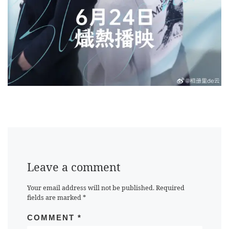
Leave a comment
Your email address will not be published.
Required
fields are marked
*
COMMENT
*