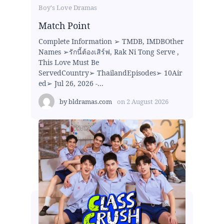
Boy's Love Dramas
Match Point
Complete Information ➢ TMDB, IMDBOther
Names ➢รักนี้ต้องเสิร์ฟ, Rak Ni Tong Serve ,
This Love Must Be
ServedCountry➢ ThailandEpisodes➢ 10Air
ed➢ Jul 26, 2026 -...
by
bldramas.com
on
2 August 2026