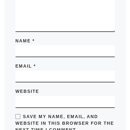
NAME
*
EMAIL
*
WEBSITE
SAVE MY NAME, EMAIL, AND
WEBSITE IN THIS BROWSER FOR THE
NEXT TIME I COMMENT.