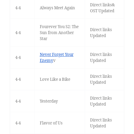
Direct links&
4-4
Always Meet Again
OST Updated
Fourever You S2: The
Direct links
4-4
Sun from Another
Updated
Star
Never Forget Your
Direct links
4-4
Enemy
v
Updated
Direct links
4-4
Love Like a Bike
Updated
Direct links
4-4
Yesterday
Updated
Direct links
4-4
Flavor of Us
Updated