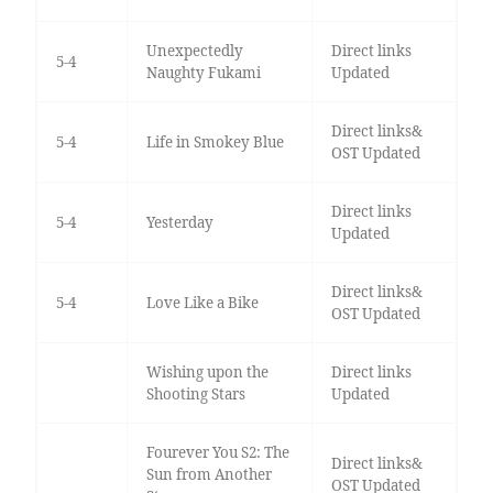
Unexpectedly
Direct links
5-4
Naughty Fukami
Updated
Direct links&
5-4
Life in Smokey Blue
OST Updated
Direct links
5-4
Yesterday
Updated
Direct links&
5-4
Love Like a Bike
OST Updated
Wishing upon the
Direct links
Shooting Stars
Updated
Fourever You S2: The
Direct links&
Sun from Another
OST Updated