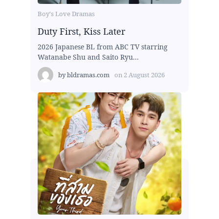
Boy's Love Dramas
Duty First, Kiss Later
2026 Japanese BL from ABC TV starring
Watanabe Shu and Saito Ryu...
by
bldramas.com
on
2 August 2026