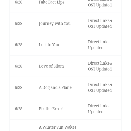
6/28
Fake Fact Lips
OST Updated
Direct links&
6/28
Journey with You
OST Updated
Direct links
6/28
Lost to You
Updated
Direct links&
6/28
Love of Silom
OST Updated
Direct links&
6/28
A Dog and a Plane
OST Updated
Direct links
6/28
Fix the Error!
Updated
A Winter Sun Wakes