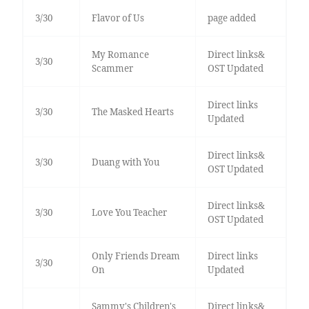
3/30
Flavor of Us
page added
My Romance
Direct links&
3/30
Scammer
OST Updated
Direct links
3/30
The Masked Hearts
Updated
Direct links&
3/30
Duang with You
OST Updated
Direct links&
3/30
Love You Teacher
OST Updated
Only Friends Dream
Direct links
3/30
On
Updated
Sammy's Children's
Direct links&