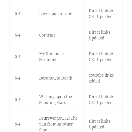
Direct links&
5-4
Love upon a Time
OST Updated
Direct links
5-4
Contrast
Updated
My Romance
Direct links&
5-4
Scammer
OST Updated
Youtube links
5-4
Dare You to Death
added
Wishing upon the
Direct links&
5-4
Shooting Stars
OST Updated
Fourever You S2: The
Direct links
5-4
Sun from Another
Updated
Star