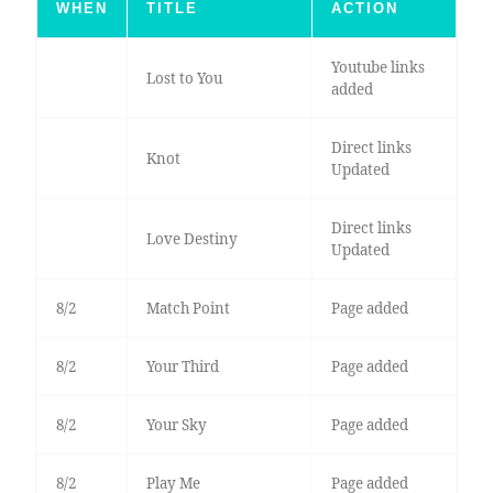
WHEN
TITLE
ACTION
Youtube links
Lost to You
added
Direct links
Knot
Updated
Direct links
Love Destiny
Updated
8/2
Match Point
Page added
8/2
Your Third
Page added
8/2
Your Sky
Page added
8/2
Play Me
Page added