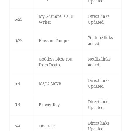
Updated
My Grandpa is a BL
Direct links
5/25
Writer
Updated
Youtube links
5/25
Blossom Campus
added
Goddess Bless You
Netflix links
from Death
added
Direct links
5-4
Magic Move
Updated
Direct links
5-4
Flower Boy
Updated
Direct links
5-4
One Year
Updated