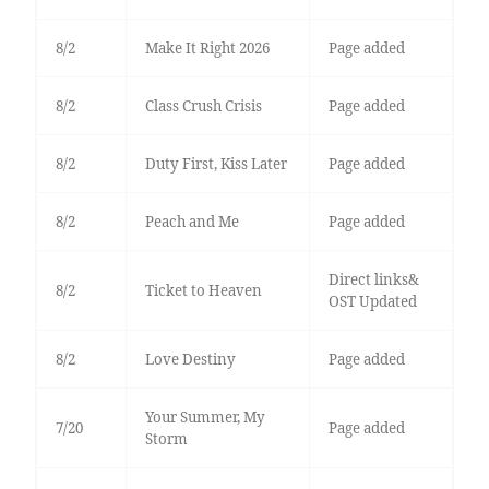
8/2
Make It Right 2026
Page added
8/2
Class Crush Crisis
Page added
8/2
Duty First, Kiss Later
Page added
8/2
Peach and Me
Page added
Direct links&
8/2
Ticket to Heaven
OST Updated
8/2
Love Destiny
Page added
Your Summer, My
7/20
Page added
Storm