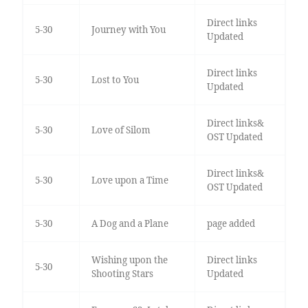
Direct links
5-30
Journey with You
Updated
Direct links
5-30
Lost to You
Updated
Direct links&
5-30
Love of Silom
OST Updated
Direct links&
5-30
Love upon a Time
OST Updated
5-30
A Dog and a Plane
page added
Wishing upon the
Direct links
5-30
Shooting Stars
Updated