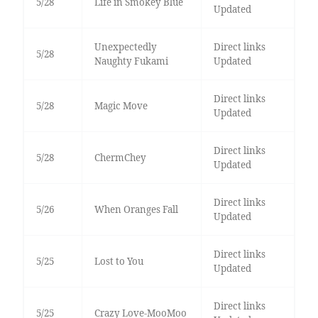
5/28
Life in Smokey Blue
Updated
Unexpectedly
Direct links
5/28
Naughty Fukami
Updated
Direct links
5/28
Magic Move
Updated
Direct links
5/28
ChermChey
Updated
Direct links
5/26
When Oranges Fall
Updated
Direct links
5/25
Lost to You
Updated
Direct links
5/25
Crazy Love-MooMoo