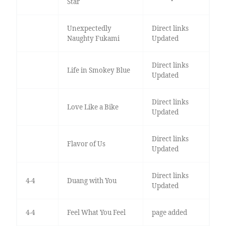
Star
Unexpectedly
Direct links
Naughty Fukami
Updated
Direct links
Life in Smokey Blue
Updated
Direct links
Love Like a Bike
Updated
Direct links
Flavor of Us
Updated
Direct links
4-4
Duang with You
Updated
4-4
Feel What You Feel
page added