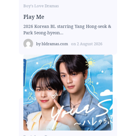
Boy's Love Dramas
Play Me
2026 Korean BL starring Yang Hong-seok &
Park Seong-hyeon...
by
bldramas.com
on
2 August 2026