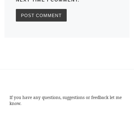
If you have any questions, suggestions or feedback let me
know.