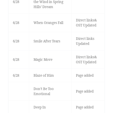
6/28
the Wind in Spring
Hills’ Dream
Direct links&
6/28
When Oranges Fall
OST Updated
Direct links
6/28
Smile After Tears
Updated
Direct links&
6/28
Magic Move
OST Updated
6/28
Blaze of Him
Page added
Don’t Be Too
Page added
Emotional
Deep In
Page added