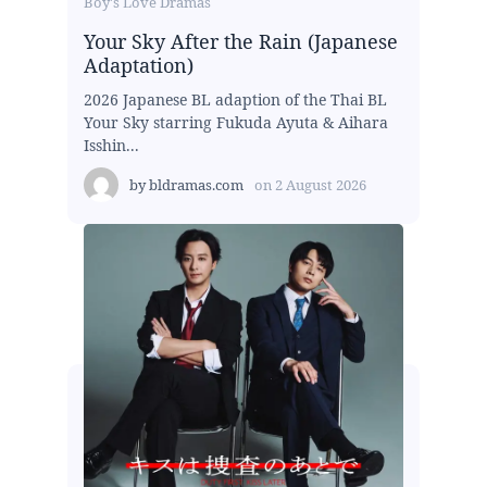
Boy's Love Dramas
Your Sky After the Rain (Japanese
Adaptation)
2026 Japanese BL adaption of the Thai BL
Your Sky starring Fukuda Ayuta & Aihara
Isshin...
by
bldramas.com
on
2 August 2026