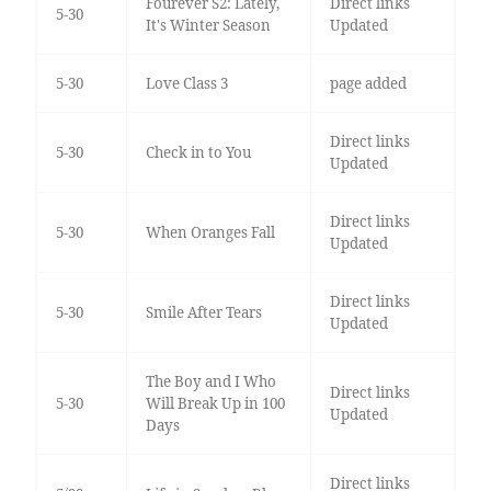
Fourever S2: Lately,
Direct links
5-30
It's Winter Season
Updated
5-30
Love Class 3
page added
Direct links
5-30
Check in to You
Updated
Direct links
5-30
When Oranges Fall
Updated
Direct links
5-30
Smile After Tears
Updated
The Boy and I Who
Direct links
5-30
Will Break Up in 100
Updated
Days
Direct links