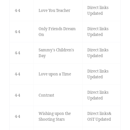
Direct links
4-4
Love You Teacher
Updated
Only Friends Dream
Direct links
4-4
On
Updated
Sammy's Children's
Direct links
4-4
Day
Updated
Direct links
4-4
Love upon a Time
Updated
Direct links
4-4
Contrast
Updated
Wishing upon the
Direct links&
4-4
Shooting Stars
OST Updated