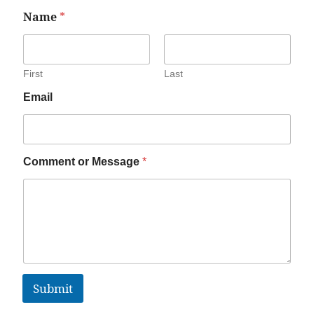
Name
*
First
Last
Email
Comment or Message
*
Submit