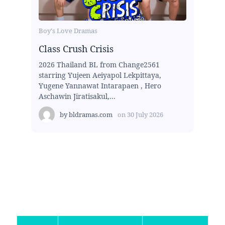
Boy's Love Dramas
Class Crush Crisis
2026 Thailand BL from Change2561
starring Yujeen Aeiyapol Lekpittaya,
Yugene Yannawat Intarapaen , Hero
Aschawin Jiratisakul,...
by
bldramas.com
on
30 July 2026