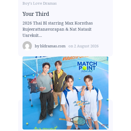
Boy's Love Dramas
Your Third
2026 Thai Bl starring Max Kornthas
Rujeerattanavorapan & Nat Natasit
Uareksit...
by
bldramas.com
on
2 August 2026