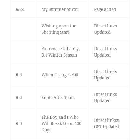
6/28
My Summer of You
Page added
Wishing upon the
Direct links
Shooting Stars
Updated
Fourever S2: Lately,
Direct links
It's Winter Season
Updated
Direct links
6-6
When Oranges Fall
Updated
Direct links
6-6
Smile After Tears
Updated
The Boy and I Who
Direct links&
6-6
Will Break Up in 100
OST Updated
Days