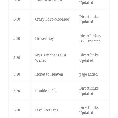
5-30
Your Dear Daddy
Updated
Direct links
5-30
Crazy Love-MooMoo
Updated
Direct links&
5-30
Flower Boy
OST Updated
My Grandpa is a BL
Direct links
5-30
Writer
Updated
5-30
Ticket to Heaven
page added
Direct links
5-30
Double Helix
Updated
Direct links
5-30
Fake Fact Lips
Updated