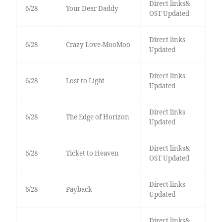
Direct links&
6/28
Your Dear Daddy
OST Updated
Direct links
6/28
Crazy Love-MooMoo
Updated
Direct links
6/28
Lost to Light
Updated
Direct links
6/28
The Edge of Horizon
Updated
Direct links&
6/28
Ticket to Heaven
OST Updated
Direct links
6/28
Payback
Updated
Direct links&