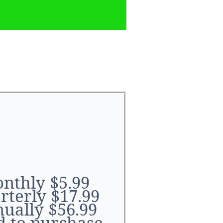
ouku
nthly $5.99
rterly $17.99
ually $56.99
d to purchase