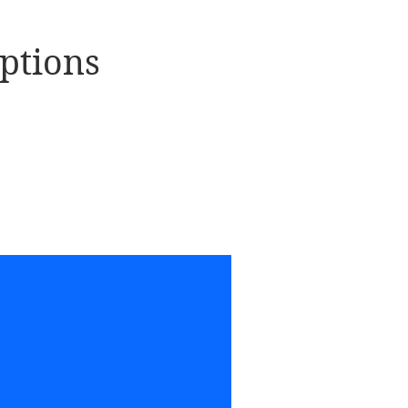
ptions
Viki