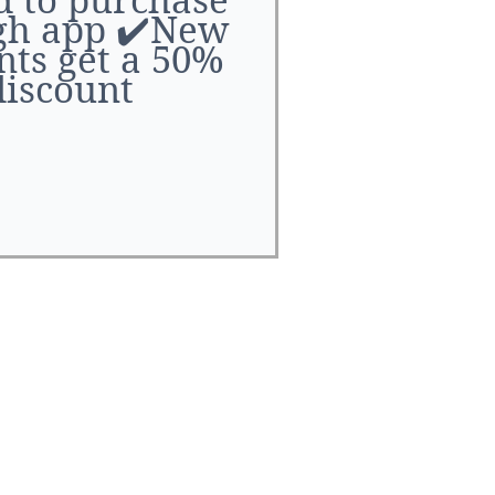
l number of BL
gh app ✔️New
y are exclusive
nts get a 50%
the service.
discount