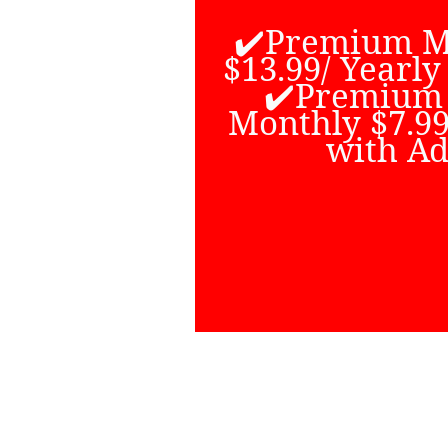
All content 
watched free w
✔️Premium M
Some channels
$13.99/ Yearly
additional fe
✔️Premium
amount of Liv
Monthly $7.99
and anime cont
with Ad
best place to 
content
Go to Youtub