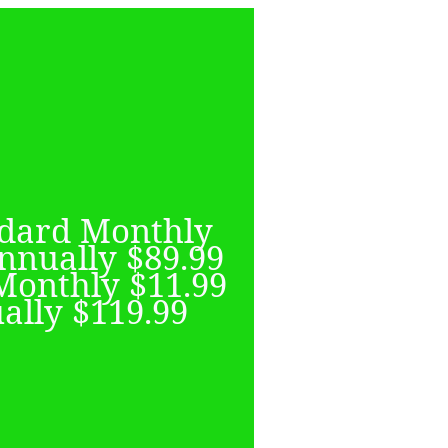
QIYI
ndard Monthly
r library of BL
nnually $89.99
w shows added
Monthly $11.99
y. Focusing on
ally $119.99
and Korean BL
number of timed
clusives.