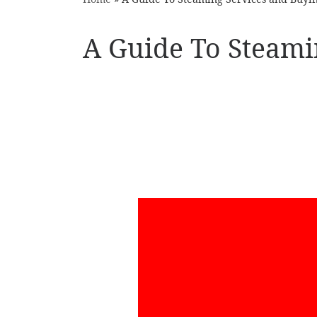
A Guide To Steami
YouT