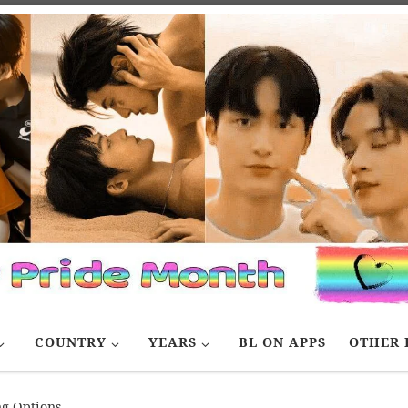
COUNTRY
YEARS
BL ON APPS
OTHER 
ng Options