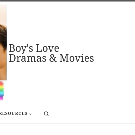
Boy's Love
Dramas & Movies
Search
RESOURCES