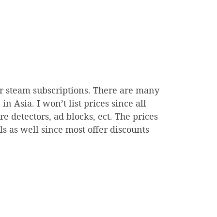
ur steam subscriptions. There are many
n Asia. I won’t list prices since all
 detectors, ad blocks, ect. The prices
ls as well since most offer discounts