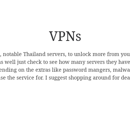
VPNs
s, notable Thailand servers, to unlock more from yo
s well just check to see how many servers they have i
ending on the extras like password mangers, malware
se the service for. I suggest shopping around for dea