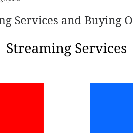
ng Services and Buying O
Streaming Services
ube