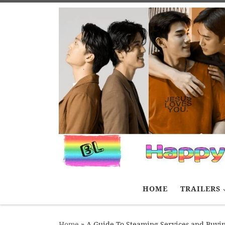
Skip to content
HOME
TRAILERS
Home
»
A Guide To Steaming Services and Buyi