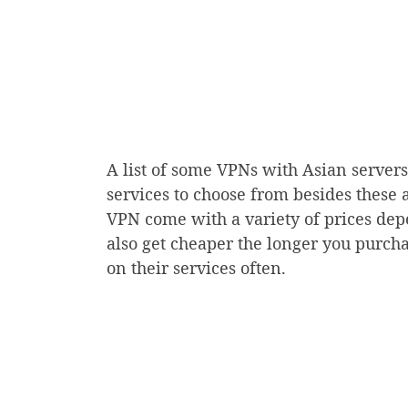
A list of some VPNs with Asian server
services to choose from besides these a
VPN come with a variety of prices dep
also get cheaper the longer you purcha
on their services often.