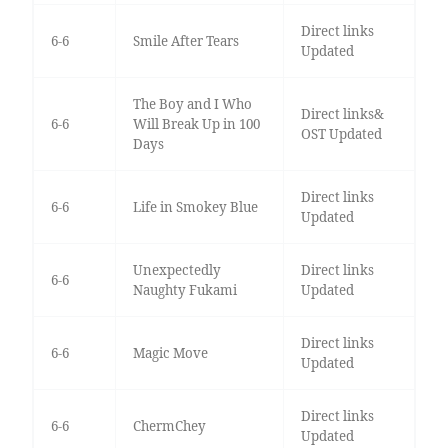
Direct links
6-6
Smile After Tears
Updated
The Boy and I Who
Direct links&
6-6
Will Break Up in 100
OST Updated
Days
Direct links
6-6
Life in Smokey Blue
Updated
Unexpectedly
Direct links
6-6
Naughty Fukami
Updated
Direct links
6-6
Magic Move
Updated
Direct links
6-6
ChermChey
Updated