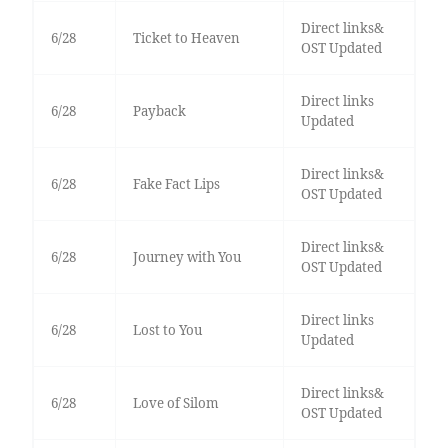
Direct links&
6/28
Ticket to Heaven
OST Updated
Direct links
6/28
Payback
Updated
Direct links&
6/28
Fake Fact Lips
OST Updated
Direct links&
6/28
Journey with You
OST Updated
Direct links
6/28
Lost to You
Updated
Direct links&
6/28
Love of Silom
OST Updated