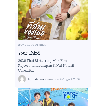
Boy's Love Dramas
Your Third
2026 Thai Bl starring Max Kornthas
Rujeerattanavorapan & Nat Natasit
Uareksit...
by
bldramas.com
on
2 August 2026