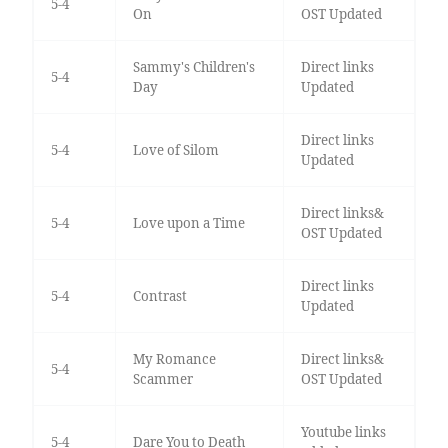
5-4
On
OST Updated
Sammy's Children's
Direct links
5-4
Day
Updated
Direct links
5-4
Love of Silom
Updated
Direct links&
5-4
Love upon a Time
OST Updated
Direct links
5-4
Contrast
Updated
My Romance
Direct links&
5-4
Scammer
OST Updated
Youtube links
5-4
Dare You to Death