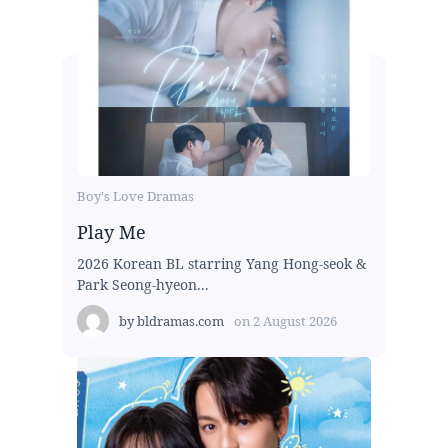
Boy's Love Dramas
Play Me
2026 Korean BL starring Yang Hong-seok &
Park Seong-hyeon...
by
bldramas.com
on
2 August 2026