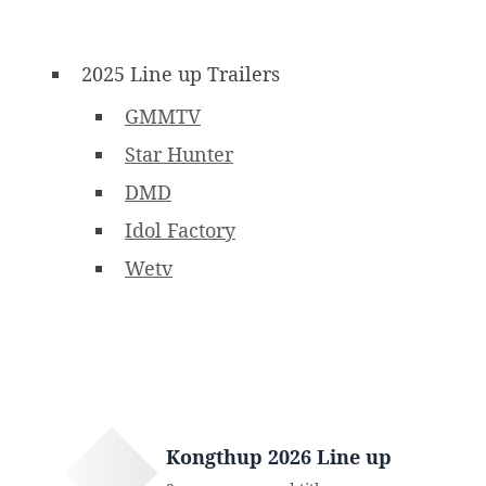
2025 Line up Trailers
GMMTV
Star Hunter
DMD
Idol Factory
Wetv
Kongthup 2026 Line up