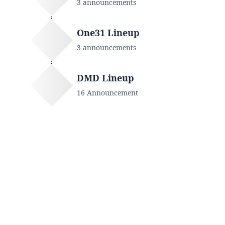
3 announcements
One31 Lineup
3 announcements
DMD Lineup
16 Announcement