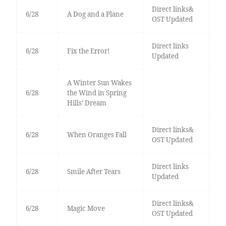
Direct links&
6/28
A Dog and a Plane
OST Updated
Direct links
6/28
Fix the Error!
Updated
A Winter Sun Wakes
6/28
the Wind in Spring
Hills’ Dream
Direct links&
6/28
When Oranges Fall
OST Updated
Direct links
6/28
Smile After Tears
Updated
Direct links&
6/28
Magic Move
OST Updated