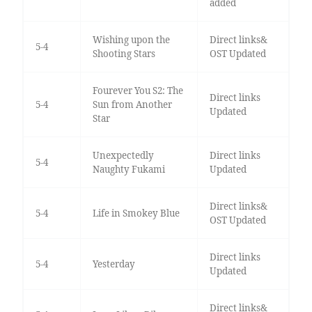
added
Wishing upon the
Direct links&
5-4
Shooting Stars
OST Updated
Fourever You S2: The
Direct links
5-4
Sun from Another
Updated
Star
Unexpectedly
Direct links
5-4
Naughty Fukami
Updated
Direct links&
5-4
Life in Smokey Blue
OST Updated
Direct links
5-4
Yesterday
Updated
Direct links&