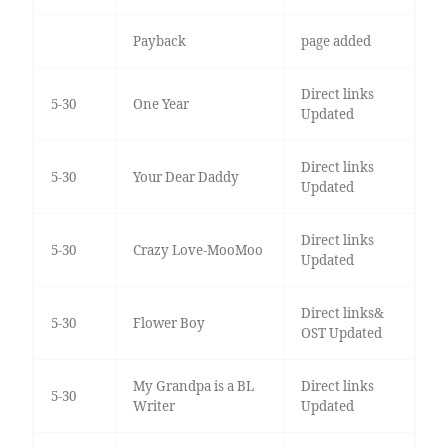
Payback
page added
Direct links
5-30
One Year
Updated
Direct links
5-30
Your Dear Daddy
Updated
Direct links
5-30
Crazy Love-MooMoo
Updated
Direct links&
5-30
Flower Boy
OST Updated
My Grandpa is a BL
Direct links
5-30
Writer
Updated