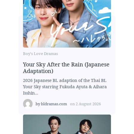
Boy's Love Dramas
Your Sky After the Rain (Japanese
Adaptation)
2026 Japanese BL adaption of the Thai BL
Your Sky starring Fukuda Ayuta & Aihara
Isshin...
by
bldramas.com
on
2 August 2026