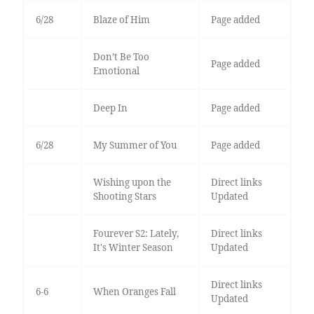
6/28
Blaze of Him
Page added
Don’t Be Too
Page added
Emotional
Deep In
Page added
6/28
My Summer of You
Page added
Wishing upon the
Direct links
Shooting Stars
Updated
Fourever S2: Lately,
Direct links
It's Winter Season
Updated
Direct links
6-6
When Oranges Fall
Updated