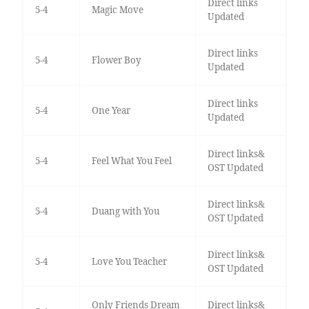
Direct links
5-4
Magic Move
Updated
Direct links
5-4
Flower Boy
Updated
Direct links
5-4
One Year
Updated
Direct links&
5-4
Feel What You Feel
OST Updated
Direct links&
5-4
Duang with You
OST Updated
Direct links&
5-4
Love You Teacher
OST Updated
Only Friends Dream
Direct links&