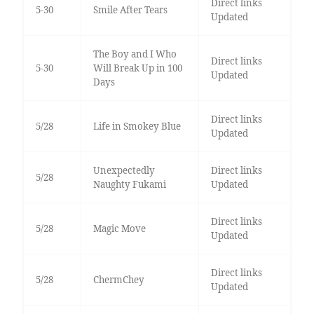
Direct links
5-30
Smile After Tears
Updated
The Boy and I Who
Direct links
5-30
Will Break Up in 100
Updated
Days
Direct links
5/28
Life in Smokey Blue
Updated
Unexpectedly
Direct links
5/28
Naughty Fukami
Updated
Direct links
5/28
Magic Move
Updated
Direct links
5/28
ChermChey
Updated