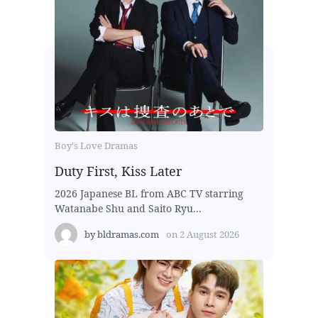
Boy's Love Dramas
Duty First, Kiss Later
2026 Japanese BL from ABC TV starring
Watanabe Shu and Saito Ryu...
by
bldramas.com
on
2 August 2026