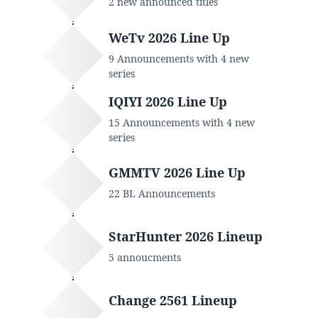
2 new announced titles
WeTv 2026 Line Up
9 Announcements with 4 new
series
IQIYI 2026 Line Up
15 Announcements with 4 new
series
GMMTV 2026 Line Up
22 BL Announcements
StarHunter 2026 Lineup
5 annoucments
Change 2561 Lineup