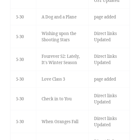
OST Updated
5-30
A Dog and a Plane
page added
Wishing upon the
Direct links
5-30
Shooting Stars
Updated
Fourever S2: Lately,
Direct links
5-30
It's Winter Season
Updated
5-30
Love Class 3
page added
Direct links
5-30
Check in to You
Updated
Direct links
5-30
When Oranges Fall
Updated