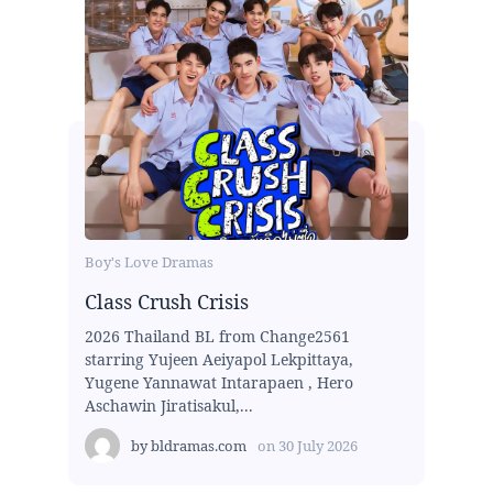
Boy's Love Dramas
Class Crush Crisis
2026 Thailand BL from Change2561
starring Yujeen Aeiyapol Lekpittaya,
Yugene Yannawat Intarapaen , Hero
Aschawin Jiratisakul,...
by
bldramas.com
on
30 July 2026