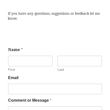
If you have any questions, suggestions or feedback let me
know.
Name
*
First
Last
Email
Comment or Message
*