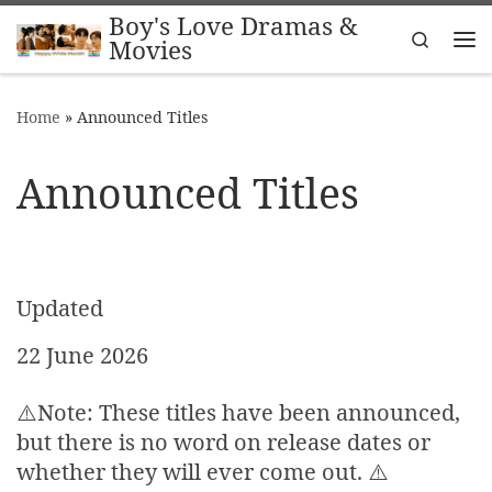
Boy's Love Dramas &
Skip to content
Search
Movies
Me
Home
»
Announced Titles
Announced Titles
Updated
22 June 2026
⚠️Note: These titles have been announced,
but there is no word on release dates or
whether they will ever come out. ⚠️