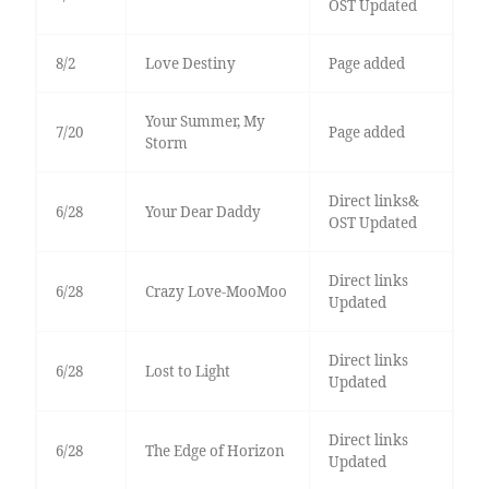
OST Updated
8/2
Love Destiny
Page added
Your Summer, My
7/20
Page added
Storm
Direct links&
6/28
Your Dear Daddy
OST Updated
Direct links
6/28
Crazy Love-MooMoo
Updated
Direct links
6/28
Lost to Light
Updated
Direct links
6/28
The Edge of Horizon
Updated