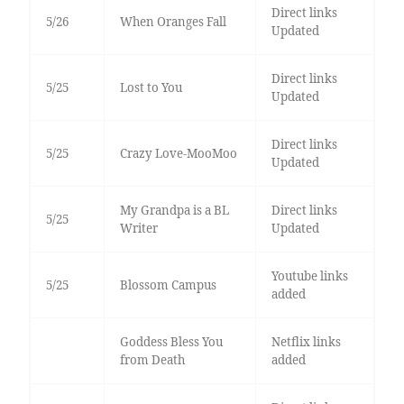
Direct links
5/26
When Oranges Fall
Updated
Direct links
5/25
Lost to You
Updated
Direct links
5/25
Crazy Love-MooMoo
Updated
My Grandpa is a BL
Direct links
5/25
Writer
Updated
Youtube links
5/25
Blossom Campus
added
Goddess Bless You
Netflix links
from Death
added