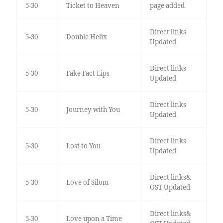
5-30
Ticket to Heaven
page added
Direct links
5-30
Double Helix
Updated
Direct links
5-30
Fake Fact Lips
Updated
Direct links
5-30
Journey with You
Updated
Direct links
5-30
Lost to You
Updated
Direct links&
5-30
Love of Silom
OST Updated
Direct links&
5-30
Love upon a Time