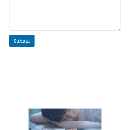
Submit