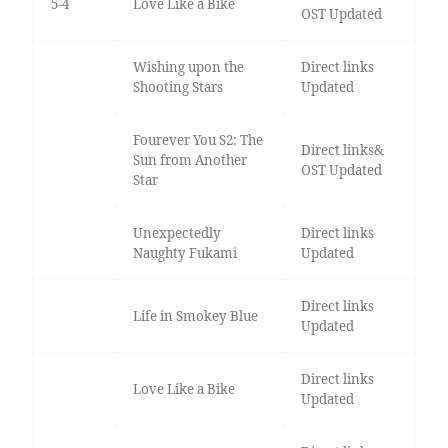
5-4
Love Like a Bike
OST Updated
Wishing upon the
Direct links
Shooting Stars
Updated
Fourever You S2: The
Direct links&
Sun from Another
OST Updated
Star
Unexpectedly
Direct links
Naughty Fukami
Updated
Direct links
Life in Smokey Blue
Updated
Direct links
Love Like a Bike
Updated