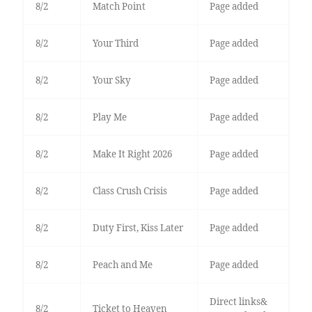
8/2
Match Point
Page added
8/2
Your Third
Page added
8/2
Your Sky
Page added
8/2
Play Me
Page added
8/2
Make It Right 2026
Page added
8/2
Class Crush Crisis
Page added
8/2
Duty First, Kiss Later
Page added
8/2
Peach and Me
Page added
Direct links&
8/2
Ticket to Heaven