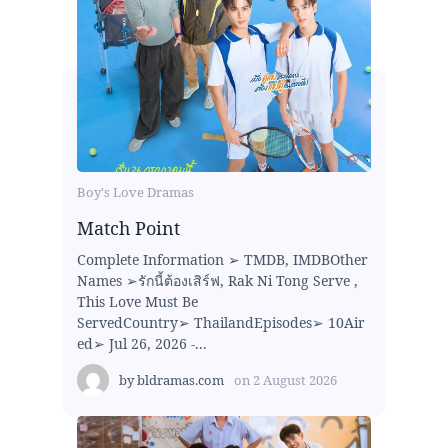
Boy's Love Dramas
Match Point
Complete Information ➢ TMDB, IMDBOther
Names ➢รักนี้ต้องเสิร์ฟ, Rak Ni Tong Serve ,
This Love Must Be
ServedCountry➢ ThailandEpisodes➢ 10Air
ed➢ Jul 26, 2026 -...
by
bldramas.com
on
2 August 2026