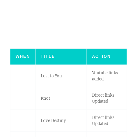
WHEN
TITLE
ACTION
Youtube links
Lost to You
added
Direct links
Knot
Updated
Direct links
Love Destiny
Updated