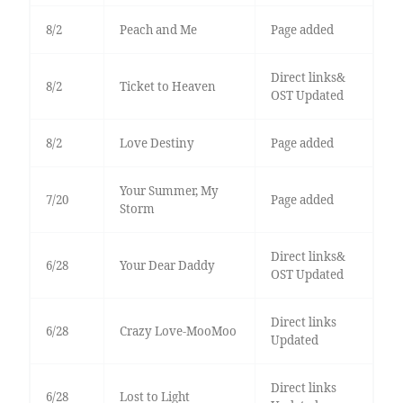
8/2
Peach and Me
Page added
Direct links&
8/2
Ticket to Heaven
OST Updated
8/2
Love Destiny
Page added
Your Summer, My
7/20
Page added
Storm
Direct links&
6/28
Your Dear Daddy
OST Updated
Direct links
6/28
Crazy Love-MooMoo
Updated
Direct links
6/28
Lost to Light