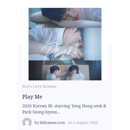
Boy's Love Dramas
Play Me
2026 Korean BL starring Yang Hong-seok &
Park Seong-hyeon...
by
bldramas.com
on
2 August 2026