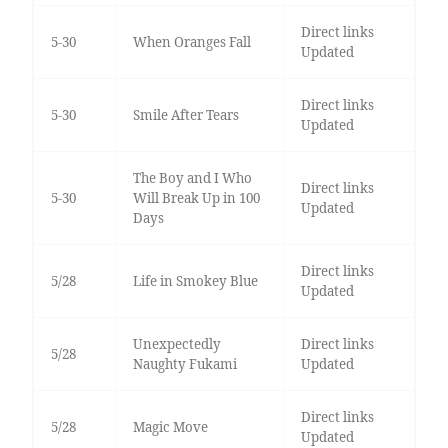
Direct links
5-30
When Oranges Fall
Updated
Direct links
5-30
Smile After Tears
Updated
The Boy and I Who
Direct links
5-30
Will Break Up in 100
Updated
Days
Direct links
5/28
Life in Smokey Blue
Updated
Unexpectedly
Direct links
5/28
Naughty Fukami
Updated
Direct links
5/28
Magic Move
Updated