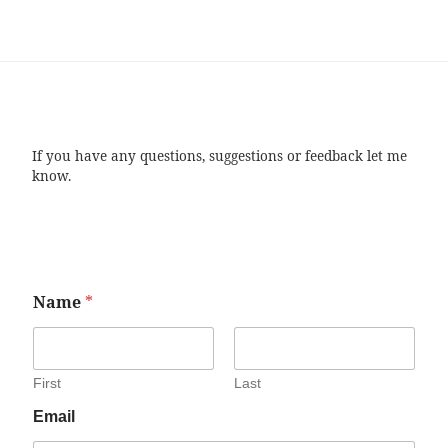
If you have any questions, suggestions or feedback let me
know.
Name
*
First
Last
Email