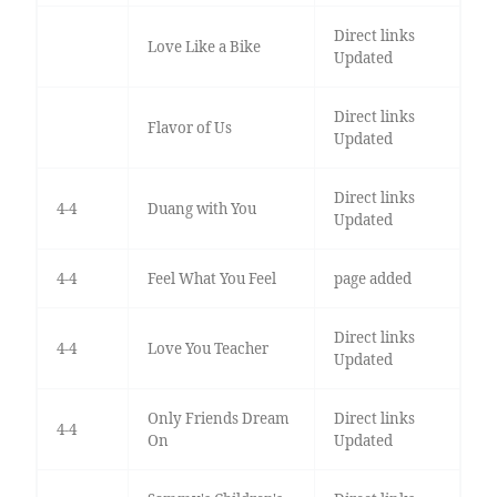
Direct links
Love Like a Bike
Updated
Direct links
Flavor of Us
Updated
Direct links
4-4
Duang with You
Updated
4-4
Feel What You Feel
page added
Direct links
4-4
Love You Teacher
Updated
Only Friends Dream
Direct links
4-4
On
Updated