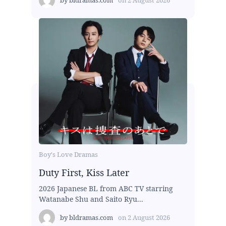
Boy's Love Dramas
Duty First, Kiss Later
2026 Japanese BL from ABC TV starring
Watanabe Shu and Saito Ryu...
by
bldramas.com
on
2 August 2026