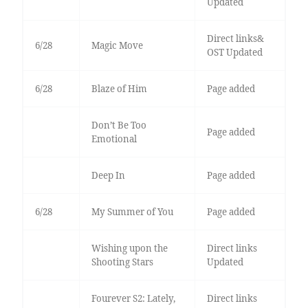
Updated
Direct links&
6/28
Magic Move
OST Updated
6/28
Blaze of Him
Page added
Don’t Be Too
Page added
Emotional
Deep In
Page added
6/28
My Summer of You
Page added
Wishing upon the
Direct links
Shooting Stars
Updated
Fourever S2: Lately,
Direct links