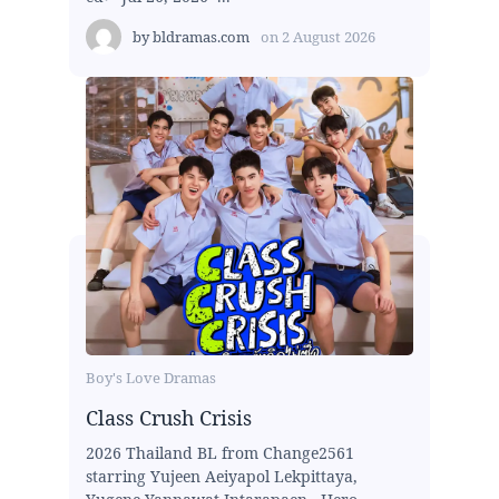
by
bldramas.com
on
2 August 2026
Boy's Love Dramas
Class Crush Crisis
2026 Thailand BL from Change2561
starring Yujeen Aeiyapol Lekpittaya,