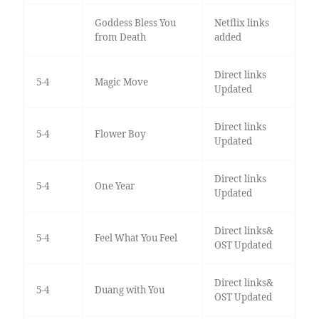
Goddess Bless You
Netflix links
from Death
added
Direct links
5-4
Magic Move
Updated
Direct links
5-4
Flower Boy
Updated
Direct links
5-4
One Year
Updated
Direct links&
5-4
Feel What You Feel
OST Updated
Direct links&
5-4
Duang with You
OST Updated