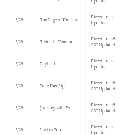
Updated
Direct links
6/28
The Edge of Horizon
Updated
Direct links&
6/28
Ticket to Heaven
OST Updated
Direct links
6/28
Payback
Updated
Direct links&
6/28
Fake Fact Lips
OST Updated
Direct links&
6/28
Journey with You
OST Updated
Direct links
6/28
Lost to You
Updated