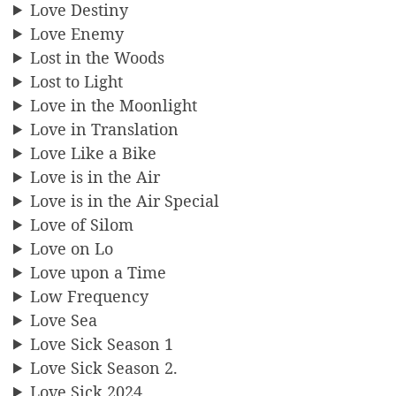
Love Destiny
Love Enemy
Lost in the Woods
Lost to Light
Love in the Moonlight
Love in Translation
Love Like a Bike
Love is in the Air
Love is in the Air Special
Love of Silom
Love on Lo
Love upon a Time
Low Frequency
Love Sea
Love Sick Season 1
Love Sick Season 2.
Love Sick 2024