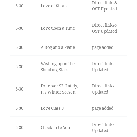
Direct links&
5-30
Love of Silom
OST Updated
Direct links&
5-30
Love upon a Time
OST Updated
5-30
A Dog and a Plane
page added
Wishing upon the
Direct links
5-30
Shooting Stars
Updated
Fourever S2: Lately,
Direct links
5-30
It's Winter Season
Updated
5-30
Love Class 3
page added
Direct links
5-30
Check in to You
Updated