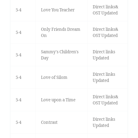
Direct links&
5-4
Love You Teacher
OST Updated
Only Friends Dream
Direct links&
5-4
On
OST Updated
Sammy's Children's
Direct links
5-4
Day
Updated
Direct links
5-4
Love of Silom
Updated
Direct links&
5-4
Love upon a Time
OST Updated
Direct links
5-4
Contrast
Updated