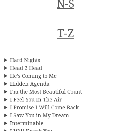
N-S
T-Z
Hard Nights
Head 2 Head
He’s Coming to Me
Hidden Agenda
I’m the Most Beautiful Count
I Feel You In The Air
I Promise I Will Come Back
I Saw You in My Dream
Interminable
I Will Knock You