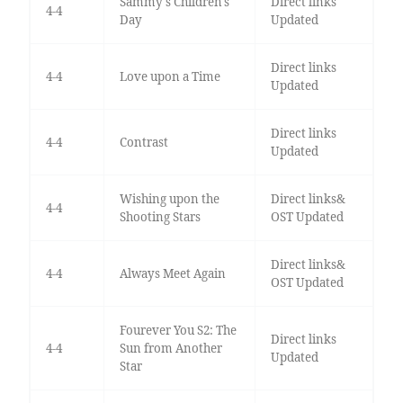
Sammy's Children's
Direct links
4-4
Day
Updated
Direct links
4-4
Love upon a Time
Updated
Direct links
4-4
Contrast
Updated
Wishing upon the
Direct links&
4-4
Shooting Stars
OST Updated
Direct links&
4-4
Always Meet Again
OST Updated
Fourever You S2: The
Direct links
4-4
Sun from Another
Updated
Star