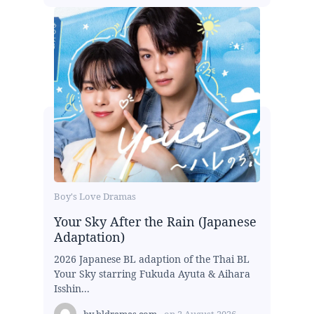
Boy's Love Dramas
Your Sky After the Rain (Japanese
Adaptation)
2026 Japanese BL adaption of the Thai BL
Your Sky starring Fukuda Ayuta & Aihara
Isshin...
by
bldramas.com
on
2 August 2026