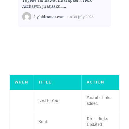
Yugene Yannawat Intarapaen , Hero
Aschawin Jiratisakul,...
by
bldramas.com
on
30 July 2026
WHEN
TITLE
ACTION
Youtube links
Lost to You
added
Direct links
Knot
Updated