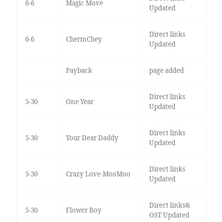
6-6
Magic Move
Updated
Direct links
6-6
ChermChey
Updated
Payback
page added
Direct links
5-30
One Year
Updated
Direct links
5-30
Your Dear Daddy
Updated
Direct links
5-30
Crazy Love-MooMoo
Updated
Direct links&
5-30
Flower Boy
OST Updated