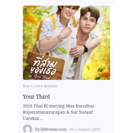
Boy's Love Dramas
Your Third
2026 Thai Bl starring Max Kornthas
Rujeerattanavorapan & Nat Natasit
Uareksit...
by
bldramas.com
on
2 August 2026