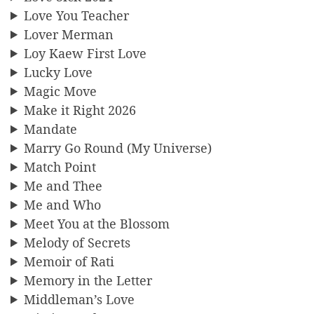
Love You Teacher
Lover Merman
Loy Kaew First Love
Lucky Love
Magic Move
Make it Right 2026
Mandate
Marry Go Round (My Universe)
Match Point
Me and Thee
Me and Who
Meet You at the Blossom
Melody of Secrets
Memoir of Rati
Memory in the Letter
Middleman’s Love