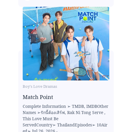
Boy's Love Dramas
Match Point
Complete Information ➢ TMDB, IMDBOther
Names ➢รักนี้ต้องเสิร์ฟ, Rak Ni Tong Serve ,
This Love Must Be
ServedCountry➢ ThailandEpisodes➢ 10Air
ed➢ Jul 26, 2026 -...