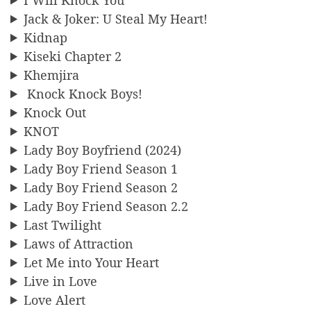
Jack & Joker: U Steal My Heart!
Kidnap
Kiseki Chapter 2
Khemjira
Knock Knock Boys!
Knock Out
KNOT
Lady Boy Boyfriend (2024)
Lady Boy Friend Season 1
Lady Boy Friend Season 2
Lady Boy Friend Season 2.2
Last Twilight
Laws of Attraction
Let Me into Your Heart
Live in Love
Love Alert