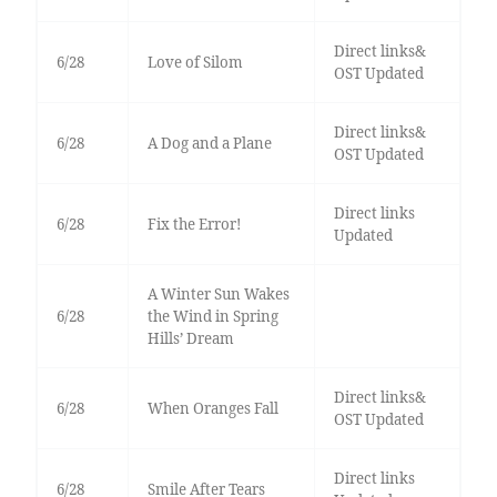
Direct links&
6/28
Love of Silom
OST Updated
Direct links&
6/28
A Dog and a Plane
OST Updated
Direct links
6/28
Fix the Error!
Updated
A Winter Sun Wakes
6/28
the Wind in Spring
Hills’ Dream
Direct links&
6/28
When Oranges Fall
OST Updated
Direct links
6/28
Smile After Tears