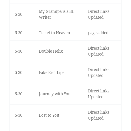
My Grandpa is a BL
Direct links
5-30
Writer
Updated
5-30
Ticket to Heaven
page added
Direct links
5-30
Double Helix
Updated
Direct links
5-30
Fake Fact Lips
Updated
Direct links
5-30
Journey with You
Updated
Direct links
5-30
Lost to You
Updated