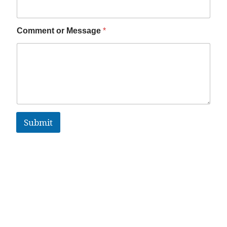
Comment or Message
*
Submit