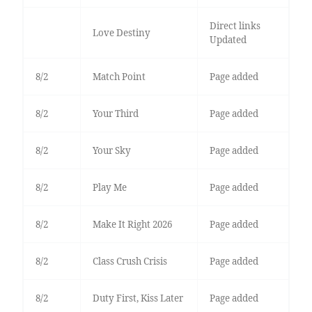
Direct links
Love Destiny
Updated
8/2
Match Point
Page added
8/2
Your Third
Page added
8/2
Your Sky
Page added
8/2
Play Me
Page added
8/2
Make It Right 2026
Page added
8/2
Class Crush Crisis
Page added
8/2
Duty First, Kiss Later
Page added