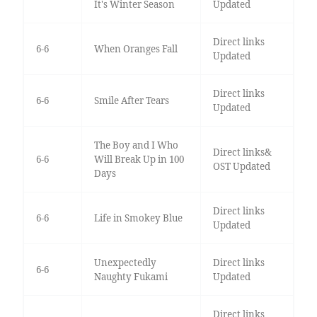
It's Winter Season
Updated
Direct links
6-6
When Oranges Fall
Updated
Direct links
6-6
Smile After Tears
Updated
The Boy and I Who
Direct links&
6-6
Will Break Up in 100
OST Updated
Days
Direct links
6-6
Life in Smokey Blue
Updated
Unexpectedly
Direct links
6-6
Naughty Fukami
Updated
Direct links