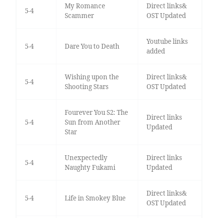
My Romance
Direct links&
5-4
Scammer
OST Updated
Youtube links
5-4
Dare You to Death
added
Wishing upon the
Direct links&
5-4
Shooting Stars
OST Updated
Fourever You S2: The
Direct links
5-4
Sun from Another
Updated
Star
Unexpectedly
Direct links
5-4
Naughty Fukami
Updated
Direct links&
5-4
Life in Smokey Blue
OST Updated