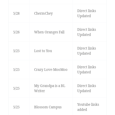
Direct links
5/28
ChermChey
Updated
Direct links
5/26
When Oranges Fall
Updated
Direct links
5/25
Lost to You
Updated
Direct links
5/25
Crazy Love-MooMoo
Updated
My Grandpa is a BL
Direct links
5/25
Writer
Updated
Youtube links
5/25
Blossom Campus
added