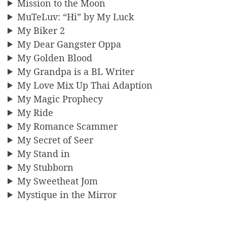
Mission to the Moon
MuTeLuv: “Hi” by My Luck
My Biker 2
My Dear Gangster Oppa
My Golden Blood
My Grandpa is a BL Writer
My Love Mix Up Thai Adaption
My Magic Prophecy
My Ride
My Romance Scammer
My Secret of Seer
My Stand in
My Stubborn
My Sweetheat Jom
Mystique in the Mirror