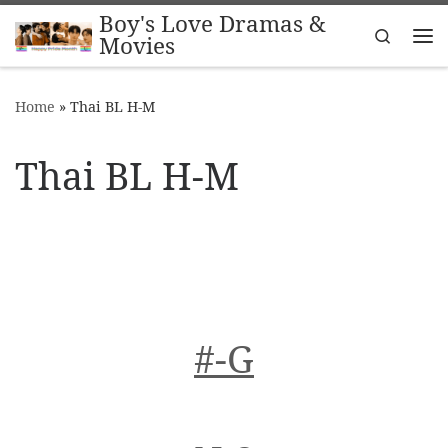
Boy's Love Dramas &
Skip to content
Search
Movies
Me
Home
»
Thai BL H-M
Thai BL H-M
#-G