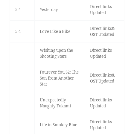
Direct links
5-4
Yesterday
Updated
Direct links&
5-4
Love Like a Bike
OST Updated
Wishing upon the
Direct links
Shooting Stars
Updated
Fourever You S2: The
Direct links&
Sun from Another
OST Updated
Star
Unexpectedly
Direct links
Naughty Fukami
Updated
Direct links
Life in Smokey Blue
Updated