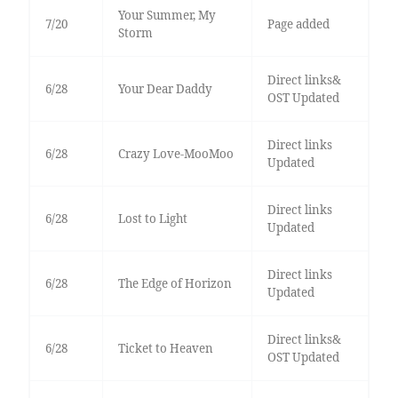
Your Summer, My
7/20
Page added
Storm
Direct links&
6/28
Your Dear Daddy
OST Updated
Direct links
6/28
Crazy Love-MooMoo
Updated
Direct links
6/28
Lost to Light
Updated
Direct links
6/28
The Edge of Horizon
Updated
Direct links&
6/28
Ticket to Heaven
OST Updated