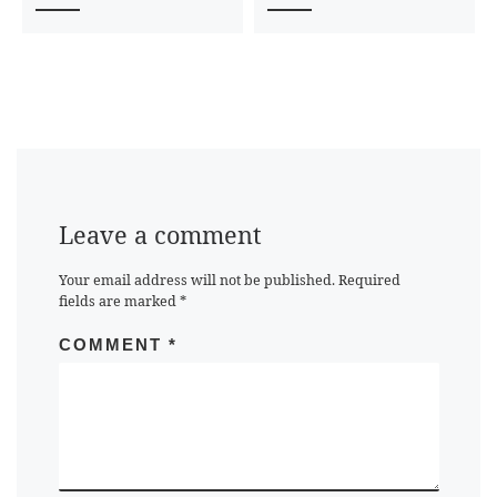
Leave a comment
Your email address will not be published.
Required
fields are marked
*
COMMENT
*