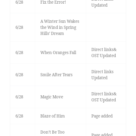
6/28
Fix the Error!
Updated
A Winter Sun Wakes
6/28
the Wind in Spring
Hills’ Dream
Direct links&
6/28
When Oranges Fall
OST Updated
Direct links
6/28
Smile After Tears
Updated
Direct links&
6/28
Magic Move
OST Updated
6/28
Blaze of Him
Page added
Don’t Be Too
Page added