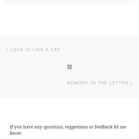
Post navigation
Previous post
LOVE IS LIKE A CAT
BACK TO POST LIST
Ne
MEMORY IN THE LETTER
If you have any questions, suggestions or feedback let me
know.