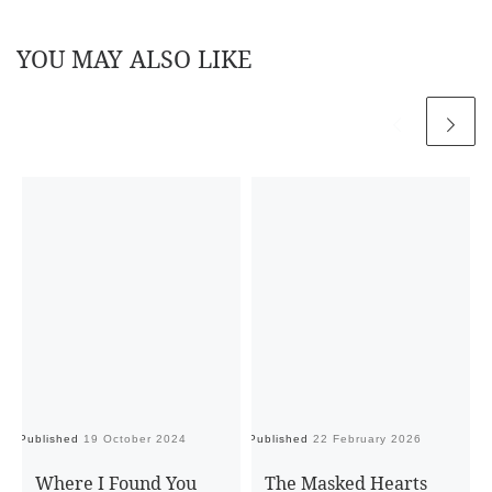
YOU MAY ALSO LIKE
Published
19 October 2024
Published
22 February 2026
Pu
Where I Found You
The Masked Hearts