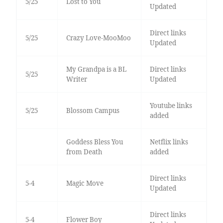
5/25
Lost to You
Updated
Direct links
5/25
Crazy Love-MooMoo
Updated
My Grandpa is a BL
Direct links
5/25
Writer
Updated
Youtube links
5/25
Blossom Campus
added
Goddess Bless You
Netflix links
from Death
added
Direct links
5-4
Magic Move
Updated
Direct links
5-4
Flower Boy