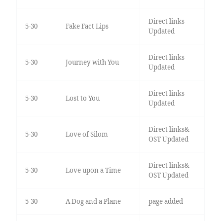
Direct links
5-30
Fake Fact Lips
Updated
Direct links
5-30
Journey with You
Updated
Direct links
5-30
Lost to You
Updated
Direct links&
5-30
Love of Silom
OST Updated
Direct links&
5-30
Love upon a Time
OST Updated
5-30
A Dog and a Plane
page added