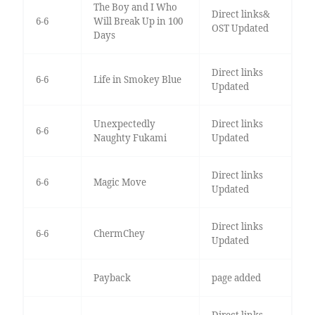
The Boy and I Who
Direct links&
6-6
Will Break Up in 100
OST Updated
Days
Direct links
6-6
Life in Smokey Blue
Updated
Unexpectedly
Direct links
6-6
Naughty Fukami
Updated
Direct links
6-6
Magic Move
Updated
Direct links
6-6
ChermChey
Updated
Payback
page added
Direct links