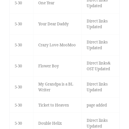
5-30
One Year
Updated
Direct links
5-30
Your Dear Daddy
Updated
Direct links
5-30
Crazy Love-MooMoo
Updated
Direct links&
5-30
Flower Boy
OST Updated
My Grandpa is a BL
Direct links
5-30
Writer
Updated
5-30
Ticket to Heaven
page added
Direct links
5-30
Double Helix
Updated