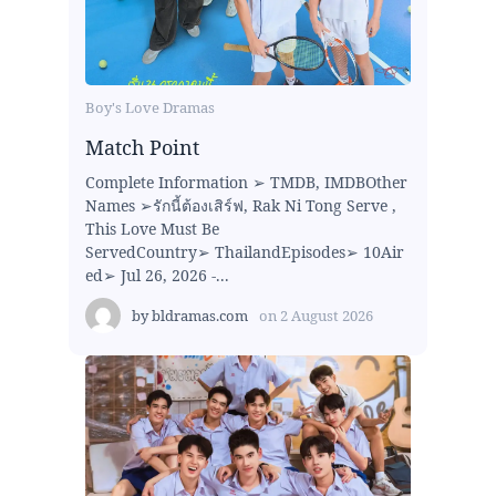
Boy's Love Dramas
Match Point
Complete Information ➢ TMDB, IMDBOther
Names ➢รักนี้ต้องเสิร์ฟ, Rak Ni Tong Serve ,
This Love Must Be
ServedCountry➢ ThailandEpisodes➢ 10Air
ed➢ Jul 26, 2026 -...
by
bldramas.com
on
2 August 2026