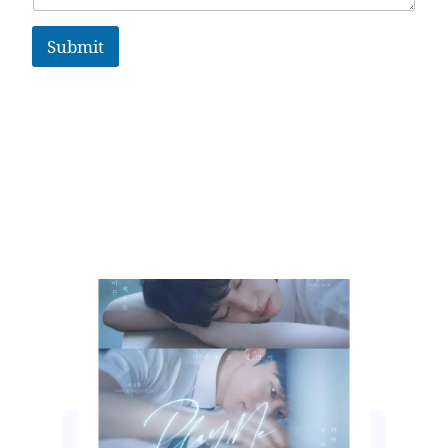
Submit