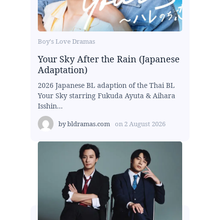
Boy's Love Dramas
Your Sky After the Rain (Japanese
Adaptation)
2026 Japanese BL adaption of the Thai BL
Your Sky starring Fukuda Ayuta & Aihara
Isshin...
by
bldramas.com
on
2 August 2026