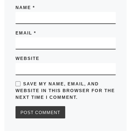
NAME
*
EMAIL
*
WEBSITE
SAVE MY NAME, EMAIL, AND
WEBSITE IN THIS BROWSER FOR THE
NEXT TIME I COMMENT.