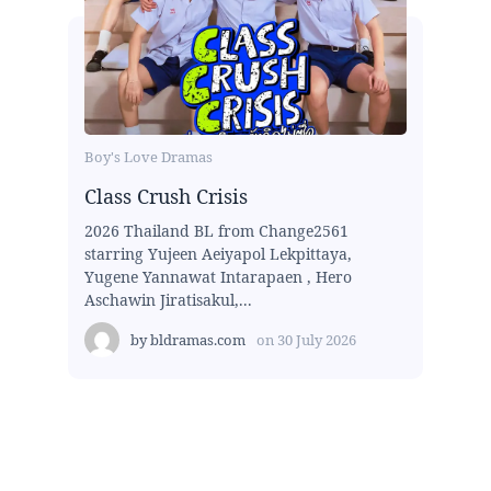
Boy's Love Dramas
Class Crush Crisis
2026 Thailand BL from Change2561
starring Yujeen Aeiyapol Lekpittaya,
Yugene Yannawat Intarapaen , Hero
Aschawin Jiratisakul,...
by
bldramas.com
on
30 July 2026