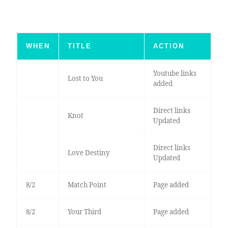
WHEN
TITLE
ACTION
Youtube links
Lost to You
added
Direct links
Knot
Updated
Direct links
Love Destiny
Updated
8/2
Match Point
Page added
8/2
Your Third
Page added