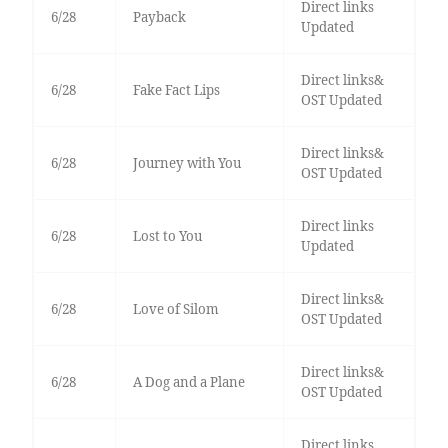
Direct links
6/28
Payback
Updated
Direct links&
6/28
Fake Fact Lips
OST Updated
Direct links&
6/28
Journey with You
OST Updated
Direct links
6/28
Lost to You
Updated
Direct links&
6/28
Love of Silom
OST Updated
Direct links&
6/28
A Dog and a Plane
OST Updated
Direct links