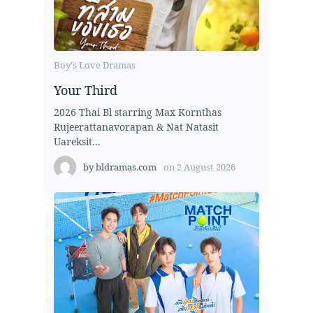
Boy's Love Dramas
Your Third
2026 Thai Bl starring Max Kornthas
Rujeerattanavorapan & Nat Natasit
Uareksit...
by
bldramas.com
on
2 August 2026