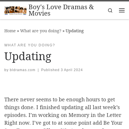
Boy's Love Dramas &
Skip to content
Search
Movies
Me
Home
»
What are you doing?
»
Updating
WHAT ARE YOU DOING?
Updating
by
bldramas.com
|
Published
3 April 2024
There never seems to be enough hours to get
things done. I finished updating all last week’s
episodes. I’m working on Memory in the Letter
Right now. I’ve got to at some point add Be Your