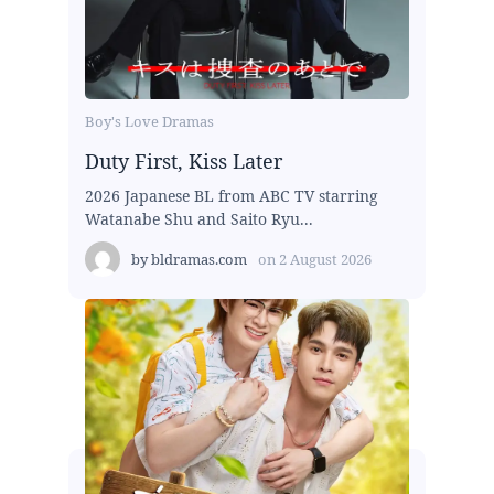
Boy's Love Dramas
Duty First, Kiss Later
2026 Japanese BL from ABC TV starring
Watanabe Shu and Saito Ryu...
by
bldramas.com
on
2 August 2026