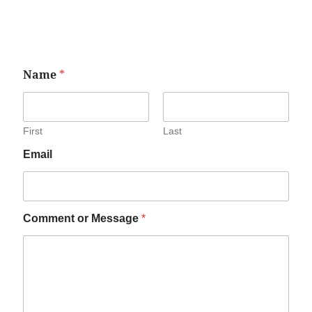
Name
*
First
Last
Email
Comment or Message
*