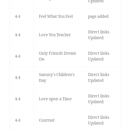
Updated
4-4
Feel What You Feel
page added
Direct links
4-4
Love You Teacher
Updated
Only Friends Dream
Direct links
4-4
On
Updated
Sammy's Children's
Direct links
4-4
Day
Updated
Direct links
4-4
Love upon a Time
Updated
Direct links
4-4
Contrast
Updated