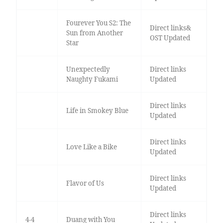
Fourever You S2: The
Direct links&
Sun from Another
OST Updated
Star
Unexpectedly
Direct links
Naughty Fukami
Updated
Direct links
Life in Smokey Blue
Updated
Direct links
Love Like a Bike
Updated
Direct links
Flavor of Us
Updated
Direct links
4-4
Duang with You