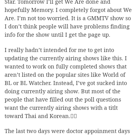
Star. Tomorrow I’ll get We Are done and
hopefully Memory. I completely forgot about We
Are. I’m not too worried. It is a GMMTV show so
I don’t think people will have problems finding
info for the show until I get the page up.
I really hadn’t intended for me to get into
updating the currently airing shows like this. I
wanted to work on fully completed shows that
aren’t listed on the popular sites like World of
BL or BL Watcher. Instead, I’ve got sucked into
doing currently airing show. But most of the
people that have filled out the poll questions
want the currently airing shows with a titlt
toward Thai and Korean.🤷‍♂️
The last two days were doctor appoinment days