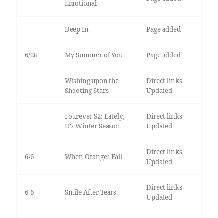
Emotional
Deep In
Page added
6/28
My Summer of You
Page added
Wishing upon the
Direct links
Shooting Stars
Updated
Fourever S2: Lately,
Direct links
It's Winter Season
Updated
Direct links
6-6
When Oranges Fall
Updated
Direct links
6-6
Smile After Tears
Updated