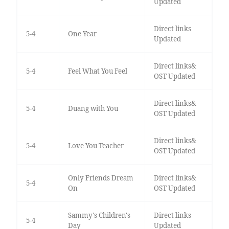
Updated
Direct links
5-4
One Year
Updated
Direct links&
5-4
Feel What You Feel
OST Updated
Direct links&
5-4
Duang with You
OST Updated
Direct links&
5-4
Love You Teacher
OST Updated
Only Friends Dream
Direct links&
5-4
On
OST Updated
Sammy's Children's
Direct links
5-4
Day
Updated