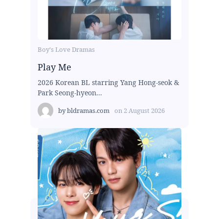
Boy's Love Dramas
Play Me
2026 Korean BL starring Yang Hong-seok &
Park Seong-hyeon...
by
bldramas.com
on
2 August 2026