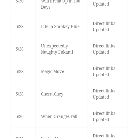
5-30
Will Break Up in 100
Updated
Days
Direct links
5/28
Life in Smokey Blue
Updated
Unexpectedly
Direct links
5/28
Naughty Fukami
Updated
Direct links
5/28
Magic Move
Updated
Direct links
5/28
ChermChey
Updated
Direct links
5/26
When Oranges Fall
Updated
Direct links