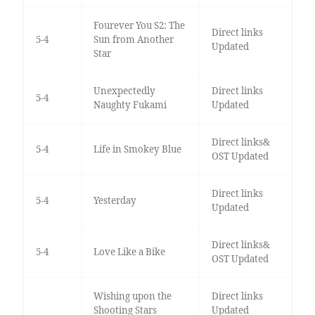
Fourever You S2: The
Direct links
5-4
Sun from Another
Updated
Star
Unexpectedly
Direct links
5-4
Naughty Fukami
Updated
Direct links&
5-4
Life in Smokey Blue
OST Updated
Direct links
5-4
Yesterday
Updated
Direct links&
5-4
Love Like a Bike
OST Updated
Wishing upon the
Direct links
Shooting Stars
Updated