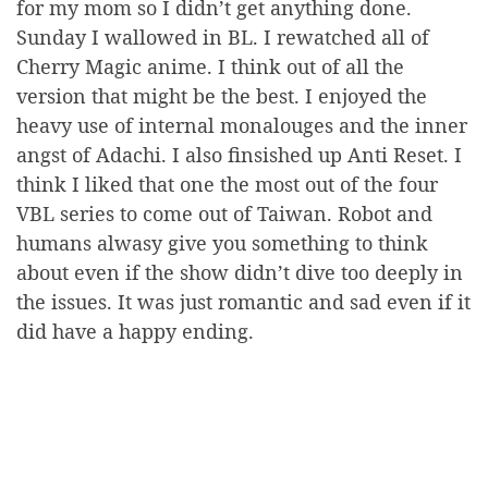
for my mom so I didn’t get anything done.
Sunday I wallowed in BL. I rewatched all of
Cherry Magic anime. I think out of all the
version that might be the best. I enjoyed the
heavy use of internal monalouges and the inner
angst of Adachi. I also finsished up Anti Reset. I
think I liked that one the most out of the four
VBL series to come out of Taiwan. Robot and
humans alwasy give you something to think
about even if the show didn’t dive too deeply in
the issues. It was just romantic and sad even if it
did have a happy ending.