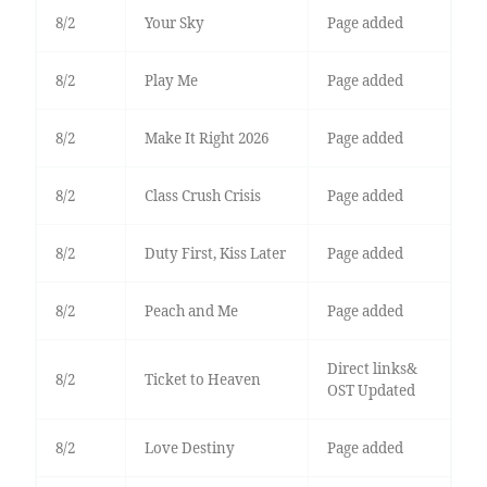
8/2
Your Sky
Page added
8/2
Play Me
Page added
8/2
Make It Right 2026
Page added
8/2
Class Crush Crisis
Page added
8/2
Duty First, Kiss Later
Page added
8/2
Peach and Me
Page added
Direct links&
8/2
Ticket to Heaven
OST Updated
8/2
Love Destiny
Page added