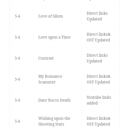
Direct links
5-4
Love of Silom
Updated
Direct links&
5-4
Love upon a Time
OST Updated
Direct links
5-4
Contrast
Updated
My Romance
Direct links&
5-4
Scammer
OST Updated
Youtube links
5-4
Dare You to Death
added
Wishing upon the
Direct links&
5-4
Shooting Stars
OST Updated