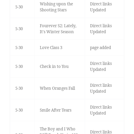
Wishing upon the
Direct links
5-30
Shooting Stars
Updated
Fourever S2: Lately,
Direct links
5-30
It's Winter Season
Updated
5-30
Love Class 3
page added
Direct links
5-30
Check in to You
Updated
Direct links
5-30
When Oranges Fall
Updated
Direct links
5-30
Smile After Tears
Updated
The Boy and I Who
Direct links