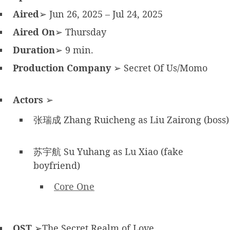
Aired
➢ Jun 26, 2025 – Jul 24, 2025
Aired On
➢ Thursday
Duration
➢ 9 min.
Production Company
➢ Secret Of Us/Momo
Actors
➢
张瑞成 Zhang Ruicheng as Liu Zairong (boss)
苏宇航 Su Yuhang as Lu Xiao (fake
boyfriend)
Core One
OST
➢The Secret Realm of Love