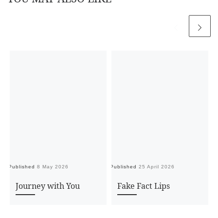
Published
8 May 2026
Published
25 April 2026
Pu
Journey with You
Fake Fact Lips