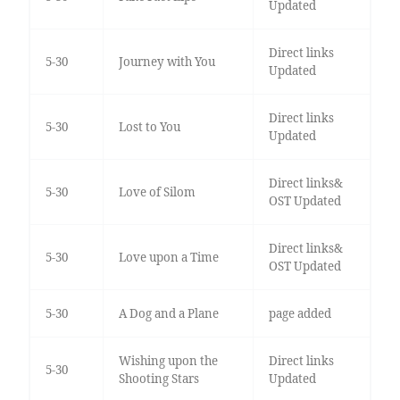
Updated
Direct links
5-30
Journey with You
Updated
Direct links
5-30
Lost to You
Updated
Direct links&
5-30
Love of Silom
OST Updated
Direct links&
5-30
Love upon a Time
OST Updated
5-30
A Dog and a Plane
page added
Wishing upon the
Direct links
5-30
Shooting Stars
Updated