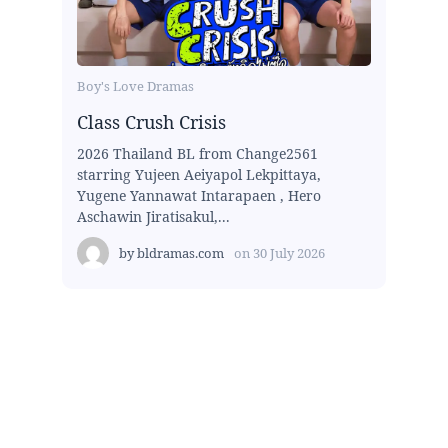
Boy's Love Dramas
Class Crush Crisis
2026 Thailand BL from Change2561
starring Yujeen Aeiyapol Lekpittaya,
Yugene Yannawat Intarapaen , Hero
Aschawin Jiratisakul,...
by
bldramas.com
on
30 July 2026