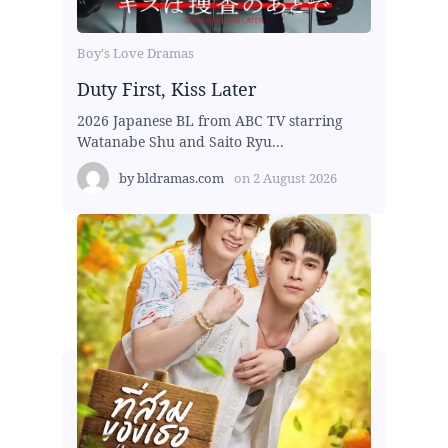
Boy's Love Dramas
Duty First, Kiss Later
2026 Japanese BL from ABC TV starring
Watanabe Shu and Saito Ryu...
by
bldramas.com
on
2 August 2026