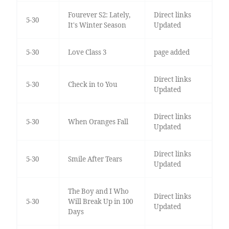
Fourever S2: Lately,
Direct links
5-30
It's Winter Season
Updated
5-30
Love Class 3
page added
Direct links
5-30
Check in to You
Updated
Direct links
5-30
When Oranges Fall
Updated
Direct links
5-30
Smile After Tears
Updated
The Boy and I Who
Direct links
5-30
Will Break Up in 100
Updated
Days