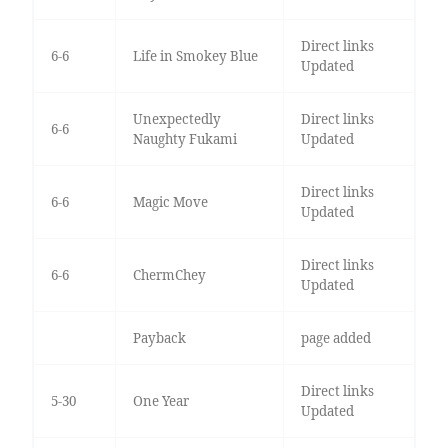
Direct links
6-6
Life in Smokey Blue
Updated
Unexpectedly
Direct links
6-6
Naughty Fukami
Updated
Direct links
6-6
Magic Move
Updated
Direct links
6-6
ChermChey
Updated
Payback
page added
Direct links
5-30
One Year
Updated