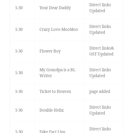
Direct links
5-30
Your Dear Daddy
Updated
Direct links
5-30
Crazy Love-MooMoo
Updated
Direct links&
5-30
Flower Boy
OST Updated
My Grandpa is a BL
Direct links
5-30
Writer
Updated
5-30
Ticket to Heaven
page added
Direct links
5-30
Double Helix
Updated
Direct links
5-30
Fake Fact Lips