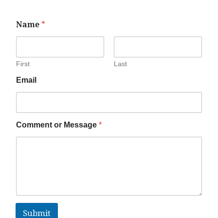
Name
*
First
Last
Email
Comment or Message
*
Submit