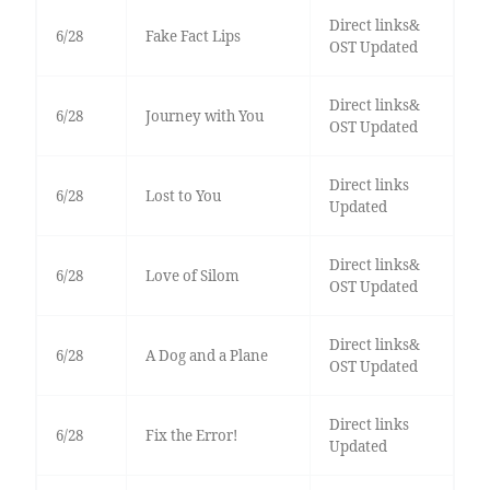
Direct links&
6/28
Fake Fact Lips
OST Updated
Direct links&
6/28
Journey with You
OST Updated
Direct links
6/28
Lost to You
Updated
Direct links&
6/28
Love of Silom
OST Updated
Direct links&
6/28
A Dog and a Plane
OST Updated
Direct links
6/28
Fix the Error!
Updated