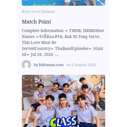
Boy's Love Dramas
Match Point
Complete Information ➢ TMDB, IMDBOther
Names ➢รักนี้ต้องเสิร์ฟ, Rak Ni Tong Serve ,
This Love Must Be
ServedCountry➢ ThailandEpisodes➢ 10Air
ed➢ Jul 26, 2026 -...
by
bldramas.com
on
2 August 2026