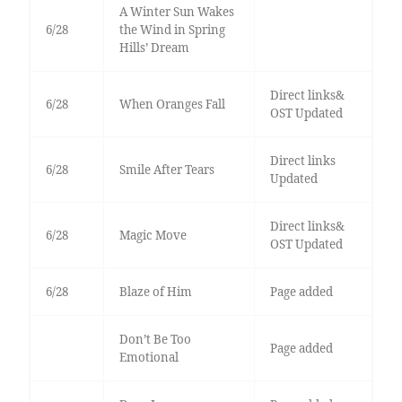
A Winter Sun Wakes
6/28
the Wind in Spring
Hills’ Dream
Direct links&
6/28
When Oranges Fall
OST Updated
Direct links
6/28
Smile After Tears
Updated
Direct links&
6/28
Magic Move
OST Updated
6/28
Blaze of Him
Page added
Don’t Be Too
Page added
Emotional