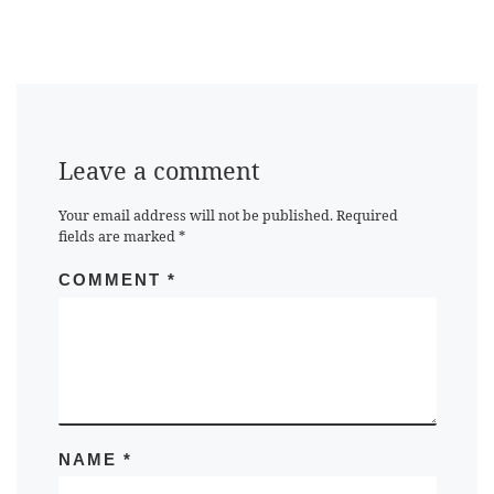
Leave a comment
Your email address will not be published.
Required
fields are marked
*
COMMENT
*
NAME
*