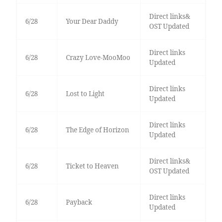
Direct links&
6/28
Your Dear Daddy
OST Updated
Direct links
6/28
Crazy Love-MooMoo
Updated
Direct links
6/28
Lost to Light
Updated
Direct links
6/28
The Edge of Horizon
Updated
Direct links&
6/28
Ticket to Heaven
OST Updated
Direct links
6/28
Payback
Updated