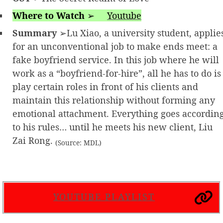
Where to Watch
➢
Youtube
Summary
➢Lu Xiao, a university student, applie
for an unconventional job to make ends meet: a
fake boyfriend service. In this job where he will
work as a “boyfriend-for-hire”, all he has to do is
play certain roles in front of his clients and
maintain this relationship without forming any
emotional attachment. Everything goes accordin
to his rules… until he meets his new client, Liu
Zai Rong.
(Source: MDL)
YOUTUBE PLAYLIST