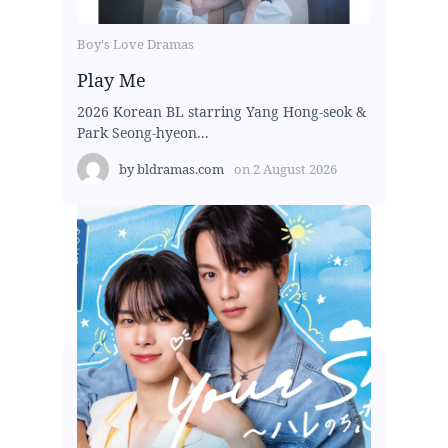
Boy's Love Dramas
Play Me
2026 Korean BL starring Yang Hong-seok &
Park Seong-hyeon...
by
bldramas.com
on
2 August 2026