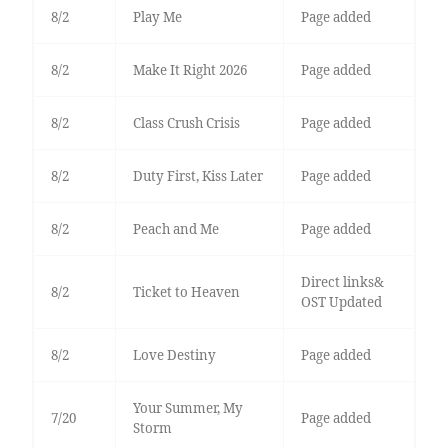
8/2
Play Me
Page added
8/2
Make It Right 2026
Page added
8/2
Class Crush Crisis
Page added
8/2
Duty First, Kiss Later
Page added
8/2
Peach and Me
Page added
Direct links&
8/2
Ticket to Heaven
OST Updated
8/2
Love Destiny
Page added
Your Summer, My
7/20
Page added
Storm