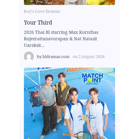
Boy's Love Dramas
Your Third
2026 Thai Bl starring Max Kornthas
Rujeerattanavorapan & Nat Natasit
Uareksit...
by
bldramas.com
on
2 August 2026