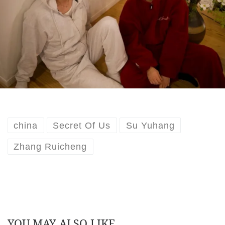
china
Secret Of Us
Su Yuhang
Zhang Ruicheng
YOU MAY ALSO LIKE