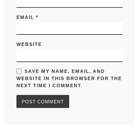
EMAIL
*
WEBSITE
SAVE MY NAME, EMAIL, AND
WEBSITE IN THIS BROWSER FOR THE
NEXT TIME I COMMENT.