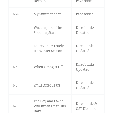
Deep In
Page added
6/28
My Summer of You
Page added
Wishing upon the
Direct links
Shooting Stars
Updated
Fourever S2: Lately,
Direct links
It's Winter Season
Updated
Direct links
6-6
When Oranges Fall
Updated
Direct links
6-6
Smile After Tears
Updated
The Boy and I Who
Direct links&
6-6
Will Break Up in 100
OST Updated
Days