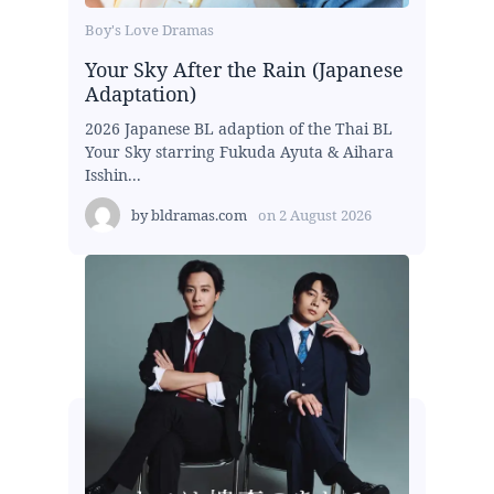
Boy's Love Dramas
Your Sky After the Rain (Japanese
Adaptation)
2026 Japanese BL adaption of the Thai BL
Your Sky starring Fukuda Ayuta & Aihara
Isshin...
by
bldramas.com
on
2 August 2026