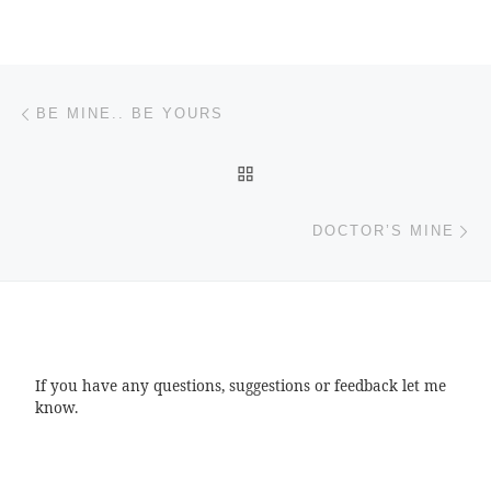
Post navigation
Previous post
BE MINE.. BE YOURS
BACK TO POST LIST
Ne
DOCTOR’S MINE
If you have any questions, suggestions or feedback let me
know.