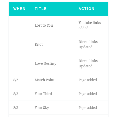
WHEN
TITLE
ACTION
Youtube links
Lost to You
added
Direct links
Knot
Updated
Direct links
Love Destiny
Updated
8/2
Match Point
Page added
8/2
Your Third
Page added
8/2
Your Sky
Page added