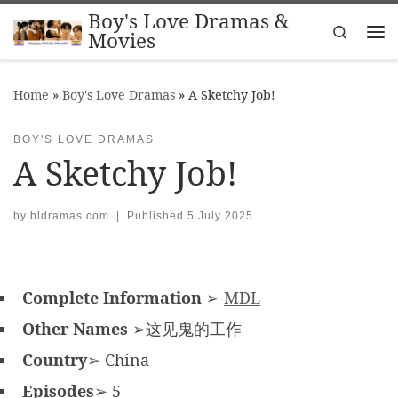
Boy's Love Dramas &
Skip to content
Search
Movies
Me
Home
»
Boy's Love Dramas
»
A Sketchy Job!
BOY'S LOVE DRAMAS
A Sketchy Job!
by
bldramas.com
|
Published
5 July 2025
Complete Information
➢
MDL
Other Names
➢这见鬼的工作
Country
➢ China
Episodes
➢ 5