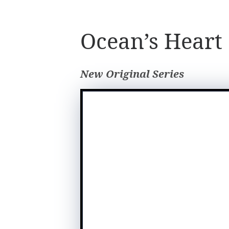
Ocean’s Heart
New Original Series