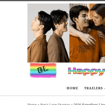
Skip to content
HOME
TRAILERS
Home
»
Boy's Love Dramas
»
2026 Kongthup Lin