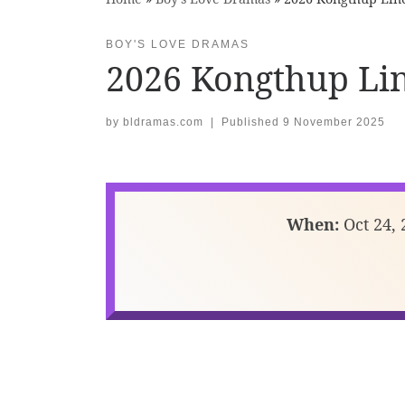
BOY'S LOVE DRAMAS
2026 Kongthup Li
by
bldramas.com
|
Published
9 November 2025
When:
Oct 24, 