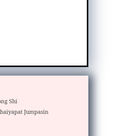
ong Shi
haiyapat Jumpasin