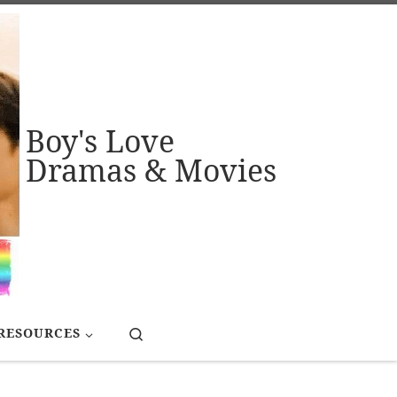
Boy's Love
Dramas & Movies
Search
RESOURCES