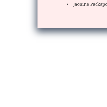
Jaonine Packap