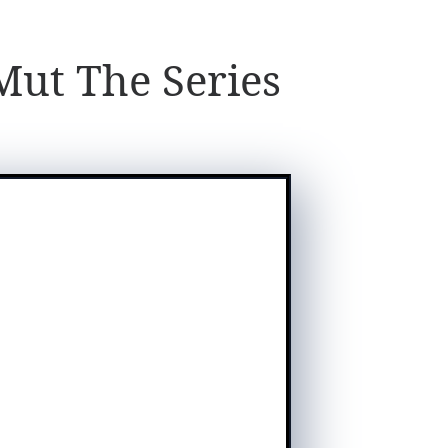
ut The Series