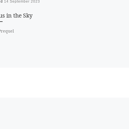
ed
14 September 2023
s in the Sky
/Prequel