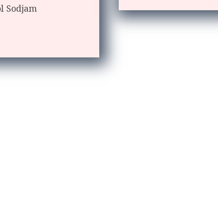
ol Sodjam