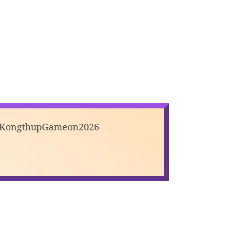
#KongthupGameon2026