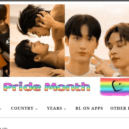
COUNTRY
YEARS
BL ON APPS
OTHER 
e up