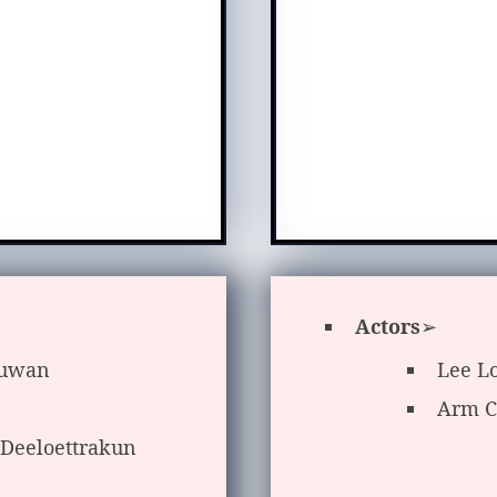
Actors
➢
suwan
Lee L
Arm C
 Deeloettrakun