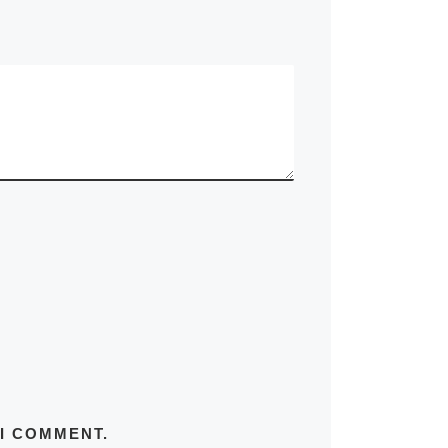
 I COMMENT.