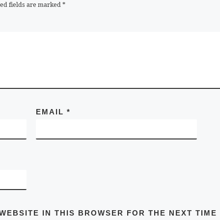
ed fields are marked
*
EMAIL
*
 WEBSITE IN THIS BROWSER FOR THE NEXT TIME