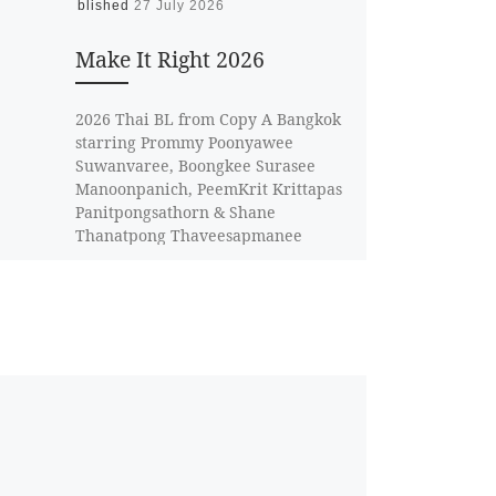
Published
27 July 2026
Make It Right 2026
2026 Thai BL from Copy A Bangkok
starring Prommy Poonyawee
Suwanvaree, Boongkee Surasee
Manoonpanich, PeemKrit Krittapas
Panitpongsathorn & Shane
Thanatpong Thaveesapmanee