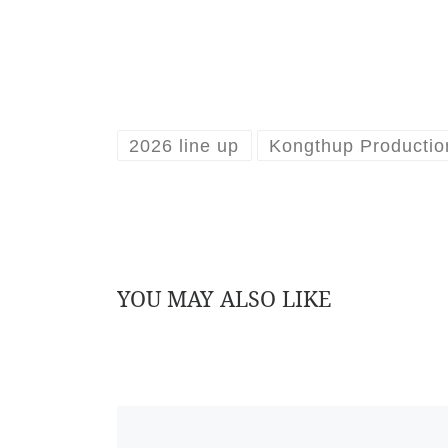
2026 line up
Kongthup Productio
YOU MAY ALSO LIKE