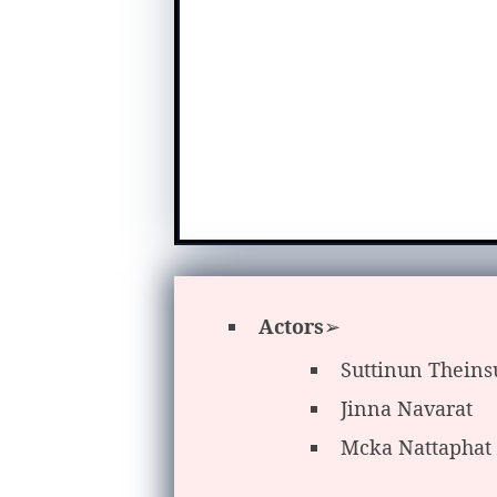
Actors
➢
Suttinun Thein
Jinna Navarat
Mcka Nattaphat