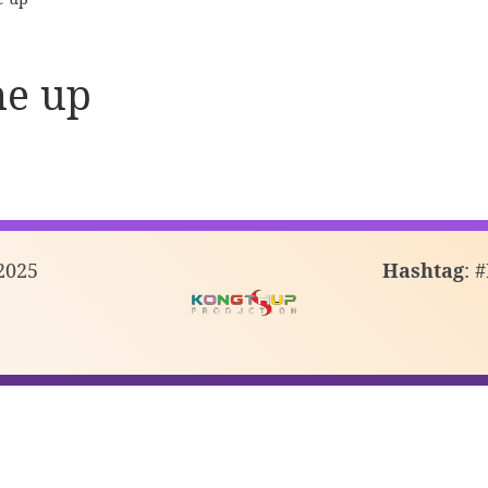
ne up
2025
Hashtag
: 