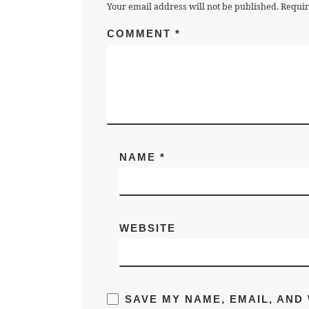
Your email address will not be published.
Requir
COMMENT
*
NAME
*
WEBSITE
SAVE MY NAME, EMAIL, AND