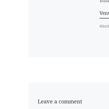
Publish
Venu
Pilot
Leave a comment