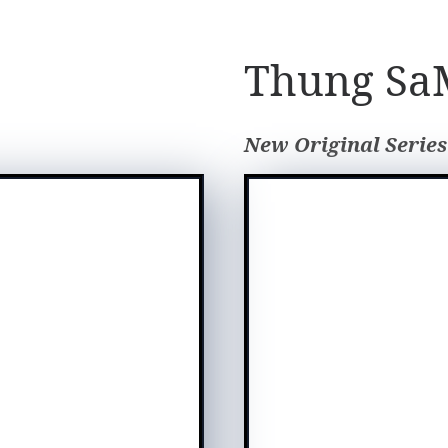
Thung SaM
New Original Series