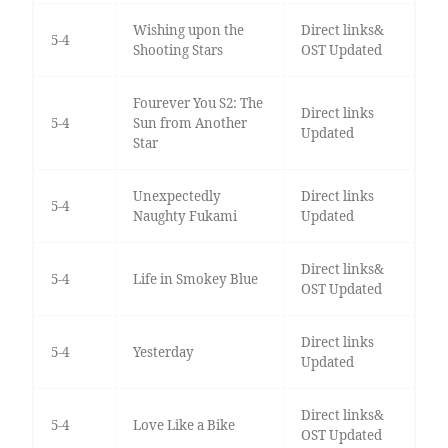
Wishing upon the
Direct links&
5-4
Shooting Stars
OST Updated
Fourever You S2: The
Direct links
5-4
Sun from Another
Updated
Star
Unexpectedly
Direct links
5-4
Naughty Fukami
Updated
Direct links&
5-4
Life in Smokey Blue
OST Updated
Direct links
5-4
Yesterday
Updated
Direct links&
5-4
Love Like a Bike
OST Updated