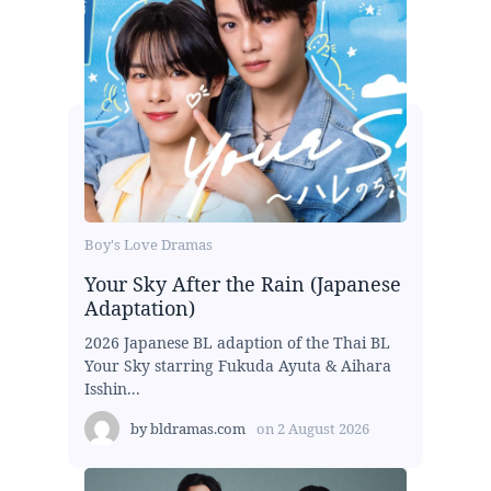
Boy's Love Dramas
Your Sky After the Rain (Japanese
Adaptation)
2026 Japanese BL adaption of the Thai BL
Your Sky starring Fukuda Ayuta & Aihara
Isshin...
by
bldramas.com
on
2 August 2026