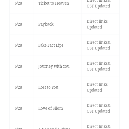
Direct links&
6/28
Ticket to Heaven
OST Updated
Direct links
6/28
Payback
Updated
Direct links&
6/28
Fake Fact Lips
OST Updated
Direct links&
6/28
Journey with You
OST Updated
Direct links
6/28
Lost to You
Updated
Direct links&
6/28
Love of Silom
OST Updated
Direct links&