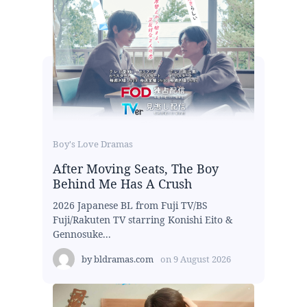
Boy's Love Dramas
After Moving Seats, The Boy
Behind Me Has A Crush
2026 Japanese BL from Fuji TV/BS
Fuji/Rakuten TV starring Konishi Eito &
Gennosuke...
by
bldramas.com
on
9 August 2026