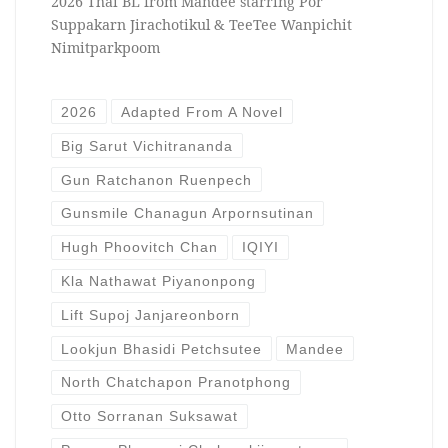
2026 Thai BL from Mandee starring Por
Suppakarn Jirachotikul & TeeTee Wanpichit
Nimitparkpoom
2026
Adapted From A Novel
Big Sarut Vichitrananda
Gun Ratchanon Ruenpech
Gunsmile Chanagun Arpornsutinan
Hugh Phoovitch Chan
IQIYI
Kla Nathawat Piyanonpong
Lift Supoj Janjareonborn
Lookjun Bhasidi Petchsutee
Mandee
North Chatchapon Pranotphong
Otto Sorranan Suksawat