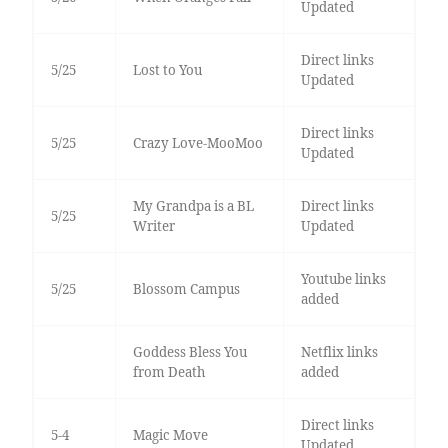
Updated
Direct links
5/25
Lost to You
Updated
Direct links
5/25
Crazy Love-MooMoo
Updated
My Grandpa is a BL
Direct links
5/25
Writer
Updated
Youtube links
5/25
Blossom Campus
added
Goddess Bless You
Netflix links
from Death
added
Direct links
5-4
Magic Move
Updated