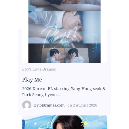
Boy's Love Dramas
Play Me
2026 Korean BL starring Yang Hong-seok &
Park Seong-hyeon...
by
bldramas.com
on
2 August 2026