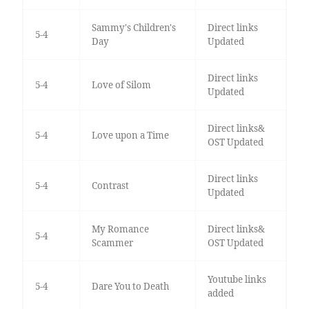
Sammy's Children's
Direct links
5-4
Day
Updated
Direct links
5-4
Love of Silom
Updated
Direct links&
5-4
Love upon a Time
OST Updated
Direct links
5-4
Contrast
Updated
My Romance
Direct links&
5-4
Scammer
OST Updated
Youtube links
5-4
Dare You to Death
added