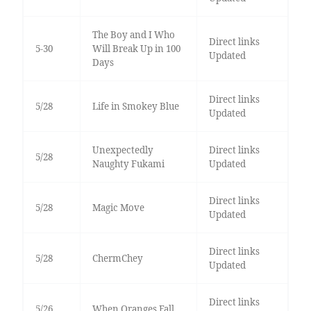
The Boy and I Who
Direct links
5-30
Will Break Up in 100
Updated
Days
Direct links
5/28
Life in Smokey Blue
Updated
Unexpectedly
Direct links
5/28
Naughty Fukami
Updated
Direct links
5/28
Magic Move
Updated
Direct links
5/28
ChermChey
Updated
Direct links
5/26
When Oranges Fall