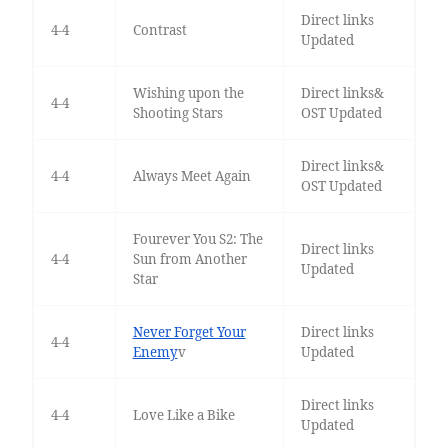
Direct links
4-4
Contrast
Updated
Wishing upon the
Direct links&
4-4
Shooting Stars
OST Updated
Direct links&
4-4
Always Meet Again
OST Updated
Fourever You S2: The
Direct links
4-4
Sun from Another
Updated
Star
Never Forget Your
Direct links
4-4
Enemy
v
Updated
Direct links
4-4
Love Like a Bike
Updated