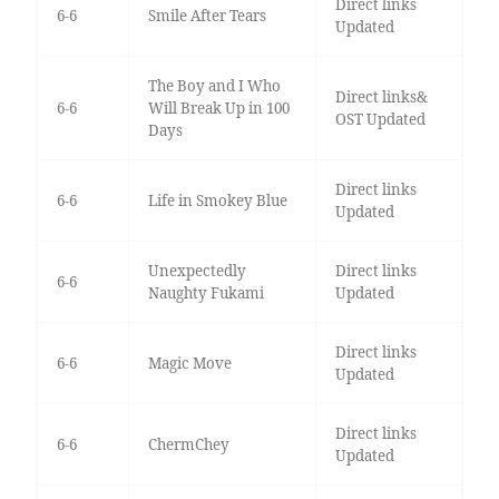
Direct links
6-6
Smile After Tears
Updated
The Boy and I Who
Direct links&
6-6
Will Break Up in 100
OST Updated
Days
Direct links
6-6
Life in Smokey Blue
Updated
Unexpectedly
Direct links
6-6
Naughty Fukami
Updated
Direct links
6-6
Magic Move
Updated
Direct links
6-6
ChermChey
Updated