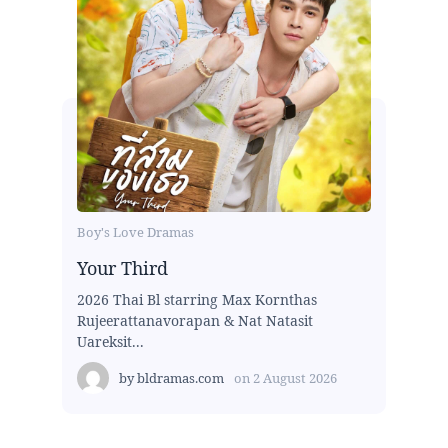
Boy's Love Dramas
Your Third
2026 Thai Bl starring Max Kornthas
Rujeerattanavorapan & Nat Natasit
Uareksit...
by
bldramas.com
on
2 August 2026