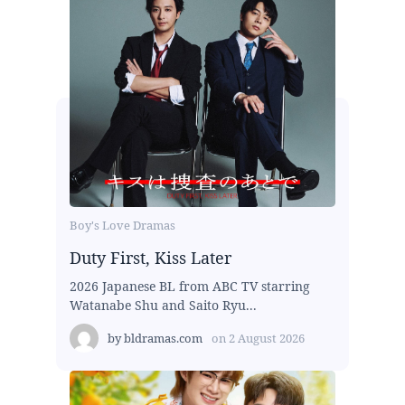
Boy's Love Dramas
Duty First, Kiss Later
2026 Japanese BL from ABC TV starring
Watanabe Shu and Saito Ryu...
by
bldramas.com
on
2 August 2026