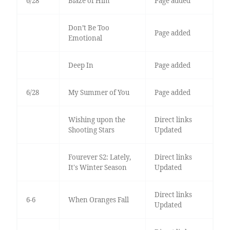
6/28
Blaze of Him
Page added
Don’t Be Too
Page added
Emotional
Deep In
Page added
6/28
My Summer of You
Page added
Wishing upon the
Direct links
Shooting Stars
Updated
Fourever S2: Lately,
Direct links
It's Winter Season
Updated
Direct links
6-6
When Oranges Fall
Updated