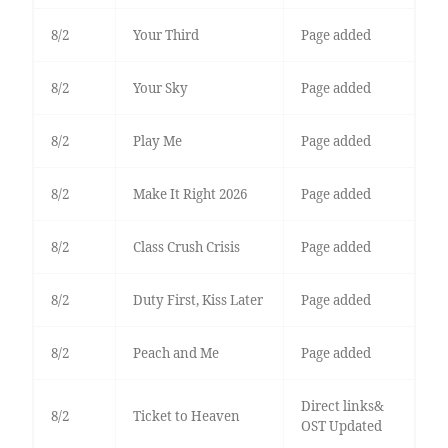
8/2
Your Third
Page added
8/2
Your Sky
Page added
8/2
Play Me
Page added
8/2
Make It Right 2026
Page added
8/2
Class Crush Crisis
Page added
8/2
Duty First, Kiss Later
Page added
8/2
Peach and Me
Page added
Direct links&
8/2
Ticket to Heaven
OST Updated