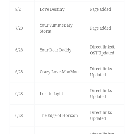
8/2
Love Destiny
Page added
Your Summer, My
7/20
Page added
Storm
Direct links&
6/28
Your Dear Daddy
OST Updated
Direct links
6/28
Crazy Love-MooMoo
Updated
Direct links
6/28
Lost to Light
Updated
Direct links
6/28
The Edge of Horizon
Updated