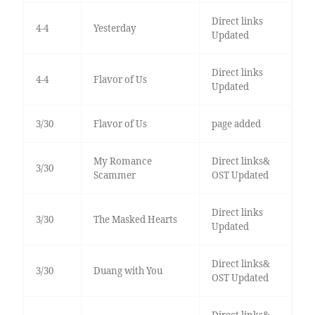
Direct links
4-4
Yesterday
Updated
Direct links
4-4
Flavor of Us
Updated
3/30
Flavor of Us
page added
My Romance
Direct links&
3/30
Scammer
OST Updated
Direct links
3/30
The Masked Hearts
Updated
Direct links&
3/30
Duang with You
OST Updated