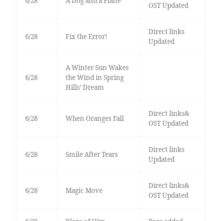
6/28
A Dog and a Plane
OST Updated
Direct links
6/28
Fix the Error!
Updated
A Winter Sun Wakes
6/28
the Wind in Spring
Hills’ Dream
Direct links&
6/28
When Oranges Fall
OST Updated
Direct links
6/28
Smile After Tears
Updated
Direct links&
6/28
Magic Move
OST Updated