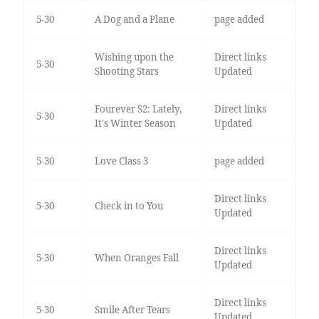
5-30
A Dog and a Plane
page added
Wishing upon the
Direct links
5-30
Shooting Stars
Updated
Fourever S2: Lately,
Direct links
5-30
It's Winter Season
Updated
5-30
Love Class 3
page added
Direct links
5-30
Check in to You
Updated
Direct links
5-30
When Oranges Fall
Updated
Direct links
5-30
Smile After Tears
Updated