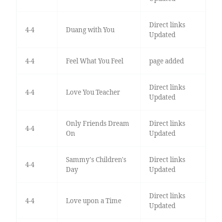
Direct links
4-4
Duang with You
Updated
4-4
Feel What You Feel
page added
Direct links
4-4
Love You Teacher
Updated
Only Friends Dream
Direct links
4-4
On
Updated
Sammy's Children's
Direct links
4-4
Day
Updated
Direct links
4-4
Love upon a Time
Updated