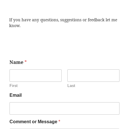
If you have any questions, suggestions or feedback let me
know.
Name
*
First
Last
Email
Comment or Message
*