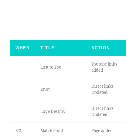
WHEN
TITLE
ACTION
Youtube links
Lost to You
added
Direct links
Knot
Updated
Direct links
Love Destiny
Updated
8/2
Match Point
Page added