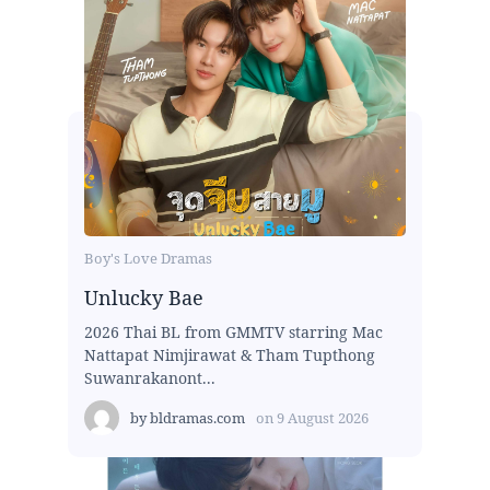
Boy's Love Dramas
Unlucky Bae
2026 Thai BL from GMMTV starring Mac
Nattapat Nimjirawat & Tham Tupthong
Suwanrakanont...
by
bldramas.com
on
9 August 2026