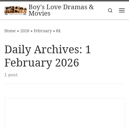
Boy's Love Dramas &
Skip to content
Search
Movies
Me
Home
»
2026
»
February
»
01
Daily Archives:
1
February 2026
1 post