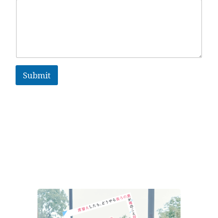
Submit