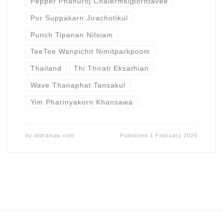
Pepper Phanuroj Chalermkijporntavee
Por Suppakarn Jirachotikul
Punch Tipanan Nilsiam
TeeTee Wanpichit Nimitparkpoom
Thailand
Thi Thirati Eksathian
Wave Thanaphat Tansakul
Yim Pharinyakorn Khansawa
by
bldramas.com
Published
1 February 2026