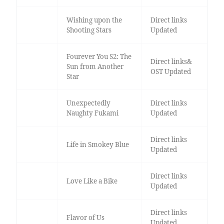
Wishing upon the
Direct links
Shooting Stars
Updated
Fourever You S2: The
Direct links&
Sun from Another
OST Updated
Star
Unexpectedly
Direct links
Naughty Fukami
Updated
Direct links
Life in Smokey Blue
Updated
Direct links
Love Like a Bike
Updated
Direct links
Flavor of Us
Updated