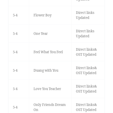
Direct links
5-4
Flower Boy
Updated
Direct links
5-4
One Year
Updated
Direct links&
5-4
Feel What You Feel
OST Updated
Direct links&
5-4
Duang with You
OST Updated
Direct links&
5-4
Love You Teacher
OST Updated
Only Friends Dream
Direct links&
5-4
On
OST Updated