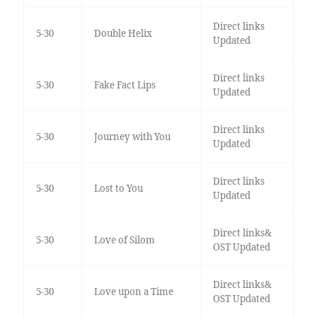
Direct links
5-30
Double Helix
Updated
Direct links
5-30
Fake Fact Lips
Updated
Direct links
5-30
Journey with You
Updated
Direct links
5-30
Lost to You
Updated
Direct links&
5-30
Love of Silom
OST Updated
Direct links&
5-30
Love upon a Time
OST Updated