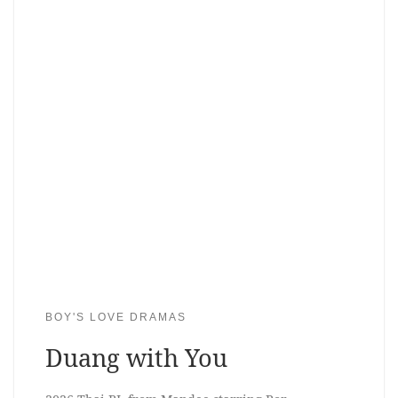
BOY'S LOVE DRAMAS
Duang with You