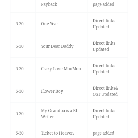
Payback
page added
Direct links
5-30
One Year
Updated
Direct links
5-30
Your Dear Daddy
Updated
Direct links
5-30
Crazy Love-MooMoo
Updated
Direct links&
5-30
Flower Boy
OST Updated
My Grandpa is a BL
Direct links
5-30
Writer
Updated
5-30
Ticket to Heaven
page added