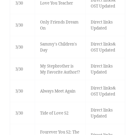
Direct links&
3/30
Love You Teacher
OST Updated
Only Friends Dream
Direct links
3/30
On
Updated
Sammy's Children's
Direct links&
3/30
Day
OST Updated
My Stepbrother is
Direct links
3/30
My Favorite Author!?
Updated
Direct links&
3/30
Always Meet Again
OST Updated
Direct links
3/30
Tide of Love S2
Updated
Fourever You S2: The