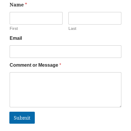
Name
*
First
Last
Email
Comment or Message
*
Submit