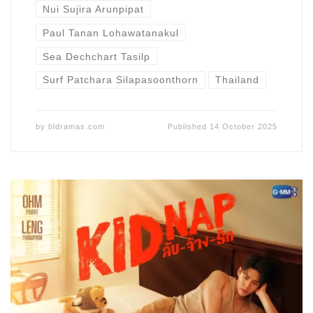
Nui Sujira Arunpipat
Paul Tanan Lohawatanakul
Sea Dechchart Tasilp
Surf Patchara Silapasoonthorn
Thailand
by
bldramas.com
Published
14 October 2025