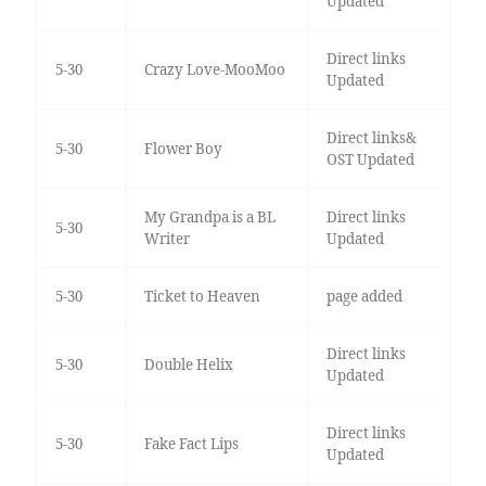
Updated
Direct links
5-30
Crazy Love-MooMoo
Updated
Direct links&
5-30
Flower Boy
OST Updated
My Grandpa is a BL
Direct links
5-30
Writer
Updated
5-30
Ticket to Heaven
page added
Direct links
5-30
Double Helix
Updated
Direct links
5-30
Fake Fact Lips
Updated