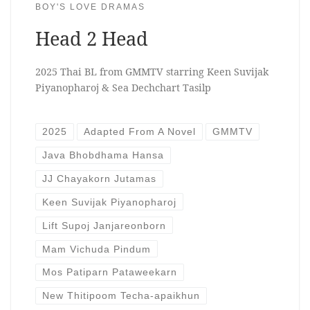
BOY'S LOVE DRAMAS
Head 2 Head
2025 Thai BL from GMMTV starring Keen Suvijak
Piyanopharoj & Sea Dechchart Tasilp
2025
Adapted From A Novel
GMMTV
Java Bhobdhama Hansa
JJ Chayakorn Jutamas
Keen Suvijak Piyanopharoj
Lift Supoj Janjareonborn
Mam Vichuda Pindum
Mos Patiparn Pataweekarn
New Thitipoom Techa-apaikhun