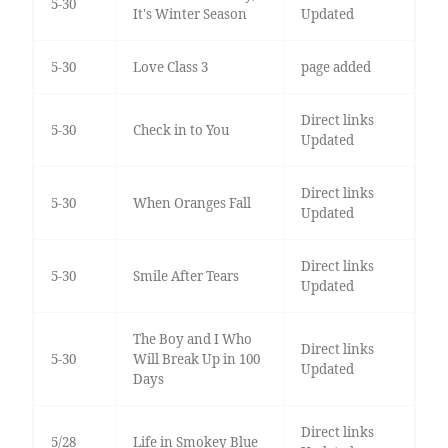
5-30
It's Winter Season
Updated
5-30
Love Class 3
page added
Direct links
5-30
Check in to You
Updated
Direct links
5-30
When Oranges Fall
Updated
Direct links
5-30
Smile After Tears
Updated
The Boy and I Who
Direct links
5-30
Will Break Up in 100
Updated
Days
Direct links
5/28
Life in Smokey Blue