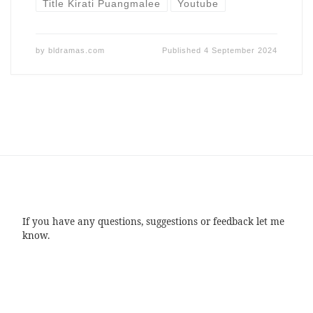
Title Kirati Puangmalee
Youtube
by
bldramas.com
Published
4 September 2024
If you have any questions, suggestions or feedback let me
know.