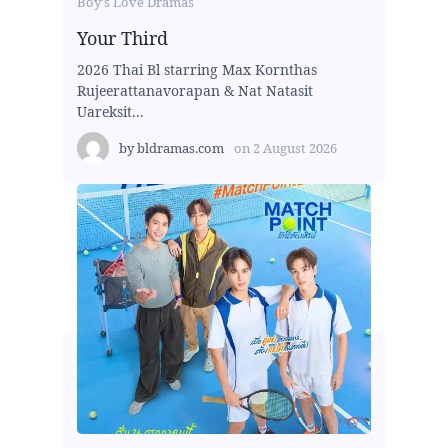
Boy's Love Dramas
Your Third
2026 Thai Bl starring Max Kornthas
Rujeerattanavorapan & Nat Natasit
Uareksit...
by
bldramas.com
on
2 August 2026