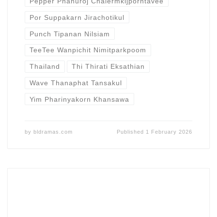
Pepper Phanuroj Chalermkijporntavee
Por Suppakarn Jirachotikul
Punch Tipanan Nilsiam
TeeTee Wanpichit Nimitparkpoom
Thailand
Thi Thirati Eksathian
Wave Thanaphat Tansakul
Yim Pharinyakorn Khansawa
by
bldramas.com
Published
1 February 2026