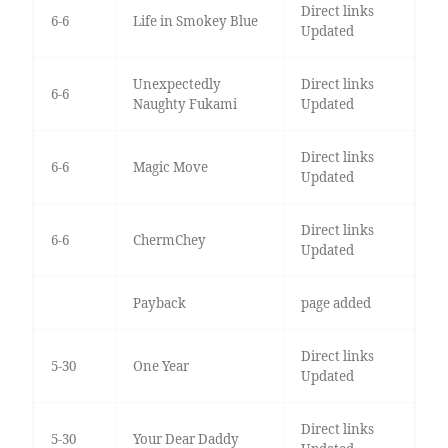
Direct links
6-6
Life in Smokey Blue
Updated
Unexpectedly
Direct links
6-6
Naughty Fukami
Updated
Direct links
6-6
Magic Move
Updated
Direct links
6-6
ChermChey
Updated
Payback
page added
Direct links
5-30
One Year
Updated
Direct links
5-30
Your Dear Daddy