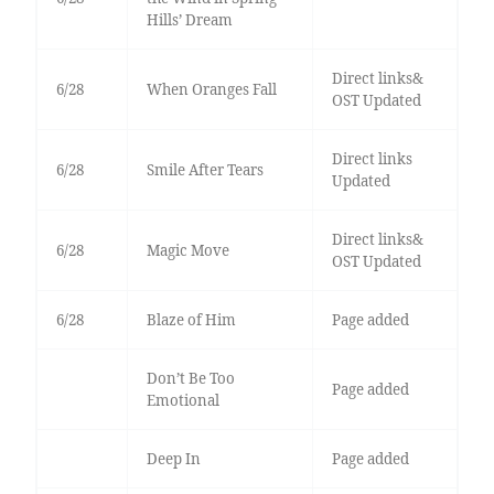
Hills’ Dream
Direct links&
6/28
When Oranges Fall
OST Updated
Direct links
6/28
Smile After Tears
Updated
Direct links&
6/28
Magic Move
OST Updated
6/28
Blaze of Him
Page added
Don’t Be Too
Page added
Emotional
Deep In
Page added