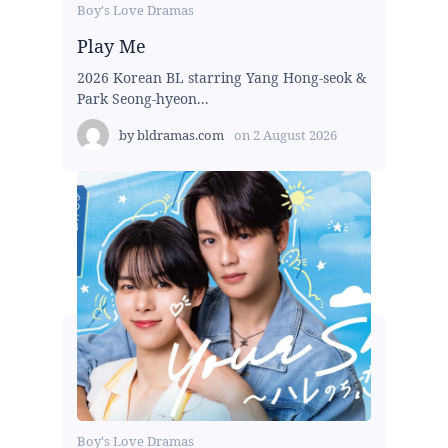
Boy's Love Dramas
Play Me
2026 Korean BL starring Yang Hong-seok &
Park Seong-hyeon...
by
bldramas.com
on
2 August 2026
Boy's Love Dramas