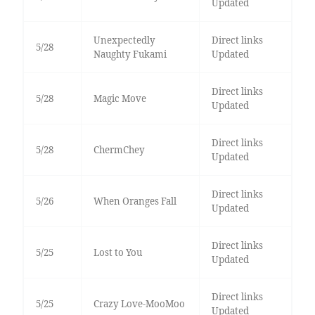
Updated
Unexpectedly
Direct links
5/28
Naughty Fukami
Updated
Direct links
5/28
Magic Move
Updated
Direct links
5/28
ChermChey
Updated
Direct links
5/26
When Oranges Fall
Updated
Direct links
5/25
Lost to You
Updated
Direct links
5/25
Crazy Love-MooMoo
Updated