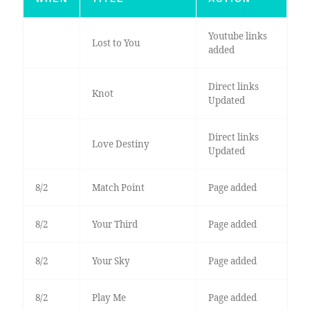
Youtube links
Lost to You
added
Direct links
Knot
Updated
Direct links
Love Destiny
Updated
8/2
Match Point
Page added
8/2
Your Third
Page added
8/2
Your Sky
Page added
8/2
Play Me
Page added