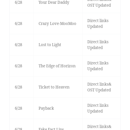
6/28
Your Dear Daddy
OST Updated
Direct links
6/28
Crazy Love-MooMoo
Updated
Direct links
6/28
Lost to Light
Updated
Direct links
6/28
The Edge of Horizon
Updated
Direct links&
6/28
Ticket to Heaven
OST Updated
Direct links
6/28
Payback
Updated
Direct links&
6/28
Fake Fact Lips