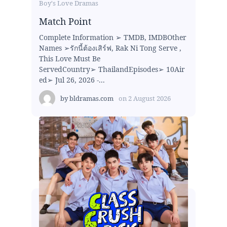
Boy's Love Dramas
Match Point
Complete Information ➢ TMDB, IMDBOther
Names ➢รักนี้ต้องเสิร์ฟ, Rak Ni Tong Serve ,
This Love Must Be
ServedCountry➢ ThailandEpisodes➢ 10Air
ed➢ Jul 26, 2026 -...
by
bldramas.com
on
2 August 2026