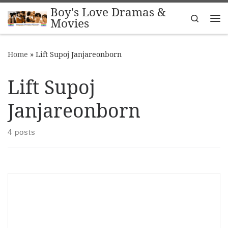
Boy's Love Dramas &
Skip to content
Search
Movies
Me
Home
»
Lift Supoj Janjareonborn
Lift Supoj
Janjareonborn
4 posts