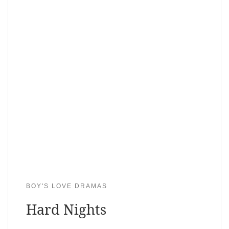
BOY'S LOVE DRAMAS
Hard Nights