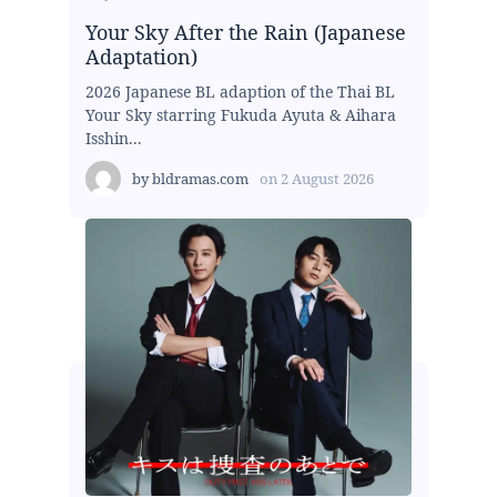
Your Sky After the Rain (Japanese
Adaptation)
2026 Japanese BL adaption of the Thai BL
Your Sky starring Fukuda Ayuta & Aihara
Isshin...
by
bldramas.com
on
2 August 2026