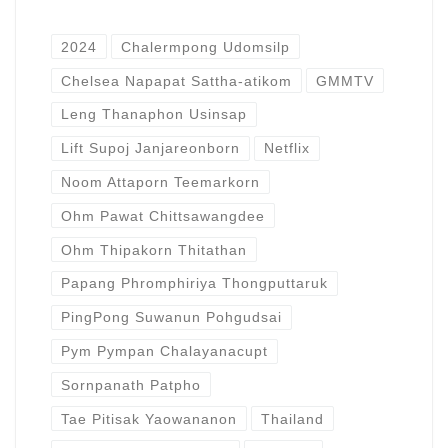
2024
Chalermpong Udomsilp
Chelsea Napapat Sattha-atikom
GMMTV
Leng Thanaphon Usinsap
Lift Supoj Janjareonborn
Netflix
Noom Attaporn Teemarkorn
Ohm Pawat Chittsawangdee
Ohm Thipakorn Thitathan
Papang Phromphiriya Thongputtaruk
PingPong Suwanun Pohgudsai
Pym Pympan Chalayanacupt
Sornpanath Patpho
Tae Pitisak Yaowananon
Thailand