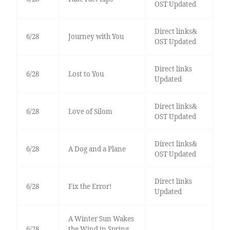
OST Updated
Direct links&
6/28
Journey with You
OST Updated
Direct links
6/28
Lost to You
Updated
Direct links&
6/28
Love of Silom
OST Updated
Direct links&
6/28
A Dog and a Plane
OST Updated
Direct links
6/28
Fix the Error!
Updated
A Winter Sun Wakes
6/28
the Wind in Spring