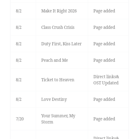
8/2
Make It Right 2026
Page added
8/2
Class Crush Crisis
Page added
8/2
Duty First, Kiss Later
Page added
8/2
Peach and Me
Page added
Direct links&
8/2
Ticket to Heaven
OST Updated
8/2
Love Destiny
Page added
Your Summer, My
7/20
Page added
Storm
Direct links&