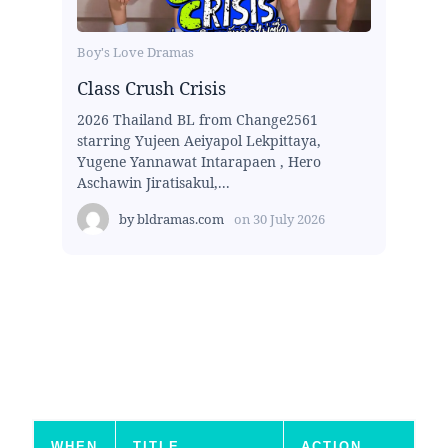
Boy's Love Dramas
Class Crush Crisis
2026 Thailand BL from Change2561
starring Yujeen Aeiyapol Lekpittaya,
Yugene Yannawat Intarapaen , Hero
Aschawin Jiratisakul,...
by
bldramas.com
on
30 July 2026
WHEN
TITLE
ACTION