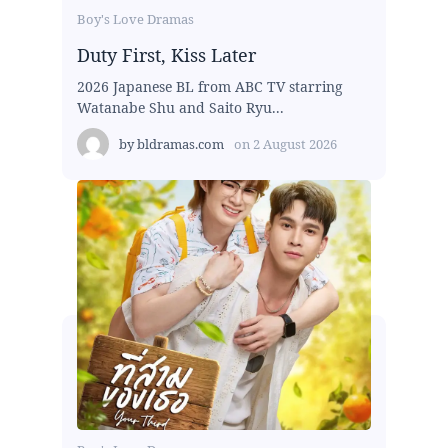
Boy's Love Dramas
Duty First, Kiss Later
2026 Japanese BL from ABC TV starring
Watanabe Shu and Saito Ryu...
by
bldramas.com
on
2 August 2026