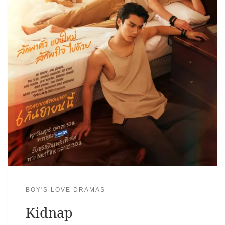
BOY'S LOVE DRAMAS
Kidnap