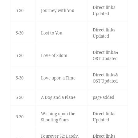
Direct links
5-30
Journey with You
Updated
Direct links
5-30
Lost to You
Updated
Direct links&
5-30
Love of Silom
OST Updated
Direct links&
5-30
Love upon a Time
OST Updated
5-30
A Dog and a Plane
page added
Wishing upon the
Direct links
5-30
Shooting Stars
Updated
Fourever S2: Lately,
Direct links