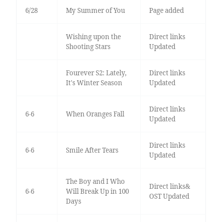
6/28
My Summer of You
Page added
Wishing upon the
Direct links
Shooting Stars
Updated
Fourever S2: Lately,
Direct links
It's Winter Season
Updated
Direct links
6-6
When Oranges Fall
Updated
Direct links
6-6
Smile After Tears
Updated
The Boy and I Who
Direct links&
6-6
Will Break Up in 100
OST Updated
Days