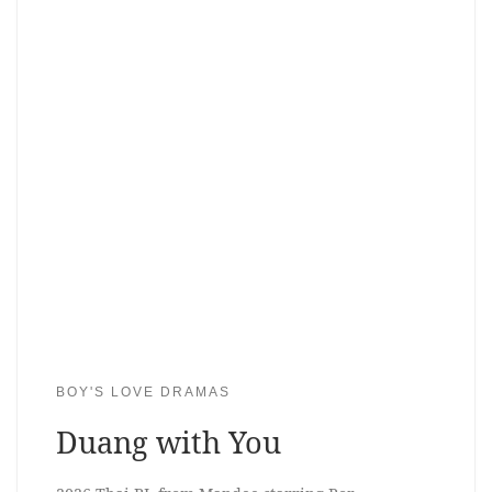
BOY'S LOVE DRAMAS
Duang with You