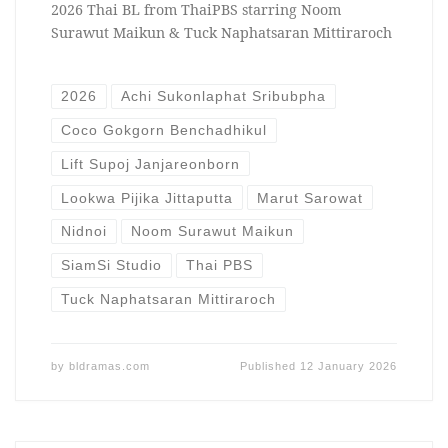
2026 Thai BL from ThaiPBS starring Noom
Surawut Maikun & Tuck Naphatsaran Mittiraroch
2026
Achi Sukonlaphat Sribubpha
Coco Gokgorn Benchadhikul
Lift Supoj Janjareonborn
Lookwa Pijika Jittaputta
Marut Sarowat
Nidnoi
Noom Surawut Maikun
SiamSi Studio
Thai PBS
Tuck Naphatsaran Mittiraroch
by
bldramas.com
Published
12 January 2026