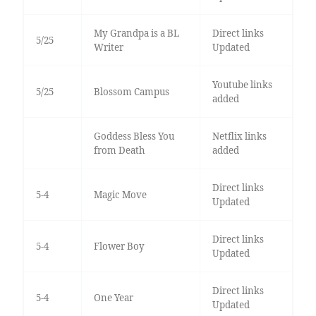
My Grandpa is a BL
Direct links
5/25
Writer
Updated
Youtube links
5/25
Blossom Campus
added
Goddess Bless You
Netflix links
from Death
added
Direct links
5-4
Magic Move
Updated
Direct links
5-4
Flower Boy
Updated
Direct links
5-4
One Year
Updated