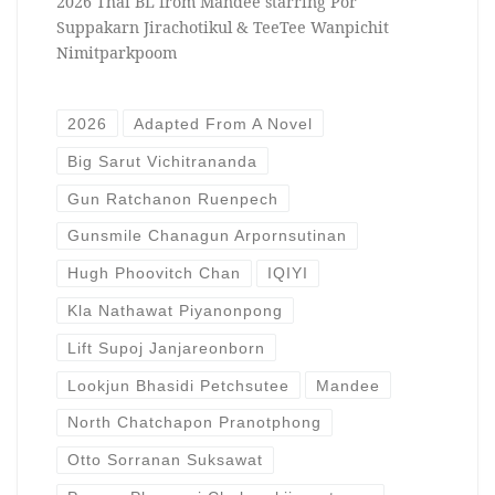
2026 Thai BL from Mandee starring Por
Suppakarn Jirachotikul & TeeTee Wanpichit
Nimitparkpoom
2026
Adapted From A Novel
Big Sarut Vichitrananda
Gun Ratchanon Ruenpech
Gunsmile Chanagun Arpornsutinan
Hugh Phoovitch Chan
IQIYI
Kla Nathawat Piyanonpong
Lift Supoj Janjareonborn
Lookjun Bhasidi Petchsutee
Mandee
North Chatchapon Pranotphong
Otto Sorranan Suksawat