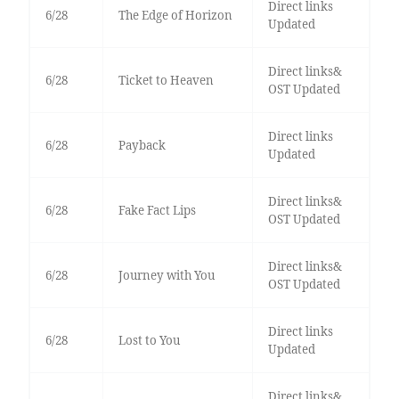
Direct links
6/28
The Edge of Horizon
Updated
Direct links&
6/28
Ticket to Heaven
OST Updated
Direct links
6/28
Payback
Updated
Direct links&
6/28
Fake Fact Lips
OST Updated
Direct links&
6/28
Journey with You
OST Updated
Direct links
6/28
Lost to You
Updated
Direct links&