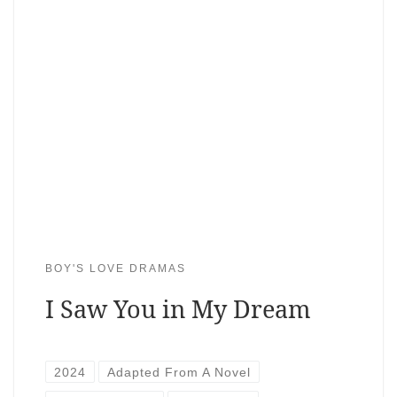
BOY'S LOVE DRAMAS
I Saw You in My Dream
2024
Adapted From A Novel