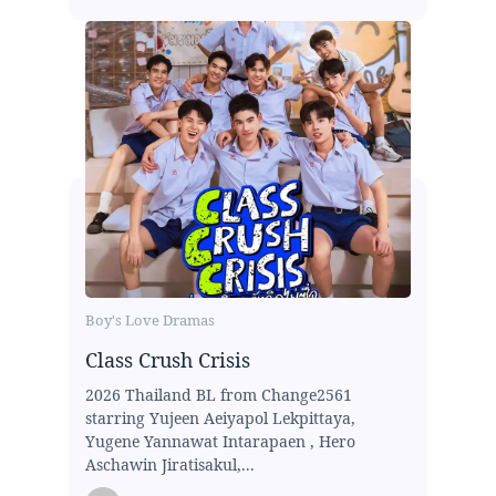
Boy's Love Dramas
Class Crush Crisis
2026 Thailand BL from Change2561
starring Yujeen Aeiyapol Lekpittaya,
Yugene Yannawat Intarapaen , Hero
Aschawin Jiratisakul,...