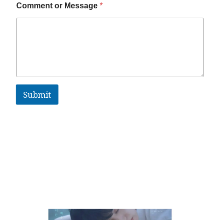
Comment or Message
*
Submit