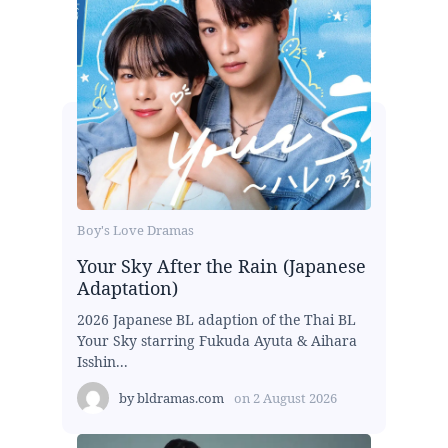
Boy's Love Dramas
Your Sky After the Rain (Japanese
Adaptation)
2026 Japanese BL adaption of the Thai BL
Your Sky starring Fukuda Ayuta & Aihara
Isshin...
by
bldramas.com
on
2 August 2026