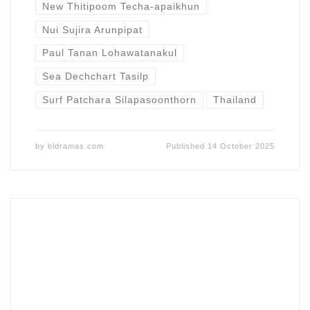
New Thitipoom Techa-apaikhun
Nui Sujira Arunpipat
Paul Tanan Lohawatanakul
Sea Dechchart Tasilp
Surf Patchara Silapasoonthorn
Thailand
by
bldramas.com
Published
14 October 2025