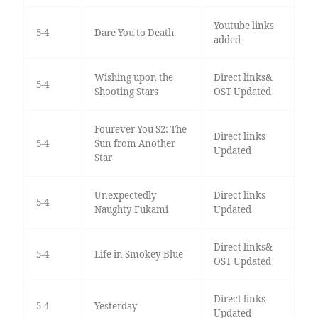
Youtube links
5-4
Dare You to Death
added
Wishing upon the
Direct links&
5-4
Shooting Stars
OST Updated
Fourever You S2: The
Direct links
5-4
Sun from Another
Updated
Star
Unexpectedly
Direct links
5-4
Naughty Fukami
Updated
Direct links&
5-4
Life in Smokey Blue
OST Updated
Direct links
5-4
Yesterday
Updated