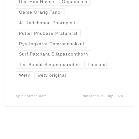
Dee Hup House
Gagaoolala
Game Orarig Tanoi
JJ Radchapon Phornpinit
Putter Phubase Pratumrat
Ryu Ingkarat Damrongsakkul
Surf Patchara Silapasoonthorn
Tee Bundit Sintanaparadee
Thailand
Wetv
wetv original
by
bldramas.com
Published
25 July 2024