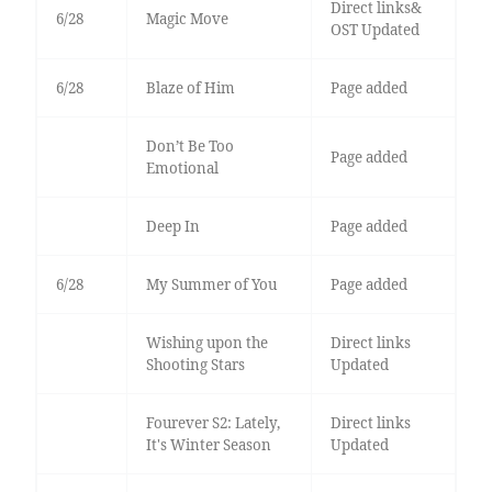
Direct links&
6/28
Magic Move
OST Updated
6/28
Blaze of Him
Page added
Don’t Be Too
Page added
Emotional
Deep In
Page added
6/28
My Summer of You
Page added
Wishing upon the
Direct links
Shooting Stars
Updated
Fourever S2: Lately,
Direct links
It's Winter Season
Updated