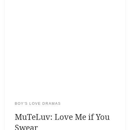
BOY'S LOVE DRAMAS
MuTeLuv: Love Me if You
Swear