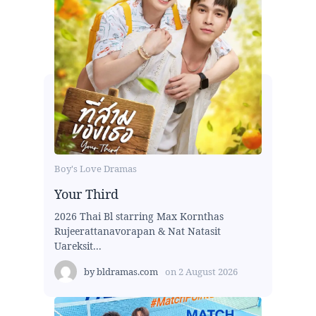
Boy's Love Dramas
Your Third
2026 Thai Bl starring Max Kornthas
Rujeerattanavorapan & Nat Natasit
Uareksit...
by
bldramas.com
on
2 August 2026