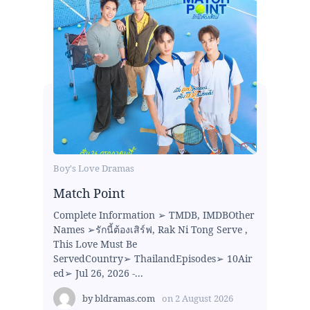
Boy's Love Dramas
Match Point
Complete Information ➢ TMDB, IMDBOther
Names ➢รักนี้ต้องเสิร์ฟ, Rak Ni Tong Serve ,
This Love Must Be
ServedCountry➢ ThailandEpisodes➢ 10Air
ed➢ Jul 26, 2026 -...
by
bldramas.com
on
2 August 2026