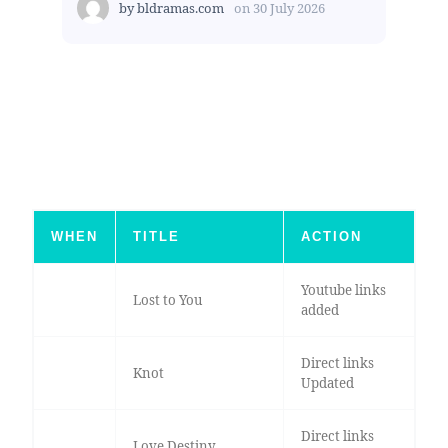
by
bldramas.com
on
30 July 2026
WHEN
TITLE
ACTION
Youtube links
Lost to You
added
Direct links
Knot
Updated
Direct links
Love Destiny