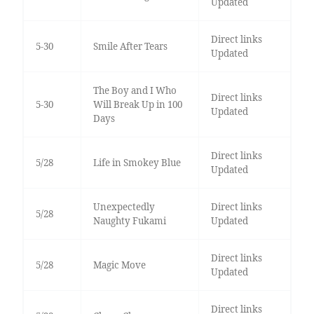
Updated
Direct links
5-30
Smile After Tears
Updated
The Boy and I Who
Direct links
5-30
Will Break Up in 100
Updated
Days
Direct links
5/28
Life in Smokey Blue
Updated
Unexpectedly
Direct links
5/28
Naughty Fukami
Updated
Direct links
5/28
Magic Move
Updated
Direct links