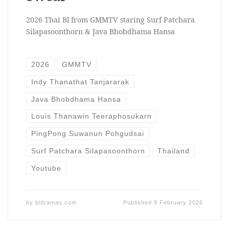
2026 Thai Bl from GMMTV staring Surf Patchara
Silapasoonthorn & Java Bhobdhama Hansa
2026
GMMTV
Indy Thanathat Tanjararak
Java Bhobdhama Hansa
Louis Thanawin Teeraphosukarn
PingPong Suwanun Pohgudsai
Surf Patchara Silapasoonthorn
Thailand
Youtube
by
bldramas.com
Published
9 February 2026