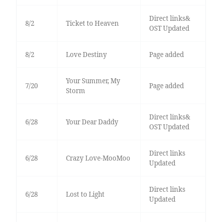
Direct links&
8/2
Ticket to Heaven
OST Updated
8/2
Love Destiny
Page added
Your Summer, My
7/20
Page added
Storm
Direct links&
6/28
Your Dear Daddy
OST Updated
Direct links
6/28
Crazy Love-MooMoo
Updated
Direct links
6/28
Lost to Light
Updated