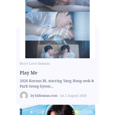
Boy's Love Dramas
Play Me
2026 Korean BL starring Yang Hong-seok &
Park Seong-hyeon...
by
bldramas.com
on
2 August 2026