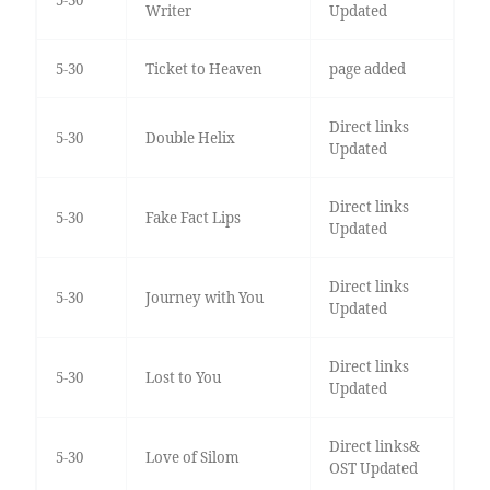
Writer
Updated
5-30
Ticket to Heaven
page added
Direct links
5-30
Double Helix
Updated
Direct links
5-30
Fake Fact Lips
Updated
Direct links
5-30
Journey with You
Updated
Direct links
5-30
Lost to You
Updated
Direct links&
5-30
Love of Silom
OST Updated