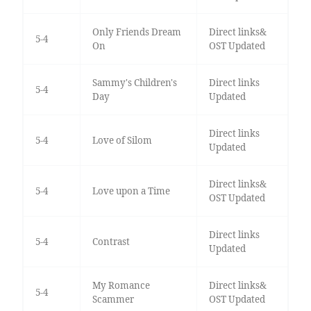
Only Friends Dream
Direct links&
5-4
On
OST Updated
Sammy's Children's
Direct links
5-4
Day
Updated
Direct links
5-4
Love of Silom
Updated
Direct links&
5-4
Love upon a Time
OST Updated
Direct links
5-4
Contrast
Updated
My Romance
Direct links&
5-4
Scammer
OST Updated