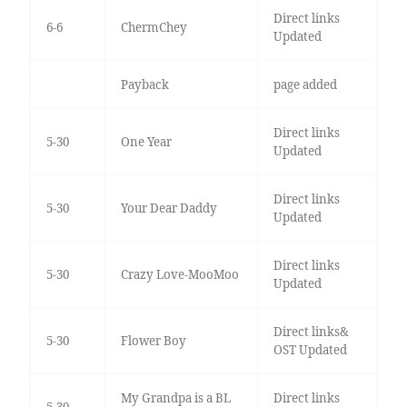
Direct links
6-6
ChermChey
Updated
Payback
page added
Direct links
5-30
One Year
Updated
Direct links
5-30
Your Dear Daddy
Updated
Direct links
5-30
Crazy Love-MooMoo
Updated
Direct links&
5-30
Flower Boy
OST Updated
My Grandpa is a BL
Direct links
5-30