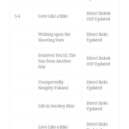
Direct links&
5-4
Love Like a Bike
OST Updated
Wishing upon the
Direct links
Shooting Stars
Updated
Fourever You S2: The
Direct links&
Sun from Another
OST Updated
Star
Unexpectedly
Direct links
Naughty Fukami
Updated
Direct links
Life in Smokey Blue
Updated
Direct links
Love Like a Bike