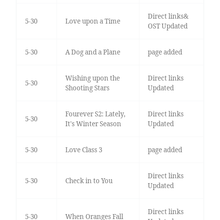
Direct links&
5-30
Love upon a Time
OST Updated
5-30
A Dog and a Plane
page added
Wishing upon the
Direct links
5-30
Shooting Stars
Updated
Fourever S2: Lately,
Direct links
5-30
It's Winter Season
Updated
5-30
Love Class 3
page added
Direct links
5-30
Check in to You
Updated
Direct links
5-30
When Oranges Fall