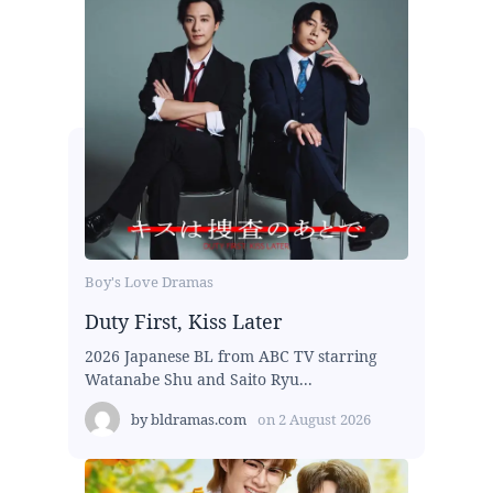
Boy's Love Dramas
Duty First, Kiss Later
2026 Japanese BL from ABC TV starring
Watanabe Shu and Saito Ryu...
by
bldramas.com
on
2 August 2026