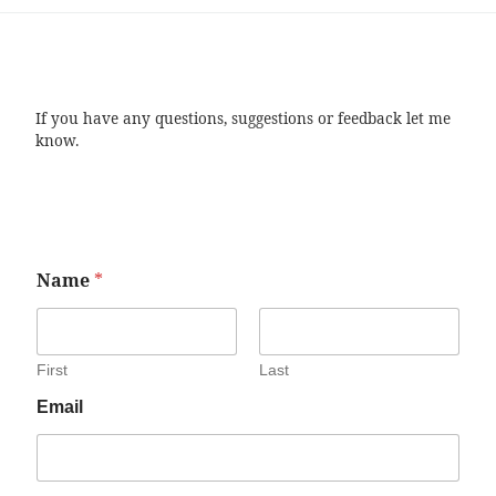
If you have any questions, suggestions or feedback let me
know.
Name
*
First
Last
Email