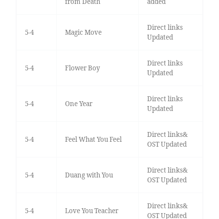
from Death
added
Direct links
5-4
Magic Move
Updated
Direct links
5-4
Flower Boy
Updated
Direct links
5-4
One Year
Updated
Direct links&
5-4
Feel What You Feel
OST Updated
Direct links&
5-4
Duang with You
OST Updated
Direct links&
5-4
Love You Teacher
OST Updated