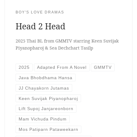
BOY'S LOVE DRAMAS
Head 2 Head
2025 Thai BL from GMMTV starring Keen Suvijak
Piyanopharoj & Sea Dechchart Tasilp
2025
Adapted From A Novel
GMMTV
Java Bhobdhama Hansa
JJ Chayakorn Jutamas
Keen Suvijak Piyanopharoj
Lift Supoj Janjareonborn
Mam Vichuda Pindum
Mos Patiparn Pataweekarn