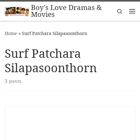
Boy's Love Dramas &
Skip to content
Search
Movies
Me
Home
»
Surf Patchara Silapasoonthorn
Surf Patchara
Silapasoonthorn
3 posts