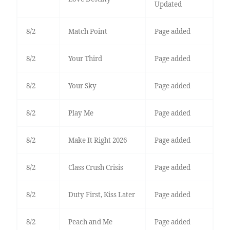
Updated
8/2
Match Point
Page added
8/2
Your Third
Page added
8/2
Your Sky
Page added
8/2
Play Me
Page added
8/2
Make It Right 2026
Page added
8/2
Class Crush Crisis
Page added
8/2
Duty First, Kiss Later
Page added
8/2
Peach and Me
Page added