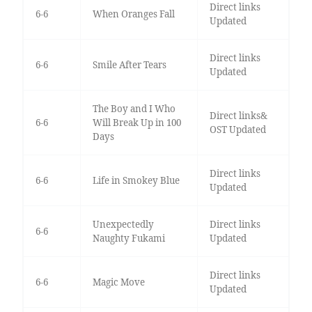
Direct links
6-6
When Oranges Fall
Updated
Direct links
6-6
Smile After Tears
Updated
The Boy and I Who
Direct links&
6-6
Will Break Up in 100
OST Updated
Days
Direct links
6-6
Life in Smokey Blue
Updated
Unexpectedly
Direct links
6-6
Naughty Fukami
Updated
Direct links
6-6
Magic Move
Updated