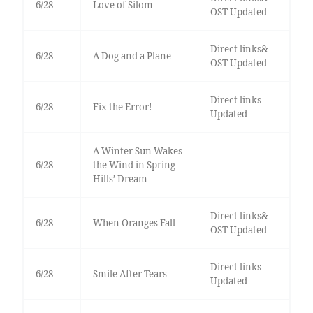
6/28
Love of Silom
OST Updated
Direct links&
6/28
A Dog and a Plane
OST Updated
Direct links
6/28
Fix the Error!
Updated
A Winter Sun Wakes
6/28
the Wind in Spring
Hills’ Dream
Direct links&
6/28
When Oranges Fall
OST Updated
Direct links
6/28
Smile After Tears
Updated