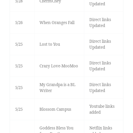
5/28
ChermChey
Updated
Direct links
5/26
When Oranges Fall
Updated
Direct links
5/25
Lost to You
Updated
Direct links
5/25
Crazy Love-MooMoo
Updated
My Grandpa is a BL
Direct links
5/25
Writer
Updated
Youtube links
5/25
Blossom Campus
added
Goddess Bless You
Netflix links