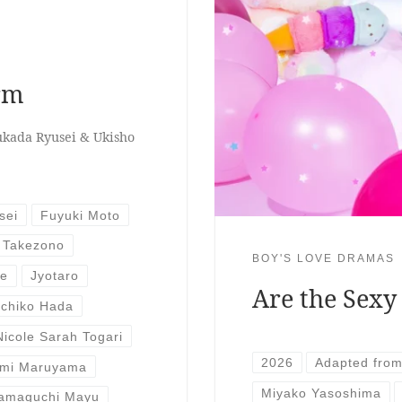
orm
ukada Ryusei & Ukisho
sei
Fuyuki Moto
 Takezono
BOY'S LOVE DRAMAS
se
Jyotaro
Are the Sexy
ichiko Hada
Nicole Sarah Togari
2026
Adapted fro
mi Maruyama
Miyako Yasoshima
amaguchi Mayu