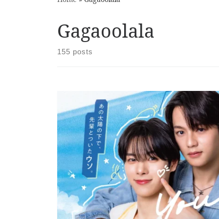
Gagaoolala
155 posts