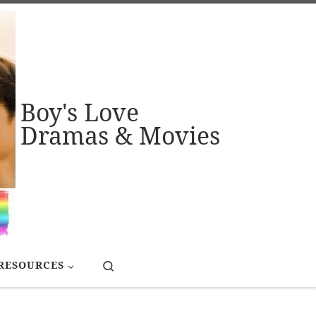
Boy's Love
Dramas & Movies
Search
RESOURCES