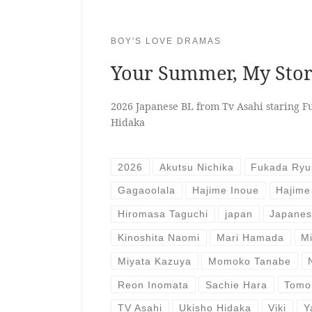
BOY'S LOVE DRAMAS
Your Summer, My St
2026 Japanese BL from Tv Asahi staring F
Hidaka
2026
Akutsu Nichika
Fukada Ryu
Gagaoolala
Hajime Inoue
Hajime
Hiromasa Taguchi
japan
Japane
Kinoshita Naomi
Mari Hamada
M
Miyata Kazuya
Momoko Tanabe
Reon Inomata
Sachie Hara
Tomo
TV Asahi
Ukisho Hidaka
Viki
Y