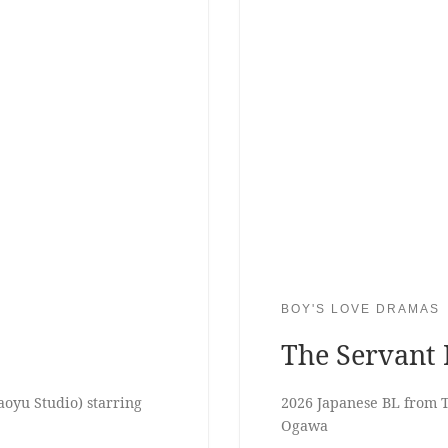
BOY'S LOVE DRAMAS
The Servant 
yu Studio) starring
2026 Japanese BL from T
Ogawa