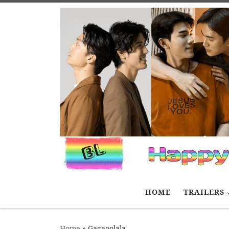
Skip to content
HOME
TRAILERS
Home
»
Gagaoolala