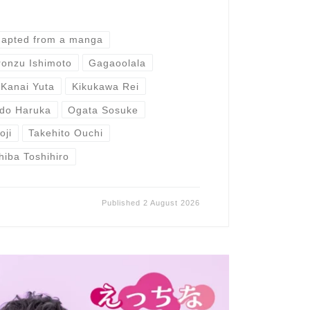
dapted from a manga
ronzu Ishimoto
Gagaoolala
Kanai Yuta
Kikukawa Rei
do Haruka
Ogata Sosuke
oji
Takehito Ouchi
hiba Toshihiro
Published
2 August 2026