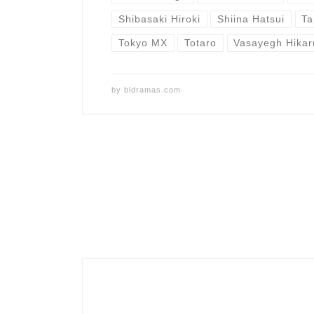
Shibasaki Hiroki
Shiina Hatsui
Ta
Tokyo MX
Totaro
Vasayegh Hikar
by
bldramas.com