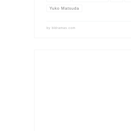
Yuko Matsuda
by
bldramas.com