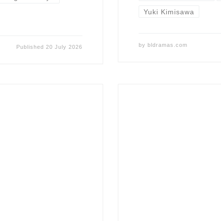
Yuki Kimisawa
by
bldramas.com
Published
20 July 2026