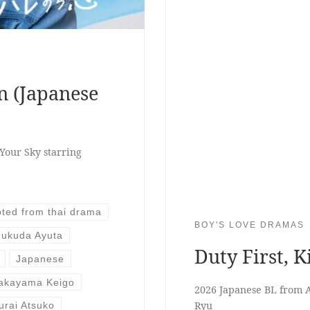
n (Japanese
Your Sky starring
ted from thai drama
BOY'S LOVE DRAMAS
Fukuda Ayuta
Duty First, K
Japanese
akayama Keigo
2026 Japanese BL from 
Ryu
urai Atsuko