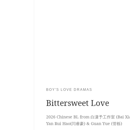
BOY'S LOVE DRAMAS
Bittersweet Love
2026 Chinese BL from 白潇予工作室 (Bai Xiao
Yan Rui Hao(闫睿豪) & Guan Yue (管栎)