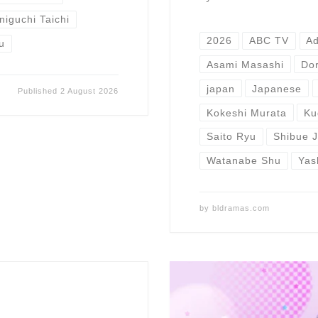
niguchi Taichi
2026
ABC TV
A
u
Asami Masashi
Do
japan
Japanese
Published
2 August 2026
Kokeshi Murata
Ku
Saito Ryu
Shibue J
Watanabe Shu
Yas
by
bldramas.com