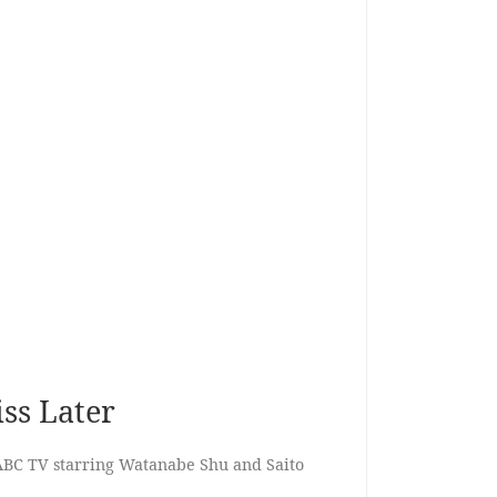
iss Later
ABC TV starring Watanabe Shu and Saito