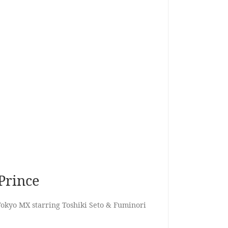
Prince
okyo MX starring Toshiki Seto & Fuminori