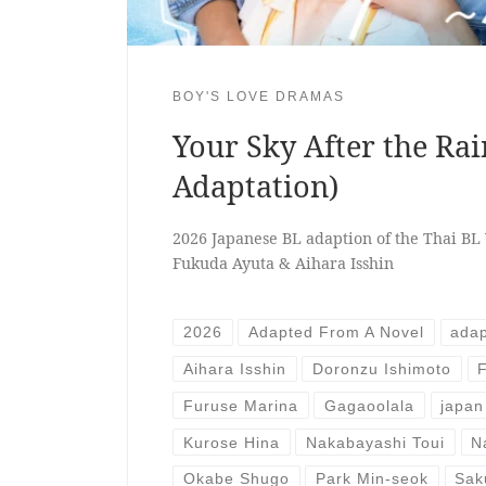
BOY'S LOVE DRAMAS
Your Sky After the Rai
Adaptation)
2026 Japanese BL adaption of the Thai BL 
Fukuda Ayuta & Aihara Isshin
2026
Adapted From A Novel
adap
Aihara Isshin
Doronzu Ishimoto
Furuse Marina
Gagaoolala
japan
Kurose Hina
Nakabayashi Toui
N
Okabe Shugo
Park Min-seok
Sak