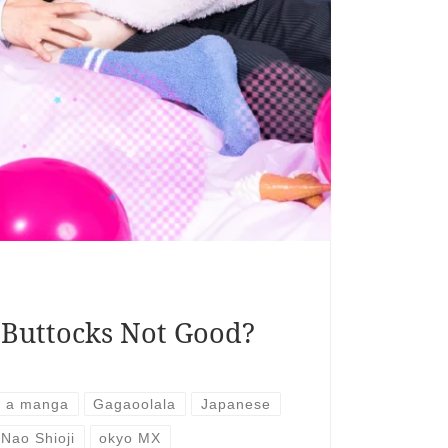
 Buttocks Not Good?
m a manga
Gagaoolala
Japanese
Nao Shioji
okyo MX