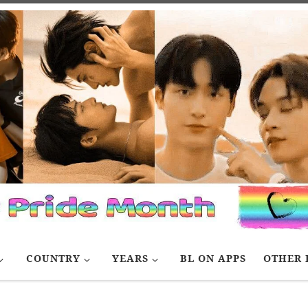
COUNTRY
YEARS
BL ON APPS
OTHER 