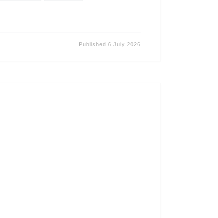
Published
6 July 2026