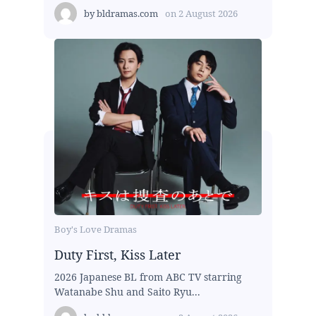
by
bldramas.com
on
2 August 2026
Boy's Love Dramas
Duty First, Kiss Later
2026 Japanese BL from ABC TV starring
Watanabe Shu and Saito Ryu...