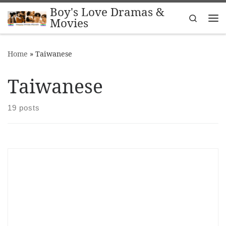
Boy's Love Dramas &
Skip to content
Search
Movies
Me
Home
»
Taiwanese
Taiwanese
19 posts