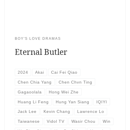
BOY'S LOVE DRAMAS
Eternal Butler
2024
Akai
Cai Fei Qiao
Chen Chia Yang
Chen Chvn Ting
Gagaoolala
Hong Wei Zhe
Huang Li Feng
Hung Yan Siang
IQIYI
Jack Lee
Kevin Chang
Lawrence Lo
Taiwanese
Vidol TV
Wasir Chou
Win