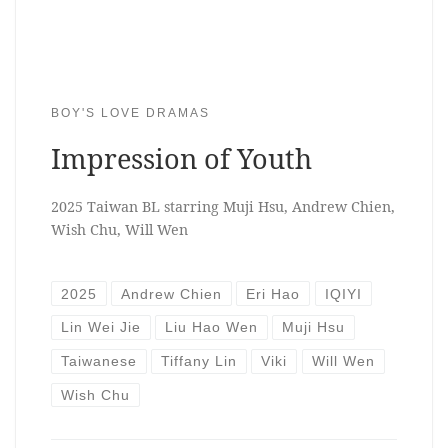
BOY'S LOVE DRAMAS
Impression of Youth
2025 Taiwan BL starring Muji Hsu, Andrew Chien,
Wish Chu, Will Wen
2025
Andrew Chien
Eri Hao
IQIYI
Lin Wei Jie
Liu Hao Wen
Muji Hsu
Taiwanese
Tiffany Lin
Viki
Will Wen
Wish Chu