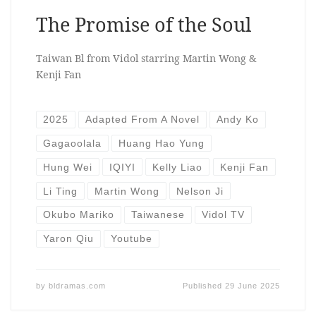
The Promise of the Soul
Taiwan Bl from Vidol starring Martin Wong &
Kenji Fan
2025
Adapted From A Novel
Andy Ko
Gagaoolala
Huang Hao Yung
Hung Wei
IQIYI
Kelly Liao
Kenji Fan
Li Ting
Martin Wong
Nelson Ji
Okubo Mariko
Taiwanese
Vidol TV
Yaron Qiu
Youtube
by
bldramas.com
Published
29 June 2025