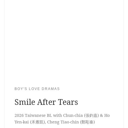
BOY'S LOVE DRAMAS
Smile After Tears
2026 Taiwanese BL with Chun-chia (張鈞嘉) & Ho
Yen-kai (禾雁凱), Cheng Tiao-chin (鄭彫秦)