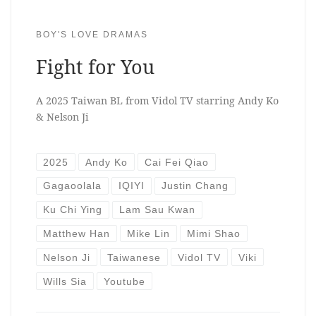
BOY'S LOVE DRAMAS
Fight for You
A 2025 Taiwan BL from Vidol TV starring Andy Ko
& Nelson Ji
2025
Andy Ko
Cai Fei Qiao
Gagaoolala
IQIYI
Justin Chang
Ku Chi Ying
Lam Sau Kwan
Matthew Han
Mike Lin
Mimi Shao
Nelson Ji
Taiwanese
Vidol TV
Viki
Wills Sia
Youtube