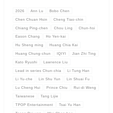
2026
Ann Lu
Bobo Chen
Chen Chuan Hsin
Cheng Tiao-chin
Chiang Ping-chen
Chou Ling
Chun-hsi
Eason Chang
Ho Yen-kai
Hu Sheng ming
Huang Chia Kai
Huang Chung-chun
IQIYI
Jian Zhi Ting
Kato Ryushi
Lawrence Liu
Lead in series Chun-chia
Li Tung Han
Li Yu-che
Lin Shu Yun
Lin Shuai Fu
Lu Cheng Hui
Prince Chiu
Rui-di Weng
Taiwanese
Tang Lijie
TPOP Entertainment
Tsai Yu Han