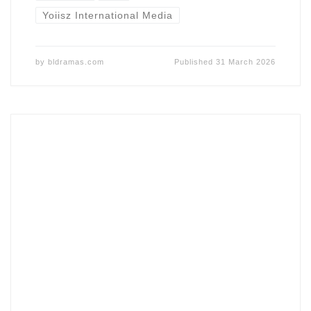
Yoiisz International Media
by
bldramas.com
Published
31 March 2026