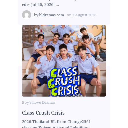
ed➢ Jul 26, 2026 -...
by
bldramas.com
on
2 August 2026
Boy's Love Dramas
Class Crush Crisis
2026 Thailand BL from Change2561
starring Yujeen Aeiyapol Lekpittaya,