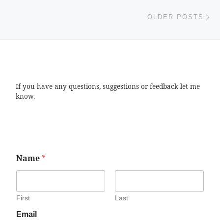
Ol
OLDER POSTS
If you have any questions, suggestions or feedback let me
know.
Name
*
First
Last
Email