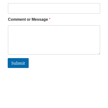
Comment or Message
*
Submit