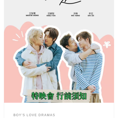
BOY'S LOVE DRAMAS