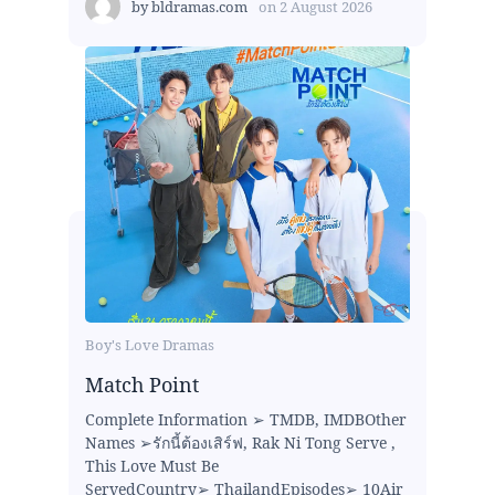
by
bldramas.com
on
2 August 2026
Boy's Love Dramas
Match Point
Complete Information ➢ TMDB, IMDBOther
Names ➢รักนี้ต้องเสิร์ฟ, Rak Ni Tong Serve ,
This Love Must Be
ServedCountry➢ ThailandEpisodes➢ 10Air