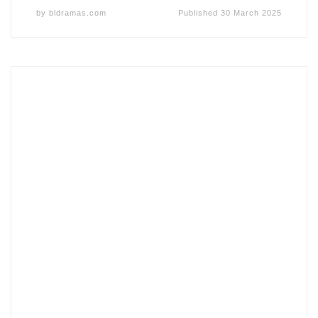
by
bldramas.com
Published
30 March 2025