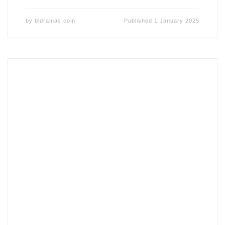
by
bldramas.com
Published
1 January 2025