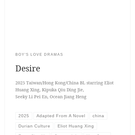
BOY'S LOVE DRAMAS
Desire
2025 Taiwan/Hong Kong/China BL starring Eliot
Huang Xing, Kipuka Qiu Ding Jie,
Seeky Li Pei En, Ocean Jiang Heng
2025
Adapted From A Novel
china
Durian Culture
Eliot Huang Xing