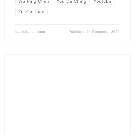
Wu Ping Chen
You Da Ching
Youtube
Yu Zhe Lian
by
bldramas.com
Published
24 December 2024