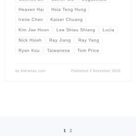
Heaven Hai
Hsia Teng Hung
Irene Chen
Kaiser Chuang
Kim Jae Hoon
Lee Shiau Shiang
Lucia
Nick Hsieh
Ray Jiang
Ray Yang
Ryan Kou
Taiwanese
Tom Price
by
bldramas.com
Published
4 November 2024
Posts navigation
1
2