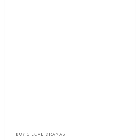
BOY'S LOVE DRAMAS