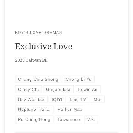
BOY'S LOVE DRAMAS
Exclusive Love
2025 Taiwan BL
Chang Chia Sheng
Cheng Li Yu
Cindy Chi
Gagaoolala
Howin An
Hsv Wei Tse
IQIYI
Line TV
Mai
Neptune Tianxi
Parker Mao
Pu Ching Heng
Taiwanese
Viki