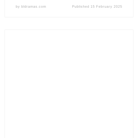
by
bldramas.com
Published
15 February 2025