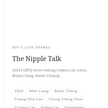
BOY'S LOVE DRAMAS
The Nipple Talk
2024 LGBTQ series staring Cosmos Lin, Lucia,
Bryan Chang, Kaiser Chuang
2024
Allen Liang
Bryan Chang
Chang Chin Lan
Chung Cheng Chun
Cosmos Lin
Esther Liu
Gagaoolala