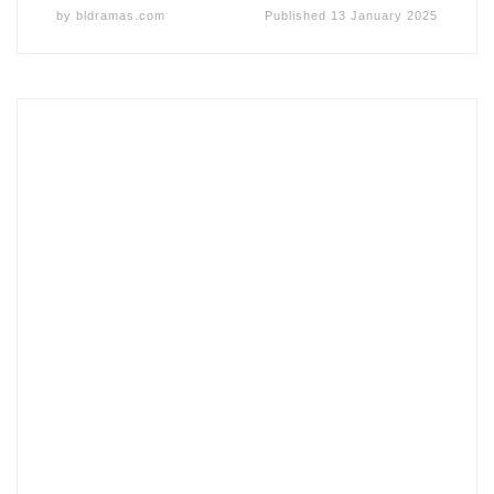
by
bldramas.com
Published
13 January 2025