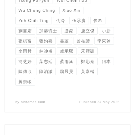
Tseng Pai-yen
Wei Chen hao
Wu Cheng Ching
Xiao Xin
Yeh Chih Ting
仇泠
伍承慶
俊希
劉書宏
加藤琉士
勝銘
唐立傑
小新
張棋富
張鈞嘉
書蘊
曾柏諺
李東翰
李雨哲
林帥甫
盧承熙
禾雁凱
簡芝婷
葉志廷
蔡雨涵
鄭彫秦
阿本
陳傳欣
陳泊澈
魏晨昊
黃嘉楷
黃崇峻
by
bldramas.com
Published
24 May 2026