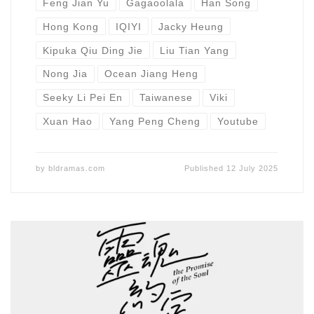
Feng Jian Yu
Gagaoolala
Han Song
Hong Kong
IQIYI
Jacky Heung
Kipuka Qiu Ding Jie
Liu Tian Yang
Nong Jia
Ocean Jiang Heng
Seeky Li Pei En
Taiwanese
Viki
Xuan Hao
Yang Peng Cheng
Youtube
by
bldramas.com
Published
12 July 2025