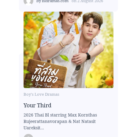
by
bldramas.com
on
2 August 2026
Boy's Love Dramas
Your Third
2026 Thai Bl starring Max Kornthas
Rujeerattanavorapan & Nat Natasit
Uareksit...