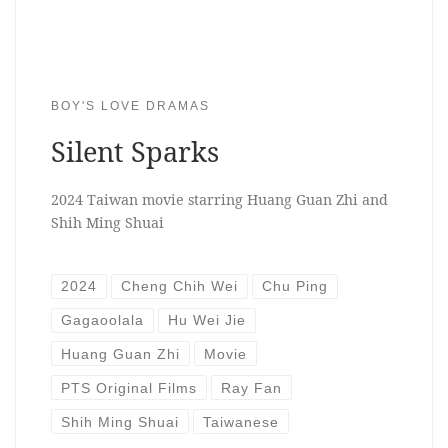
BOY'S LOVE DRAMAS
Silent Sparks
2024 Taiwan movie starring Huang Guan Zhi and
Shih Ming Shuai
2024
Cheng Chih Wei
Chu Ping
Gagaoolala
Hu Wei Jie
Huang Guan Zhi
Movie
PTS Original Films
Ray Fan
Shih Ming Shuai
Taiwanese