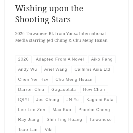
Wishing upon the
Shooting Stars
2026 Taiwanese BL from Yoiisz International
Media starring Jed Chung & Chu Meng Hsuan
2026
Adapted From A Novel
Aiko Fang
Andy Wu
Ariel Wang
Calfilms Asia Ltd
Chen Yen Hsv
Chu Meng Hsuan
Darren Chiu
Gagaoolala
How Chen
IQIYI
Jed Chung
JN Yu
Kagami Kota
Lee Lee Zen
Max Kuo
Phoebe Cheng
Ray Jiang
Shih Ting Huang
Taiwanese
Tsao Lan
Viki