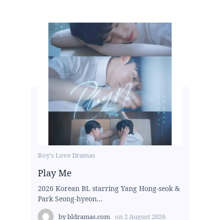
Boy's Love Dramas
Play Me
2026 Korean BL starring Yang Hong-seok &
Park Seong-hyeon...
by
bldramas.com
on
2 August 2026