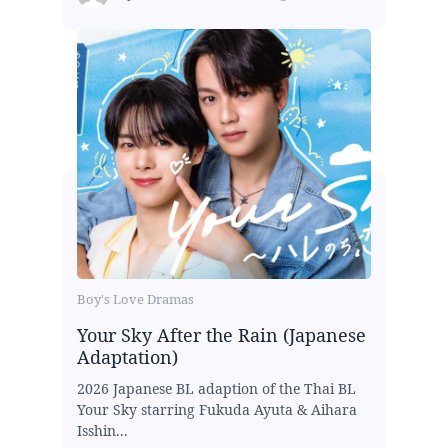
Boy's Love Dramas
Your Sky After the Rain (Japanese
Adaptation)
2026 Japanese BL adaption of the Thai BL
Your Sky starring Fukuda Ayuta & Aihara
Isshin...