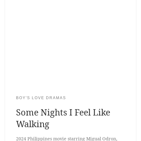
BOY'S LOVE DRAMAS
Some Nights I Feel Like
Walking
2024 Philippines movie starring Migual Odron,