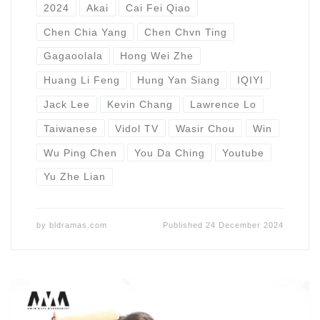
2024
Akai
Cai Fei Qiao
Chen Chia Yang
Chen Chvn Ting
Gagaoolala
Hong Wei Zhe
Huang Li Feng
Hung Yan Siang
IQIYI
Jack Lee
Kevin Chang
Lawrence Lo
Taiwanese
Vidol TV
Wasir Chou
Win
Wu Ping Chen
You Da Ching
Youtube
Yu Zhe Lian
by
bldramas.com
Published
24 December 2024