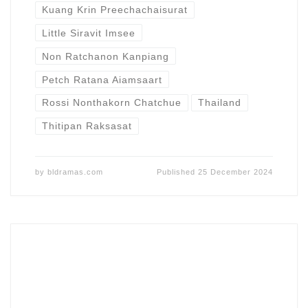
Kuang Krin Preechachaisurat
Little Siravit Imsee
Non Ratchanon Kanpiang
Petch Ratana Aiamsaart
Rossi Nonthakorn Chatchue
Thailand
Thitipan Raksasat
by
bldramas.com
Published
25 December 2024