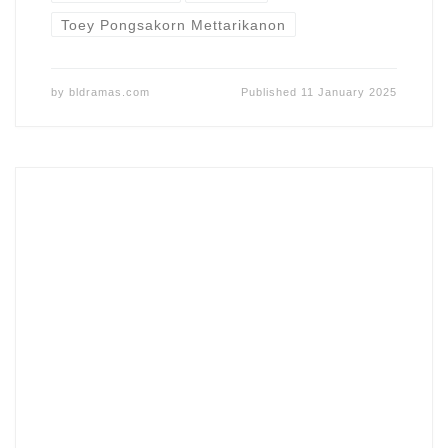
Toey Pongsakorn Mettarikanon
by
bldramas.com
Published
11 January 2025