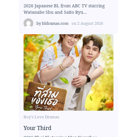
2026 Japanese BL from ABC TV starring
Watanabe Shu and Saito Ryu...
by
bldramas.com
on
2 August 2026
Boy's Love Dramas
Your Third