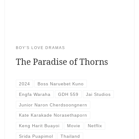
BOY'S LOVE DRAMAS
The Paradise of Thorns
2024
Boss Naruebet Kuno
Engfa Waraha
GDH 559
Jai Studios
Junior Naron Cherdsoongnern
Kate Karakade Norasethaporn
Keng Harit Buayoi
Movie
Netflix
Srida Puapimol
Thailand