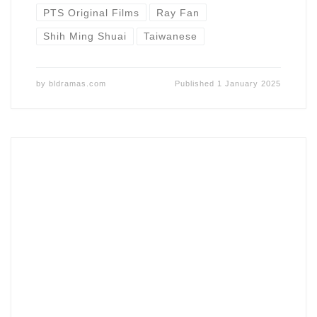
PTS Original Films
Ray Fan
Shih Ming Shuai
Taiwanese
by
bldramas.com
Published
1 January 2025