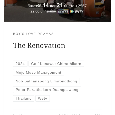
BOY'S LOVE DRAMAS
The Renovation
2024
Golf Kunawut Chiratthikorn
Mojo Muse Management
Nob Sathanapong Limwongthong
Peter Paratthakorn Duangsawang
Thailand
Wetv