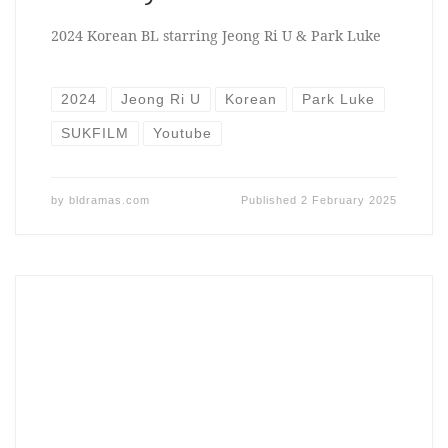
2024 Korean BL starring Jeong Ri U & Park Luke
2024
Jeong Ri U
Korean
Park Luke
SUKFILM
Youtube
by
bldramas.com
Published
2 February 2025