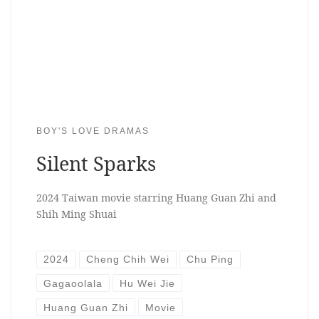
BOY'S LOVE DRAMAS
Silent Sparks
2024 Taiwan movie starring Huang Guan Zhi and
Shih Ming Shuai
2024
Cheng Chih Wei
Chu Ping
Gagaoolala
Hu Wei Jie
Huang Guan Zhi
Movie