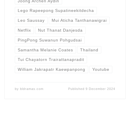
Joong Archen Aydin
Lego Rapeepong Supatineekitdecha
Leo Saussay
Mui Aticha Tanthanawigrai
Netflix
Nut Thanat Danjesda
PingPong Suwanun Pohgudsai
Samantha Melanie Coates
Thailand
Tui Chayatorn Trairattanapradit
William Jakrapatr Kaewpanpong
Youtube
by
bldramas.com
Published
9 December 2024