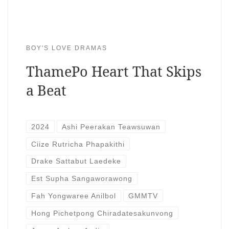
BOY'S LOVE DRAMAS
ThamePo Heart That Skips
a Beat
2024
Ashi Peerakan Teawsuwan
Ciize Rutricha Phapakithi
Drake Sattabut Laedeke
Est Supha Sangaworawong
Fah Yongwaree Anilbol
GMMTV
Hong Pichetpong Chiradatesakunvong