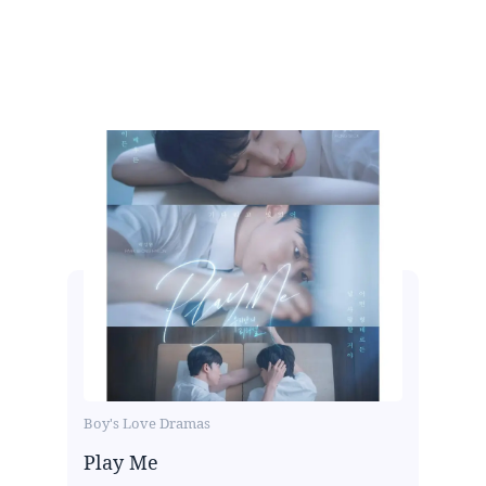
Boy's Love Dramas
Play Me