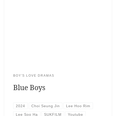
BOY'S LOVE DRAMAS
Blue Boys
2024
Choi Seung Jin
Lee Hoo Rim
Lee Soo Ha
SUKFILM
Youtube