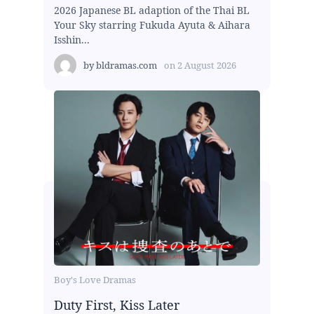
2026 Japanese BL adaption of the Thai BL
Your Sky starring Fukuda Ayuta & Aihara
Isshin...
by
bldramas.com
on
2 August 2026
Boy's Love Dramas
Duty First, Kiss Later