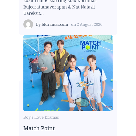
2026 Thai Bl starring Max Kornthas
Rujeerattanavorapan & Nat Natasit
Uareksit...
by
bldramas.com
on
2 August 2026
Boy's Love Dramas
Match Point