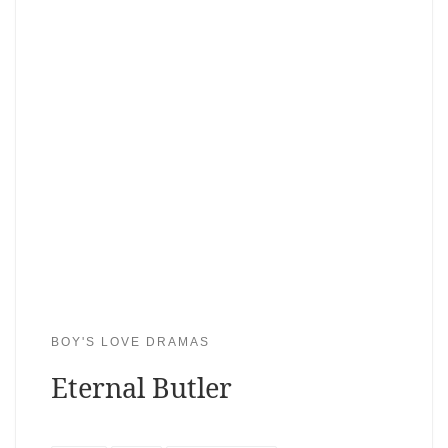
BOY'S LOVE DRAMAS
Eternal Butler