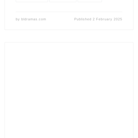
by
bldramas.com
Published
2 February 2025