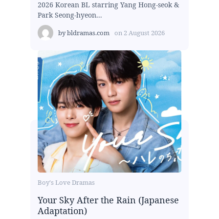
2026 Korean BL starring Yang Hong-seok &
Park Seong-hyeon...
by
bldramas.com
on
2 August 2026
Boy's Love Dramas
Your Sky After the Rain (Japanese
Adaptation)