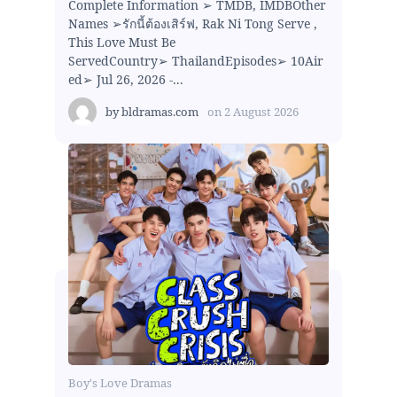
Complete Information ➢ TMDB, IMDBOther
Names ➢รักนี้ต้องเสิร์ฟ, Rak Ni Tong Serve ,
This Love Must Be
ServedCountry➢ ThailandEpisodes➢ 10Air
ed➢ Jul 26, 2026 -...
by
bldramas.com
on
2 August 2026
Boy's Love Dramas