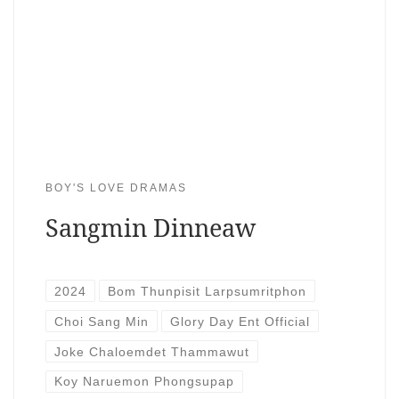
BOY'S LOVE DRAMAS
Sangmin Dinneaw
2024
Bom Thunpisit Larpsumritphon
Choi Sang Min
Glory Day Ent Official
Joke Chaloemdet Thammawut
Koy Naruemon Phongsupap