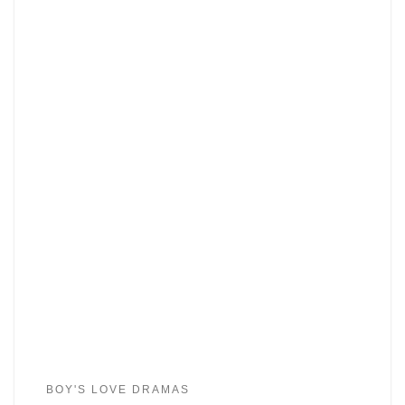
BOY'S LOVE DRAMAS