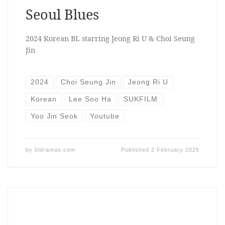
Seoul Blues
2024 Korean BL starring Jeong Ri U & Choi Seung
Jin
2024
Choi Seung Jin
Jeong Ri U
Korean
Lee Soo Ha
SUKFILM
Yoo Jin Seok
Youtube
by
bldramas.com
Published
2 February 2025