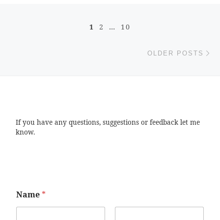
Posts navigation
1
2
…
10
Ol
OLDER POSTS
If you have any questions, suggestions or feedback let me
know.
Name
*