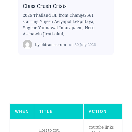
Class Crush Crisis
2026 Thailand BL from Change2561
starring Yujeen Aeiyapol Lekpittaya,
Yugene Yannawat Intarapaen , Hero
Aschawin Jiratisakul,...
by
bldramas.com
on
30 July 2026
WHEN
TITLE
ACTION
Youtube links
Lost to You