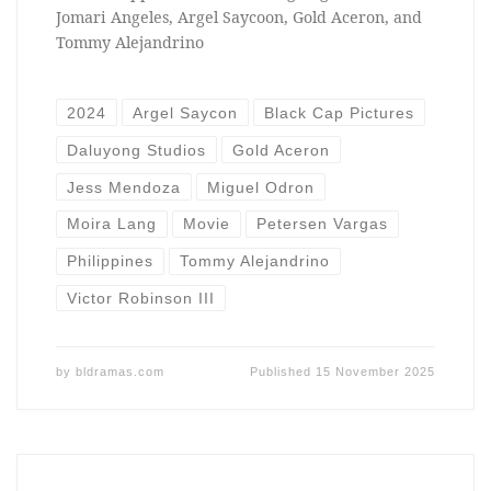
Jomari Angeles, Argel Saycoon, Gold Aceron, and
Tommy Alejandrino
2024
Argel Saycon
Black Cap Pictures
Daluyong Studios
Gold Aceron
Jess Mendoza
Miguel Odron
Moira Lang
Movie
Petersen Vargas
Philippines
Tommy Alejandrino
Victor Robinson III
by
bldramas.com
Published
15 November 2025