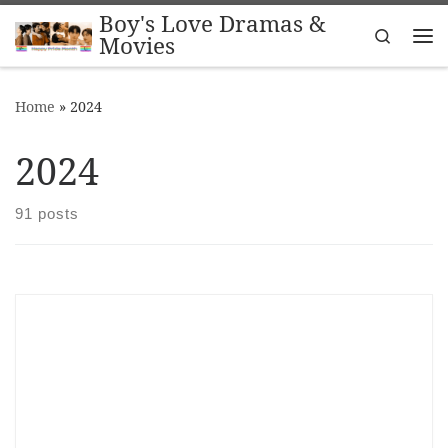
Boy's Love Dramas &
Skip to content
Search
Movies
Me
Home
»
2024
2024
91 posts