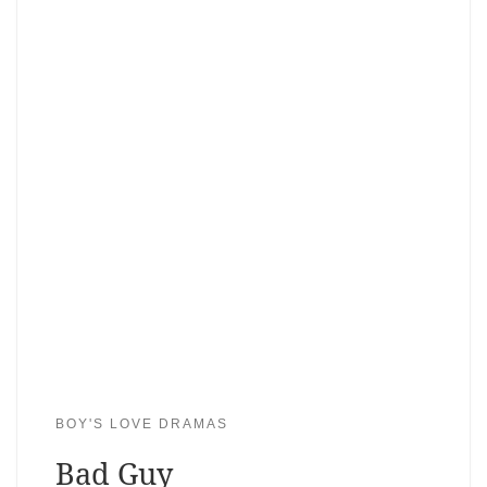
BOY'S LOVE DRAMAS
Bad Guy