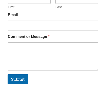
First
Last
Email
Comment or Message
*
Submit