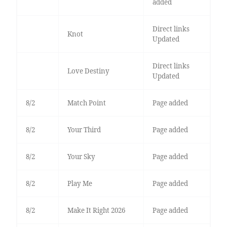
added
Direct links
Knot
Updated
Direct links
Love Destiny
Updated
8/2
Match Point
Page added
8/2
Your Third
Page added
8/2
Your Sky
Page added
8/2
Play Me
Page added
8/2
Make It Right 2026
Page added