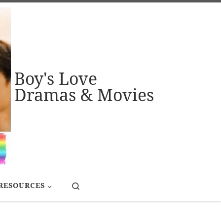
Boy's Love
Dramas & Movies
Search
RESOURCES