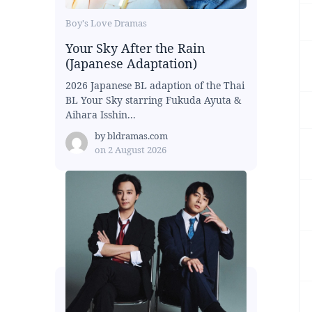
Boy's Love Dramas
Your Sky After the Rain
(Japanese Adaptation)
2026 Japanese BL adaption of the Thai
BL Your Sky starring Fukuda Ayuta &
Aihara Isshin...
by
bldramas.com
on
2 August 2026