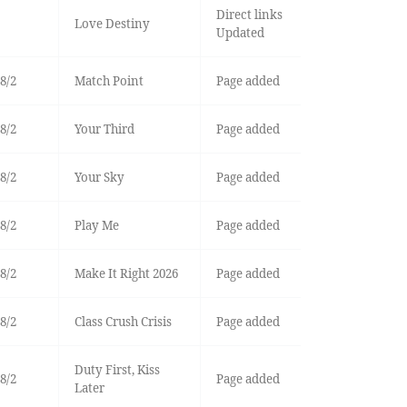
Direct links
Love Destiny
Updated
8/2
Match Point
Page added
8/2
Your Third
Page added
8/2
Your Sky
Page added
8/2
Play Me
Page added
8/2
Make It Right 2026
Page added
8/2
Class Crush Crisis
Page added
Duty First, Kiss
8/2
Page added
Later