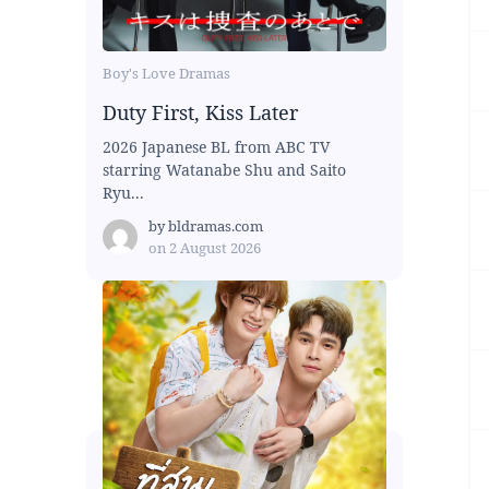
Boy's Love Dramas
Duty First, Kiss Later
2026 Japanese BL from ABC TV
starring Watanabe Shu and Saito
Ryu...
by
bldramas.com
on
2 August 2026