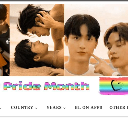
COUNTRY
YEARS
BL ON APPS
OTHER 