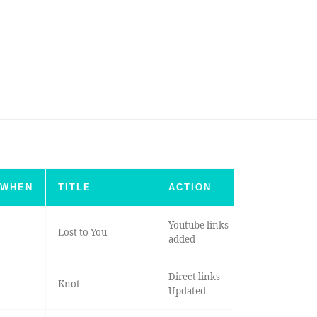
WHEN
TITLE
ACTION
Youtube links
Lost to You
added
Direct links
Knot
Updated