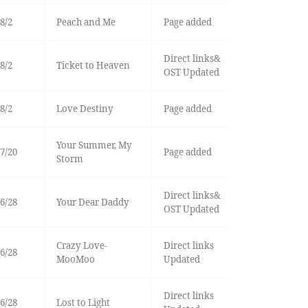
8/2
Peach and Me
Page added
Direct links&
8/2
Ticket to Heaven
OST Updated
8/2
Love Destiny
Page added
Your Summer, My
7/20
Page added
Storm
Direct links&
6/28
Your Dear Daddy
OST Updated
Crazy Love-
Direct links
6/28
MooMoo
Updated
Direct links
6/28
Lost to Light