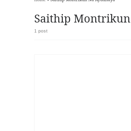
Saithip Montriku
1 post