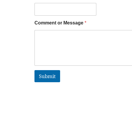
Comment or Message
*
Submit