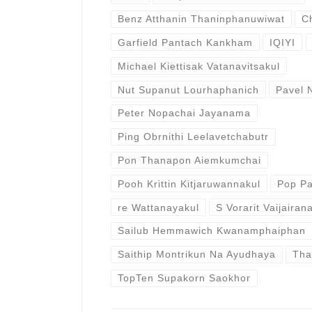
Benz Atthanin Thaninphanuwiwat
C
Garfield Pantach Kankham
IQIYI
Michael Kiettisak Vatanavitsakul
Nut Supanut Lourhaphanich
Pavel 
Peter Nopachai Jayanama
Ping Obrnithi Leelavetchabutr
Pon Thanapon Aiemkumchai
Pooh Krittin Kitjaruwannakul
Pop Pa
re Wattanayakul
S Vorarit Vaijairana
Sailub Hemmawich Kwanamphaiphan
Saithip Montrikun Na Ayudhaya
Tha
TopTen Supakorn Saokhor