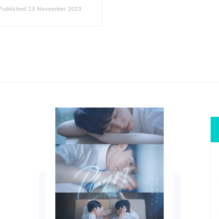
Published
13 November 2023