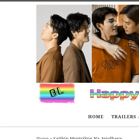
Skip to content
HOME
TRAILERS
Home
»
Saithip Montrikun Na Ayudhaya