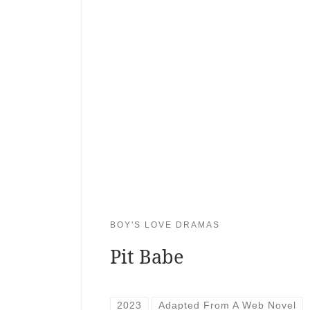
BOY'S LOVE DRAMAS
Pit Babe
2023
Adapted From A Web Novel