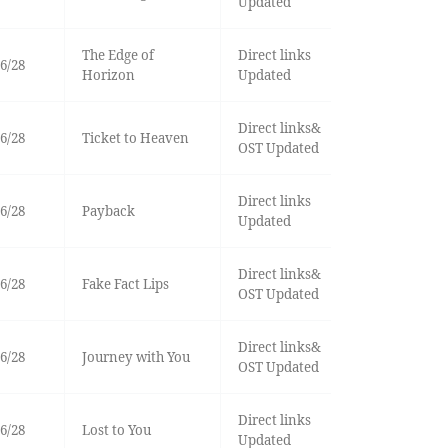
Updated
The Edge of
Direct links
6/28
Horizon
Updated
Direct links&
6/28
Ticket to Heaven
OST Updated
Direct links
6/28
Payback
Updated
Direct links&
6/28
Fake Fact Lips
OST Updated
Direct links&
6/28
Journey with You
OST Updated
Direct links
6/28
Lost to You
Updated