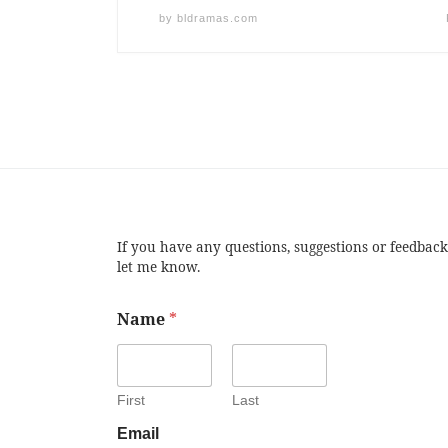
by
bldramas.com
If you have any questions, suggestions or feedback
let me know.
Name
*
First
Last
Email