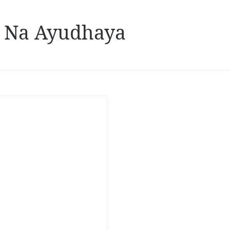
n Na Ayudhaya