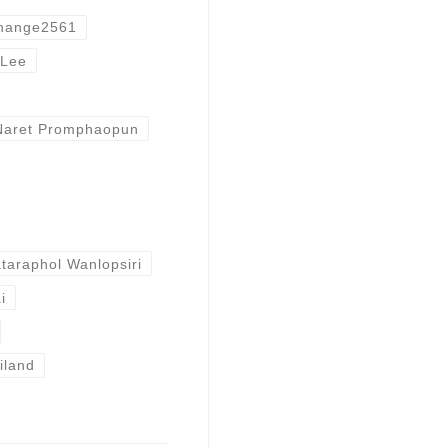
hange2561
Lee
Naret Promphaopun
taraphol Wanlopsiri
i
iland