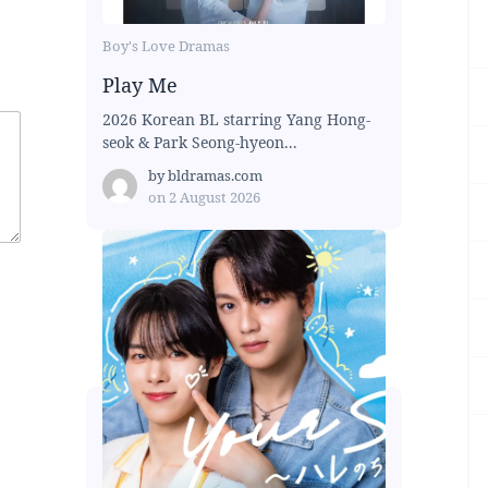
Boy's Love Dramas
Play Me
2026 Korean BL starring Yang Hong-
seok & Park Seong-hyeon...
by
bldramas.com
on
2 August 2026