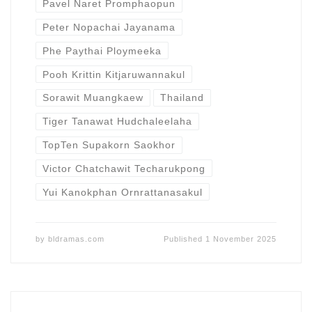
Pavel Naret Promphaopun
Peter Nopachai Jayanama
Phe Paythai Ploymeeka
Pooh Krittin Kitjaruwannakul
Sorawit Muangkaew
Thailand
Tiger Tanawat Hudchaleelaha
TopTen Supakorn Saokhor
Victor Chatchawit Techarukpong
Yui Kanokphan Ornrattanasakul
by
bldramas.com
Published
1 November 2025