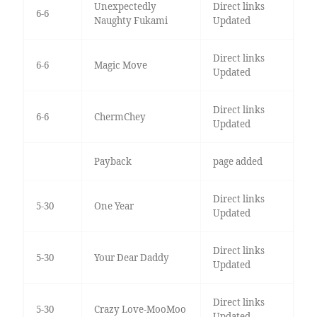
Unexpectedly
Direct links
6-6
Naughty Fukami
Updated
Direct links
6-6
Magic Move
Updated
Direct links
6-6
ChermChey
Updated
Payback
page added
Direct links
5-30
One Year
Updated
Direct links
5-30
Your Dear Daddy
Updated
Direct links
5-30
Crazy Love-MooMoo
Updated