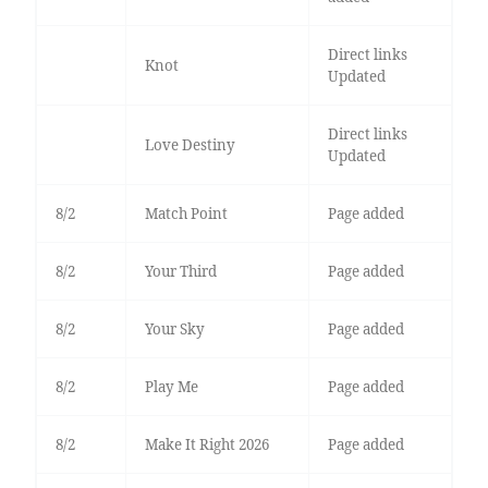
Direct links
Knot
Updated
Direct links
Love Destiny
Updated
8/2
Match Point
Page added
8/2
Your Third
Page added
8/2
Your Sky
Page added
8/2
Play Me
Page added
8/2
Make It Right 2026
Page added