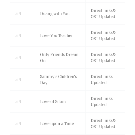
Direct links&
5-4
Duang with You
OST Updated
Direct links&
5-4
Love You Teacher
OST Updated
Only Friends Dream
Direct links&
5-4
On
OST Updated
Sammy's Children's
Direct links
5-4
Day
Updated
Direct links
5-4
Love of Silom
Updated
Direct links&
5-4
Love upon a Time
OST Updated