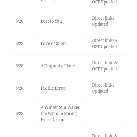
OST Updated
Direct links
6/28
Lost to You
Updated
Direct links&
6/28
Love of Silom
OST Updated
Direct links&
6/28
A Dog and a Plane
OST Updated
Direct links
6/28
Fix the Error!
Updated
A Winter Sun Wakes
6/28
the Wind in Spring
Hills’ Dream
Direct links&