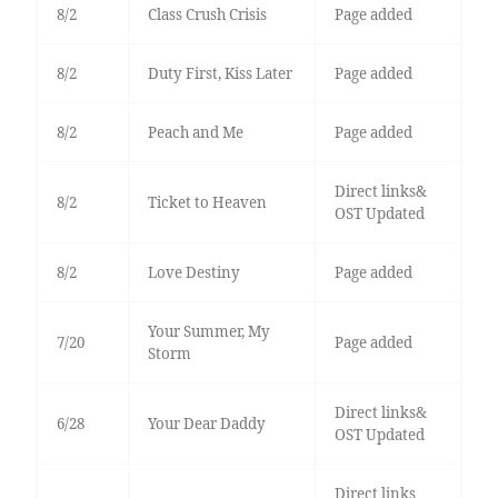
8/2
Class Crush Crisis
Page added
8/2
Duty First, Kiss Later
Page added
8/2
Peach and Me
Page added
Direct links&
8/2
Ticket to Heaven
OST Updated
8/2
Love Destiny
Page added
Your Summer, My
7/20
Page added
Storm
Direct links&
6/28
Your Dear Daddy
OST Updated
Direct links