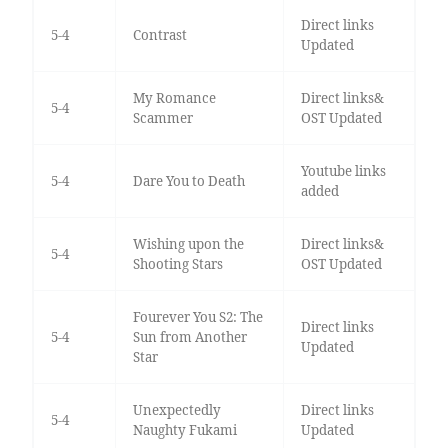
Direct links
5-4
Contrast
Updated
My Romance
Direct links&
5-4
Scammer
OST Updated
Youtube links
5-4
Dare You to Death
added
Wishing upon the
Direct links&
5-4
Shooting Stars
OST Updated
Fourever You S2: The
Direct links
5-4
Sun from Another
Updated
Star
Unexpectedly
Direct links
5-4
Naughty Fukami
Updated