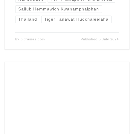
Sailub Hemmawich Kwanamphaiphan
Thailand
Tiger Tanawat Hudchaleelaha
by
bldramas.com
Published
5 July 2024