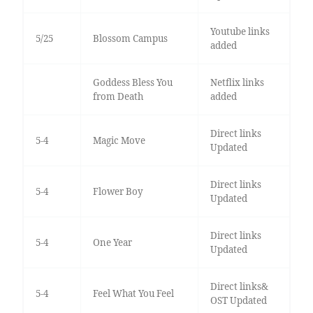
Youtube links
5/25
Blossom Campus
added
Goddess Bless You
Netflix links
from Death
added
Direct links
5-4
Magic Move
Updated
Direct links
5-4
Flower Boy
Updated
Direct links
5-4
One Year
Updated
Direct links&
5-4
Feel What You Feel
OST Updated