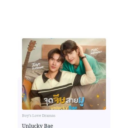
Boy's Love Dramas
Unlucky Bae