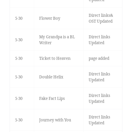
Direct links&
5-30
Flower Boy
OST Updated
My Grandpa is a BL
Direct links
5-30
Writer
Updated
5-30
Ticket to Heaven
page added
Direct links
5-30
Double Helix
Updated
Direct links
5-30
Fake Fact Lips
Updated
Direct links
5-30
Journey with You
Updated