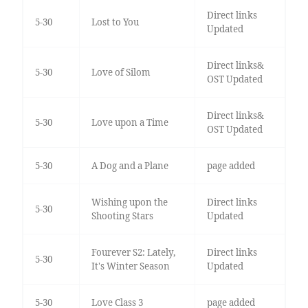
Direct links
5-30
Lost to You
Updated
Direct links&
5-30
Love of Silom
OST Updated
Direct links&
5-30
Love upon a Time
OST Updated
5-30
A Dog and a Plane
page added
Wishing upon the
Direct links
5-30
Shooting Stars
Updated
Fourever S2: Lately,
Direct links
5-30
It's Winter Season
Updated
5-30
Love Class 3
page added