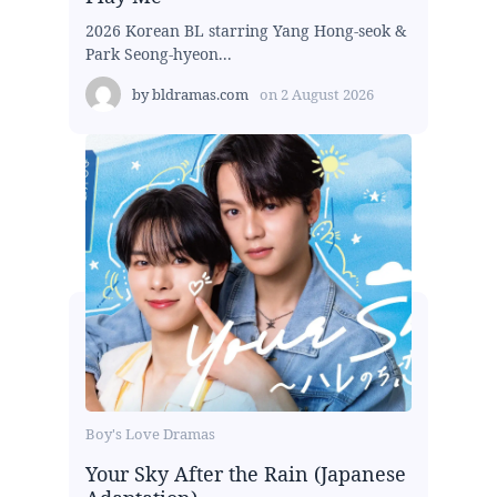
2026 Korean BL starring Yang Hong-seok &
Park Seong-hyeon...
by
bldramas.com
on
2 August 2026
Boy's Love Dramas
Your Sky After the Rain (Japanese