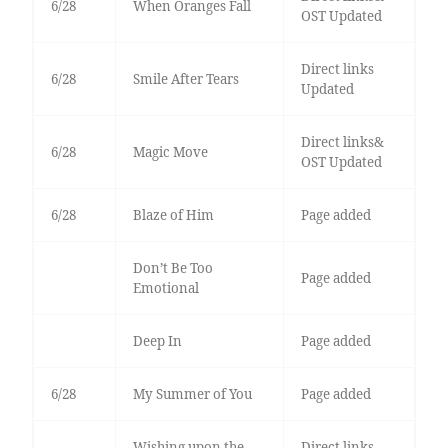
6/28
When Oranges Fall
OST Updated
Direct links
6/28
Smile After Tears
Updated
Direct links&
6/28
Magic Move
OST Updated
6/28
Blaze of Him
Page added
Don’t Be Too
Page added
Emotional
Deep In
Page added
6/28
My Summer of You
Page added
Wishing upon the
Direct links