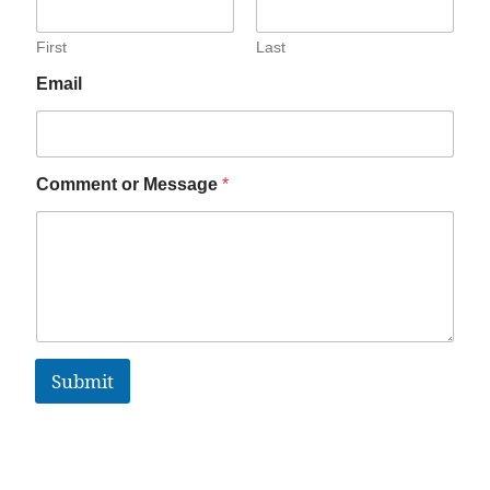
First
Last
Email
Comment or Message
*
Submit