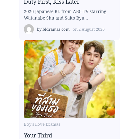
Duty First, Kiss Later
2026 Japanese BL from ABC TV starring
Watanabe Shu and Saito Ryu...
by
bldramas.com
on
2 August 2026
Boy's Love Dramas
Your Third