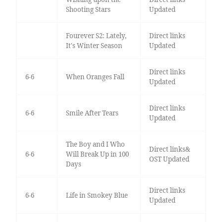
Shooting Stars
Updated
Fourever S2: Lately,
Direct links
It's Winter Season
Updated
Direct links
6-6
When Oranges Fall
Updated
Direct links
6-6
Smile After Tears
Updated
The Boy and I Who
Direct links&
6-6
Will Break Up in 100
OST Updated
Days
Direct links
6-6
Life in Smokey Blue
Updated