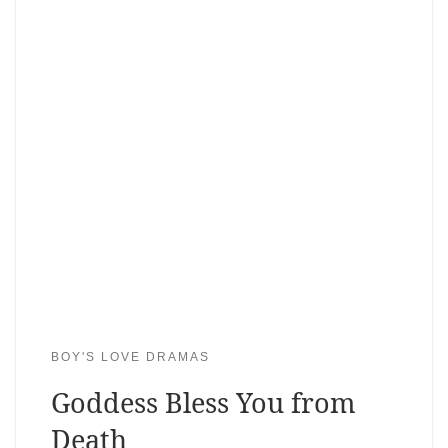
BOY'S LOVE DRAMAS
Goddess Bless You from
Death