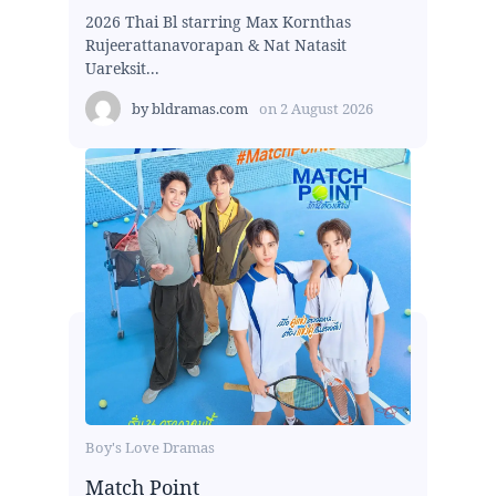
2026 Thai Bl starring Max Kornthas
Rujeerattanavorapan & Nat Natasit
Uareksit...
by
bldramas.com
on
2 August 2026
Boy's Love Dramas
Match Point