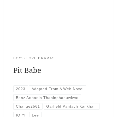
BOY'S LOVE DRAMAS
Pit Babe
2023
Adapted From A Web Novel
Benz Atthanin Thaninphanuwiwat
Change2561
Garfield Pantach Kankham
IQIYI
Lee