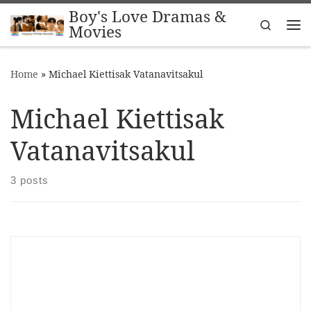
Boy's Love Dramas &
Skip to content
Search
Movies
Me
Home
»
Michael Kiettisak Vatanavitsakul
Michael Kiettisak
Vatanavitsakul
3 posts