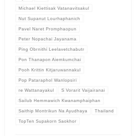
Michael Kiettisak Vatanavitsakul
Nut Supanut Lourhaphanich
Pavel Naret Promphaopun
Peter Nopachai Jayanama
Ping Obrnithi Leelavetchabutr
Pon Thanapon Aiemkumchai
Pooh Krittin Kitjaruwannakul
Pop Pataraphol Wanlopsiri
re Wattanayakul
S Vorarit Vaijairanai
Sailub Hemmawich Kwanamphaiphan
Saithip Montrikun Na Ayudhaya
Thailand
TopTen Supakorn Saokhor