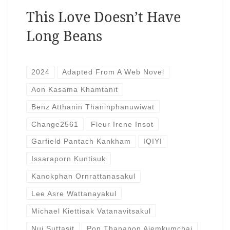
This Love Doesn’t Have
Long Beans
2024
Adapted From A Web Novel
Aon Kasama Khamtanit
Benz Atthanin Thaninphanuwiwat
Change2561
Fleur Irene Insot
Garfield Pantach Kankham
IQIYI
Issaraporn Kuntisuk
Kanokphan Ornrattanasakul
Lee Asre Wattanayakul
Michael Kiettisak Vatanavitsakul
Nui Suttasit
Pon Thanapon Aiemkumchai