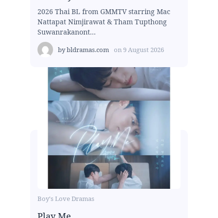
2026 Thai BL from GMMTV starring Mac
Nattapat Nimjirawat & Tham Tupthong
Suwanrakanont...
by
bldramas.com
on
9 August 2026
Boy's Love Dramas
Play Me