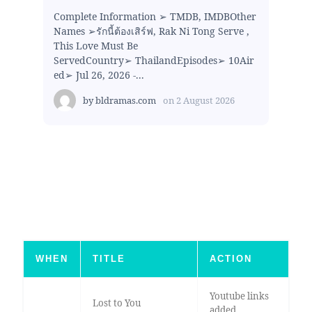
Complete Information ➢ TMDB, IMDBOther
Names ➢รักนี้ต้องเสิร์ฟ, Rak Ni Tong Serve ,
This Love Must Be
ServedCountry➢ ThailandEpisodes➢ 10Air
ed➢ Jul 26, 2026 -...
by
bldramas.com
on
2 August 2026
WHEN
TITLE
ACTION
Youtube links
Lost to You
added