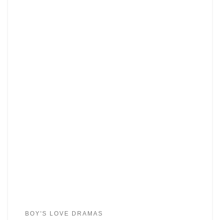
BOY'S LOVE DRAMAS