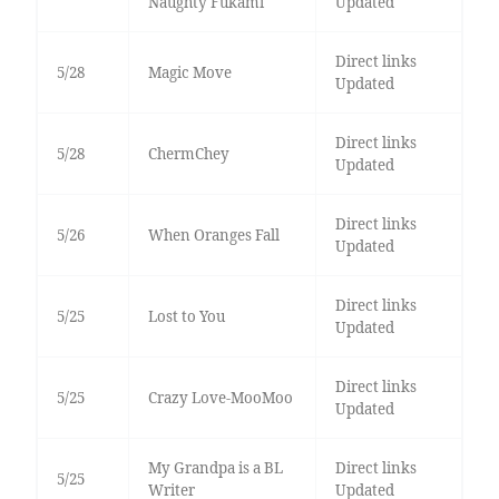
Naughty Fukami
Updated
Direct links
5/28
Magic Move
Updated
Direct links
5/28
ChermChey
Updated
Direct links
5/26
When Oranges Fall
Updated
Direct links
5/25
Lost to You
Updated
Direct links
5/25
Crazy Love-MooMoo
Updated
My Grandpa is a BL
Direct links
5/25
Writer
Updated