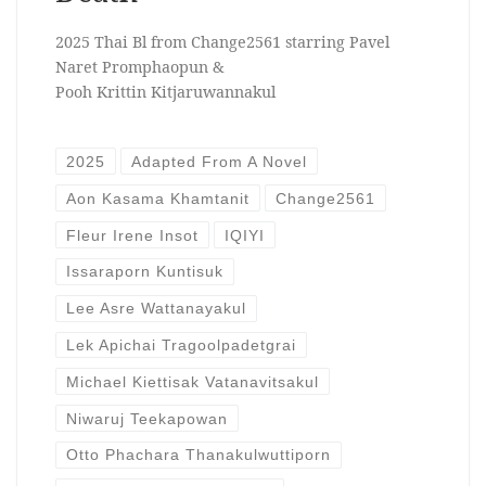
2025 Thai Bl from Change2561 starring Pavel
Naret Promphaopun &
Pooh Krittin Kitjaruwannakul
2025
Adapted From A Novel
Aon Kasama Khamtanit
Change2561
Fleur Irene Insot
IQIYI
Issaraporn Kuntisuk
Lee Asre Wattanayakul
Lek Apichai Tragoolpadetgrai
Michael Kiettisak Vatanavitsakul
Niwaruj Teekapowan
Otto Phachara Thanakulwuttiporn