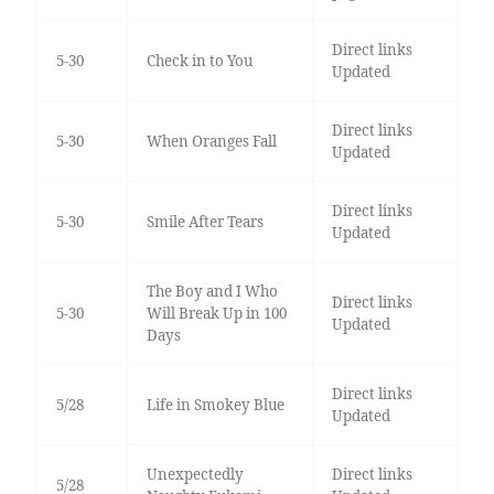
Direct links
5-30
Check in to You
Updated
Direct links
5-30
When Oranges Fall
Updated
Direct links
5-30
Smile After Tears
Updated
The Boy and I Who
Direct links
5-30
Will Break Up in 100
Updated
Days
Direct links
5/28
Life in Smokey Blue
Updated
Unexpectedly
Direct links
5/28