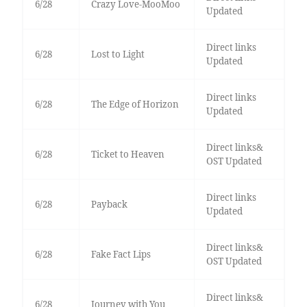
6/28
Crazy Love-MooMoo
Updated
Direct links
6/28
Lost to Light
Updated
Direct links
6/28
The Edge of Horizon
Updated
Direct links&
6/28
Ticket to Heaven
OST Updated
Direct links
6/28
Payback
Updated
Direct links&
6/28
Fake Fact Lips
OST Updated
Direct links&
6/28
Journey with You