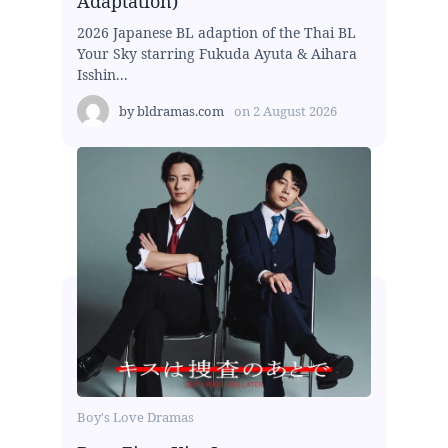
Adaptation)
2026 Japanese BL adaption of the Thai BL
Your Sky starring Fukuda Ayuta & Aihara
Isshin...
by
bldramas.com
on
2 August 2026
Boy's Love Dramas