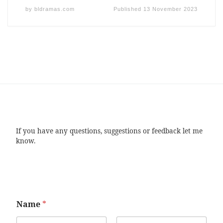
by
bldramas.com
Published
13 November 2023
If you have any questions, suggestions or feedback let me
know.
Name
*