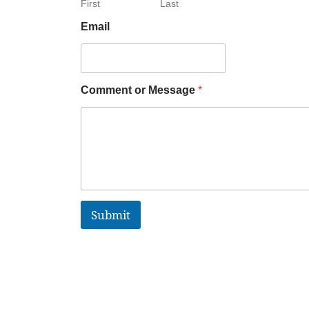
First
Last
Email
Comment or Message
*
Submit