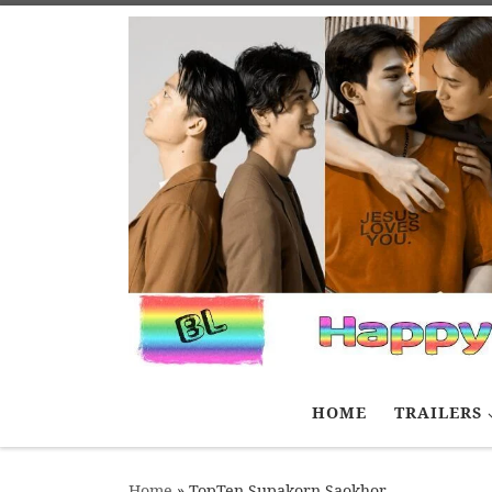
Skip to content
HOME
TRAILERS
Home
»
TopTen Supakorn Saokhor