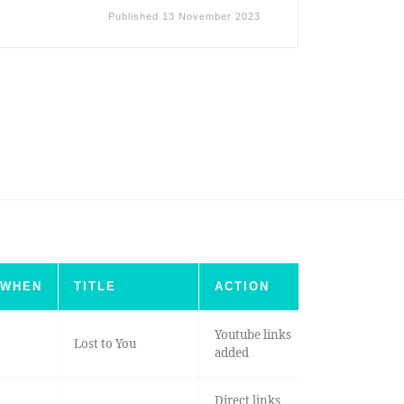
Published
13 November 2023
WHEN
TITLE
ACTION
Youtube links
Lost to You
added
Direct links