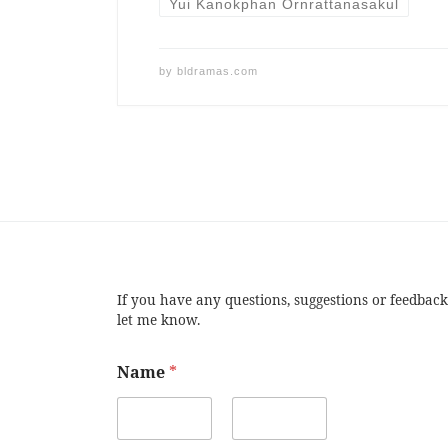
Yui Kanokphan Ornrattanasakul
by
bldramas.com
If you have any questions, suggestions or feedback
let me know.
Name
*