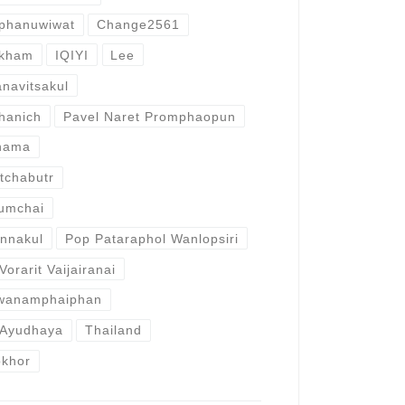
nphanuwiwat
Change2561
nkham
IQIYI
Lee
anavitsakul
hanich
Pavel Naret Promphaopun
anama
etchabutr
umchai
annakul
Pop Pataraphol Wanlopsiri
Vorarit Vaijairanai
wanamphaiphan
 Ayudhaya
Thailand
okhor