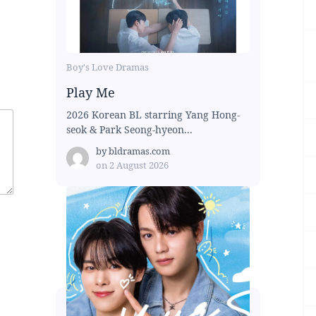
Boy's Love Dramas
Play Me
2026 Korean BL starring Yang Hong-
seok & Park Seong-hyeon...
by
bldramas.com
on
2 August 2026