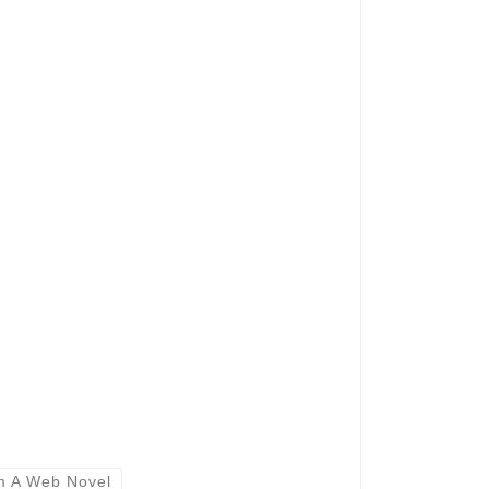
m A Web Novel