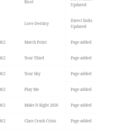
Knot
Updated
Direct links
Love Destiny
Updated
8/2
Match Point
Page added
8/2
Your Third
Page added
8/2
Your Sky
Page added
8/2
Play Me
Page added
8/2
Make It Right 2026
Page added
8/2
Class Crush Crisis
Page added