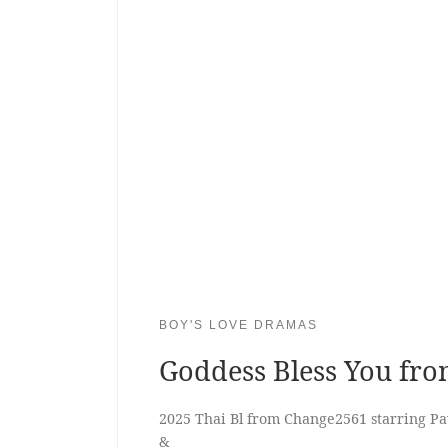
BOY'S LOVE DRAMAS
Goddess Bless You fr
2025 Thai Bl from Change2561 starring 
&