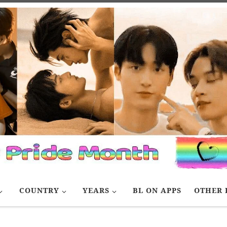
COUNTRY
YEARS
BL ON APPS
OTHER 