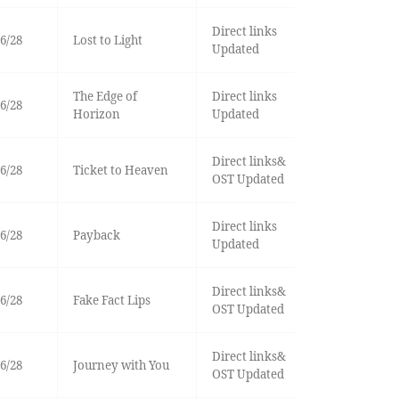
Direct links
6/28
Lost to Light
Updated
The Edge of
Direct links
6/28
Horizon
Updated
Direct links&
6/28
Ticket to Heaven
OST Updated
Direct links
6/28
Payback
Updated
Direct links&
6/28
Fake Fact Lips
OST Updated
Direct links&
6/28
Journey with You
OST Updated