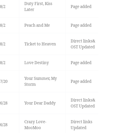
Duty First, Kiss
8/2
Page added
Later
8/2
Peach and Me
Page added
Direct links&
8/2
Ticket to Heaven
OST Updated
8/2
Love Destiny
Page added
Your Summer, My
7/20
Page added
Storm
Direct links&
6/28
Your Dear Daddy
OST Updated
Crazy Love-
Direct links
6/28
MooMoo
Updated