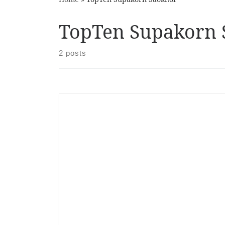
TopTen Supakorn 
2 posts