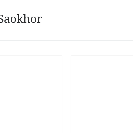
Saokhor