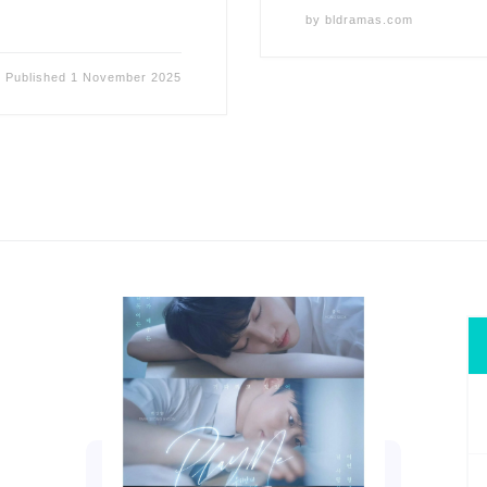
by
bldramas.com
Published
1 November 2025