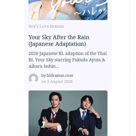
Boy's Love Dramas
Your Sky After the Rain
(Japanese Adaptation)
2026 Japanese BL adaption of the Thai
BL Your Sky starring Fukuda Ayuta &
Aihara Isshin...
by
bldramas.com
on
2 August 2026