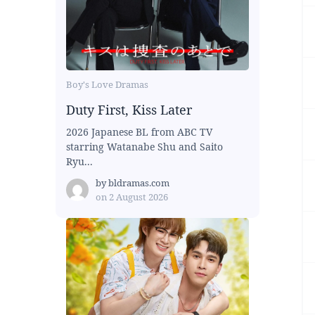
Boy's Love Dramas
Duty First, Kiss Later
2026 Japanese BL from ABC TV
starring Watanabe Shu and Saito
Ryu...
by
bldramas.com
on
2 August 2026