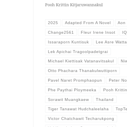
Pooh Krittin Kitjaruwannakul
2025
Adapted From A Novel
Aon
Change2561
Fleur Irene Insot
IQ
Issaraporn Kuntisuk
Lee Asre Watt
Lek Apichai Tragoolpadetgrai
Michael Kiettisak Vatanavitsakul
Ni
Otto Phachara Thanakulwuttiporn
Pavel Naret Promphaopun
Peter N
Phe Paythai Ploymeeka
Pooh Kritti
Sorawit Muangkaew
Thailand
Tiger Tanawat Hudchaleelaha
TopT
Victor Chatchawit Techarukpong