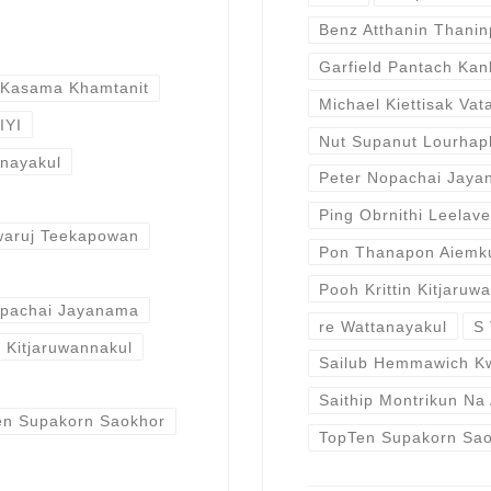
Benz Atthanin Thani
Garfield Pantach Ka
 Kasama Khamtanit
Michael Kiettisak Vat
IYI
Nut Supanut Lourhap
anayakul
Peter Nopachai Jay
Ping Obrnithi Leelav
waruj Teekapowan
Pon Thanapon Aiemk
Pooh Krittin Kitjaruw
opachai Jayanama
re Wattanayakul
S 
n Kitjaruwannakul
Sailub Hemmawich K
Saithip Montrikun Na
en Supakorn Saokhor
TopTen Supakorn Sa