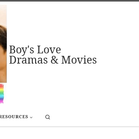
Boy's Love
Dramas & Movies
Search
RESOURCES