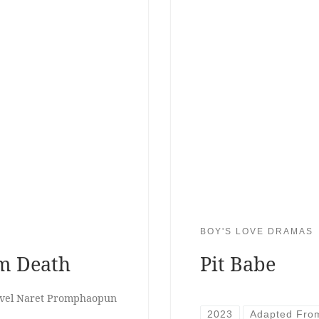
BOY'S LOVE DRAMAS
om Death
Pit Babe
Pavel Naret Promphaopun
2023
Adapted Fro