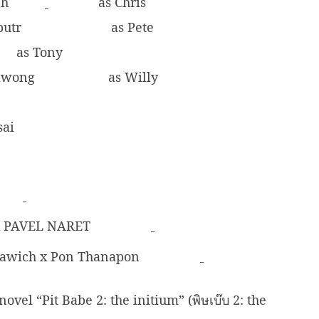
ch
as Chris
butr
as Pete
as Tony
rawong
as Willy
sai
 x PAVEL NARET
awich x Pon Thanapon
el “Pit Babe 2: the initium” (พิษเบ๊บ 2: the