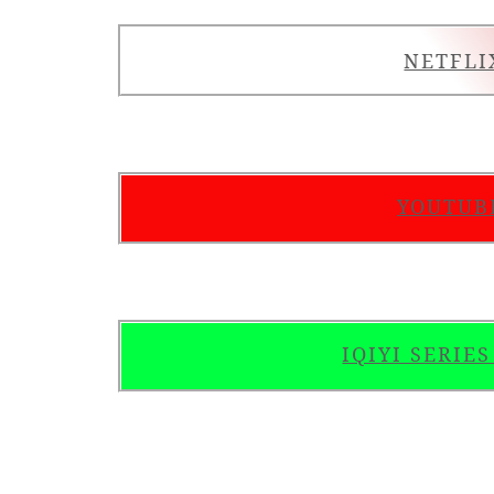
NETFLI
YOUTUB
IQIYI SERIE