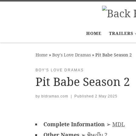
Skip to content
HOME
TRAILERS
Home
»
Boy's Love Dramas
»
Pit Babe Season 2
BOY'S LOVE DRAMAS
Pit Babe Season 2
by
bldramas.com
|
Published
2 May 2025
Complete Information
➢
MDL
Other Names
➢ พิษเบ๊บ 2,