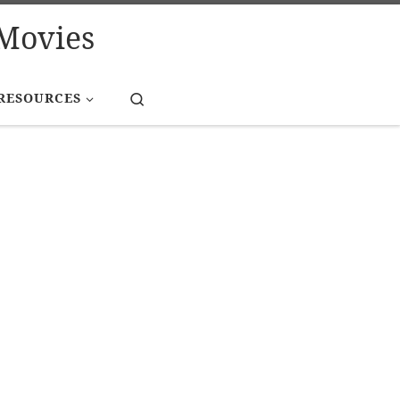
Movies
Search
RESOURCES