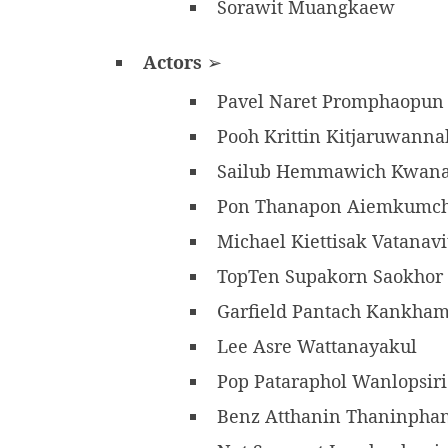
Sorawit Muangkaew
Actors
➢
Pavel Naret Promphaopu
Pooh Krittin Kitjaruwann
Sailub Hemmawich Kwan
Pon Thanapon Aiemkumc
Michael Kiettisak Vatanav
TopTen Supakorn Saokhor
Garfield Pantach Kankha
Lee Asre Wattanayakul
Pop Pataraphol Wanlopsir
Benz Atthanin Thaninph