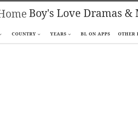
Boy's Love Dramas & 
COUNTRY
YEARS
BL ON APPS
OTHER 