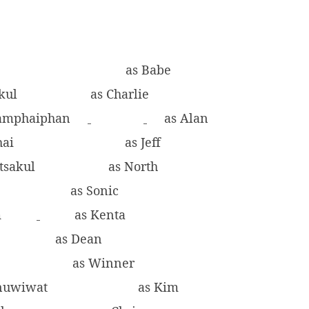
n
as Babe
akul
as Charlie
amphaiphan
as Alan
hai
as Jeff
itsakul
as North
as Sonic
m
as Kenta
as Dean
i
as Winner
anuwiwat
as Kim