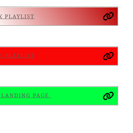
X PLAYLIST
E PLAYLIST
S LANDING PAGE