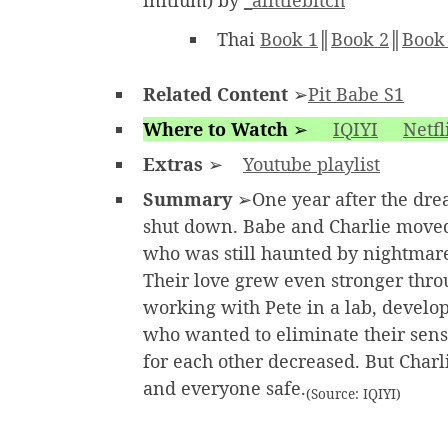
initium) by
_alittlebitch
Thai
Book 1
║
Book 2
║
Book
Related Content
➢
Pit Babe S1
Where to Watch
➢
IQIYI
Netfl
Extras
➢
Youtube playlist
Summary
➢One year after the dre
shut down. Babe and Charlie moved 
who was still haunted by nightmare
Their love grew even stronger throu
working with Pete in a lab, develop
who wanted to eliminate their sense
for each other decreased. But Char
and everyone safe.
(Source: IQIYI)