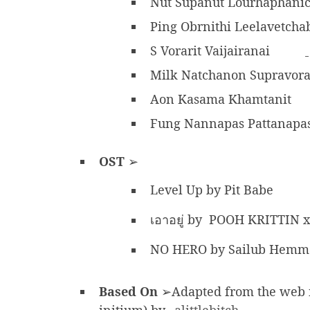
Nut Supanut Lourhaphani
Ping Obrnithi Leelavetcha
S Vorarit Vaijairanai
Milk Natchanon Supravo
Aon Kasama Khamtanit
Fung Nannapas Pattanapa
OST
➢
Level Up by Pit Babe
เอาอยู่ by POOH KRITTIN
NO HERO by Sailub Hemm
Based On
➢Adapted from the web nov