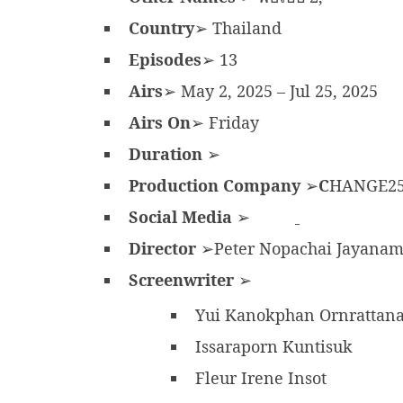
Country
➢ Thailand
Episodes
➢ 13
Airs
➢ May 2, 2025 – Jul 25, 2025
Airs On
➢ Friday
Duration
➢
Production Company
➢
C
HANGE2
Social Media
➢
Director
➢Peter Nopachai Jayana
Screenwriter
➢
Yui Kanokphan Ornrattan
Issaraporn Kuntisuk
Fleur Irene Insot