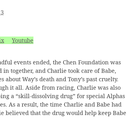
 3
ix
Youtube
adful events ended, the Chen Foundation was
in together, and Charlie took care of Babe,
s about Way’s death and Tony’s past cruelty.
gh it all. Aside from racing, Charlie was also
ing a “skill-dissolving drug” for special Alphas
s. As a result, the time Charlie and Babe had
lie believed that the drug would help keep Babe