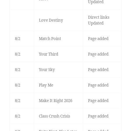
Updated
Direct links
Love Destiny
Updated
8/2
Match Point
Page added
8/2
Your Third
Page added
8/2
Your Sky
Page added
8/2
Play Me
Page added
8/2
Make It Right 2026
Page added
8/2
Class Crush Crisis
Page added