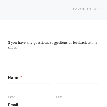
Ne
FLAVOR OF US
If you have any questions, suggestions or feedback let me
know.
Name
*
First
Last
Email