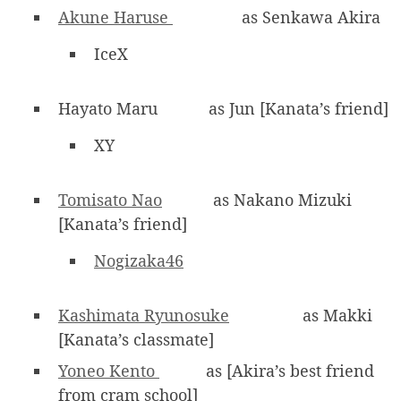
Akune Haruse
as Senkawa Akira
IceX
Hayato Maru
as Jun [Kanata’s friend]
XY
Tomisato Nao
as Nakano Mizuki
[Kanata’s friend]
Nogizaka46
Kashimata Ryunosuke
as Makki
[Kanata’s classmate]
Yoneo Kento
as [Akira’s best friend
from cram school]