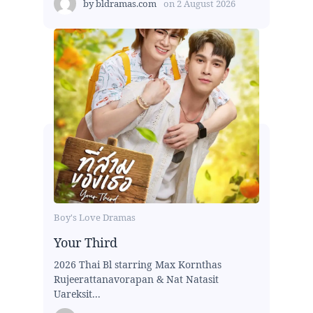
by
bldramas.com
on
2 August 2026
Boy's Love Dramas
Your Third
2026 Thai Bl starring Max Kornthas
Rujeerattanavorapan & Nat Natasit
Uareksit...