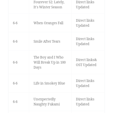
Fourever S2: Lately,
Direct links
It's Winter Season
Updated
Direct links
6-6
When Oranges Fall
Updated
Direct links
6-6
Smile After Tears
Updated
The Boy and I Who
Direct links&
6-6
Will Break Up in 100
OST Updated
Days
Direct links
6-6
Life in Smokey Blue
Updated
Unexpectedly
Direct links
6-6
Naughty Fukami
Updated