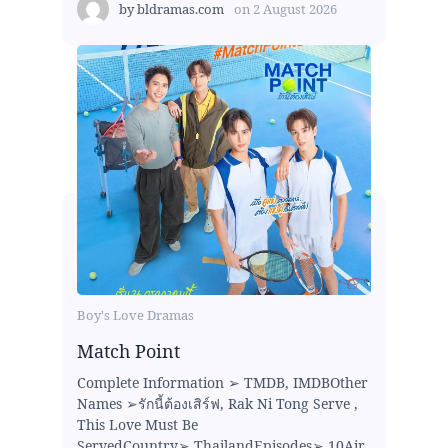
by
bldramas.com
on
2 August 2026
Boy's Love Dramas
Match Point
Complete Information ➢ TMDB, IMDBOther
Names ➢รักนี้ต้องเสิร์ฟ, Rak Ni Tong Serve ,
This Love Must Be
ServedCountry➢ ThailandEpisodes➢ 10Air