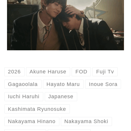
2026
Akune Haruse
FOD
Fuji Tv
Gagaoolala
Hayato Maru
Inoue Sora
Iuchi Haruhi
Japanese
Kashimata Ryunosuke
Nakayama Hinano
Nakayama Shoki