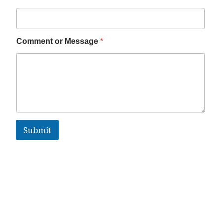
Comment or Message
*
Submit