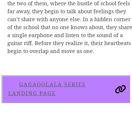
the two of them, where the bustle of school feels
far away, they begin to talk about feelings they
can’t share with anyone else. In a hidden corner
of the school that no one knows about, they shar
a single earphone and listen to the sound of a
guitar riff. Before they realize it, their heartbeats
begin to overlap and move as one.
GAGAOOLALA SERIES
LANDING PAGE