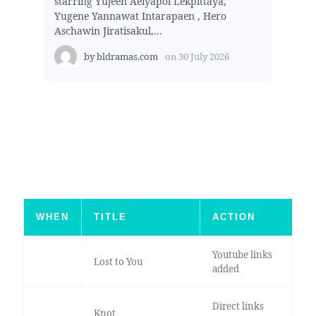
starring Yujeen Aeiyapol Lekpittaya,
Yugene Yannawat Intarapaen , Hero
Aschawin Jiratisakul,...
by
bldramas.com
on
30 July 2026
WHEN
TITLE
ACTION
Youtube links
Lost to You
added
Direct links
Knot