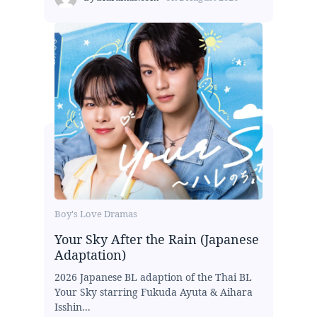
Boy's Love Dramas
Your Sky After the Rain (Japanese
Adaptation)
2026 Japanese BL adaption of the Thai BL
Your Sky starring Fukuda Ayuta & Aihara
Isshin...