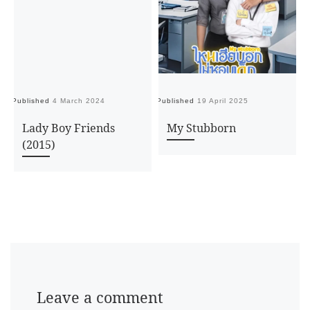
Published
4 March 2024
Published
19 April 2025
Pu
Lady Boy Friends
My Stubborn
(2015)
Leave a comment