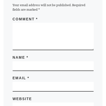
Your email address will not be published.
Required
fields are marked
*
COMMENT
*
NAME
*
EMAIL
*
WEBSITE