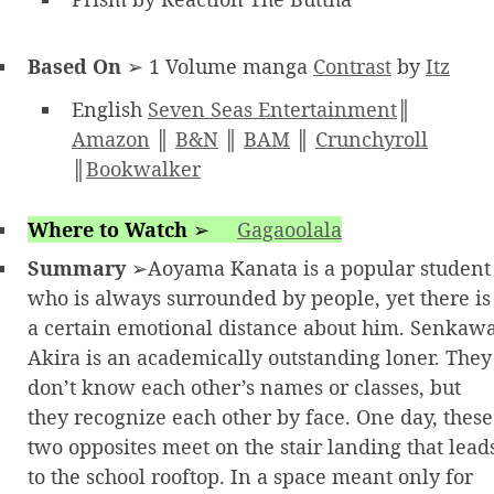
Based On
➢ 1 Volume manga
Contrast
by
Itz
English
Seven Seas Entertainment
║
Amazon
║
B&N
║
BAM
║
Crunchyroll
║
Bookwalker
Where to Watch
➢
Gagaoolala
Summary
➢Aoyama Kanata is a popular student
who is always surrounded by people, yet there is
a certain emotional distance about him. Senkaw
Akira is an academically outstanding loner. They
don’t know each other’s names or classes, but
they recognize each other by face. One day, these
two opposites meet on the stair landing that lead
to the school rooftop. In a space meant only for