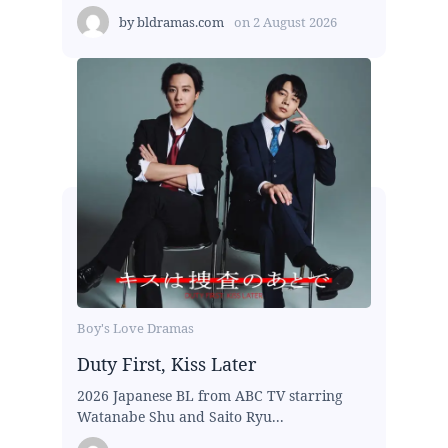
by
bldramas.com
on
2 August 2026
Boy's Love Dramas
Duty First, Kiss Later
2026 Japanese BL from ABC TV starring
Watanabe Shu and Saito Ryu...