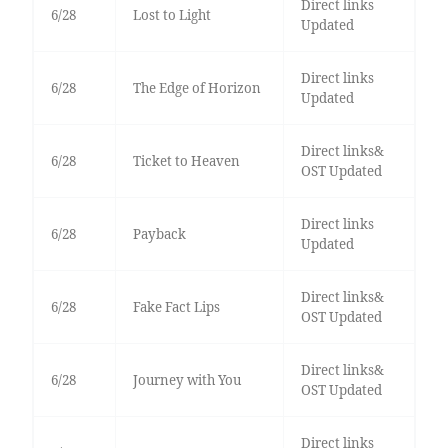
Direct links
6/28
Lost to Light
Updated
Direct links
6/28
The Edge of Horizon
Updated
Direct links&
6/28
Ticket to Heaven
OST Updated
Direct links
6/28
Payback
Updated
Direct links&
6/28
Fake Fact Lips
OST Updated
Direct links&
6/28
Journey with You
OST Updated
Direct links