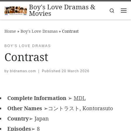
Boy's Love Dramas &
Skip to content
Search
Movies
Me
Home
»
Boy's Love Dramas
»
Contrast
BOY'S LOVE DRAMAS
Contrast
by
bldramas.com
|
Published
20 March 2026
Complete Information
➢
MDL
Other Names
➢コントラスト, Kontorasuto
Country
➢ Japan
Episodes
➢ 8