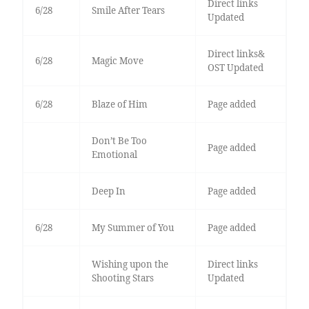
Direct links
6/28
Smile After Tears
Updated
Direct links&
6/28
Magic Move
OST Updated
6/28
Blaze of Him
Page added
Don’t Be Too
Page added
Emotional
Deep In
Page added
6/28
My Summer of You
Page added
Wishing upon the
Direct links
Shooting Stars
Updated