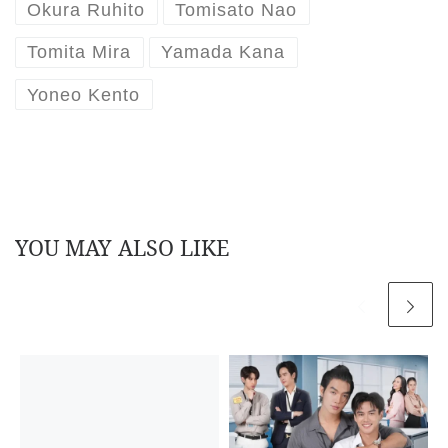
Okura Ruhito
Tomisato Nao
Tomita Mira
Yamada Kana
Yoneo Kento
YOU MAY ALSO LIKE