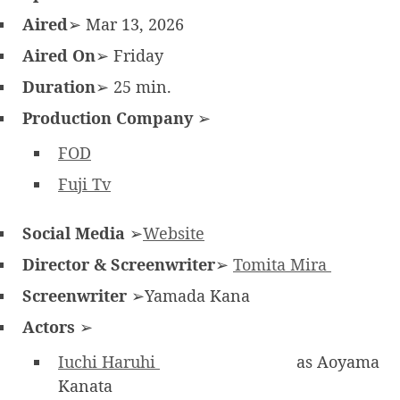
Aired
➢ Mar 13, 2026
Aired On
➢ Friday
Duration
➢ 25 min.
Production Company
➢
FOD
Fuji Tv
Social Media
➢
Website
Director & Screenwriter
➢
Tomita Mira
Screenwriter
➢Yamada Kana
Actors
➢
Iuchi Haruhi
as Aoyama
Kanata