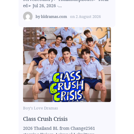
ed➢ Jul 26, 2026 -...
by
bldramas.com
on
2 August 2026
Boy's Love Dramas
Class Crush Crisis
2026 Thailand BL from Change2561