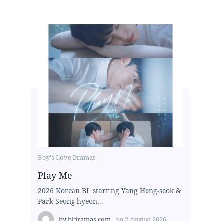
Boy's Love Dramas
Play Me
2026 Korean BL starring Yang Hong-seok &
Park Seong-hyeon...
by
bldramas.com
on
2 August 2026