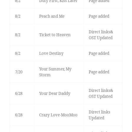
8/2
Duty First, Kiss Later
Page added
8/2
Peach and Me
Page added
Direct links&
8/2
Ticket to Heaven
OST Updated
8/2
Love Destiny
Page added
Your Summer, My
7/20
Page added
Storm
Direct links&
6/28
Your Dear Daddy
OST Updated
Direct links
6/28
Crazy Love-MooMoo
Updated