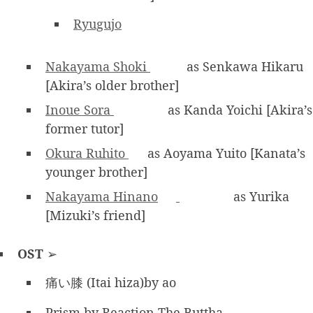
Ryugujo
Nakayama Shoki
as Senkawa Hikaru
[Akira’s older brother]
Inoue Sora
as Kanda Yoichi [Akira’s
former tutor]
Okura Ruhito
as Aoyama Yuito [Kanata’s
younger brother]
Nakayama Hinano
as Yurika
[Mizuki’s friend]
OST
➢
痛い膝 (Itai hiza)by ao
Prism by Reaction The Buttha