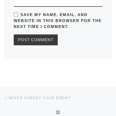
SAVE MY NAME, EMAIL, AND
WEBSITE IN THIS BROWSER FOR THE
NEXT TIME I COMMENT.
Post navigation
Previous post
NEVER FORGET YOUR ENEMY
BACK TO POST LIST