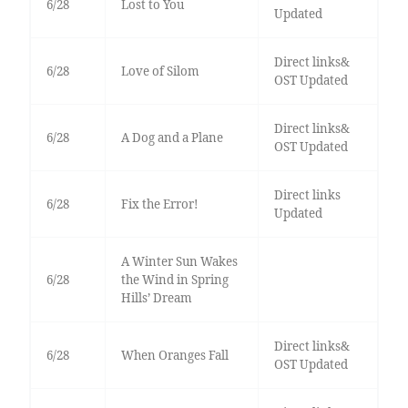
6/28
Lost to You
Updated
Direct links&
6/28
Love of Silom
OST Updated
Direct links&
6/28
A Dog and a Plane
OST Updated
Direct links
6/28
Fix the Error!
Updated
A Winter Sun Wakes
6/28
the Wind in Spring
Hills’ Dream
Direct links&
6/28
When Oranges Fall
OST Updated