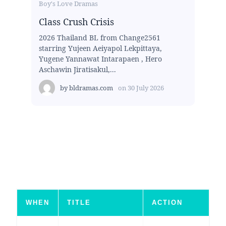
Boy's Love Dramas
Class Crush Crisis
2026 Thailand BL from Change2561
starring Yujeen Aeiyapol Lekpittaya,
Yugene Yannawat Intarapaen , Hero
Aschawin Jiratisakul,...
by
bldramas.com
on
30 July 2026
WHEN
TITLE
ACTION