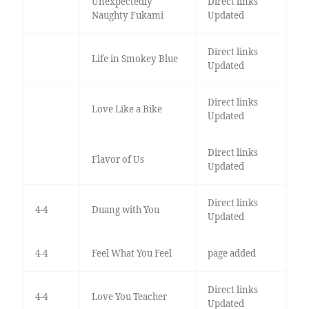
Unexpectedly
Direct links
Naughty Fukami
Updated
Direct links
Life in Smokey Blue
Updated
Direct links
Love Like a Bike
Updated
Direct links
Flavor of Us
Updated
Direct links
4-4
Duang with You
Updated
4-4
Feel What You Feel
page added
Direct links
4-4
Love You Teacher
Updated