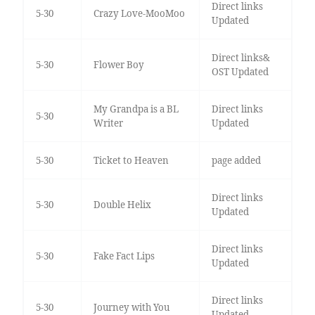
Direct links
5-30
Crazy Love-MooMoo
Updated
Direct links&
5-30
Flower Boy
OST Updated
My Grandpa is a BL
Direct links
5-30
Writer
Updated
5-30
Ticket to Heaven
page added
Direct links
5-30
Double Helix
Updated
Direct links
5-30
Fake Fact Lips
Updated
Direct links
5-30
Journey with You
Updated