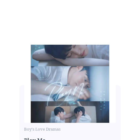
Boy's Love Dramas