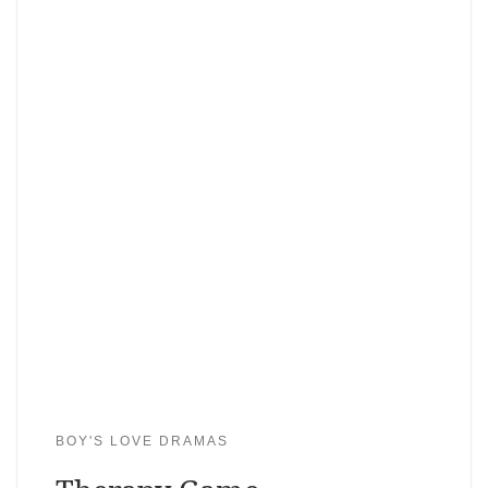
BOY'S LOVE DRAMAS