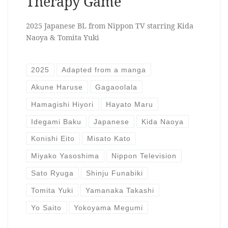
Therapy Game
2025 Japanese BL from Nippon TV starring Kida
Naoya & Tomita Yuki
2025
Adapted from a manga
Akune Haruse
Gagaoolala
Hamagishi Hiyori
Hayato Maru
Idegami Baku
Japanese
Kida Naoya
Konishi Eito
Misato Kato
Miyako Yasoshima
Nippon Television
Sato Ryuga
Shinju Funabiki
Tomita Yuki
Yamanaka Takashi
Yo Saito
Yokoyama Megumi