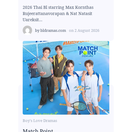
2026 Thai Bl starring Max Kornthas
Rujeerattanavorapan & Nat Natasit
Uareksit...
by
bldramas.com
on
2 August 2026
Boy's Love Dramas
Match Point