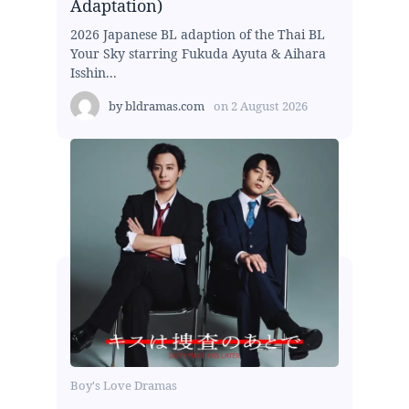
Adaptation)
2026 Japanese BL adaption of the Thai BL
Your Sky starring Fukuda Ayuta & Aihara
Isshin...
by
bldramas.com
on
2 August 2026
Boy's Love Dramas