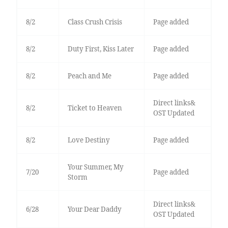
8/2
Class Crush Crisis
Page added
8/2
Duty First, Kiss Later
Page added
8/2
Peach and Me
Page added
Direct links&
8/2
Ticket to Heaven
OST Updated
8/2
Love Destiny
Page added
Your Summer, My
7/20
Page added
Storm
Direct links&
6/28
Your Dear Daddy
OST Updated