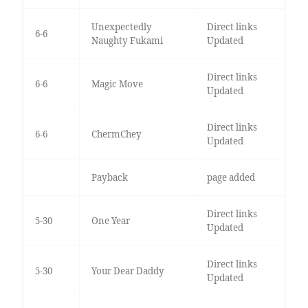
Unexpectedly
Direct links
6-6
Naughty Fukami
Updated
Direct links
6-6
Magic Move
Updated
Direct links
6-6
ChermChey
Updated
Payback
page added
Direct links
5-30
One Year
Updated
Direct links
5-30
Your Dear Daddy
Updated