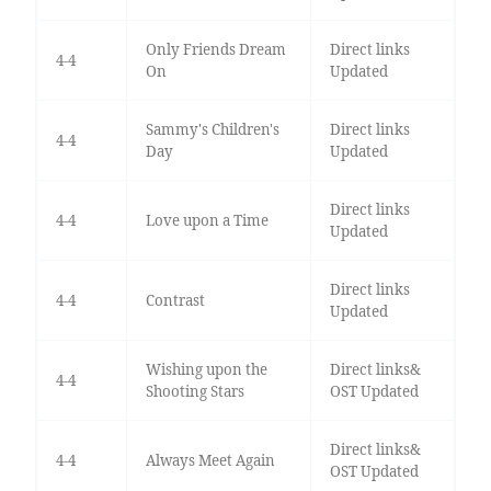
Only Friends Dream
Direct links
4-4
On
Updated
Sammy's Children's
Direct links
4-4
Day
Updated
Direct links
4-4
Love upon a Time
Updated
Direct links
4-4
Contrast
Updated
Wishing upon the
Direct links&
4-4
Shooting Stars
OST Updated
Direct links&
4-4
Always Meet Again
OST Updated