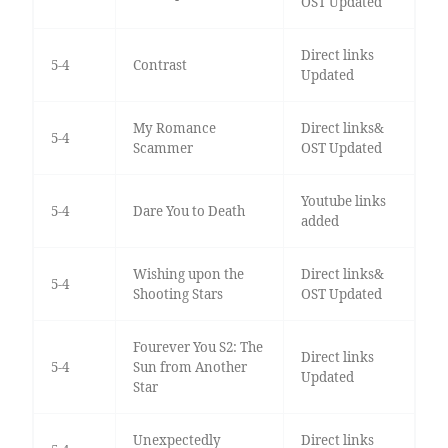
OST Updated
Direct links
5-4
Contrast
Updated
My Romance
Direct links&
5-4
Scammer
OST Updated
Youtube links
5-4
Dare You to Death
added
Wishing upon the
Direct links&
5-4
Shooting Stars
OST Updated
Fourever You S2: The
Direct links
5-4
Sun from Another
Updated
Star
Unexpectedly
Direct links