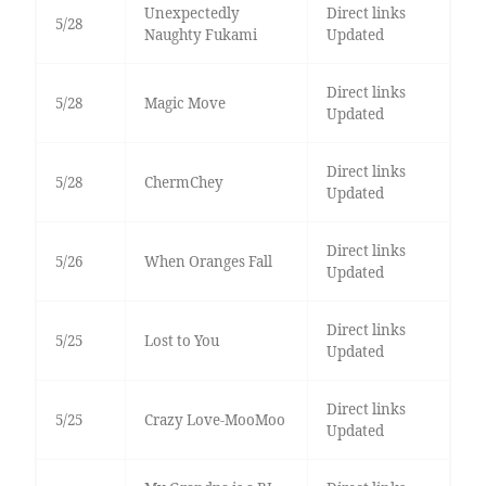
Unexpectedly
Direct links
5/28
Naughty Fukami
Updated
Direct links
5/28
Magic Move
Updated
Direct links
5/28
ChermChey
Updated
Direct links
5/26
When Oranges Fall
Updated
Direct links
5/25
Lost to You
Updated
Direct links
5/25
Crazy Love-MooMoo
Updated