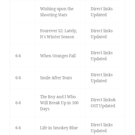
Wishing upon the
Direct links
Shooting Stars
Updated
Fourever S2: Lately,
Direct links
It's Winter Season
Updated
Direct links
6-6
When Oranges Fall
Updated
Direct links
6-6
Smile After Tears
Updated
The Boy and I Who
Direct links&
6-6
Will Break Up in 100
OST Updated
Days
Direct links
6-6
Life in Smokey Blue
Updated