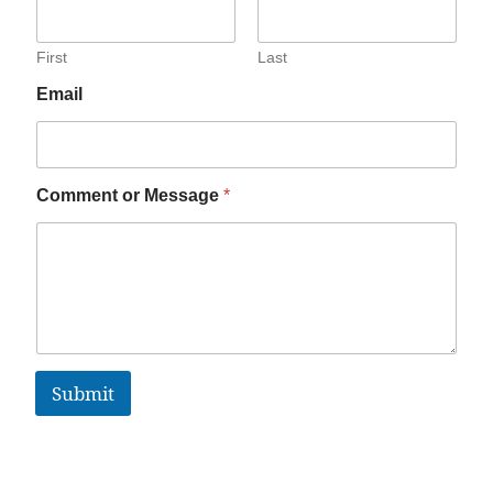
First
Last
Email
Comment or Message
*
Submit