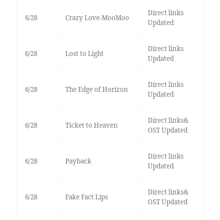
Direct links
6/28
Crazy Love-MooMoo
Updated
Direct links
6/28
Lost to Light
Updated
Direct links
6/28
The Edge of Horizon
Updated
Direct links&
6/28
Ticket to Heaven
OST Updated
Direct links
6/28
Payback
Updated
Direct links&
6/28
Fake Fact Lips
OST Updated