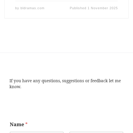
by
bldramas.com
Published
1 November 2025
If you have any questions, suggestions or feedback let me
know.
Name
*