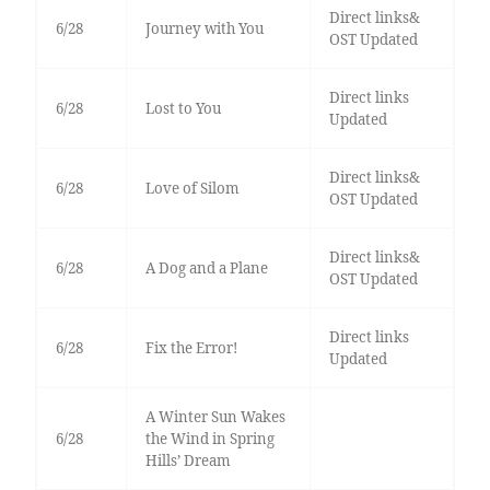
Direct links&
6/28
Journey with You
OST Updated
Direct links
6/28
Lost to You
Updated
Direct links&
6/28
Love of Silom
OST Updated
Direct links&
6/28
A Dog and a Plane
OST Updated
Direct links
6/28
Fix the Error!
Updated
A Winter Sun Wakes
6/28
the Wind in Spring
Hills’ Dream