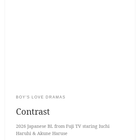
BOY'S LOVE DRAMAS
Contrast
2026 Japanese BL from Fuji TV staring Iuchi
Haruhi & Akune Haruse