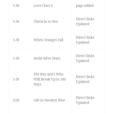
5-30
Love Class 3
page added
Direct links
5-30
Check in to You
Updated
Direct links
5-30
When Oranges Fall
Updated
Direct links
5-30
Smile After Tears
Updated
The Boy and I Who
Direct links
5-30
Will Break Up in 100
Updated
Days
Direct links
5/28
Life in Smokey Blue
Updated