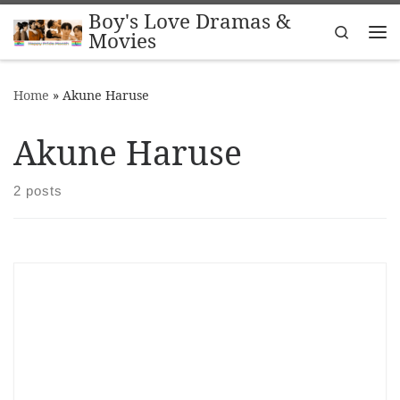
Boy's Love Dramas &
Skip to content
Search
Movies
Me
Home
»
Akune Haruse
Akune Haruse
2 posts