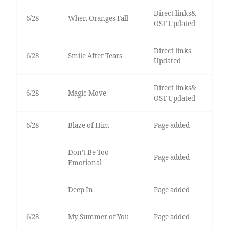
Direct links&
6/28
When Oranges Fall
OST Updated
Direct links
6/28
Smile After Tears
Updated
Direct links&
6/28
Magic Move
OST Updated
6/28
Blaze of Him
Page added
Don’t Be Too
Page added
Emotional
Deep In
Page added
6/28
My Summer of You
Page added