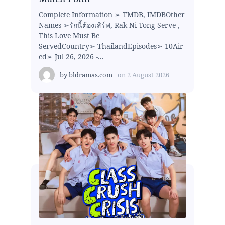
Complete Information ➢ TMDB, IMDBOther
Names ➢รักนี้ต้องเสิร์ฟ, Rak Ni Tong Serve ,
This Love Must Be
ServedCountry➢ ThailandEpisodes➢ 10Air
ed➢ Jul 26, 2026 -...
by
bldramas.com
on
2 August 2026