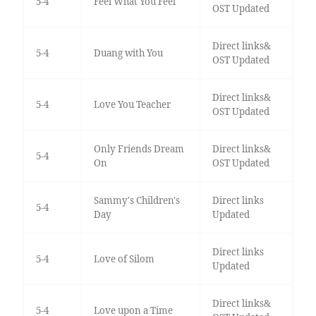
5-4
Feel What You Feel
OST Updated
Direct links&
5-4
Duang with You
OST Updated
Direct links&
5-4
Love You Teacher
OST Updated
Only Friends Dream
Direct links&
5-4
On
OST Updated
Sammy's Children's
Direct links
5-4
Day
Updated
Direct links
5-4
Love of Silom
Updated
Direct links&
5-4
Love upon a Time