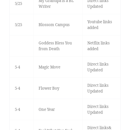
My Grandpa is a BL
Direct links
5/25
Writer
Updated
Youtube links
5/25
Blossom Campus
added
Goddess Bless You
Netflix links
from Death
added
Direct links
5-4
Magic Move
Updated
Direct links
5-4
Flower Boy
Updated
Direct links
5-4
One Year
Updated
Direct links&