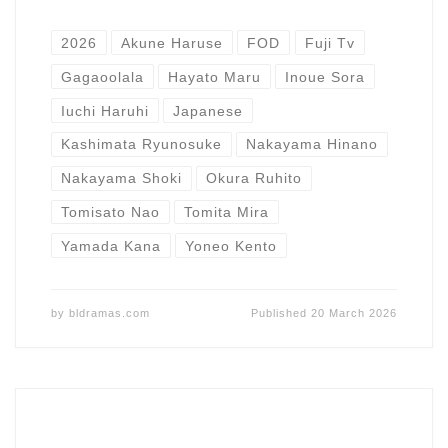
2026
Akune Haruse
FOD
Fuji Tv
Gagaoolala
Hayato Maru
Inoue Sora
Iuchi Haruhi
Japanese
Kashimata Ryunosuke
Nakayama Hinano
Nakayama Shoki
Okura Ruhito
Tomisato Nao
Tomita Mira
Yamada Kana
Yoneo Kento
by
bldramas.com
Published
20 March 2026