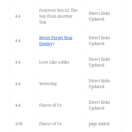
Fourever You S2: The
Direct links
4-4
Sun from Another
Updated
Star
Never Forget Your
Direct links
4-4
Enemy
v
Updated
Direct links
4-4
Love Like a Bike
Updated
Direct links
4-4
Yesterday
Updated
Direct links
4-4
Flavor of Us
Updated
3/30
Flavor of Us
page added