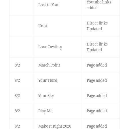
Youtube links
Lost to You
added
Direct links
Knot
Updated
Direct links
Love Destiny
Updated
8/2
Match Point
Page added
8/2
Your Third
Page added
8/2
Your Sky
Page added
8/2
Play Me
Page added
8/2
Make It Right 2026
Page added