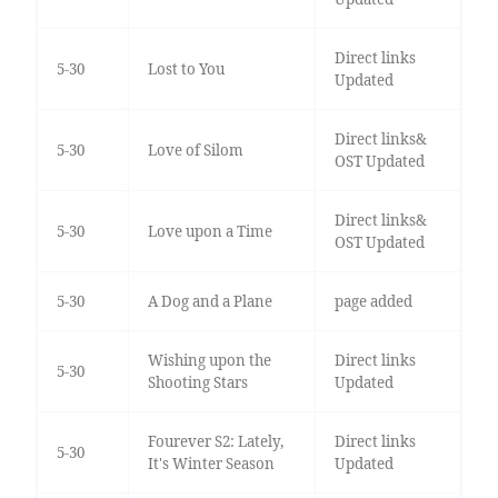
Direct links
5-30
Lost to You
Updated
Direct links&
5-30
Love of Silom
OST Updated
Direct links&
5-30
Love upon a Time
OST Updated
5-30
A Dog and a Plane
page added
Wishing upon the
Direct links
5-30
Shooting Stars
Updated
Fourever S2: Lately,
Direct links
5-30
It's Winter Season
Updated