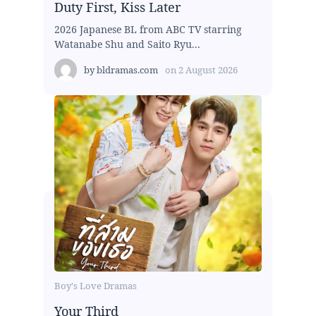
Duty First, Kiss Later
2026 Japanese BL from ABC TV starring
Watanabe Shu and Saito Ryu...
by
bldramas.com
on
2 August 2026
Boy's Love Dramas
Your Third