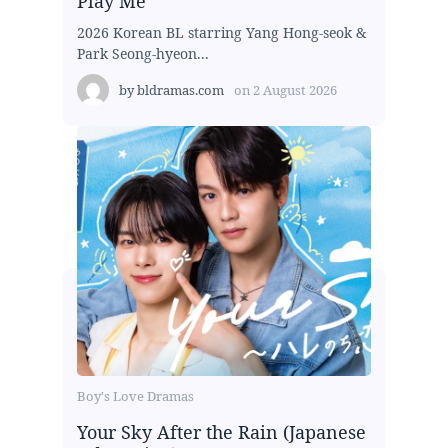
Play Me
2026 Korean BL starring Yang Hong-seok &
Park Seong-hyeon...
by
bldramas.com
on
2 August 2026
Boy's Love Dramas
Your Sky After the Rain (Japanese