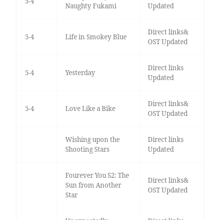
5-4
Naughty Fukami
Updated
Direct links&
5-4
Life in Smokey Blue
OST Updated
Direct links
5-4
Yesterday
Updated
Direct links&
5-4
Love Like a Bike
OST Updated
Wishing upon the
Direct links
Shooting Stars
Updated
Fourever You S2: The
Direct links&
Sun from Another
OST Updated
Star