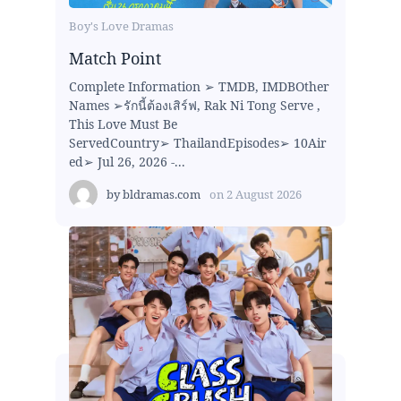
Boy's Love Dramas
Match Point
Complete Information ➢ TMDB, IMDBOther
Names ➢รักนี้ต้องเสิร์ฟ, Rak Ni Tong Serve ,
This Love Must Be
ServedCountry➢ ThailandEpisodes➢ 10Air
ed➢ Jul 26, 2026 -...
by
bldramas.com
on
2 August 2026