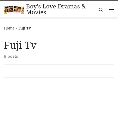
Boy's Love Dramas &
Skip to content
Search
Movies
Me
Home
»
Fuji Tv
Fuji Tv
8 posts