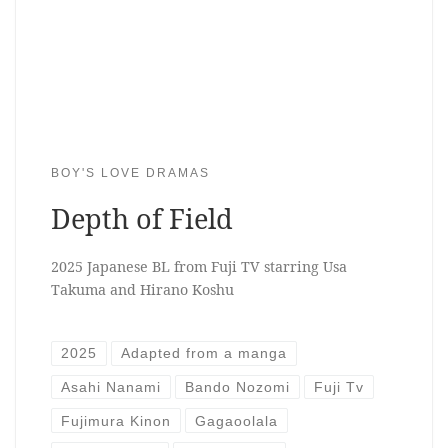
BOY'S LOVE DRAMAS
Depth of Field
2025 Japanese BL from Fuji TV starring Usa
Takuma and Hirano Koshu
2025
Adapted from a manga
Asahi Nanami
Bando Nozomi
Fuji Tv
Fujimura Kinon
Gagaoolala