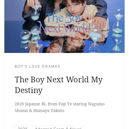
BOY'S LOVE DRAMAS
The Boy Next World My
Destiny
2026 Japanse BL from Fuji Tv staring Nagumo
Shoma & Hamaya Takuto
2026
Adapted From A Novel