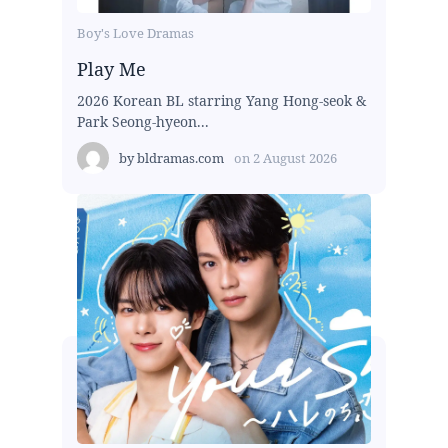
Boy's Love Dramas
Play Me
2026 Korean BL starring Yang Hong-seok &
Park Seong-hyeon...
by
bldramas.com
on
2 August 2026