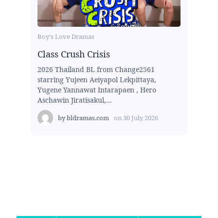
Boy's Love Dramas
Class Crush Crisis
2026 Thailand BL from Change2561
starring Yujeen Aeiyapol Lekpittaya,
Yugene Yannawat Intarapaen , Hero
Aschawin Jiratisakul,...
by
bldramas.com
on
30 July 2026