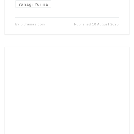
Yanagi Yurina
by
bldramas.com
Published
10 August 2025