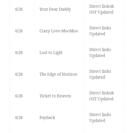
Direct links&
6/28
Your Dear Daddy
OST Updated
Direct links
6/28
Crazy Love-MooMoo
Updated
Direct links
6/28
Lost to Light
Updated
Direct links
6/28
The Edge of Horizon
Updated
Direct links&
6/28
Ticket to Heaven
OST Updated
Direct links
6/28
Payback
Updated