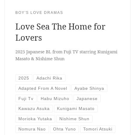
BOY'S LOVE DRAMAS
Love Sea The Home for
Lovers
2025 Japanese BL from Fuji TV starring Kunigami
Masato & Nishime Shun
2025
Adachi Rika
Adapted From A Novel
Ayabe Shinya
Fuji Tv
Habu Mizuho
Japanese
Kawazu Asuka
Kunigami Masato
Morioka Yutaka
Nishime Shun
Nomura Nao
Ohta Yuno
Tomori Atsuki