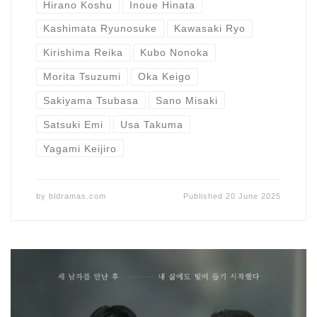
Hirano Koshu
Inoue Hinata
Kashimata Ryunosuke
Kawasaki Ryo
Kirishima Reika
Kubo Nonoka
Morita Tsuzumi
Oka Keigo
Sakiyama Tsubasa
Sano Misaki
Satsuki Emi
Usa Takuma
Yagami Keijiro
by
bldramas.com
Published
20 June 2025