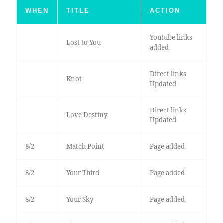
WHEN
TITLE
ACTION
Youtube links
Lost to You
added
Direct links
Knot
Updated
Direct links
Love Destiny
Updated
8/2
Match Point
Page added
8/2
Your Third
Page added
8/2
Your Sky
Page added