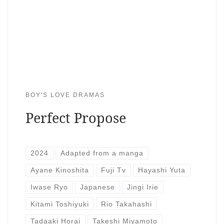
BOY'S LOVE DRAMAS
Perfect Propose
2024
Adapted from a manga
Ayane Kinoshita
Fuji Tv
Hayashi Yuta
Iwase Ryo
Japanese
Jingi Irie
Kitami Toshiyuki
Rio Takahashi
Tadaaki Horai
Takeshi Miyamoto