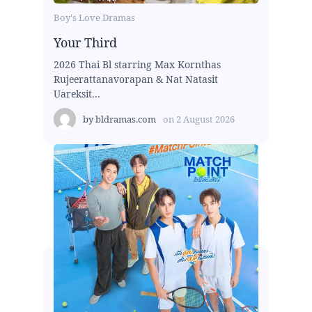
Boy's Love Dramas
Your Third
2026 Thai Bl starring Max Kornthas
Rujeerattanavorapan & Nat Natasit
Uareksit...
by
bldramas.com
on
2 August 2026