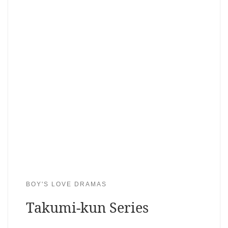
BOY'S LOVE DRAMAS
Takumi-kun Series