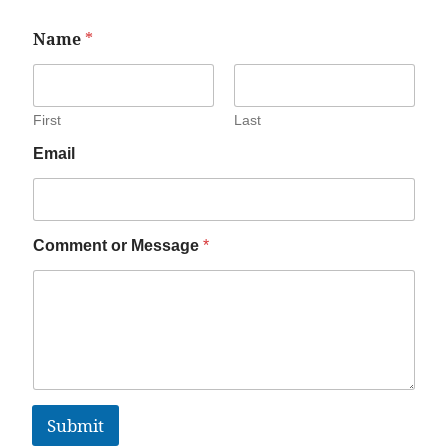
Name
*
First
Last
Email
Comment or Message
*
Submit