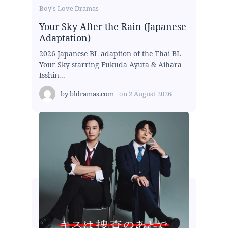
Boy's Love Dramas
Your Sky After the Rain (Japanese
Adaptation)
2026 Japanese BL adaption of the Thai BL
Your Sky starring Fukuda Ayuta & Aihara
Isshin...
by
bldramas.com
on
2 August 2026