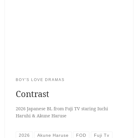
BOY'S LOVE DRAMAS
Contrast
2026 Japanese BL from Fuji TV staring Iuchi
Haruhi & Akune Haruse
2026
Akune Haruse
FOD
Fuji Tv