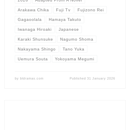
Arakawa Chika
Fuji Tv
Fujizono Rei
Gagaoolala
Hamaya Takuto
Iwanaga Hiroaki
Japanese
Karaki Shunsuke
Nagumo Shoma
Nakayama Shingo
Tano Yuka
Uemura Souta
Yokoyama Megumi
by
bldramas.com
Published
31 January 2026