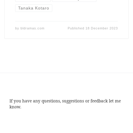
Tanaka Kotaro
by
bldramas.com
Published
18 December 2023
If you have any questions, suggestions or feedback let me
know.