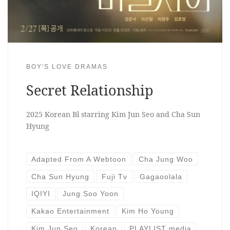
BOY'S LOVE DRAMAS
Secret Relationship
2025 Korean Bl starring Kim Jun Seo and Cha Sun
Hyung
Adapted From A Webtoon
Cha Jung Woo
Cha Sun Hyung
Fuji Tv
Gagaoolala
IQIYI
Jung Soo Yoon
Kakao Entertainment
Kim Ho Young
Kim Jun Seo
Korean
PLAYLIST media