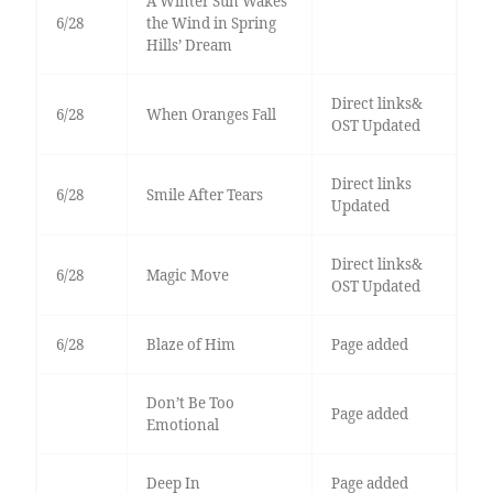
A Winter Sun Wakes
6/28
the Wind in Spring
Hills’ Dream
Direct links&
6/28
When Oranges Fall
OST Updated
Direct links
6/28
Smile After Tears
Updated
Direct links&
6/28
Magic Move
OST Updated
6/28
Blaze of Him
Page added
Don’t Be Too
Page added
Emotional
Deep In
Page added