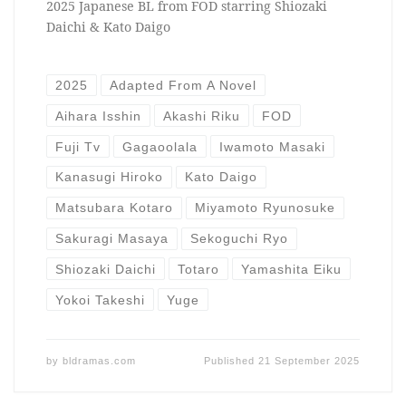
2025 Japanese BL from FOD starring Shiozaki
Daichi & Kato Daigo
2025
Adapted From A Novel
Aihara Isshin
Akashi Riku
FOD
Fuji Tv
Gagaoolala
Iwamoto Masaki
Kanasugi Hiroko
Kato Daigo
Matsubara Kotaro
Miyamoto Ryunosuke
Sakuragi Masaya
Sekoguchi Ryo
Shiozaki Daichi
Totaro
Yamashita Eiku
Yokoi Takeshi
Yuge
by
bldramas.com
Published
21 September 2025