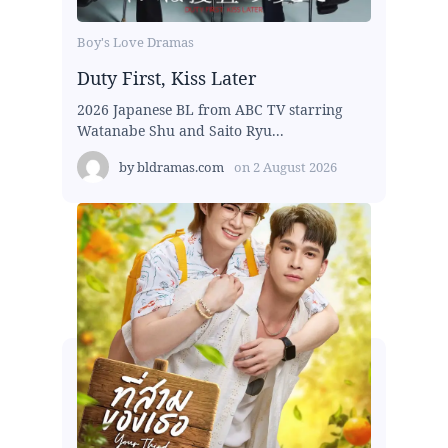
Boy's Love Dramas
Duty First, Kiss Later
2026 Japanese BL from ABC TV starring
Watanabe Shu and Saito Ryu...
by
bldramas.com
on
2 August 2026