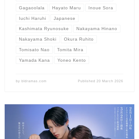
Gagaoolala
Hayato Maru
Inoue Sora
Iuchi Haruhi
Japanese
Kashimata Ryunosuke
Nakayama Hinano
Nakayama Shoki
Okura Ruhito
Tomisato Nao
Tomita Mira
Yamada Kana
Yoneo Kento
by
bldramas.com
Published
20 March 2026