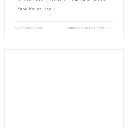
Yang Kyung Hee
by
bldramas.com
Published
26 February 2025