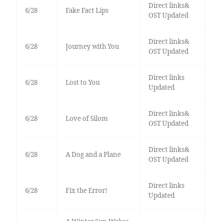
Direct links&
6/28
Fake Fact Lips
OST Updated
Direct links&
6/28
Journey with You
OST Updated
Direct links
6/28
Lost to You
Updated
Direct links&
6/28
Love of Silom
OST Updated
Direct links&
6/28
A Dog and a Plane
OST Updated
Direct links
6/28
Fix the Error!
Updated