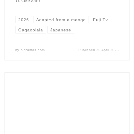
Yusuke Sato
2026
Adapted from a manga
Fuji Tv
Gagaoolala
Japanese
by
bldramas.com
Published
25 April 2026