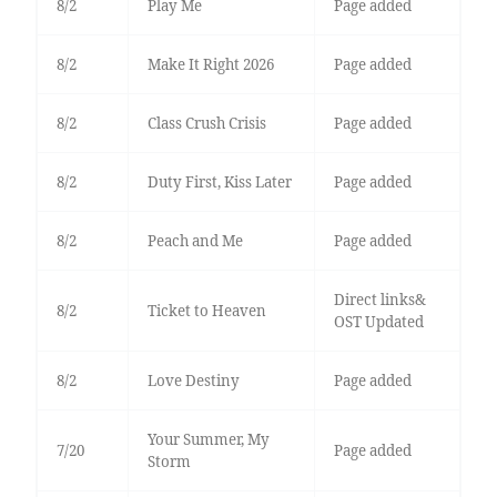
8/2
Play Me
Page added
8/2
Make It Right 2026
Page added
8/2
Class Crush Crisis
Page added
8/2
Duty First, Kiss Later
Page added
8/2
Peach and Me
Page added
Direct links&
8/2
Ticket to Heaven
OST Updated
8/2
Love Destiny
Page added
Your Summer, My
7/20
Page added
Storm