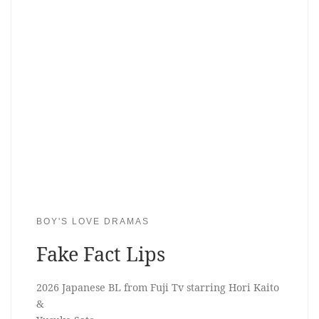
BOY'S LOVE DRAMAS
Fake Fact Lips
2026 Japanese BL from Fuji Tv starring Hori Kaito
&