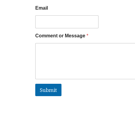
Email
Comment or Message
*
Submit