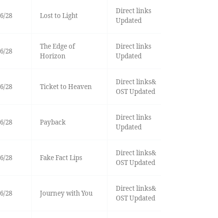
Direct links
6/28
Lost to Light
Updated
The Edge of
Direct links
6/28
Horizon
Updated
Direct links&
6/28
Ticket to Heaven
OST Updated
Direct links
6/28
Payback
Updated
Direct links&
6/28
Fake Fact Lips
OST Updated
Direct links&
6/28
Journey with You
OST Updated