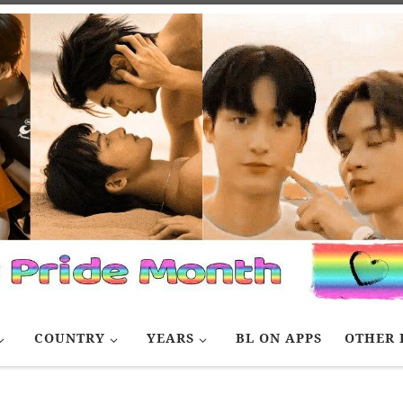
COUNTRY
YEARS
BL ON APPS
OTHER 