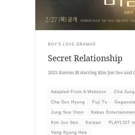
BOY'S LOVE DRAMAS
Secret Relationship
2025 Korean Bl starring Kim Jun Seo and
Adapted From A Webtoon
Cha Jun
Cha Sun Hyung
Fuji Tv
Gagaoola
Jung Soo Yoon
Kakao Entertainmen
Kim Jun Seo
Korean
PLAYLIST m
Yang Kyung Hee