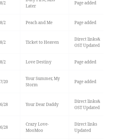
8/2
Page added
Later
8/2
Peach and Me
Page added
Direct links&
8/2
Ticket to Heaven
OST Updated
8/2
Love Destiny
Page added
Your Summer, My
7/20
Page added
Storm
Direct links&
6/28
Your Dear Daddy
OST Updated
Crazy Love-
Direct links
6/28
MooMoo
Updated