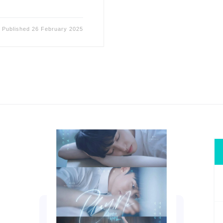
Published
26 February 2025