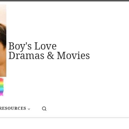
Boy's Love
Dramas & Movies
Search
RESOURCES