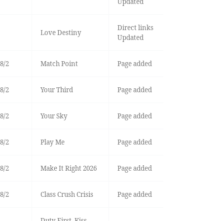
Updated
Direct links
Love Destiny
Updated
8/2
Match Point
Page added
8/2
Your Third
Page added
8/2
Your Sky
Page added
8/2
Play Me
Page added
8/2
Make It Right 2026
Page added
8/2
Class Crush Crisis
Page added
Duty First, Kiss