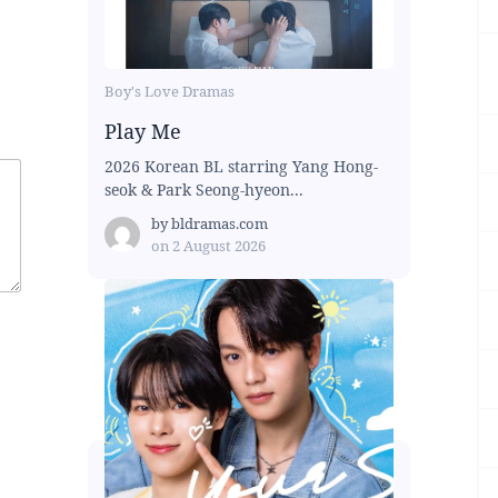
Boy's Love Dramas
Play Me
2026 Korean BL starring Yang Hong-
seok & Park Seong-hyeon...
by
bldramas.com
on
2 August 2026