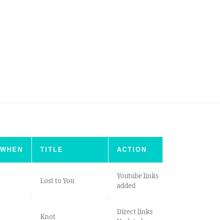
WHEN
TITLE
ACTION
Youtube links
Lost to You
added
Direct links
Knot