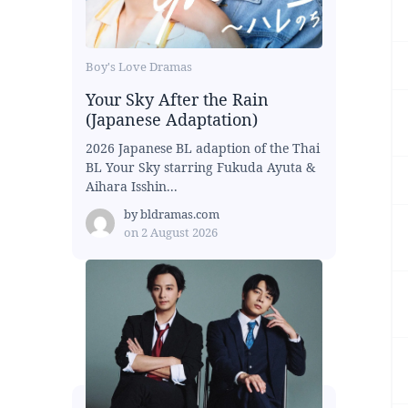
Boy's Love Dramas
Your Sky After the Rain
(Japanese Adaptation)
2026 Japanese BL adaption of the Thai
BL Your Sky starring Fukuda Ayuta &
Aihara Isshin...
by
bldramas.com
on
2 August 2026