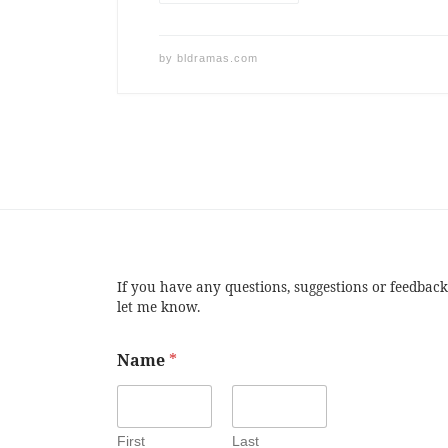
by
bldramas.com
If you have any questions, suggestions or feedback
let me know.
Name
*
First
Last