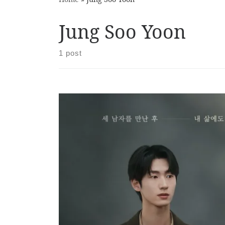
Jung Soo Yoon
1 post