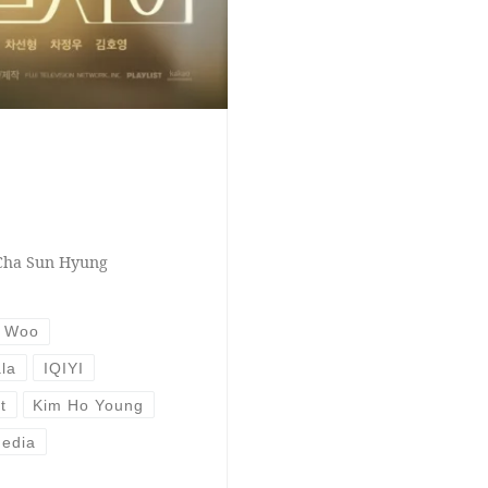
 Cha Sun Hyung
g Woo
la
IQIYI
t
Kim Ho Young
edia