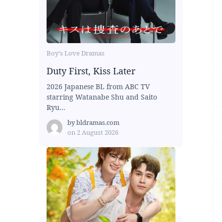
Boy's Love Dramas
Duty First, Kiss Later
2026 Japanese BL from ABC TV
starring Watanabe Shu and Saito
Ryu...
by
bldramas.com
on
2 August 2026