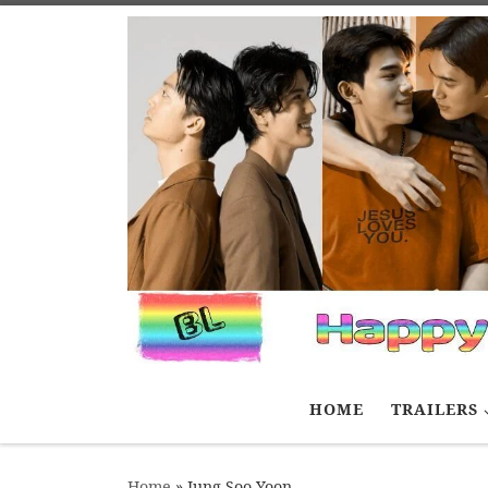
Skip to content
HOME
TRAILERS
Home
»
Jung Soo Yoon