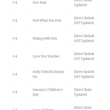
5-4
One Year
Updated
Direct links&
5-4
Feel What You Feel
OST Updated
Direct links&
5-4
Duang with You
OST Updated
Direct links&
5-4
Love You Teacher
OST Updated
Only Friends Dream
Direct links&
5-4
On
OST Updated
Sammy's Children's
Direct links
5-4
Day
Updated
Direct links
5-4
Love of Silom