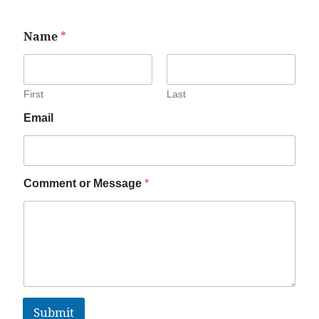
Name
*
First
Last
Email
Comment or Message
*
Submit