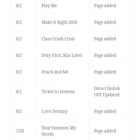
8/2
Play Me
Page added
8/2
Make It Right 2026
Page added
8/2
Class Crush Crisis
Page added
8/2
Duty First, Kiss Later
Page added
8/2
Peach and Me
Page added
Direct links&
8/2
Ticket to Heaven
OST Updated
8/2
Love Destiny
Page added
Your Summer, My
7/20
Page added
Storm