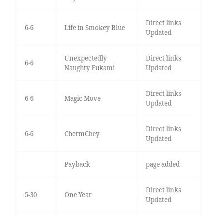
Direct links
6-6
Life in Smokey Blue
Updated
Unexpectedly
Direct links
6-6
Naughty Fukami
Updated
Direct links
6-6
Magic Move
Updated
Direct links
6-6
ChermChey
Updated
Payback
page added
Direct links
5-30
One Year
Updated