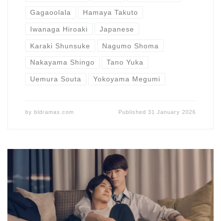
Gagaoolala
Hamaya Takuto
Iwanaga Hiroaki
Japanese
Karaki Shunsuke
Nagumo Shoma
Nakayama Shingo
Tano Yuka
Uemura Souta
Yokoyama Megumi
by
bldramas.com
Published
31 January 2026