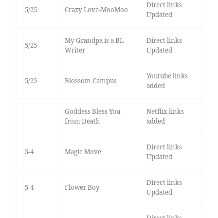
Direct links
5/25
Crazy Love-MooMoo
Updated
My Grandpa is a BL
Direct links
5/25
Writer
Updated
Youtube links
5/25
Blossom Campus
added
Goddess Bless You
Netflix links
from Death
added
Direct links
5-4
Magic Move
Updated
Direct links
5-4
Flower Boy
Updated
Direct links