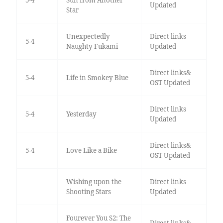
Updated
Star
Unexpectedly
Direct links
5-4
Naughty Fukami
Updated
Direct links&
5-4
Life in Smokey Blue
OST Updated
Direct links
5-4
Yesterday
Updated
Direct links&
5-4
Love Like a Bike
OST Updated
Wishing upon the
Direct links
Shooting Stars
Updated
Fourever You S2: The
Direct links&