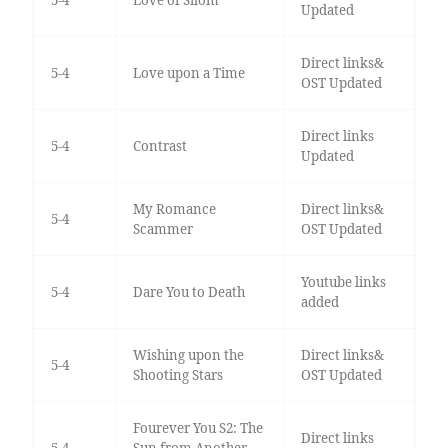
Updated
Direct links&
5-4
Love upon a Time
OST Updated
Direct links
5-4
Contrast
Updated
My Romance
Direct links&
5-4
Scammer
OST Updated
Youtube links
5-4
Dare You to Death
added
Wishing upon the
Direct links&
5-4
Shooting Stars
OST Updated
Fourever You S2: The
Direct links
5-4
Sun from Another