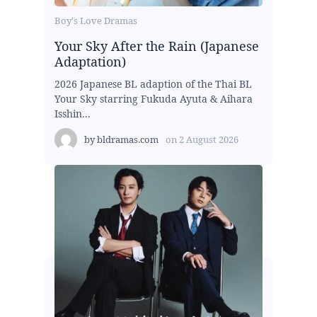
Boy's Love Dramas
Your Sky After the Rain (Japanese
Adaptation)
2026 Japanese BL adaption of the Thai BL
Your Sky starring Fukuda Ayuta & Aihara
Isshin...
by
bldramas.com
on
2 August 2026