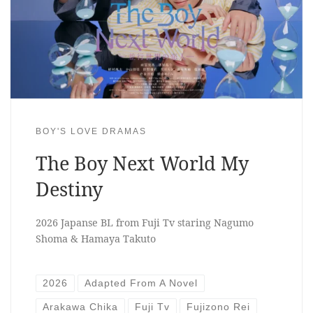
BOY'S LOVE DRAMAS
The Boy Next World My
Destiny
2026 Japanse BL from Fuji Tv staring Nagumo
Shoma & Hamaya Takuto
2026
Adapted From A Novel
Arakawa Chika
Fuji Tv
Fujizono Rei