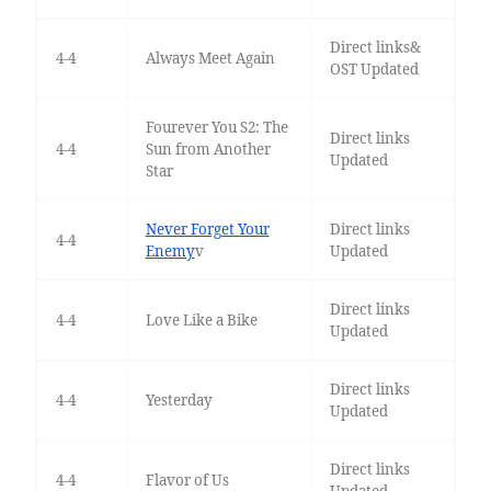
Direct links&
4-4
Always Meet Again
OST Updated
Fourever You S2: The
Direct links
4-4
Sun from Another
Updated
Star
Never Forget Your
Direct links
4-4
Enemy
v
Updated
Direct links
4-4
Love Like a Bike
Updated
Direct links
4-4
Yesterday
Updated
Direct links
4-4
Flavor of Us
Updated