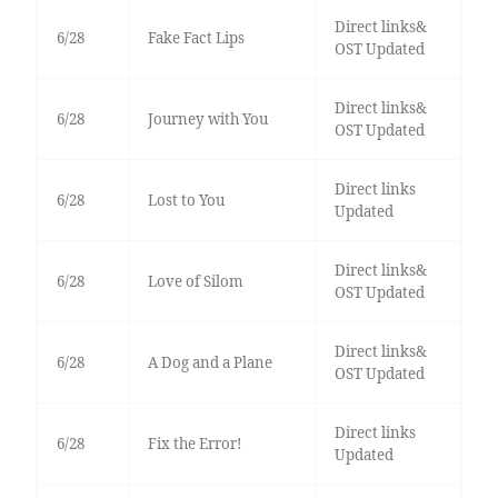
Direct links&
6/28
Fake Fact Lips
OST Updated
Direct links&
6/28
Journey with You
OST Updated
Direct links
6/28
Lost to You
Updated
Direct links&
6/28
Love of Silom
OST Updated
Direct links&
6/28
A Dog and a Plane
OST Updated
Direct links
6/28
Fix the Error!
Updated