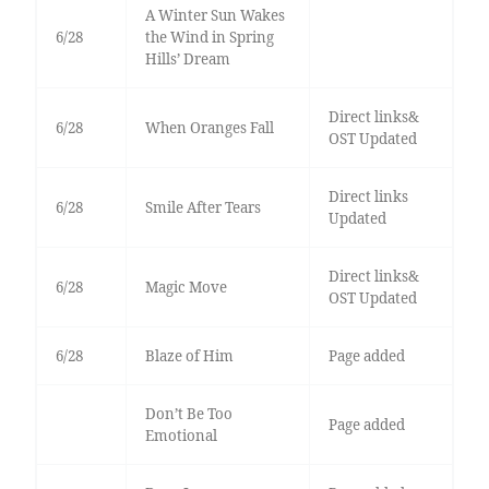
A Winter Sun Wakes
6/28
the Wind in Spring
Hills’ Dream
Direct links&
6/28
When Oranges Fall
OST Updated
Direct links
6/28
Smile After Tears
Updated
Direct links&
6/28
Magic Move
OST Updated
6/28
Blaze of Him
Page added
Don’t Be Too
Page added
Emotional