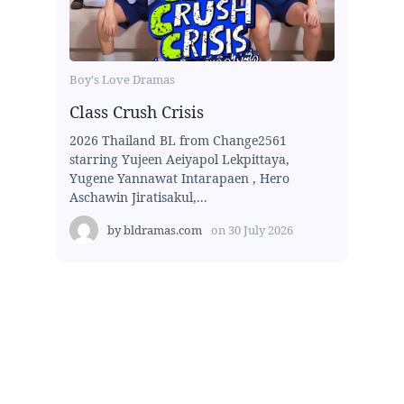
Boy's Love Dramas
Class Crush Crisis
2026 Thailand BL from Change2561
starring Yujeen Aeiyapol Lekpittaya,
Yugene Yannawat Intarapaen , Hero
Aschawin Jiratisakul,...
by
bldramas.com
on
30 July 2026