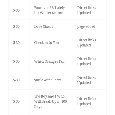
Fourever S2: Lately,
Direct links
5-30
It's Winter Season
Updated
5-30
Love Class 3
page added
Direct links
5-30
Check in to You
Updated
Direct links
5-30
When Oranges Fall
Updated
Direct links
5-30
Smile After Tears
Updated
The Boy and I Who
Direct links
5-30
Will Break Up in 100
Updated
Days