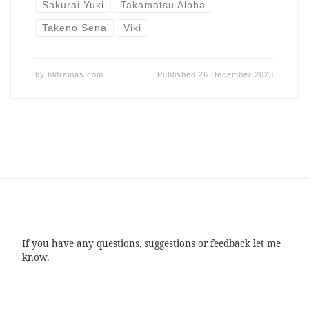
Sakurai Yuki
Takamatsu Aloha
Takeno Sena
Viki
by
bldramas.com
Published
26 December 2023
If you have any questions, suggestions or feedback let me
know.