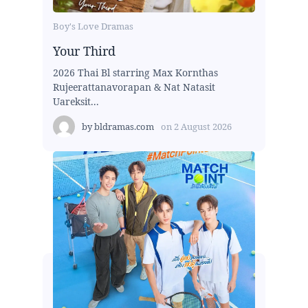
Boy's Love Dramas
Your Third
2026 Thai Bl starring Max Kornthas
Rujeerattanavorapan & Nat Natasit
Uareksit...
by
bldramas.com
on
2 August 2026