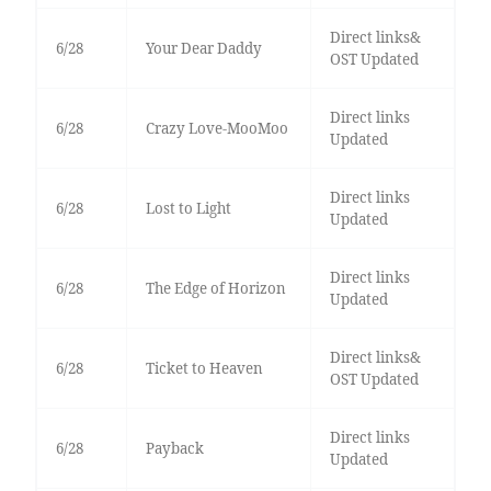
Direct links&
6/28
Your Dear Daddy
OST Updated
Direct links
6/28
Crazy Love-MooMoo
Updated
Direct links
6/28
Lost to Light
Updated
Direct links
6/28
The Edge of Horizon
Updated
Direct links&
6/28
Ticket to Heaven
OST Updated
Direct links
6/28
Payback
Updated