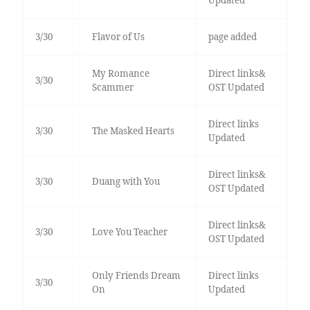
3/30
Flavor of Us
page added
My Romance
Direct links&
3/30
Scammer
OST Updated
Direct links
3/30
The Masked Hearts
Updated
Direct links&
3/30
Duang with You
OST Updated
Direct links&
3/30
Love You Teacher
OST Updated
Only Friends Dream
Direct links
3/30
On
Updated