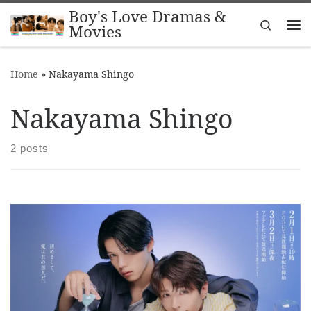
Boy's Love Dramas &
Skip to content
Search
Movies
Me
Home
»
Nakayama Shingo
Nakayama Shingo
2 posts