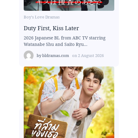
Boy's Love Dramas
Duty First, Kiss Later
2026 Japanese BL from ABC TV starring
Watanabe Shu and Saito Ryu...
by
bldramas.com
on
2 August 2026