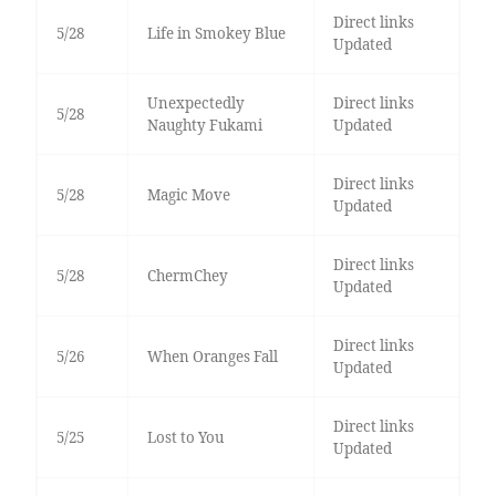
Direct links
5/28
Life in Smokey Blue
Updated
Unexpectedly
Direct links
5/28
Naughty Fukami
Updated
Direct links
5/28
Magic Move
Updated
Direct links
5/28
ChermChey
Updated
Direct links
5/26
When Oranges Fall
Updated
Direct links
5/25
Lost to You
Updated