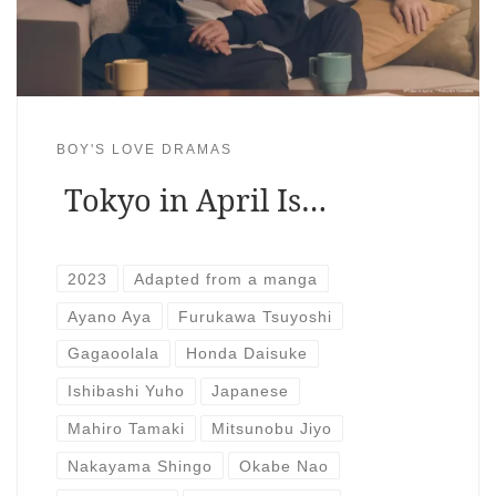
BOY'S LOVE DRAMAS
Tokyo in April Is…
2023
Adapted from a manga
Ayano Aya
Furukawa Tsuyoshi
Gagaoolala
Honda Daisuke
Ishibashi Yuho
Japanese
Mahiro Tamaki
Mitsunobu Jiyo
Nakayama Shingo
Okabe Nao