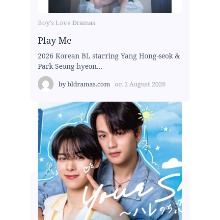
Boy's Love Dramas
Play Me
2026 Korean BL starring Yang Hong-seok &
Park Seong-hyeon...
by
bldramas.com
on
2 August 2026