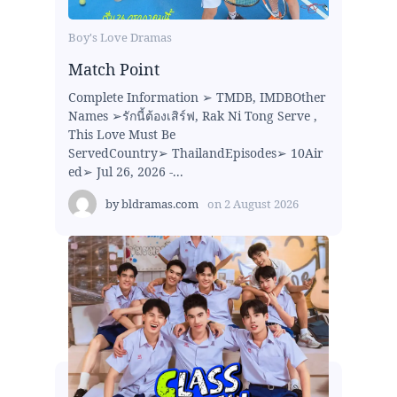
Boy's Love Dramas
Match Point
Complete Information ➢ TMDB, IMDBOther
Names ➢รักนี้ต้องเสิร์ฟ, Rak Ni Tong Serve ,
This Love Must Be
ServedCountry➢ ThailandEpisodes➢ 10Air
ed➢ Jul 26, 2026 -...
by
bldramas.com
on
2 August 2026