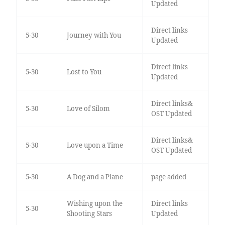
Updated
Direct links
5-30
Journey with You
Updated
Direct links
5-30
Lost to You
Updated
Direct links&
5-30
Love of Silom
OST Updated
Direct links&
5-30
Love upon a Time
OST Updated
5-30
A Dog and a Plane
page added
Wishing upon the
Direct links
5-30
Shooting Stars
Updated