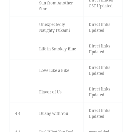
Sun from Another
OST Updated
Star
Unexpectedly
Direct links
Naughty Fukami
Updated
Direct links
Life in Smokey Blue
Updated
Direct links
Love Like a Bike
Updated
Direct links
Flavor of Us
Updated
Direct links
4-4
Duang with You
Updated
4-4
Feel What You Feel
page added