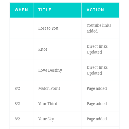
WHEN
TITLE
ACTION
Youtube links
Lost to You
added
Direct links
Knot
Updated
Direct links
Love Destiny
Updated
8/2
Match Point
Page added
8/2
Your Third
Page added
8/2
Your Sky
Page added