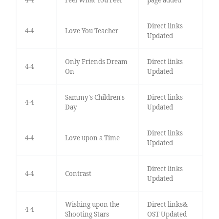
Direct links
4-4
Love You Teacher
Updated
Only Friends Dream
Direct links
4-4
On
Updated
Sammy's Children's
Direct links
4-4
Day
Updated
Direct links
4-4
Love upon a Time
Updated
Direct links
4-4
Contrast
Updated
Wishing upon the
Direct links&
4-4
Shooting Stars
OST Updated