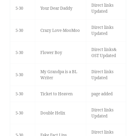
Direct links
5-30
Your Dear Daddy
Updated
Direct links
5-30
Crazy Love-MooMoo
Updated
Direct links&
5-30
Flower Boy
OST Updated
My Grandpa is a BL
Direct links
5-30
Writer
Updated
5-30
Ticket to Heaven
page added
Direct links
5-30
Double Helix
Updated
Direct links
5-30
Fake Fact Lips