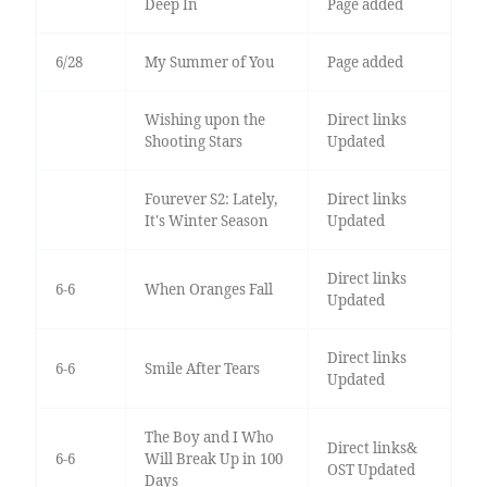
Deep In
Page added
6/28
My Summer of You
Page added
Wishing upon the
Direct links
Shooting Stars
Updated
Fourever S2: Lately,
Direct links
It's Winter Season
Updated
Direct links
6-6
When Oranges Fall
Updated
Direct links
6-6
Smile After Tears
Updated
The Boy and I Who
Direct links&
6-6
Will Break Up in 100
OST Updated
Days