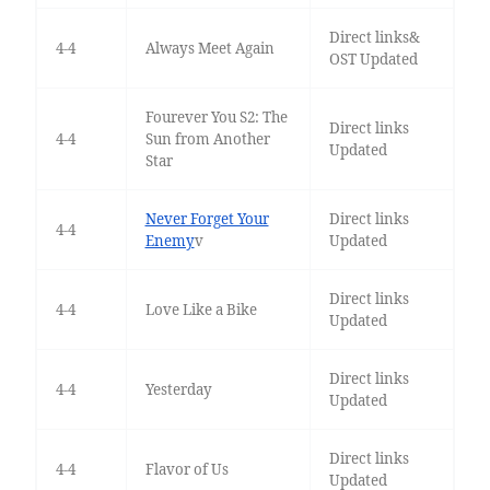
Direct links&
4-4
Always Meet Again
OST Updated
Fourever You S2: The
Direct links
4-4
Sun from Another
Updated
Star
Never Forget Your
Direct links
4-4
Enemy
v
Updated
Direct links
4-4
Love Like a Bike
Updated
Direct links
4-4
Yesterday
Updated
Direct links
4-4
Flavor of Us
Updated