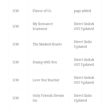
3/30
Flavor of Us
page added
My Romance
Direct links&
3/30
Scammer
OST Updated
Direct links
3/30
The Masked Hearts
Updated
Direct links&
3/30
Duang with You
OST Updated
Direct links&
3/30
Love You Teacher
OST Updated
Only Friends Dream
Direct links
3/30
On
Updated