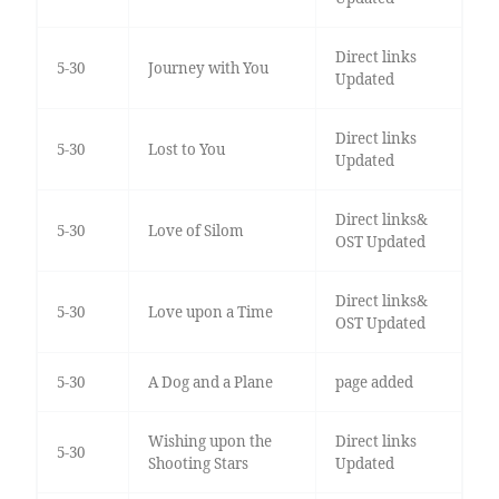
Direct links
5-30
Journey with You
Updated
Direct links
5-30
Lost to You
Updated
Direct links&
5-30
Love of Silom
OST Updated
Direct links&
5-30
Love upon a Time
OST Updated
5-30
A Dog and a Plane
page added
Wishing upon the
Direct links
5-30
Shooting Stars
Updated