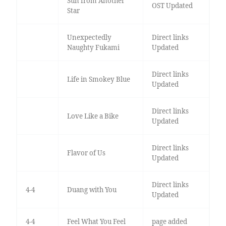
Sun from Another
OST Updated
Star
Unexpectedly
Direct links
Naughty Fukami
Updated
Direct links
Life in Smokey Blue
Updated
Direct links
Love Like a Bike
Updated
Direct links
Flavor of Us
Updated
Direct links
4-4
Duang with You
Updated
4-4
Feel What You Feel
page added