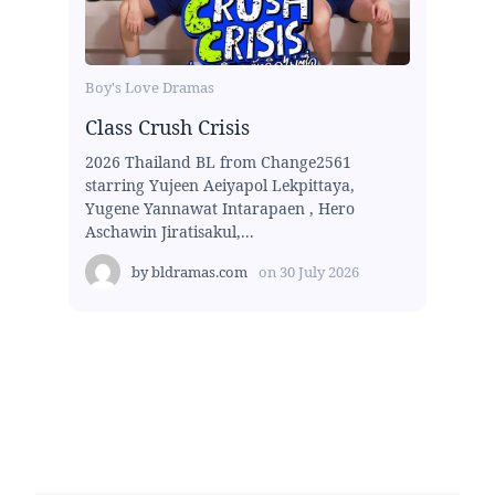
Boy's Love Dramas
Class Crush Crisis
2026 Thailand BL from Change2561
starring Yujeen Aeiyapol Lekpittaya,
Yugene Yannawat Intarapaen , Hero
Aschawin Jiratisakul,...
by
bldramas.com
on
30 July 2026