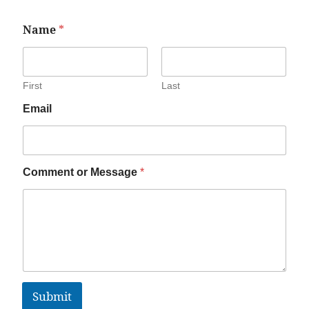
Name
*
First
Last
Email
Comment or Message
*
Submit