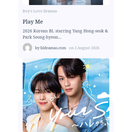
Boy's Love Dramas
Play Me
2026 Korean BL starring Yang Hong-seok &
Park Seong-hyeon...
by
bldramas.com
on
2 August 2026