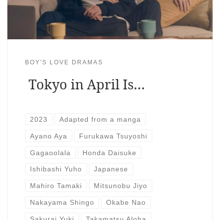
BOY'S LOVE DRAMAS
Tokyo in April Is…
2023
Adapted from a manga
Ayano Aya
Furukawa Tsuyoshi
Gagaoolala
Honda Daisuke
Ishibashi Yuho
Japanese
Mahiro Tamaki
Mitsunobu Jiyo
Nakayama Shingo
Okabe Nao
Sakurai Yuki
Takamatsu Aloha