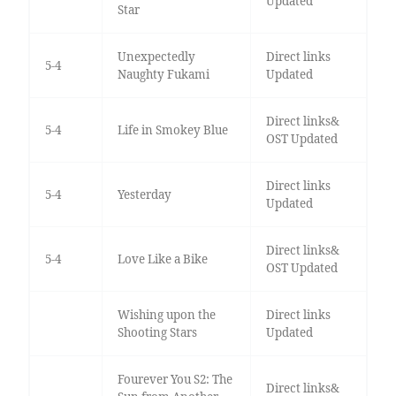
Updated
Star
Unexpectedly
Direct links
5-4
Naughty Fukami
Updated
Direct links&
5-4
Life in Smokey Blue
OST Updated
Direct links
5-4
Yesterday
Updated
Direct links&
5-4
Love Like a Bike
OST Updated
Wishing upon the
Direct links
Shooting Stars
Updated
Fourever You S2: The
Direct links&