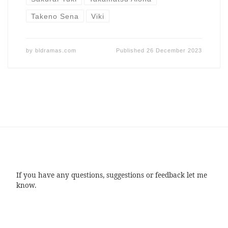
Takeno Sena
Viki
by
bldramas.com
Published
26 December 2023
If you have any questions, suggestions or feedback let me
know.