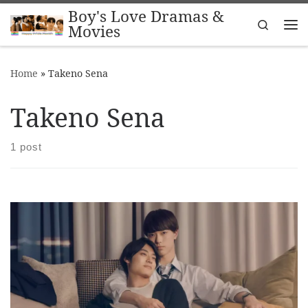
Boy's Love Dramas &
Skip to content
Search
Movies
Me
Home
»
Takeno Sena
Takeno Sena
1 post