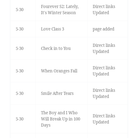
Fourever S2: Lately,
Direct links
5-30
It's Winter Season
Updated
5-30
Love Class 3
page added
Direct links
5-30
Check in to You
Updated
Direct links
5-30
When Oranges Fall
Updated
Direct links
5-30
Smile After Tears
Updated
The Boy and I Who
Direct links
5-30
Will Break Up in 100
Updated
Days