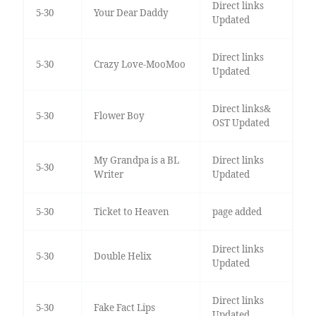
Direct links
5-30
Your Dear Daddy
Updated
Direct links
5-30
Crazy Love-MooMoo
Updated
Direct links&
5-30
Flower Boy
OST Updated
My Grandpa is a BL
Direct links
5-30
Writer
Updated
5-30
Ticket to Heaven
page added
Direct links
5-30
Double Helix
Updated
Direct links
5-30
Fake Fact Lips
Updated