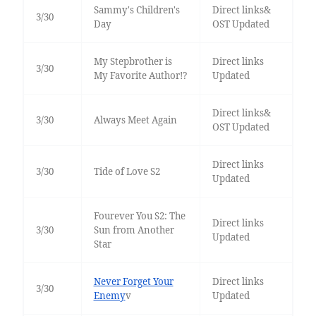
Sammy's Children's
Direct links&
3/30
Day
OST Updated
My Stepbrother is
Direct links
3/30
My Favorite Author!?
Updated
Direct links&
3/30
Always Meet Again
OST Updated
Direct links
3/30
Tide of Love S2
Updated
Fourever You S2: The
Direct links
3/30
Sun from Another
Updated
Star
Never Forget Your
Direct links
3/30
Enemy
v
Updated