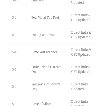
5-4
One Year
Updated
Direct links&
5-4
Feel What You Feel
OST Updated
Direct links&
5-4
Duang with You
OST Updated
Direct links&
5-4
Love You Teacher
OST Updated
Only Friends Dream
Direct links&
5-4
On
OST Updated
Sammy's Children's
Direct links
5-4
Day
Updated
Direct links
5-4
Love of Silom