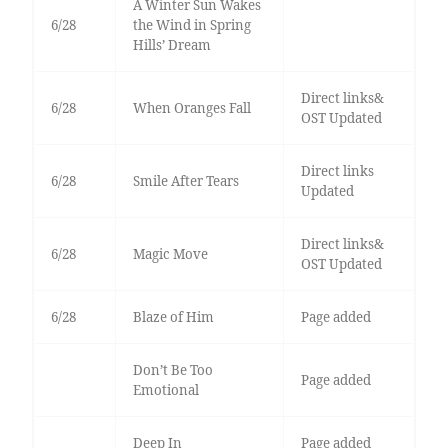
A Winter Sun Wakes
6/28
the Wind in Spring
Hills’ Dream
Direct links&
6/28
When Oranges Fall
OST Updated
Direct links
6/28
Smile After Tears
Updated
Direct links&
6/28
Magic Move
OST Updated
6/28
Blaze of Him
Page added
Don’t Be Too
Page added
Emotional
Deep In
Page added