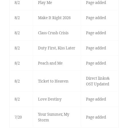
8/2
Play Me
Page added
8/2
Make It Right 2026
Page added
8/2
Class Crush Crisis
Page added
8/2
Duty First, Kiss Later
Page added
8/2
Peach and Me
Page added
Direct links&
8/2
Ticket to Heaven
OST Updated
8/2
Love Destiny
Page added
Your Summer, My
7/20
Page added
Storm