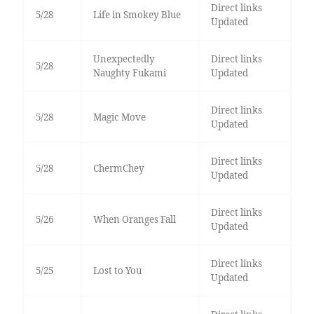
Direct links
5/28
Life in Smokey Blue
Updated
Unexpectedly
Direct links
5/28
Naughty Fukami
Updated
Direct links
5/28
Magic Move
Updated
Direct links
5/28
ChermChey
Updated
Direct links
5/26
When Oranges Fall
Updated
Direct links
5/25
Lost to You
Updated