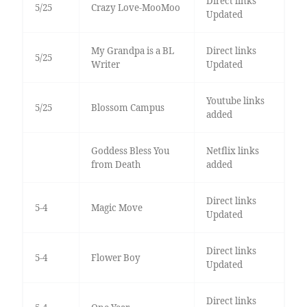
Direct links
5/25
Crazy Love-MooMoo
Updated
My Grandpa is a BL
Direct links
5/25
Writer
Updated
Youtube links
5/25
Blossom Campus
added
Goddess Bless You
Netflix links
from Death
added
Direct links
5-4
Magic Move
Updated
Direct links
5-4
Flower Boy
Updated
Direct links