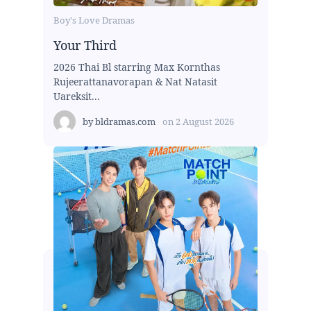
Boy's Love Dramas
Your Third
2026 Thai Bl starring Max Kornthas
Rujeerattanavorapan & Nat Natasit
Uareksit...
by
bldramas.com
on
2 August 2026