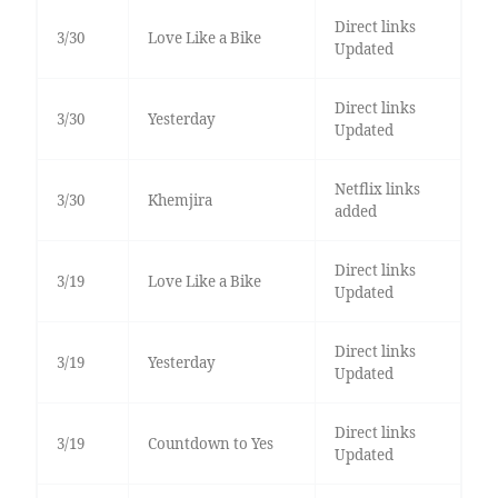
Direct links
3/30
Love Like a Bike
Updated
Direct links
3/30
Yesterday
Updated
Netflix links
3/30
Khemjira
added
Direct links
3/19
Love Like a Bike
Updated
Direct links
3/19
Yesterday
Updated
Direct links
3/19
Countdown to Yes
Updated