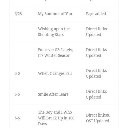
6/28
My Summer of You
Page added
Wishing upon the
Direct links
Shooting Stars
Updated
Fourever S2: Lately,
Direct links
It's Winter Season
Updated
Direct links
6-6
When Oranges Fall
Updated
Direct links
6-6
Smile After Tears
Updated
The Boy and I Who
Direct links&
6-6
Will Break Up in 100
OST Updated
Days