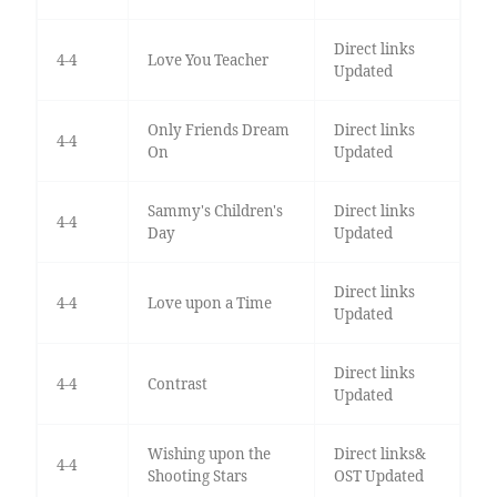
Direct links
4-4
Love You Teacher
Updated
Only Friends Dream
Direct links
4-4
On
Updated
Sammy's Children's
Direct links
4-4
Day
Updated
Direct links
4-4
Love upon a Time
Updated
Direct links
4-4
Contrast
Updated
Wishing upon the
Direct links&
4-4
Shooting Stars
OST Updated