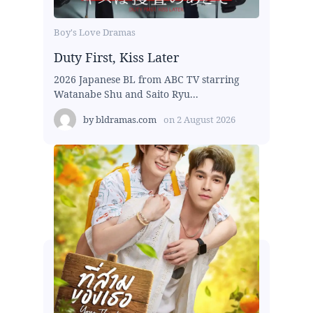
Boy's Love Dramas
Duty First, Kiss Later
2026 Japanese BL from ABC TV starring
Watanabe Shu and Saito Ryu...
by
bldramas.com
on
2 August 2026