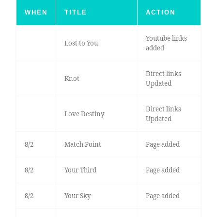
WHEN
TITLE
ACTION
Youtube links
Lost to You
added
Direct links
Knot
Updated
Direct links
Love Destiny
Updated
8/2
Match Point
Page added
8/2
Your Third
Page added
8/2
Your Sky
Page added