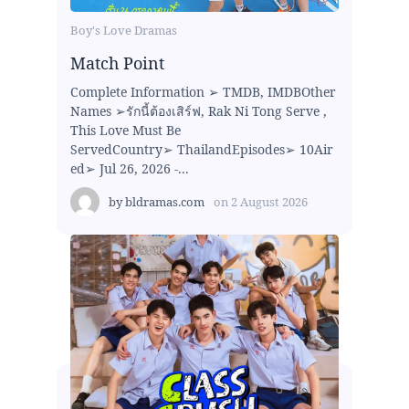
Boy's Love Dramas
Match Point
Complete Information ➢ TMDB, IMDBOther
Names ➢รักนี้ต้องเสิร์ฟ, Rak Ni Tong Serve ,
This Love Must Be
ServedCountry➢ ThailandEpisodes➢ 10Air
ed➢ Jul 26, 2026 -...
by
bldramas.com
on
2 August 2026