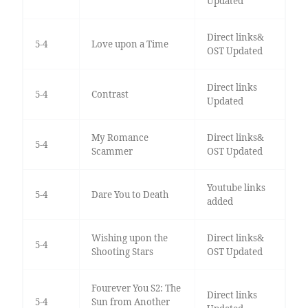
Updated
Direct links&
5-4
Love upon a Time
OST Updated
Direct links
5-4
Contrast
Updated
My Romance
Direct links&
5-4
Scammer
OST Updated
Youtube links
5-4
Dare You to Death
added
Wishing upon the
Direct links&
5-4
Shooting Stars
OST Updated
Fourever You S2: The
Direct links
5-4
Sun from Another