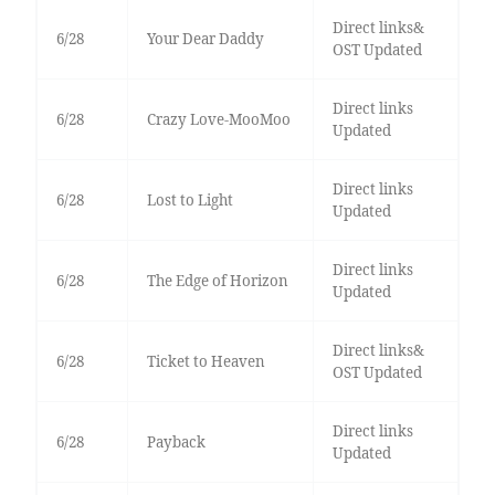
Direct links&
6/28
Your Dear Daddy
OST Updated
Direct links
6/28
Crazy Love-MooMoo
Updated
Direct links
6/28
Lost to Light
Updated
Direct links
6/28
The Edge of Horizon
Updated
Direct links&
6/28
Ticket to Heaven
OST Updated
Direct links
6/28
Payback
Updated