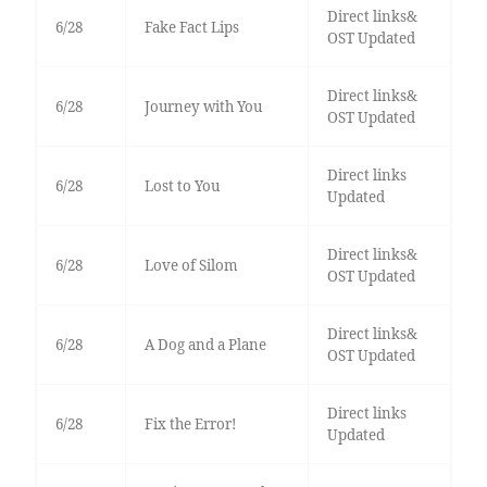
Direct links&
6/28
Fake Fact Lips
OST Updated
Direct links&
6/28
Journey with You
OST Updated
Direct links
6/28
Lost to You
Updated
Direct links&
6/28
Love of Silom
OST Updated
Direct links&
6/28
A Dog and a Plane
OST Updated
Direct links
6/28
Fix the Error!
Updated