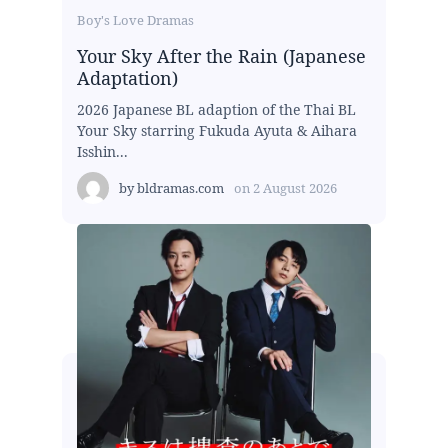
Boy's Love Dramas
Your Sky After the Rain (Japanese
Adaptation)
2026 Japanese BL adaption of the Thai BL
Your Sky starring Fukuda Ayuta & Aihara
Isshin...
by
bldramas.com
on
2 August 2026