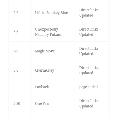
Direct links
6-6
Life in Smokey Blue
Updated
Unexpectedly
Direct links
6-6
Naughty Fukami
Updated
Direct links
6-6
Magic Move
Updated
Direct links
6-6
ChermChey
Updated
Payback
page added
Direct links
5-30
One Year
Updated