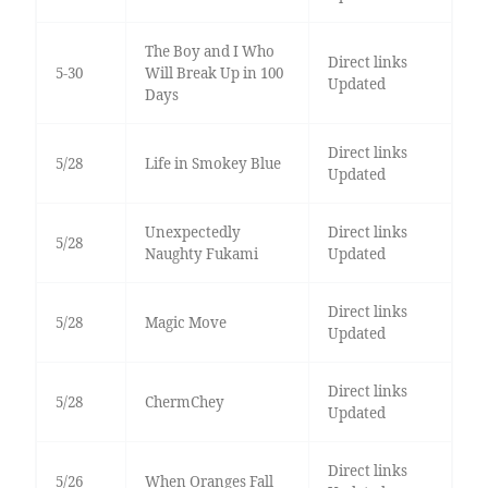
The Boy and I Who
Direct links
5-30
Will Break Up in 100
Updated
Days
Direct links
5/28
Life in Smokey Blue
Updated
Unexpectedly
Direct links
5/28
Naughty Fukami
Updated
Direct links
5/28
Magic Move
Updated
Direct links
5/28
ChermChey
Updated
Direct links
5/26
When Oranges Fall