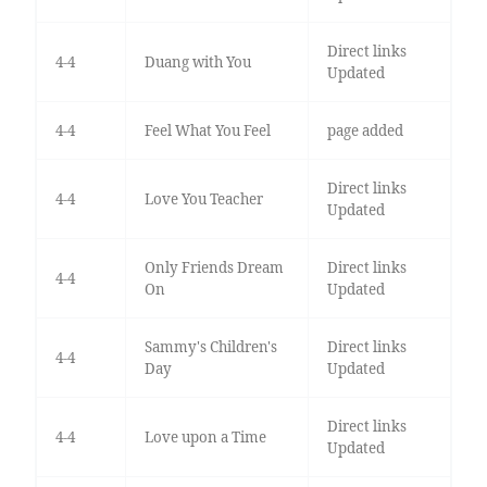
Direct links
4-4
Duang with You
Updated
4-4
Feel What You Feel
page added
Direct links
4-4
Love You Teacher
Updated
Only Friends Dream
Direct links
4-4
On
Updated
Sammy's Children's
Direct links
4-4
Day
Updated
Direct links
4-4
Love upon a Time
Updated