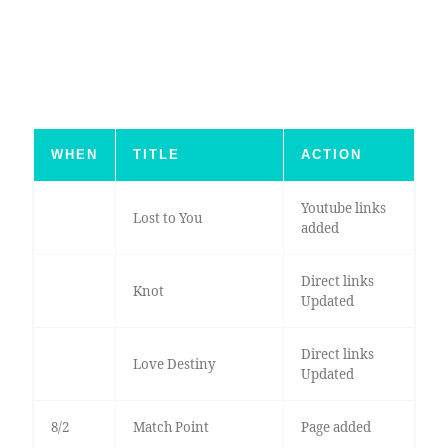
WHEN
TITLE
ACTION
Youtube links
Lost to You
added
Direct links
Knot
Updated
Direct links
Love Destiny
Updated
8/2
Match Point
Page added