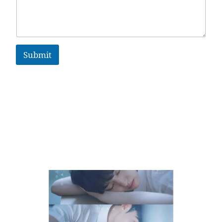
Submit