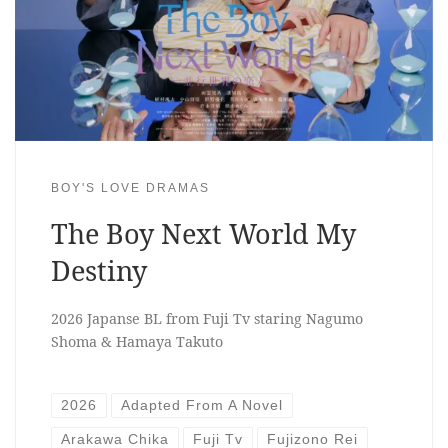
BOY'S LOVE DRAMAS
The Boy Next World My
Destiny
2026 Japanse BL from Fuji Tv staring Nagumo
Shoma & Hamaya Takuto
2026
Adapted From A Novel
Arakawa Chika
Fuji Tv
Fujizono Rei