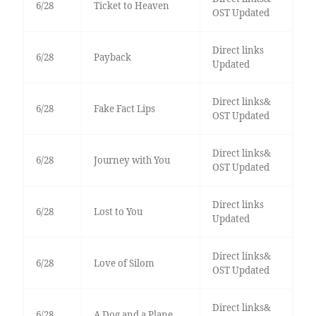
6/28
Ticket to Heaven
OST Updated
Direct links
6/28
Payback
Updated
Direct links&
6/28
Fake Fact Lips
OST Updated
Direct links&
6/28
Journey with You
OST Updated
Direct links
6/28
Lost to You
Updated
Direct links&
6/28
Love of Silom
OST Updated
Direct links&
6/28
A Dog and a Plane