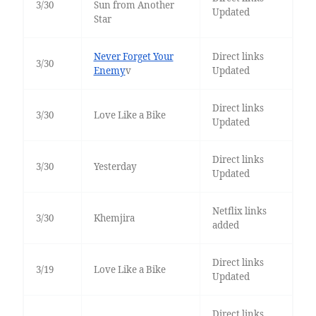
3/30
Sun from Another
Updated
Star
Never Forget Your
Direct links
3/30
Enemy
v
Updated
Direct links
3/30
Love Like a Bike
Updated
Direct links
3/30
Yesterday
Updated
Netflix links
3/30
Khemjira
added
Direct links
3/19
Love Like a Bike
Updated
Direct links