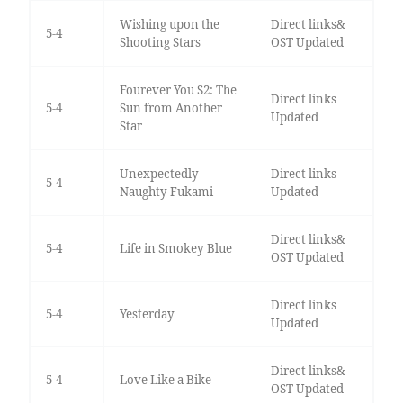
Wishing upon the
Direct links&
5-4
Shooting Stars
OST Updated
Fourever You S2: The
Direct links
5-4
Sun from Another
Updated
Star
Unexpectedly
Direct links
5-4
Naughty Fukami
Updated
Direct links&
5-4
Life in Smokey Blue
OST Updated
Direct links
5-4
Yesterday
Updated
Direct links&
5-4
Love Like a Bike
OST Updated