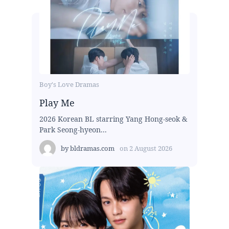
Boy's Love Dramas
Play Me
2026 Korean BL starring Yang Hong-seok &
Park Seong-hyeon...
by
bldramas.com
on
2 August 2026