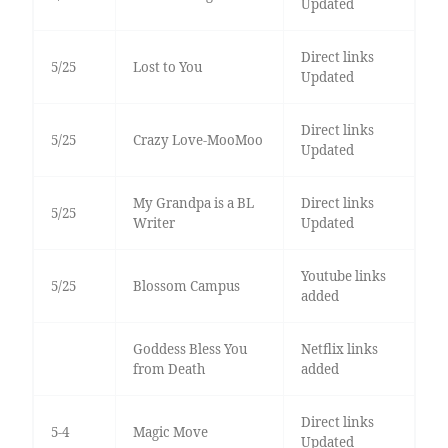
Updated
Direct links
5/25
Lost to You
Updated
Direct links
5/25
Crazy Love-MooMoo
Updated
My Grandpa is a BL
Direct links
5/25
Writer
Updated
Youtube links
5/25
Blossom Campus
added
Goddess Bless You
Netflix links
from Death
added
Direct links
5-4
Magic Move
Updated