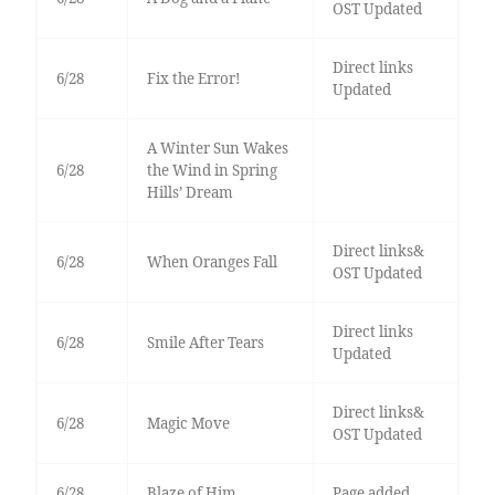
OST Updated
Direct links
6/28
Fix the Error!
Updated
A Winter Sun Wakes
6/28
the Wind in Spring
Hills’ Dream
Direct links&
6/28
When Oranges Fall
OST Updated
Direct links
6/28
Smile After Tears
Updated
Direct links&
6/28
Magic Move
OST Updated
6/28
Blaze of Him
Page added