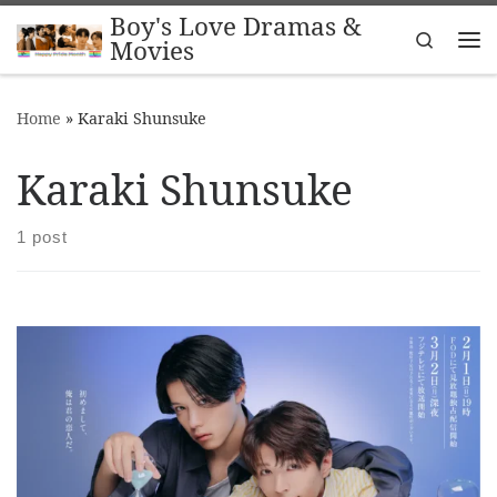
Boy's Love Dramas &
Skip to content
Search
Movies
Me
Home
»
Karaki Shunsuke
Karaki Shunsuke
1 post