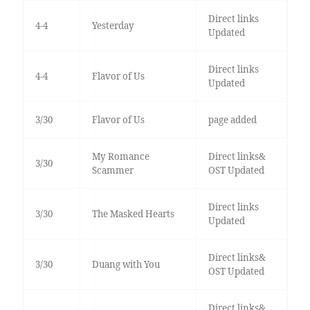
Direct links
4-4
Yesterday
Updated
Direct links
4-4
Flavor of Us
Updated
3/30
Flavor of Us
page added
My Romance
Direct links&
3/30
Scammer
OST Updated
Direct links
3/30
The Masked Hearts
Updated
Direct links&
3/30
Duang with You
OST Updated
Direct links&