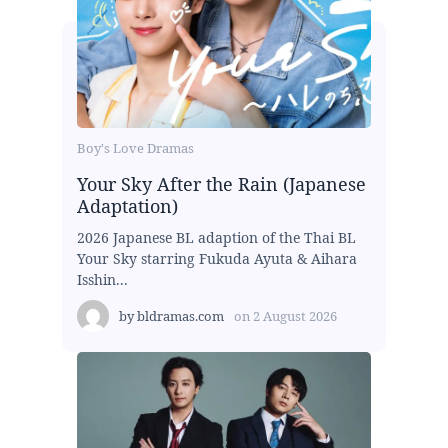
Boy's Love Dramas
Your Sky After the Rain (Japanese
Adaptation)
2026 Japanese BL adaption of the Thai BL
Your Sky starring Fukuda Ayuta & Aihara
Isshin...
by
bldramas.com
on
2 August 2026