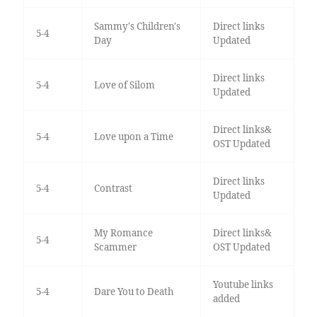
Sammy's Children's
Direct links
5-4
Day
Updated
Direct links
5-4
Love of Silom
Updated
Direct links&
5-4
Love upon a Time
OST Updated
Direct links
5-4
Contrast
Updated
My Romance
Direct links&
5-4
Scammer
OST Updated
Youtube links
5-4
Dare You to Death
added