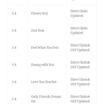
Direct links
5-4
Flower Boy
Updated
Direct links
5-4
One Year
Updated
Direct links&
5-4
Feel What You Feel
OST Updated
Direct links&
5-4
Duang with You
OST Updated
Direct links&
5-4
Love You Teacher
OST Updated
Only Friends Dream
Direct links&
5-4
On
OST Updated