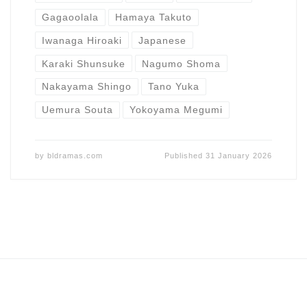
Gagaoolala
Hamaya Takuto
Iwanaga Hiroaki
Japanese
Karaki Shunsuke
Nagumo Shoma
Nakayama Shingo
Tano Yuka
Uemura Souta
Yokoyama Megumi
by
bldramas.com
Published
31 January 2026