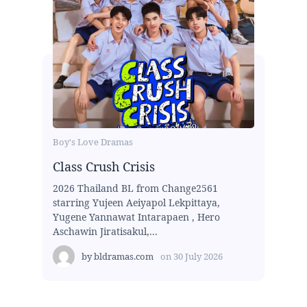
Boy's Love Dramas
Class Crush Crisis
2026 Thailand BL from Change2561
starring Yujeen Aeiyapol Lekpittaya,
Yugene Yannawat Intarapaen , Hero
Aschawin Jiratisakul,...
by
bldramas.com
on
30 July 2026