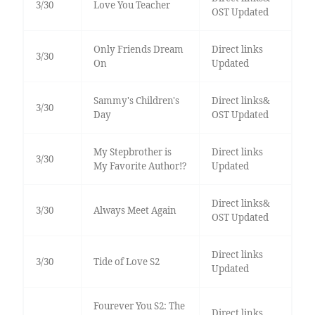
3/30
Love You Teacher
OST Updated
Only Friends Dream
Direct links
3/30
On
Updated
Sammy's Children's
Direct links&
3/30
Day
OST Updated
My Stepbrother is
Direct links
3/30
My Favorite Author!?
Updated
Direct links&
3/30
Always Meet Again
OST Updated
Direct links
3/30
Tide of Love S2
Updated
Fourever You S2: The
Direct links