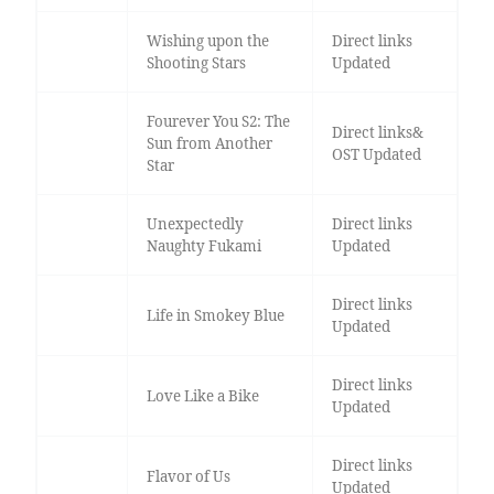
Wishing upon the
Direct links
Shooting Stars
Updated
Fourever You S2: The
Direct links&
Sun from Another
OST Updated
Star
Unexpectedly
Direct links
Naughty Fukami
Updated
Direct links
Life in Smokey Blue
Updated
Direct links
Love Like a Bike
Updated
Direct links
Flavor of Us
Updated