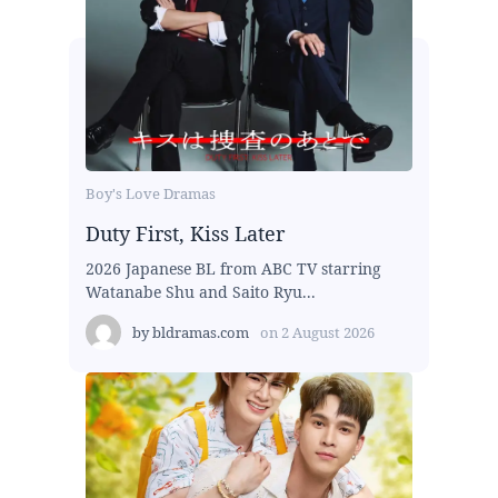
Boy's Love Dramas
Duty First, Kiss Later
2026 Japanese BL from ABC TV starring
Watanabe Shu and Saito Ryu...
by
bldramas.com
on
2 August 2026