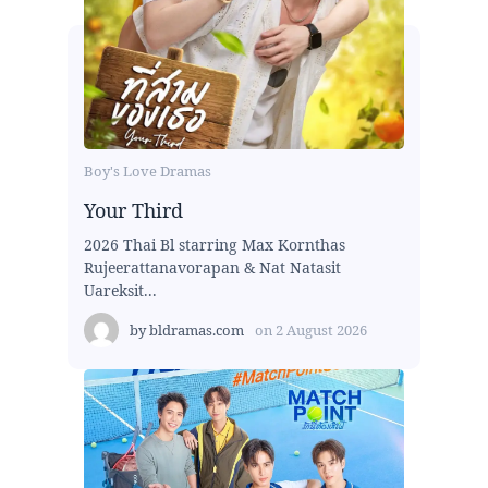
Boy's Love Dramas
Your Third
2026 Thai Bl starring Max Kornthas
Rujeerattanavorapan & Nat Natasit
Uareksit...
by
bldramas.com
on
2 August 2026