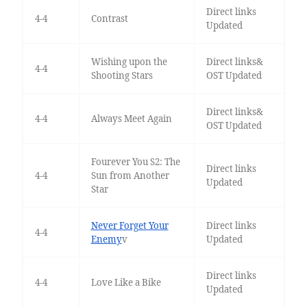
Direct links
4-4
Contrast
Updated
Wishing upon the
Direct links&
4-4
Shooting Stars
OST Updated
Direct links&
4-4
Always Meet Again
OST Updated
Fourever You S2: The
Direct links
4-4
Sun from Another
Updated
Star
Never Forget Your
Direct links
4-4
Enemy
v
Updated
Direct links
4-4
Love Like a Bike
Updated