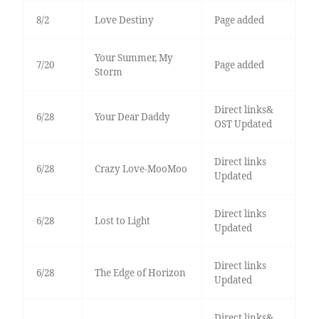
8/2
Love Destiny
Page added
Your Summer, My
7/20
Page added
Storm
Direct links&
6/28
Your Dear Daddy
OST Updated
Direct links
6/28
Crazy Love-MooMoo
Updated
Direct links
6/28
Lost to Light
Updated
Direct links
6/28
The Edge of Horizon
Updated
Direct links&