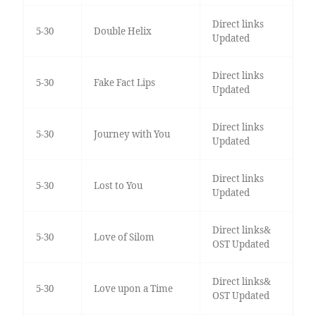
Direct links
5-30
Double Helix
Updated
Direct links
5-30
Fake Fact Lips
Updated
Direct links
5-30
Journey with You
Updated
Direct links
5-30
Lost to You
Updated
Direct links&
5-30
Love of Silom
OST Updated
Direct links&
5-30
Love upon a Time
OST Updated