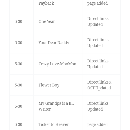
Payback
page added
Direct links
5-30
One Year
Updated
Direct links
5-30
Your Dear Daddy
Updated
Direct links
5-30
Crazy Love-MooMoo
Updated
Direct links&
5-30
Flower Boy
OST Updated
My Grandpa is a BL
Direct links
5-30
Writer
Updated
5-30
Ticket to Heaven
page added