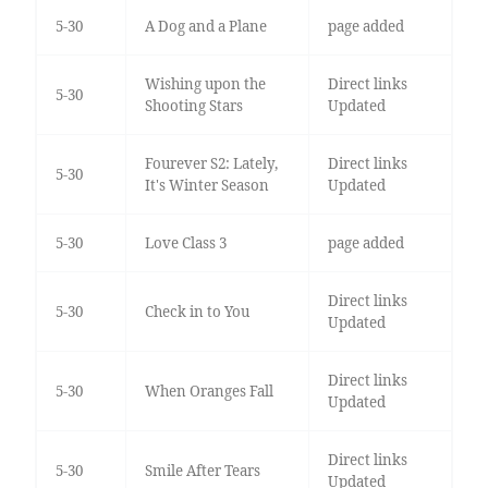
5-30
A Dog and a Plane
page added
Wishing upon the
Direct links
5-30
Shooting Stars
Updated
Fourever S2: Lately,
Direct links
5-30
It's Winter Season
Updated
5-30
Love Class 3
page added
Direct links
5-30
Check in to You
Updated
Direct links
5-30
When Oranges Fall
Updated
Direct links
5-30
Smile After Tears
Updated