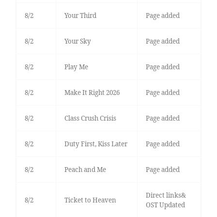
8/2
Your Third
Page added
8/2
Your Sky
Page added
8/2
Play Me
Page added
8/2
Make It Right 2026
Page added
8/2
Class Crush Crisis
Page added
8/2
Duty First, Kiss Later
Page added
8/2
Peach and Me
Page added
Direct links&
8/2
Ticket to Heaven
OST Updated