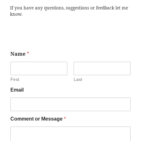
If you have any questions, suggestions or feedback let me
know.
Name
*
First
Last
Email
Comment or Message
*