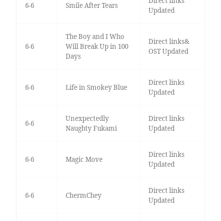
Direct links
6-6
Smile After Tears
Updated
The Boy and I Who
Direct links&
6-6
Will Break Up in 100
OST Updated
Days
Direct links
6-6
Life in Smokey Blue
Updated
Unexpectedly
Direct links
6-6
Naughty Fukami
Updated
Direct links
6-6
Magic Move
Updated
Direct links
6-6
ChermChey
Updated