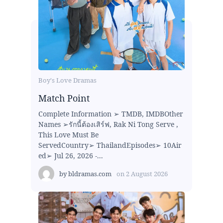
Boy's Love Dramas
Match Point
Complete Information ➢ TMDB, IMDBOther
Names ➢รักนี้ต้องเสิร์ฟ, Rak Ni Tong Serve ,
This Love Must Be
ServedCountry➢ ThailandEpisodes➢ 10Air
ed➢ Jul 26, 2026 -...
by
bldramas.com
on
2 August 2026