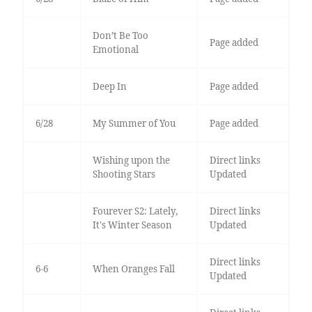
Don’t Be Too
Page added
Emotional
Deep In
Page added
6/28
My Summer of You
Page added
Wishing upon the
Direct links
Shooting Stars
Updated
Fourever S2: Lately,
Direct links
It's Winter Season
Updated
Direct links
6-6
When Oranges Fall
Updated