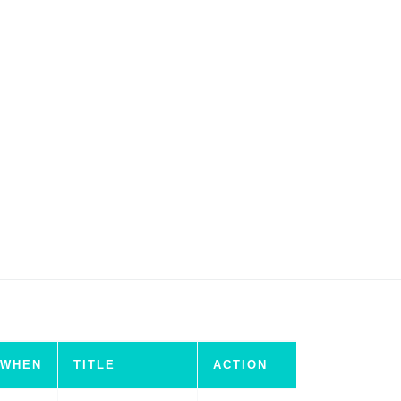
WHEN
TITLE
ACTION