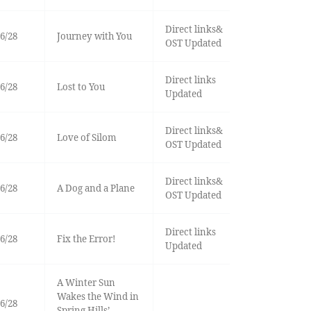
Direct links&
6/28
Journey with You
OST Updated
Direct links
6/28
Lost to You
Updated
Direct links&
6/28
Love of Silom
OST Updated
Direct links&
6/28
A Dog and a Plane
OST Updated
Direct links
6/28
Fix the Error!
Updated
A Winter Sun
Wakes the Wind in
6/28
Spring Hills’