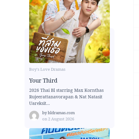
Boy's Love Dramas
Your Third
2026 Thai Bl starring Max Kornthas
Rujeerattanavorapan & Nat Natasit
Uareksit...
by
bldramas.com
on
2 August 2026