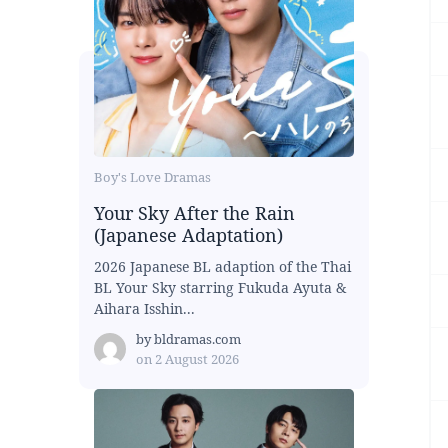
Boy's Love Dramas
Your Sky After the Rain
(Japanese Adaptation)
2026 Japanese BL adaption of the Thai
BL Your Sky starring Fukuda Ayuta &
Aihara Isshin...
by
bldramas.com
on
2 August 2026