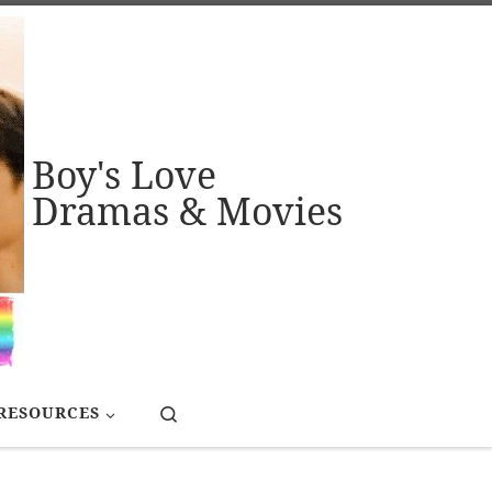
Boy's Love
Dramas & Movies
Search
RESOURCES