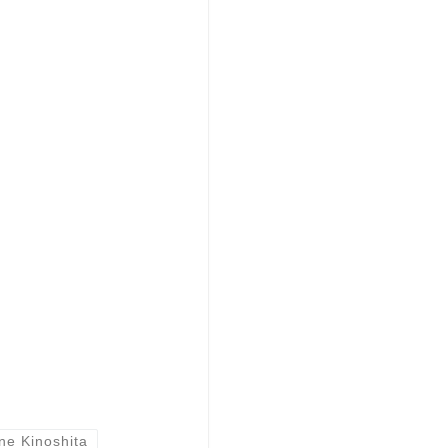
ne Kinoshita