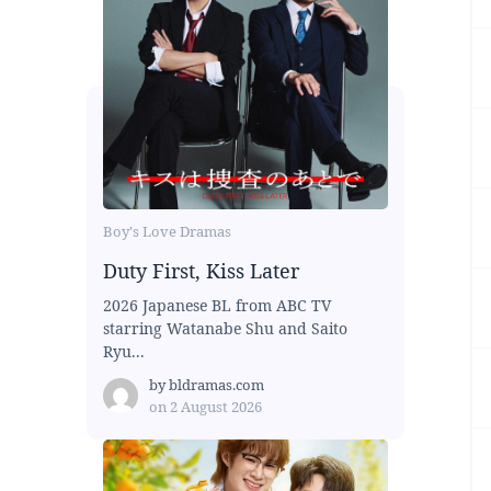
Boy's Love Dramas
Duty First, Kiss Later
2026 Japanese BL from ABC TV
starring Watanabe Shu and Saito
Ryu...
by
bldramas.com
on
2 August 2026