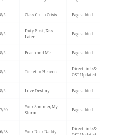
8/2
Class Crush Crisis
Page added
Duty First, Kiss
8/2
Page added
Later
8/2
Peach and Me
Page added
Direct links&
8/2
Ticket to Heaven
OST Updated
8/2
Love Destiny
Page added
Your Summer, My
7/20
Page added
Storm
Direct links&
6/28
Your Dear Daddy
OST Updated