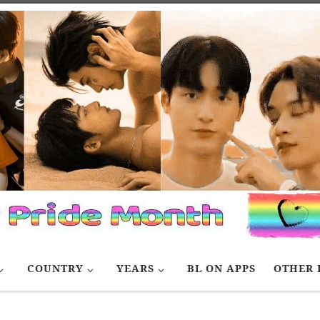
COUNTRY
YEARS
BL ON APPS
OTHER 