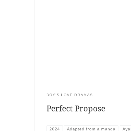
BOY'S LOVE DRAMAS
Perfect Propose
2024
Adapted from a manga
Aya