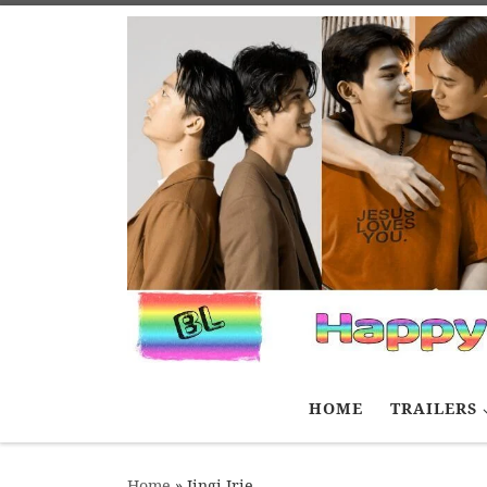
Skip to content
HOME
TRAILERS
Home
»
Jingi Irie