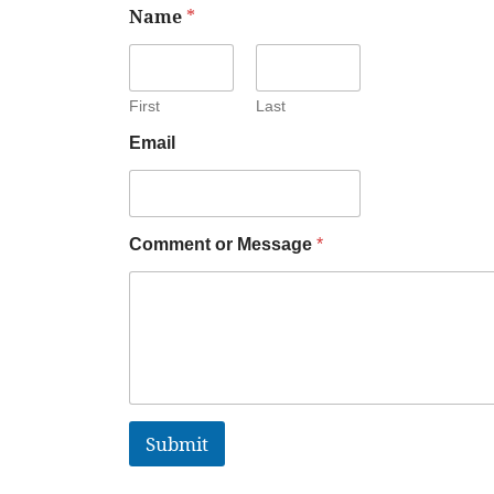
Name
*
First
Last
Email
Comment or Message
*
Submit