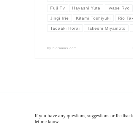
Fuji Tv
Hayashi Yuta
Iwase Ryo
Jingi Irie
Kitami Toshiyuki
Rio Ta
Tadaaki Horai
Takeshi Miyamoto
by
bldramas.com
If you have any questions, suggestions or feedback
let me know.