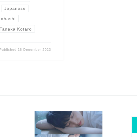
Japanese
kahashi
Tanaka Kotaro
Published
18 December 2023