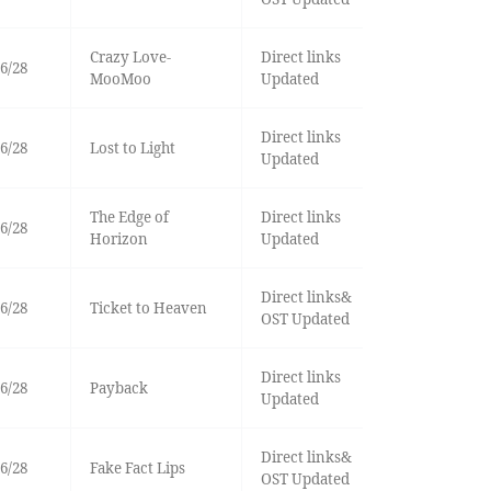
Crazy Love-
Direct links
6/28
MooMoo
Updated
Direct links
6/28
Lost to Light
Updated
The Edge of
Direct links
6/28
Horizon
Updated
Direct links&
6/28
Ticket to Heaven
OST Updated
Direct links
6/28
Payback
Updated
Direct links&
6/28
Fake Fact Lips
OST Updated