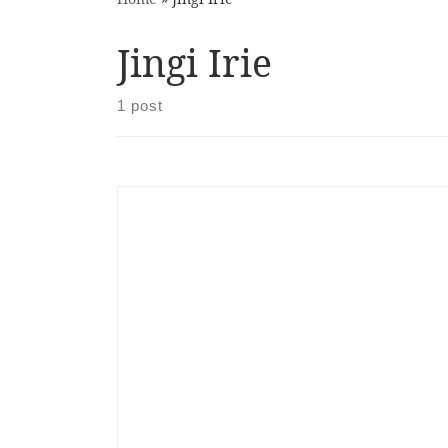
Jingi Irie
1 post