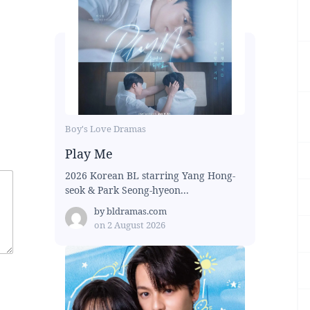
Boy's Love Dramas
Play Me
2026 Korean BL starring Yang Hong-
seok & Park Seong-hyeon...
by
bldramas.com
on
2 August 2026