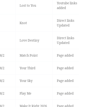
Youtube links
Lost to You
added
Direct links
Knot
Updated
Direct links
Love Destiny
Updated
8/2
Match Point
Page added
8/2
Your Third
Page added
8/2
Your Sky
Page added
8/2
Play Me
Page added
8/2
Make It Right 2026
Page added