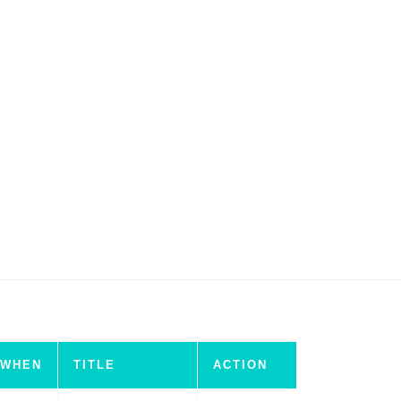
WHEN
TITLE
ACTION