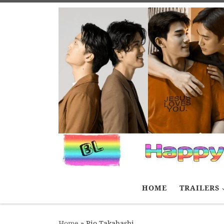
Skip to content
HOME
TRAILERS
Home
»
Rio Takahashi