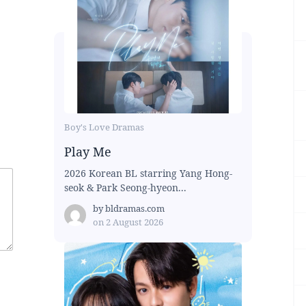
Boy's Love Dramas
Play Me
2026 Korean BL starring Yang Hong-
seok & Park Seong-hyeon...
by
bldramas.com
on
2 August 2026