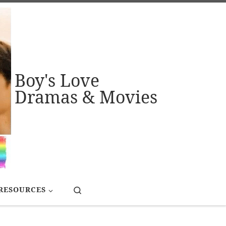
Boy's Love
Dramas & Movies
Search
RESOURCES