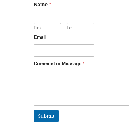
Name
*
First
Last
Email
Comment or Message
*
Submit