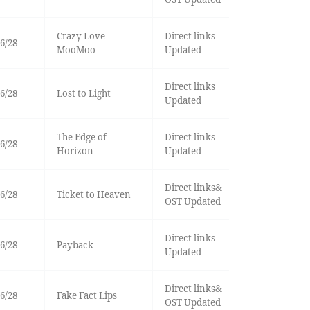
Crazy Love-
Direct links
6/28
MooMoo
Updated
Direct links
6/28
Lost to Light
Updated
The Edge of
Direct links
6/28
Horizon
Updated
Direct links&
6/28
Ticket to Heaven
OST Updated
Direct links
6/28
Payback
Updated
Direct links&
6/28
Fake Fact Lips
OST Updated