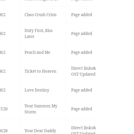
8/2
Class Crush Crisis
Page added
Duty First, Kiss
8/2
Page added
Later
8/2
Peach and Me
Page added
Direct links&
8/2
Ticket to Heaven
OST Updated
8/2
Love Destiny
Page added
Your Summer, My
7/20
Page added
Storm
Direct links&
6/28
Your Dear Daddy
OST Updated