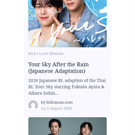
Boy's Love Dramas
Your Sky After the Rain
(Japanese Adaptation)
2026 Japanese BL adaption of the Thai
BL Your Sky starring Fukuda Ayuta &
Aihara Isshin...
by
bldramas.com
on
2 August 2026