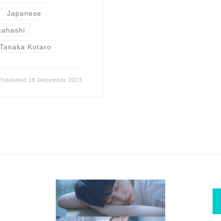
Japanese
kahashi
Tanaka Kotaro
Published
18 December 2023