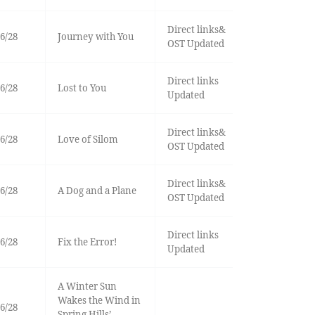
Direct links&
6/28
Journey with You
OST Updated
Direct links
6/28
Lost to You
Updated
Direct links&
6/28
Love of Silom
OST Updated
Direct links&
6/28
A Dog and a Plane
OST Updated
Direct links
6/28
Fix the Error!
Updated
A Winter Sun
Wakes the Wind in
6/28
Spring Hills’