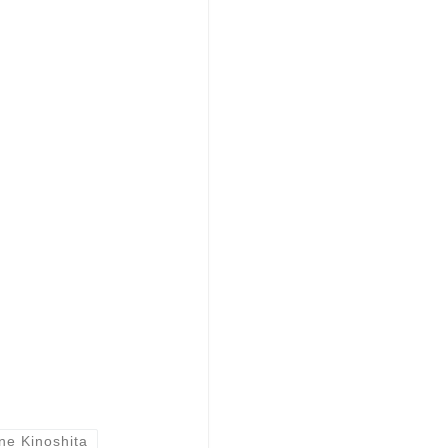
ne Kinoshita