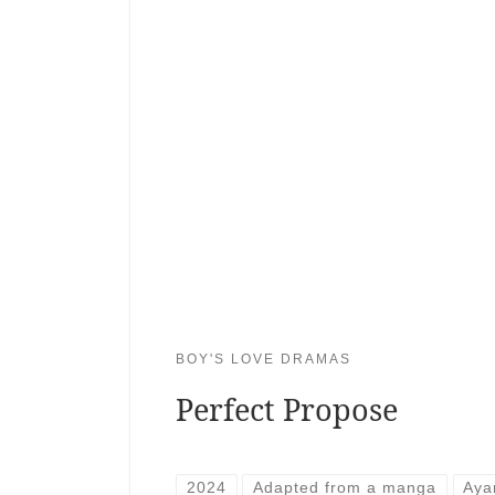
BOY'S LOVE DRAMAS
Perfect Propose
2024
Adapted from a manga
Aya