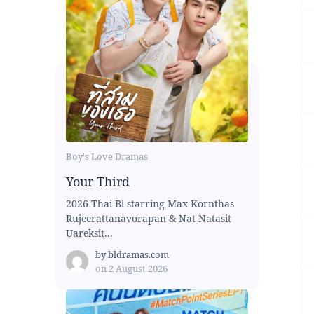
Boy's Love Dramas
Your Third
2026 Thai Bl starring Max Kornthas
Rujeerattanavorapan & Nat Natasit
Uareksit...
by
bldramas.com
on
2 August 2026