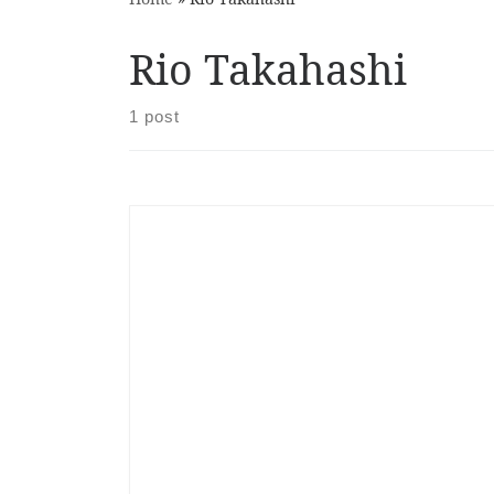
Rio Takahashi
1 post