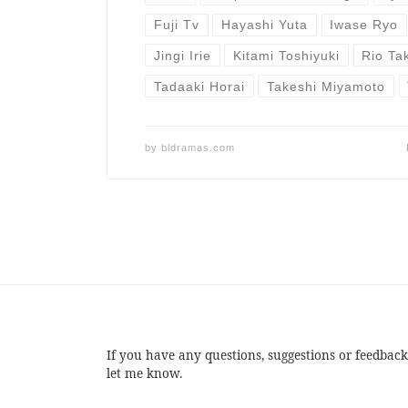
Fuji Tv
Hayashi Yuta
Iwase Ryo
Jingi Irie
Kitami Toshiyuki
Rio Ta
Tadaaki Horai
Takeshi Miyamoto
by
bldramas.com
If you have any questions, suggestions or feedback
let me know.