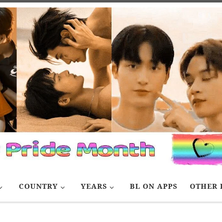
COUNTRY
YEARS
BL ON APPS
OTHER 