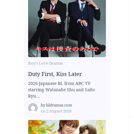
Boy's Love Dramas
Duty First, Kiss Later
2026 Japanese BL from ABC TV
starring Watanabe Shu and Saito
Ryu...
by
bldramas.com
on
2 August 2026