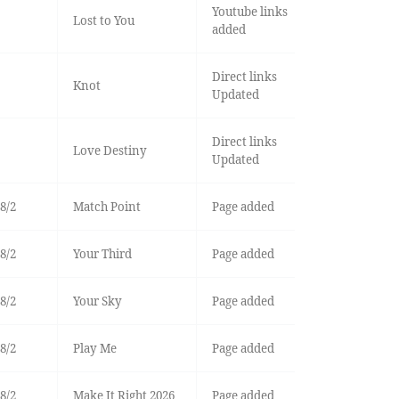
Youtube links
Lost to You
added
Direct links
Knot
Updated
Direct links
Love Destiny
Updated
8/2
Match Point
Page added
8/2
Your Third
Page added
8/2
Your Sky
Page added
8/2
Play Me
Page added
8/2
Make It Right 2026
Page added