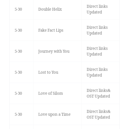
Direct links
5-30
Double Helix
Updated
Direct links
5-30
Fake Fact Lips
Updated
Direct links
5-30
Journey with You
Updated
Direct links
5-30
Lost to You
Updated
Direct links&
5-30
Love of Silom
OST Updated
Direct links&
5-30
Love upon a Time
OST Updated