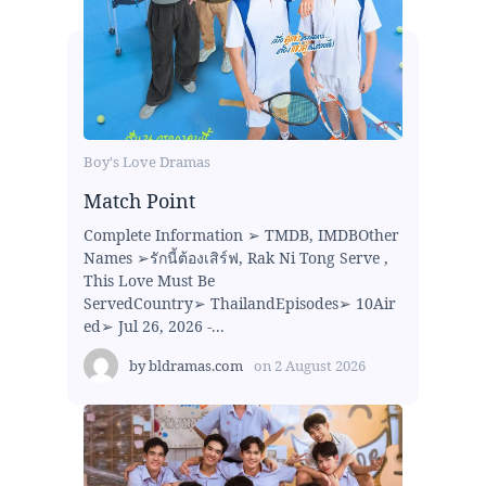
Boy's Love Dramas
Match Point
Complete Information ➢ TMDB, IMDBOther
Names ➢รักนี้ต้องเสิร์ฟ, Rak Ni Tong Serve ,
This Love Must Be
ServedCountry➢ ThailandEpisodes➢ 10Air
ed➢ Jul 26, 2026 -...
by
bldramas.com
on
2 August 2026