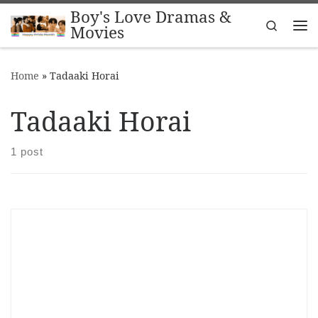
Boy's Love Dramas &
Skip to content
Search
Movies
Me
Home
»
Tadaaki Horai
Tadaaki Horai
1 post