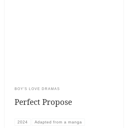
BOY'S LOVE DRAMAS
Perfect Propose
2024
Adapted from a manga