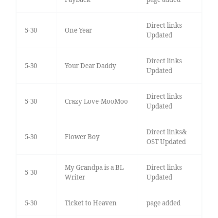
Direct links
5-30
One Year
Updated
Direct links
5-30
Your Dear Daddy
Updated
Direct links
5-30
Crazy Love-MooMoo
Updated
Direct links&
5-30
Flower Boy
OST Updated
My Grandpa is a BL
Direct links
5-30
Writer
Updated
5-30
Ticket to Heaven
page added