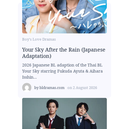
Boy's Love Dramas
Your Sky After the Rain (Japanese
Adaptation)
2026 Japanese BL adaption of the Thai BL
Your Sky starring Fukuda Ayuta & Aihara
Isshin...
by
bldramas.com
on
2 August 2026