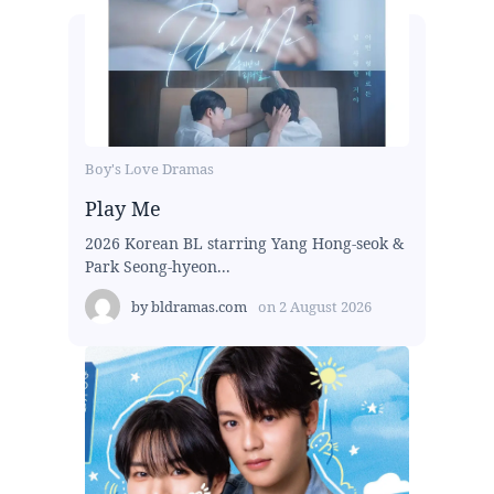
Boy's Love Dramas
Play Me
2026 Korean BL starring Yang Hong-seok &
Park Seong-hyeon...
by
bldramas.com
on
2 August 2026