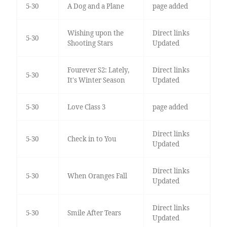
5-30
A Dog and a Plane
page added
Wishing upon the
Direct links
5-30
Shooting Stars
Updated
Fourever S2: Lately,
Direct links
5-30
It's Winter Season
Updated
5-30
Love Class 3
page added
Direct links
5-30
Check in to You
Updated
Direct links
5-30
When Oranges Fall
Updated
Direct links
5-30
Smile After Tears
Updated