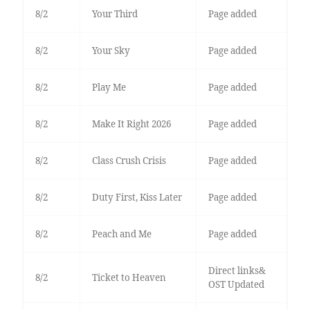
8/2
Your Third
Page added
8/2
Your Sky
Page added
8/2
Play Me
Page added
8/2
Make It Right 2026
Page added
8/2
Class Crush Crisis
Page added
8/2
Duty First, Kiss Later
Page added
8/2
Peach and Me
Page added
Direct links&
8/2
Ticket to Heaven
OST Updated