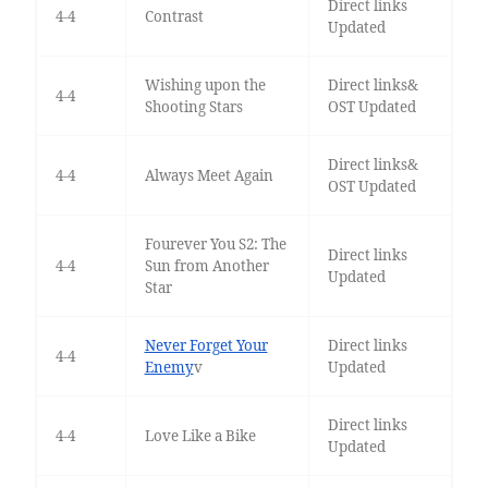
Direct links
4-4
Contrast
Updated
Wishing upon the
Direct links&
4-4
Shooting Stars
OST Updated
Direct links&
4-4
Always Meet Again
OST Updated
Fourever You S2: The
Direct links
4-4
Sun from Another
Updated
Star
Never Forget Your
Direct links
4-4
Enemy
v
Updated
Direct links
4-4
Love Like a Bike
Updated