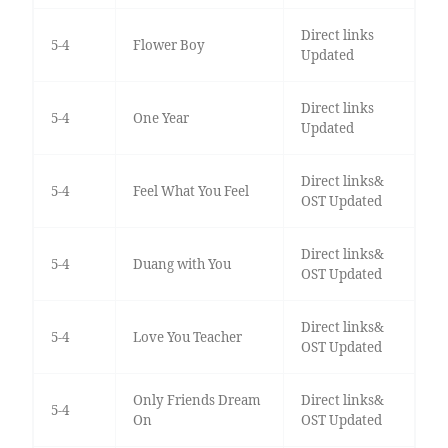
Direct links
5-4
Flower Boy
Updated
Direct links
5-4
One Year
Updated
Direct links&
5-4
Feel What You Feel
OST Updated
Direct links&
5-4
Duang with You
OST Updated
Direct links&
5-4
Love You Teacher
OST Updated
Only Friends Dream
Direct links&
5-4
On
OST Updated