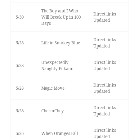
The Boy and I Who
Direct links
5-30
Will Break Up in 100
Updated
Days
Direct links
5/28
Life in Smokey Blue
Updated
Unexpectedly
Direct links
5/28
Naughty Fukami
Updated
Direct links
5/28
Magic Move
Updated
Direct links
5/28
ChermChey
Updated
Direct links
5/26
When Oranges Fall
Updated