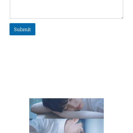
Submit