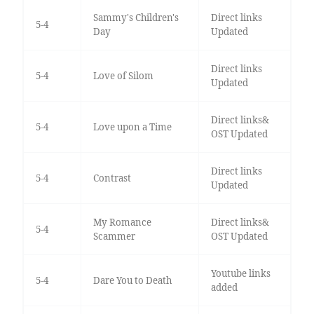
Sammy's Children's
Direct links
5-4
Day
Updated
Direct links
5-4
Love of Silom
Updated
Direct links&
5-4
Love upon a Time
OST Updated
Direct links
5-4
Contrast
Updated
My Romance
Direct links&
5-4
Scammer
OST Updated
Youtube links
5-4
Dare You to Death
added