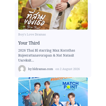
Boy's Love Dramas
Your Third
2026 Thai Bl starring Max Kornthas
Rujeerattanavorapan & Nat Natasit
Uareksit...
by
bldramas.com
on
2 August 2026