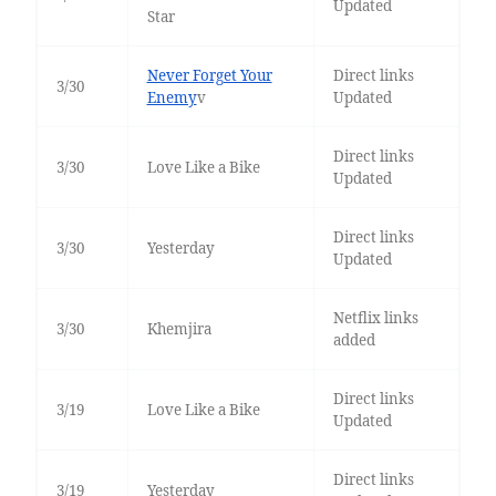
Updated
Star
Never Forget Your
Direct links
3/30
Enemy
v
Updated
Direct links
3/30
Love Like a Bike
Updated
Direct links
3/30
Yesterday
Updated
Netflix links
3/30
Khemjira
added
Direct links
3/19
Love Like a Bike
Updated
Direct links
3/19
Yesterday