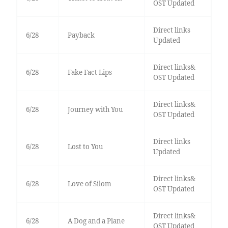
OST Updated
Direct links
6/28
Payback
Updated
Direct links&
6/28
Fake Fact Lips
OST Updated
Direct links&
6/28
Journey with You
OST Updated
Direct links
6/28
Lost to You
Updated
Direct links&
6/28
Love of Silom
OST Updated
Direct links&
6/28
A Dog and a Plane
OST Updated