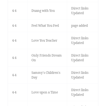
Direct links
4-4
Duang with You
Updated
4-4
Feel What You Feel
page added
Direct links
4-4
Love You Teacher
Updated
Only Friends Dream
Direct links
4-4
On
Updated
Sammy's Children's
Direct links
4-4
Day
Updated
Direct links
4-4
Love upon a Time
Updated