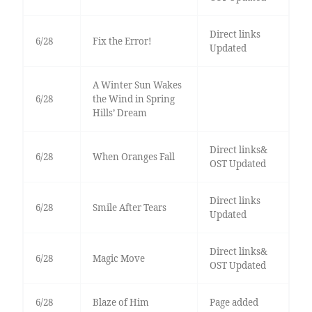
Direct links
6/28
Fix the Error!
Updated
A Winter Sun Wakes
6/28
the Wind in Spring
Hills’ Dream
Direct links&
6/28
When Oranges Fall
OST Updated
Direct links
6/28
Smile After Tears
Updated
Direct links&
6/28
Magic Move
OST Updated
6/28
Blaze of Him
Page added