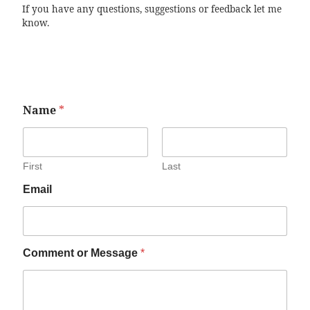
If you have any questions, suggestions or feedback let me
know.
Name
*
First
Last
Email
Comment or Message
*