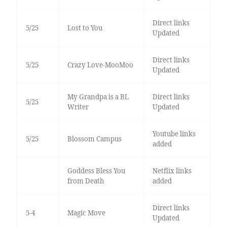
Direct links
5/25
Lost to You
Updated
Direct links
5/25
Crazy Love-MooMoo
Updated
My Grandpa is a BL
Direct links
5/25
Writer
Updated
Youtube links
5/25
Blossom Campus
added
Goddess Bless You
Netflix links
from Death
added
Direct links
5-4
Magic Move
Updated