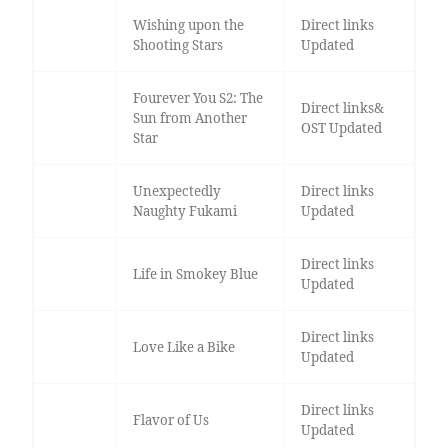
Wishing upon the
Direct links
Shooting Stars
Updated
Fourever You S2: The
Direct links&
Sun from Another
OST Updated
Star
Unexpectedly
Direct links
Naughty Fukami
Updated
Direct links
Life in Smokey Blue
Updated
Direct links
Love Like a Bike
Updated
Direct links
Flavor of Us
Updated