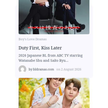
Boy's Love Dramas
Duty First, Kiss Later
2026 Japanese BL from ABC TV starring
Watanabe Shu and Saito Ryu...
by
bldramas.com
on
2 August 2026