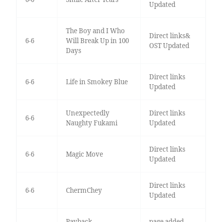
Updated
The Boy and I Who
Direct links&
6-6
Will Break Up in 100
OST Updated
Days
Direct links
6-6
Life in Smokey Blue
Updated
Unexpectedly
Direct links
6-6
Naughty Fukami
Updated
Direct links
6-6
Magic Move
Updated
Direct links
6-6
ChermChey
Updated
Payback
page added