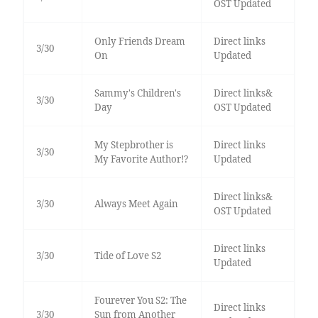
OST Updated
Only Friends Dream
Direct links
3/30
On
Updated
Sammy's Children's
Direct links&
3/30
Day
OST Updated
My Stepbrother is
Direct links
3/30
My Favorite Author!?
Updated
Direct links&
3/30
Always Meet Again
OST Updated
Direct links
3/30
Tide of Love S2
Updated
Fourever You S2: The
Direct links
3/30
Sun from Another