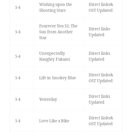
Wishing upon the
Direct links&
5-4
Shooting Stars
OST Updated
Fourever You S2: The
Direct links
5-4
Sun from Another
Updated
Star
Unexpectedly
Direct links
5-4
Naughty Fukami
Updated
Direct links&
5-4
Life in Smokey Blue
OST Updated
Direct links
5-4
Yesterday
Updated
Direct links&
5-4
Love Like a Bike
OST Updated