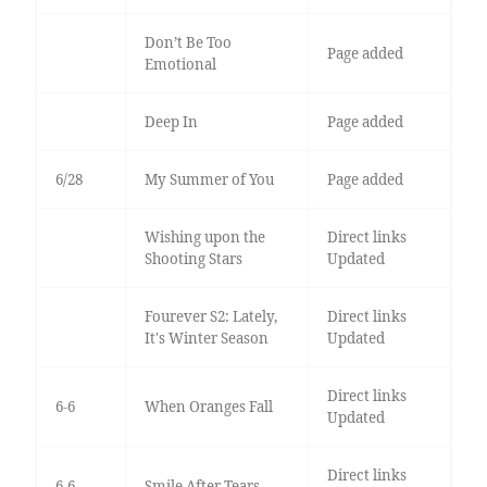
Don’t Be Too
Page added
Emotional
Deep In
Page added
6/28
My Summer of You
Page added
Wishing upon the
Direct links
Shooting Stars
Updated
Fourever S2: Lately,
Direct links
It's Winter Season
Updated
Direct links
6-6
When Oranges Fall
Updated
Direct links
6-6
Smile After Tears