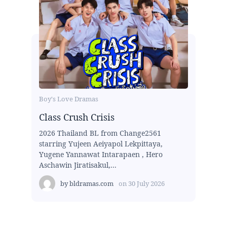
Boy's Love Dramas
Class Crush Crisis
2026 Thailand BL from Change2561
starring Yujeen Aeiyapol Lekpittaya,
Yugene Yannawat Intarapaen , Hero
Aschawin Jiratisakul,...
by
bldramas.com
on
30 July 2026