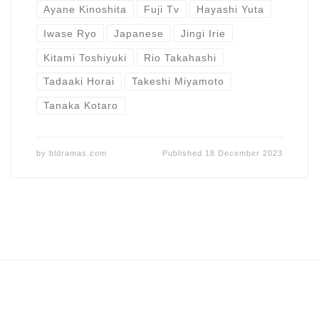
Ayane Kinoshita
Fuji Tv
Hayashi Yuta
Iwase Ryo
Japanese
Jingi Irie
Kitami Toshiyuki
Rio Takahashi
Tadaaki Horai
Takeshi Miyamoto
Tanaka Kotaro
by
bldramas.com
Published
18 December 2023