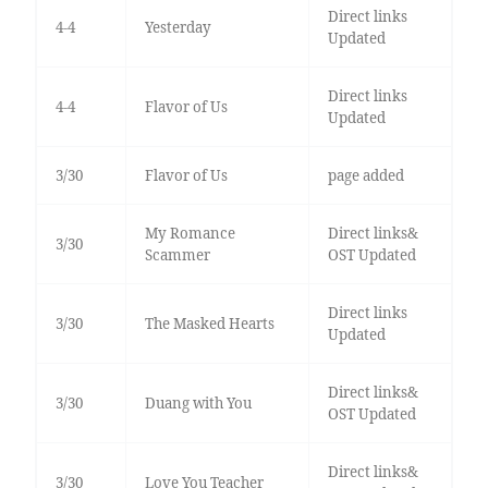
Direct links
4-4
Yesterday
Updated
Direct links
4-4
Flavor of Us
Updated
3/30
Flavor of Us
page added
My Romance
Direct links&
3/30
Scammer
OST Updated
Direct links
3/30
The Masked Hearts
Updated
Direct links&
3/30
Duang with You
OST Updated
Direct links&
3/30
Love You Teacher