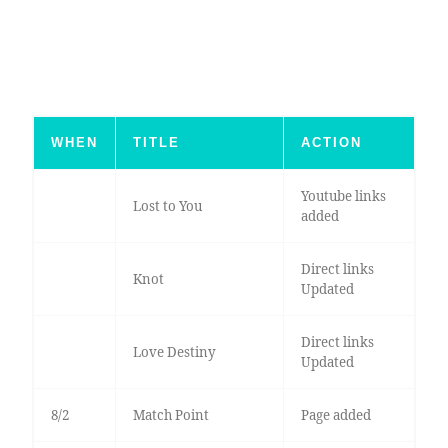
WHEN
TITLE
ACTION
Youtube links
Lost to You
added
Direct links
Knot
Updated
Direct links
Love Destiny
Updated
8/2
Match Point
Page added