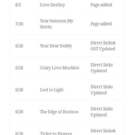
8/2
Love Destiny
Page added
Your Summer, My
7/20
Page added
Storm
Direct links&
6/28
Your Dear Daddy
OST Updated
Direct links
6/28
Crazy Love-MooMoo
Updated
Direct links
6/28
Lost to Light
Updated
Direct links
6/28
The Edge of Horizon
Updated
Direct links&
6/28
Ticket to Heaven