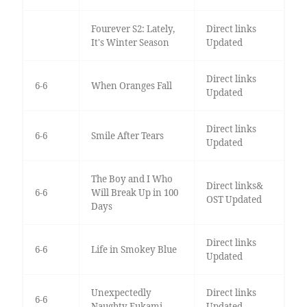
Fourever S2: Lately,
Direct links
It's Winter Season
Updated
Direct links
6-6
When Oranges Fall
Updated
Direct links
6-6
Smile After Tears
Updated
The Boy and I Who
Direct links&
6-6
Will Break Up in 100
OST Updated
Days
Direct links
6-6
Life in Smokey Blue
Updated
Unexpectedly
Direct links
6-6
Naughty Fukami
Updated