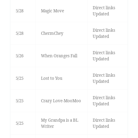
Direct links
5/28
Magic Move
Updated
Direct links
5/28
ChermChey
Updated
Direct links
5/26
When Oranges Fall
Updated
Direct links
5/25
Lost to You
Updated
Direct links
5/25
Crazy Love-MooMoo
Updated
My Grandpa is a BL
Direct links
5/25
Writer
Updated