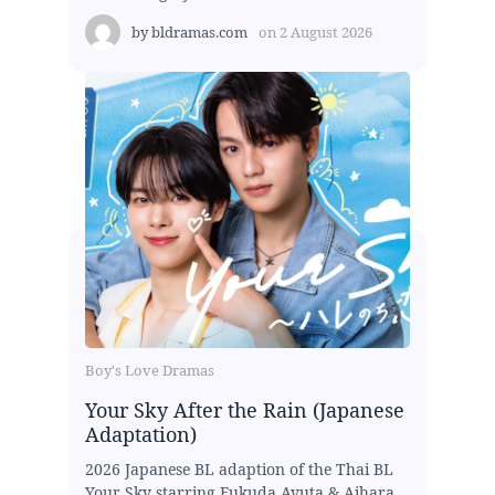
by
bldramas.com
on
2 August 2026
Boy's Love Dramas
Your Sky After the Rain (Japanese
Adaptation)
2026 Japanese BL adaption of the Thai BL
Your Sky starring Fukuda Ayuta & Aihara