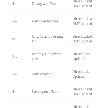
Direct links&
5-4
Duang with You
OST Updated
Direct links&
5-4
Love You Teacher
OST Updated
Only Friends Dream
Direct links&
5-4
On
OST Updated
Sammy's Children's
Direct links
5-4
Day
Updated
Direct links
5-4
Love of Silom
Updated
Direct links&
5-4
Love upon a Time
OST Updated
Direct links