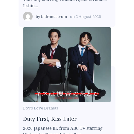
Isshin...
by
bldramas.com
on
2 August 2026
Boy's Love Dramas
Duty First, Kiss Later
2026 Japanese BL from ABC TV starring