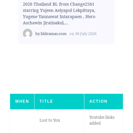
2026 Thailand BL from Change2561
starring Yujeen Aeiyapol Lekpittaya,
Yugene Yannawat Intarapaen , Hero
Aschawin Jiratisakul,...
by
bldramas.com
on
30 July 2026
WHEN
TITLE
ACTION
Youtube links
Lost to You
added