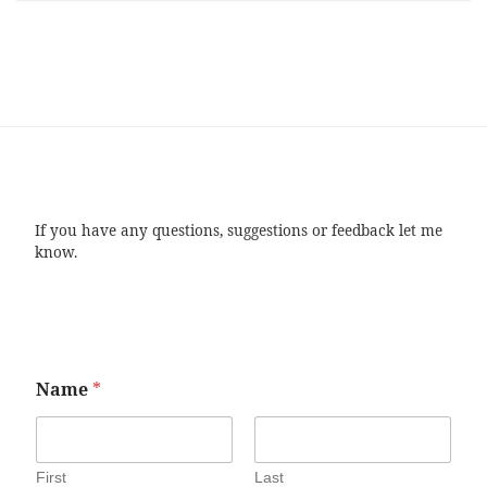
If you have any questions, suggestions or feedback let me
know.
Name
*
First
Last