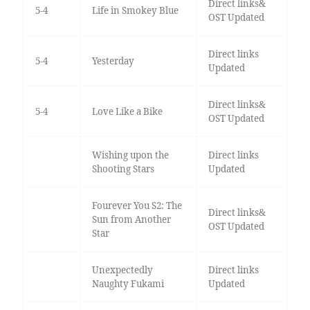
Direct links&
5-4
Life in Smokey Blue
OST Updated
Direct links
5-4
Yesterday
Updated
Direct links&
5-4
Love Like a Bike
OST Updated
Wishing upon the
Direct links
Shooting Stars
Updated
Fourever You S2: The
Direct links&
Sun from Another
OST Updated
Star
Unexpectedly
Direct links
Naughty Fukami
Updated