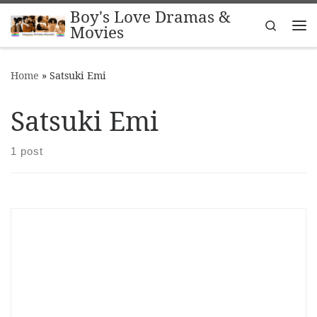
Boy's Love Dramas &
Skip to content
Search
Movies
Me
Home
»
Satsuki Emi
Satsuki Emi
1 post