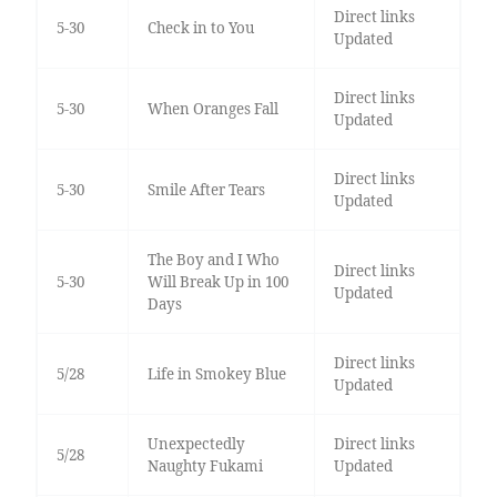
Direct links
5-30
Check in to You
Updated
Direct links
5-30
When Oranges Fall
Updated
Direct links
5-30
Smile After Tears
Updated
The Boy and I Who
Direct links
5-30
Will Break Up in 100
Updated
Days
Direct links
5/28
Life in Smokey Blue
Updated
Unexpectedly
Direct links
5/28
Naughty Fukami
Updated