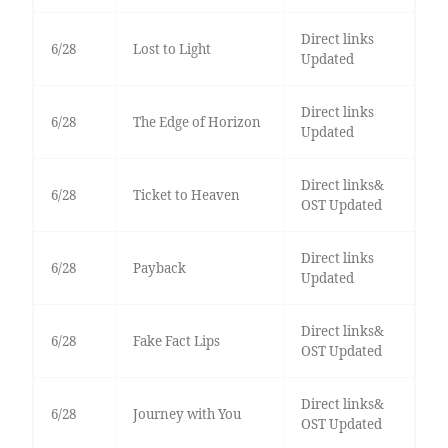
Direct links
6/28
Lost to Light
Updated
Direct links
6/28
The Edge of Horizon
Updated
Direct links&
6/28
Ticket to Heaven
OST Updated
Direct links
6/28
Payback
Updated
Direct links&
6/28
Fake Fact Lips
OST Updated
Direct links&
6/28
Journey with You
OST Updated