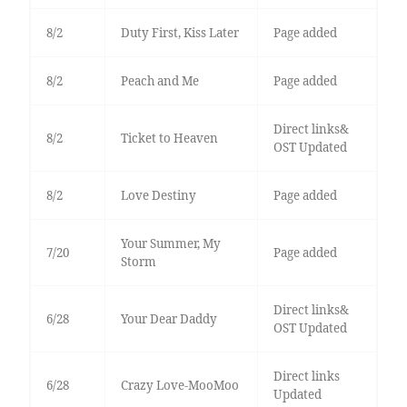
8/2
Duty First, Kiss Later
Page added
8/2
Peach and Me
Page added
Direct links&
8/2
Ticket to Heaven
OST Updated
8/2
Love Destiny
Page added
Your Summer, My
7/20
Page added
Storm
Direct links&
6/28
Your Dear Daddy
OST Updated
Direct links
6/28
Crazy Love-MooMoo
Updated