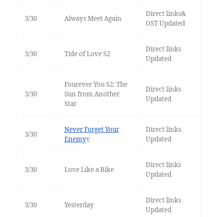
Direct links&
3/30
Always Meet Again
OST Updated
Direct links
3/30
Tide of Love S2
Updated
Fourever You S2: The
Direct links
3/30
Sun from Another
Updated
Star
Never Forget Your
Direct links
3/30
Enemy
v
Updated
Direct links
3/30
Love Like a Bike
Updated
Direct links
3/30
Yesterday
Updated