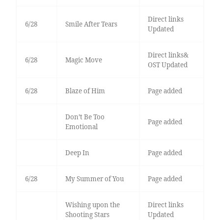
Direct links
6/28
Smile After Tears
Updated
Direct links&
6/28
Magic Move
OST Updated
6/28
Blaze of Him
Page added
Don’t Be Too
Page added
Emotional
Deep In
Page added
6/28
My Summer of You
Page added
Wishing upon the
Direct links
Shooting Stars
Updated