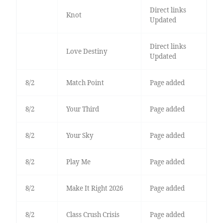
Direct links
Knot
Updated
Direct links
Love Destiny
Updated
8/2
Match Point
Page added
8/2
Your Third
Page added
8/2
Your Sky
Page added
8/2
Play Me
Page added
8/2
Make It Right 2026
Page added
8/2
Class Crush Crisis
Page added