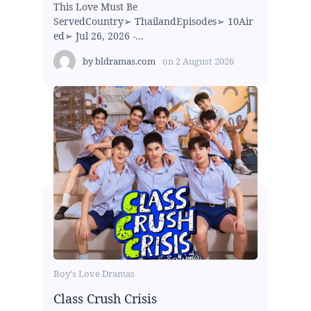
This Love Must Be
ServedCountry➢ ThailandEpisodes➢ 10Air
ed➢ Jul 26, 2026 -...
by
bldramas.com
on
2 August 2026
Boy's Love Dramas
Class Crush Crisis