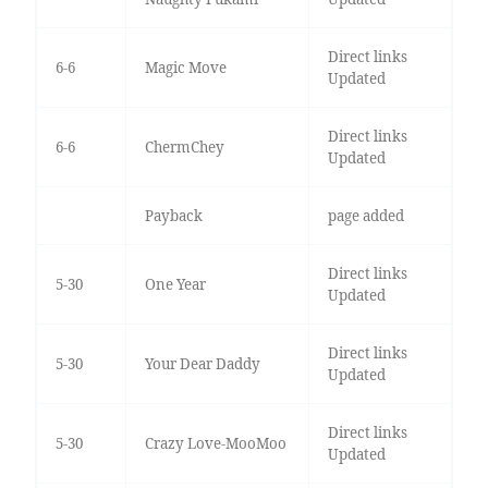
Direct links
6-6
Magic Move
Updated
Direct links
6-6
ChermChey
Updated
Payback
page added
Direct links
5-30
One Year
Updated
Direct links
5-30
Your Dear Daddy
Updated
Direct links
5-30
Crazy Love-MooMoo
Updated