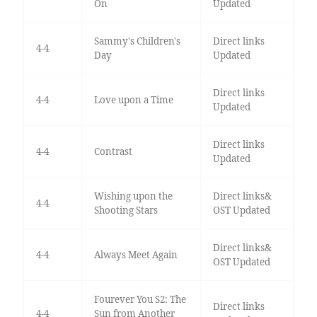
On
Updated
Sammy's Children's
Direct links
4-4
Day
Updated
Direct links
4-4
Love upon a Time
Updated
Direct links
4-4
Contrast
Updated
Wishing upon the
Direct links&
4-4
Shooting Stars
OST Updated
Direct links&
4-4
Always Meet Again
OST Updated
Fourever You S2: The
Direct links
4-4
Sun from Another