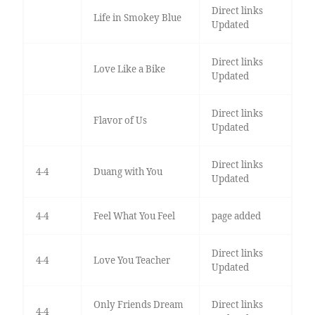
Direct links
Life in Smokey Blue
Updated
Direct links
Love Like a Bike
Updated
Direct links
Flavor of Us
Updated
Direct links
4-4
Duang with You
Updated
4-4
Feel What You Feel
page added
Direct links
4-4
Love You Teacher
Updated
Only Friends Dream
Direct links
4-4