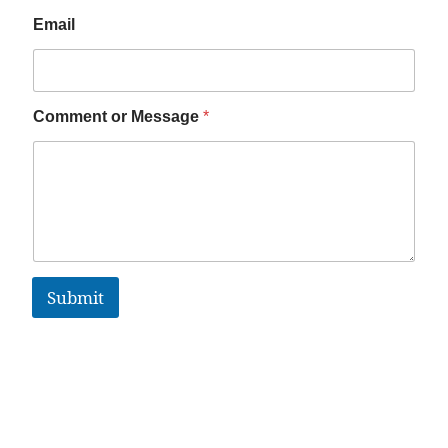
Email
Comment or Message
*
Submit