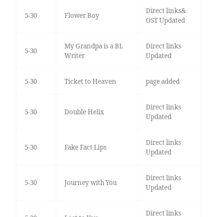
Direct links&
5-30
Flower Boy
OST Updated
My Grandpa is a BL
Direct links
5-30
Writer
Updated
5-30
Ticket to Heaven
page added
Direct links
5-30
Double Helix
Updated
Direct links
5-30
Fake Fact Lips
Updated
Direct links
5-30
Journey with You
Updated
Direct links