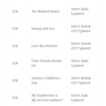
Direct links
3/30
The Masked Hearts
Updated
Direct links&
3/30
Duang with You
OST Updated
Direct links&
3/30
Love You Teacher
OST Updated
Only Friends Dream
Direct links
3/30
On
Updated
Sammy's Children's
Direct links&
3/30
Day
OST Updated
My Stepbrother is
Direct links
3/30
My Favorite Author!?
Updated