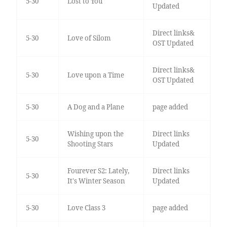
5-30
Lost to You
Updated
Direct links&
5-30
Love of Silom
OST Updated
Direct links&
5-30
Love upon a Time
OST Updated
5-30
A Dog and a Plane
page added
Wishing upon the
Direct links
5-30
Shooting Stars
Updated
Fourever S2: Lately,
Direct links
5-30
It's Winter Season
Updated
5-30
Love Class 3
page added