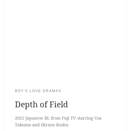
BOY'S LOVE DRAMAS
Depth of Field
2025 Japanese BL from Fuji TV starring Usa
Takuma and Hirano Koshu