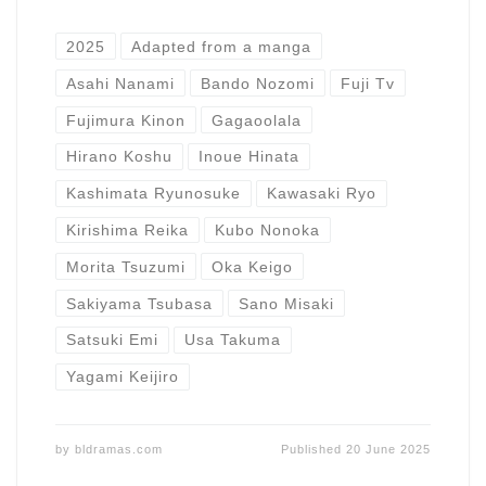
2025
Adapted from a manga
Asahi Nanami
Bando Nozomi
Fuji Tv
Fujimura Kinon
Gagaoolala
Hirano Koshu
Inoue Hinata
Kashimata Ryunosuke
Kawasaki Ryo
Kirishima Reika
Kubo Nonoka
Morita Tsuzumi
Oka Keigo
Sakiyama Tsubasa
Sano Misaki
Satsuki Emi
Usa Takuma
Yagami Keijiro
by
bldramas.com
Published
20 June 2025