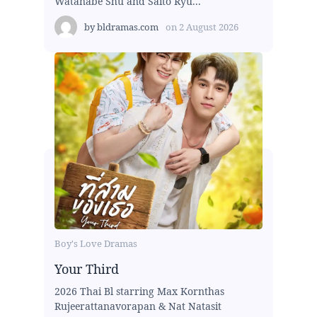
Watanabe Shu and Saito Ryu...
by
bldramas.com
on
2 August 2026
Boy's Love Dramas
Your Third
2026 Thai Bl starring Max Kornthas
Rujeerattanavorapan & Nat Natasit