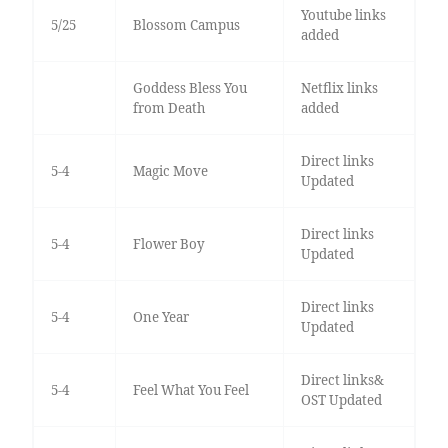
Youtube links
5/25
Blossom Campus
added
Goddess Bless You
Netflix links
from Death
added
Direct links
5-4
Magic Move
Updated
Direct links
5-4
Flower Boy
Updated
Direct links
5-4
One Year
Updated
Direct links&
5-4
Feel What You Feel
OST Updated