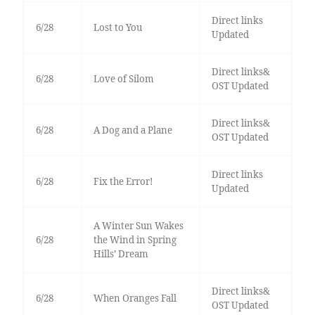
Direct links
6/28
Lost to You
Updated
Direct links&
6/28
Love of Silom
OST Updated
Direct links&
6/28
A Dog and a Plane
OST Updated
Direct links
6/28
Fix the Error!
Updated
A Winter Sun Wakes
6/28
the Wind in Spring
Hills’ Dream
Direct links&
6/28
When Oranges Fall
OST Updated