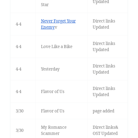
Updated
Star
Never Forget Your
Direct links
4-4
Enemy
v
Updated
Direct links
4-4
Love Like a Bike
Updated
Direct links
4-4
Yesterday
Updated
Direct links
4-4
Flavor of Us
Updated
3/30
Flavor of Us
page added
My Romance
Direct links&
3/30
Scammer
OST Updated