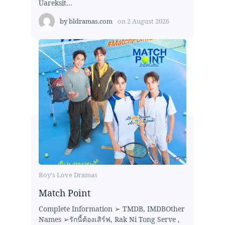
Uareksit...
by
bldramas.com
on
2 August 2026
Boy's Love Dramas
Match Point
Complete Information ➢ TMDB, IMDBOther
Names ➢รักนี้ต้องเสิร์ฟ, Rak Ni Tong Serve ,