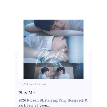
Boy's Love Dramas
Play Me
2026 Korean BL starring Yang Hong-seok &
Park Seong-hyeon...