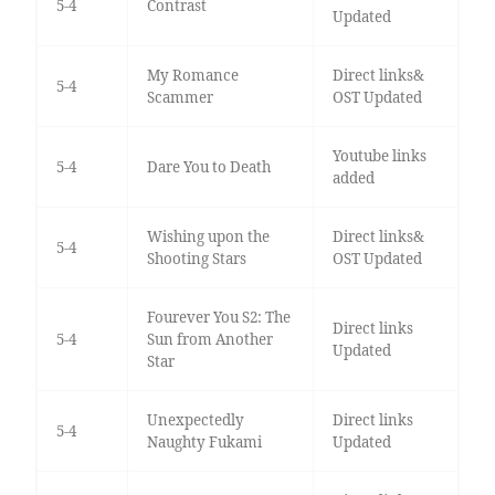
5-4
Contrast
Updated
My Romance
Direct links&
5-4
Scammer
OST Updated
Youtube links
5-4
Dare You to Death
added
Wishing upon the
Direct links&
5-4
Shooting Stars
OST Updated
Fourever You S2: The
Direct links
5-4
Sun from Another
Updated
Star
Unexpectedly
Direct links
5-4
Naughty Fukami
Updated