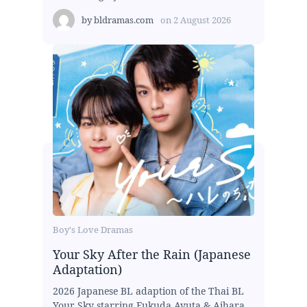
by
bldramas.com
on
2 August 2026
Boy's Love Dramas
Your Sky After the Rain (Japanese
Adaptation)
2026 Japanese BL adaption of the Thai BL
Your Sky starring Fukuda Ayuta & Aihara