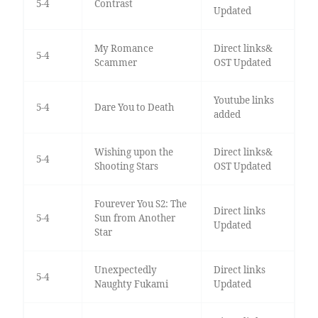
5-4
Contrast
Updated
My Romance
Direct links&
5-4
Scammer
OST Updated
Youtube links
5-4
Dare You to Death
added
Wishing upon the
Direct links&
5-4
Shooting Stars
OST Updated
Fourever You S2: The
Direct links
5-4
Sun from Another
Updated
Star
Unexpectedly
Direct links
5-4
Naughty Fukami
Updated