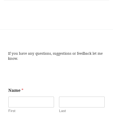
If you have any questions, suggestions or feedback let me
know.
Name
*
First
Last