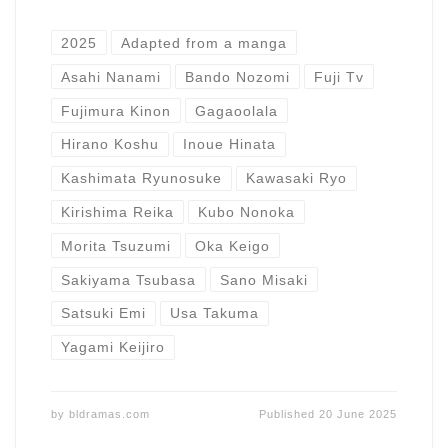
2025
Adapted from a manga
Asahi Nanami
Bando Nozomi
Fuji Tv
Fujimura Kinon
Gagaoolala
Hirano Koshu
Inoue Hinata
Kashimata Ryunosuke
Kawasaki Ryo
Kirishima Reika
Kubo Nonoka
Morita Tsuzumi
Oka Keigo
Sakiyama Tsubasa
Sano Misaki
Satsuki Emi
Usa Takuma
Yagami Keijiro
by
bldramas.com
Published
20 June 2025