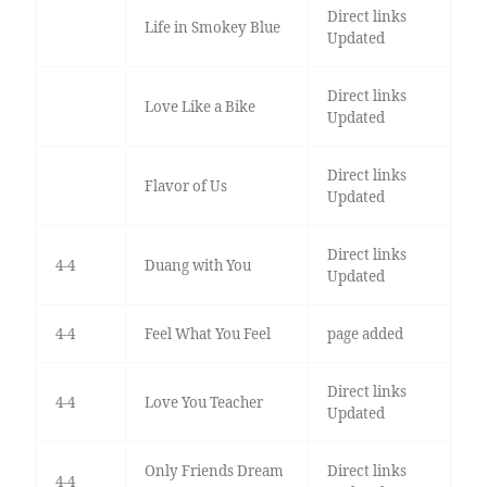
Direct links
Life in Smokey Blue
Updated
Direct links
Love Like a Bike
Updated
Direct links
Flavor of Us
Updated
Direct links
4-4
Duang with You
Updated
4-4
Feel What You Feel
page added
Direct links
4-4
Love You Teacher
Updated
Only Friends Dream
Direct links
4-4