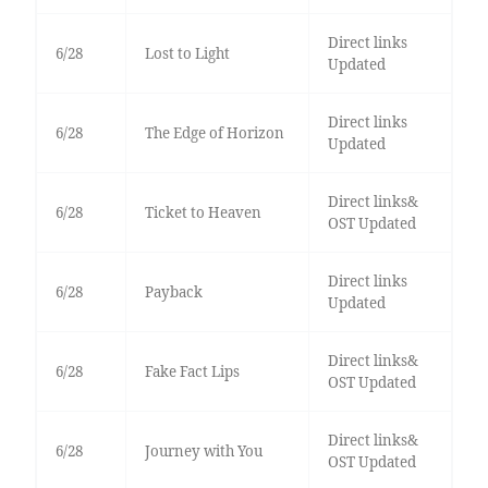
Direct links
6/28
Lost to Light
Updated
Direct links
6/28
The Edge of Horizon
Updated
Direct links&
6/28
Ticket to Heaven
OST Updated
Direct links
6/28
Payback
Updated
Direct links&
6/28
Fake Fact Lips
OST Updated
Direct links&
6/28
Journey with You
OST Updated