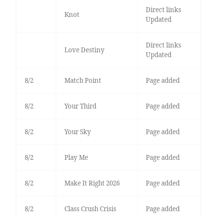
Direct links
Knot
Updated
Direct links
Love Destiny
Updated
8/2
Match Point
Page added
8/2
Your Third
Page added
8/2
Your Sky
Page added
8/2
Play Me
Page added
8/2
Make It Right 2026
Page added
8/2
Class Crush Crisis
Page added