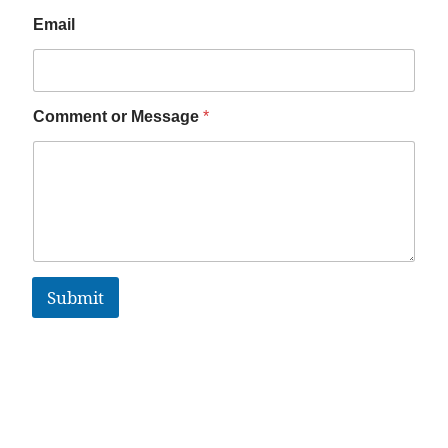
Email
Comment or Message
*
Submit