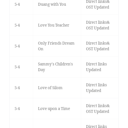
Direct links&
5-4
Duang with You
OST Updated
Direct links&
5-4
Love You Teacher
OST Updated
Only Friends Dream
Direct links&
5-4
On
OST Updated
Sammy's Children's
Direct links
5-4
Day
Updated
Direct links
5-4
Love of Silom
Updated
Direct links&
5-4
Love upon a Time
OST Updated
Direct links