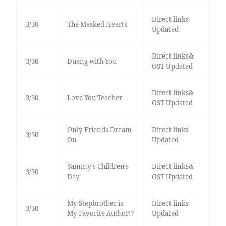
Direct links
3/30
The Masked Hearts
Updated
Direct links&
3/30
Duang with You
OST Updated
Direct links&
3/30
Love You Teacher
OST Updated
Only Friends Dream
Direct links
3/30
On
Updated
Sammy's Children's
Direct links&
3/30
Day
OST Updated
My Stepbrother is
Direct links
3/30
My Favorite Author!?
Updated