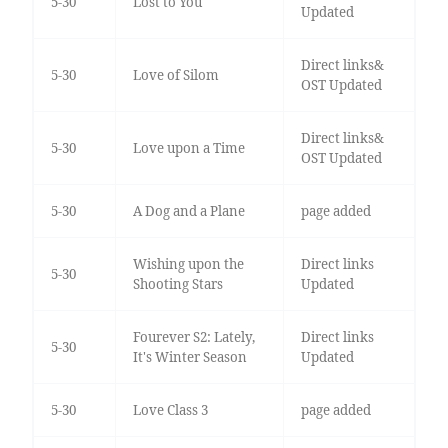
5-30
Lost to You
Updated
Direct links&
5-30
Love of Silom
OST Updated
Direct links&
5-30
Love upon a Time
OST Updated
5-30
A Dog and a Plane
page added
Wishing upon the
Direct links
5-30
Shooting Stars
Updated
Fourever S2: Lately,
Direct links
5-30
It's Winter Season
Updated
5-30
Love Class 3
page added