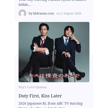
Isshin...
by
bldramas.com
on
2 August 2026
Boy's Love Dramas
Duty First, Kiss Later
2026 Japanese BL from ABC TV starring