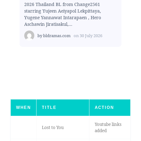
2026 Thailand BL from Change2561
starring Yujeen Aeiyapol Lekpittaya,
Yugene Yannawat Intarapaen , Hero
Aschawin Jiratisakul,...
by
bldramas.com
on
30 July 2026
WHEN
TITLE
ACTION
Youtube links
Lost to You
added