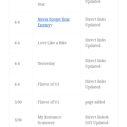
Updated
Star
Never Forget Your
Direct links
4-4
Enemy
v
Updated
Direct links
4-4
Love Like a Bike
Updated
Direct links
4-4
Yesterday
Updated
Direct links
4-4
Flavor of Us
Updated
3/30
Flavor of Us
page added
My Romance
Direct links&
3/30
Scammer
OST Updated