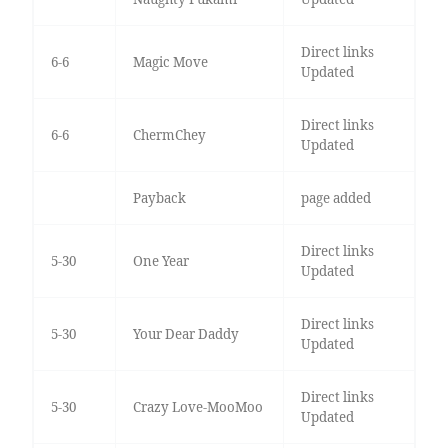
Direct links
6-6
Magic Move
Updated
Direct links
6-6
ChermChey
Updated
Payback
page added
Direct links
5-30
One Year
Updated
Direct links
5-30
Your Dear Daddy
Updated
Direct links
5-30
Crazy Love-MooMoo
Updated