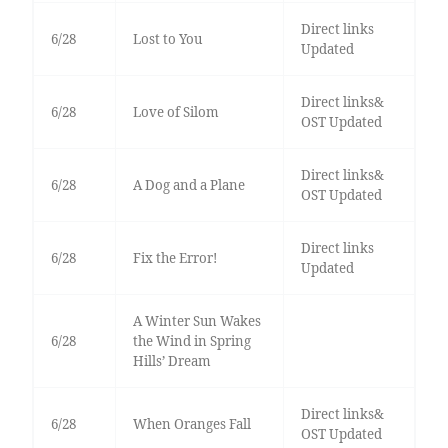
Direct links
6/28
Lost to You
Updated
Direct links&
6/28
Love of Silom
OST Updated
Direct links&
6/28
A Dog and a Plane
OST Updated
Direct links
6/28
Fix the Error!
Updated
A Winter Sun Wakes
6/28
the Wind in Spring
Hills’ Dream
Direct links&
6/28
When Oranges Fall
OST Updated