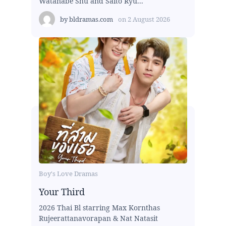
Watanabe Shu and Saito Ryu...
by
bldramas.com
on
2 August 2026
Boy's Love Dramas
Your Third
2026 Thai Bl starring Max Kornthas
Rujeerattanavorapan & Nat Natasit