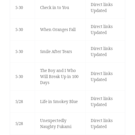
Direct links
5-30
Check in to You
Updated
Direct links
5-30
When Oranges Fall
Updated
Direct links
5-30
Smile After Tears
Updated
The Boy and I Who
Direct links
5-30
Will Break Up in 100
Updated
Days
Direct links
5/28
Life in Smokey Blue
Updated
Unexpectedly
Direct links
5/28
Naughty Fukami
Updated