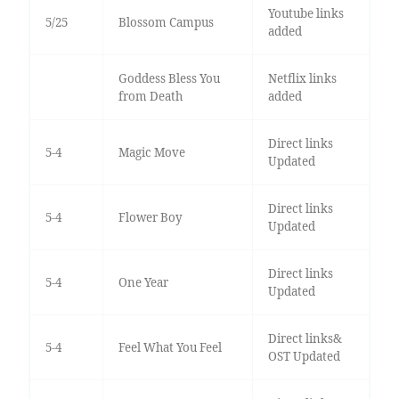
Youtube links
5/25
Blossom Campus
added
Goddess Bless You
Netflix links
from Death
added
Direct links
5-4
Magic Move
Updated
Direct links
5-4
Flower Boy
Updated
Direct links
5-4
One Year
Updated
Direct links&
5-4
Feel What You Feel
OST Updated