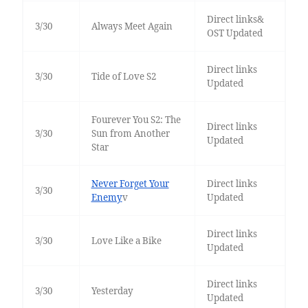
Direct links&
3/30
Always Meet Again
OST Updated
Direct links
3/30
Tide of Love S2
Updated
Fourever You S2: The
Direct links
3/30
Sun from Another
Updated
Star
Never Forget Your
Direct links
3/30
Enemy
v
Updated
Direct links
3/30
Love Like a Bike
Updated
Direct links
3/30
Yesterday
Updated