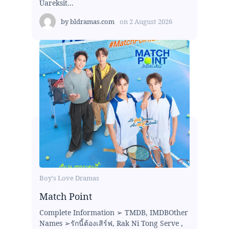
Uareksit...
by
bldramas.com
on
2 August 2026
Boy's Love Dramas
Match Point
Complete Information ➢ TMDB, IMDBOther
Names ➢รักนี้ต้องเสิร์ฟ, Rak Ni Tong Serve ,