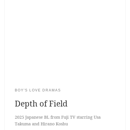
BOY'S LOVE DRAMAS
Depth of Field
2025 Japanese BL from Fuji TV starring Usa
Takuma and Hirano Koshu