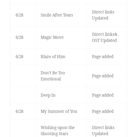
Direct links
6/28
Smile After Tears
Updated
Direct links&
6/28
Magic Move
OST Updated
6/28
Blaze of Him
Page added
Don’t Be Too
Page added
Emotional
Deep In
Page added
6/28
My Summer of You
Page added
Wishing upon the
Direct links
Shooting Stars
Updated