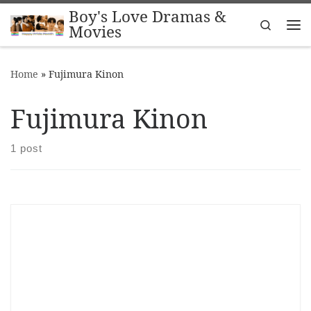
Boy's Love Dramas &
Skip to content
Search
Movies
Me
Home
»
Fujimura Kinon
Fujimura Kinon
1 post