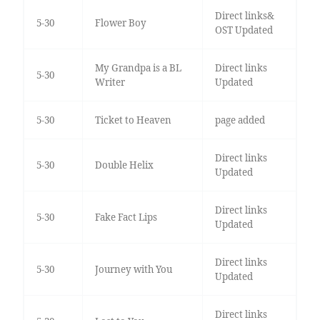
Direct links&
5-30
Flower Boy
OST Updated
My Grandpa is a BL
Direct links
5-30
Writer
Updated
5-30
Ticket to Heaven
page added
Direct links
5-30
Double Helix
Updated
Direct links
5-30
Fake Fact Lips
Updated
Direct links
5-30
Journey with You
Updated
Direct links