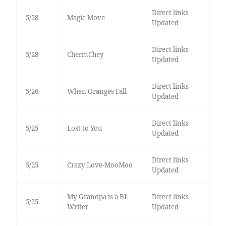
Direct links
5/28
Magic Move
Updated
Direct links
5/28
ChermChey
Updated
Direct links
5/26
When Oranges Fall
Updated
Direct links
5/25
Lost to You
Updated
Direct links
5/25
Crazy Love-MooMoo
Updated
My Grandpa is a BL
Direct links
5/25
Writer
Updated