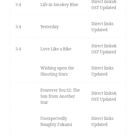
Direct links&
5-4
Life in Smokey Blue
OST Updated
Direct links
5-4
Yesterday
Updated
Direct links&
5-4
Love Like a Bike
OST Updated
Wishing upon the
Direct links
Shooting Stars
Updated
Fourever You S2: The
Direct links&
Sun from Another
OST Updated
Star
Unexpectedly
Direct links
Naughty Fukami
Updated