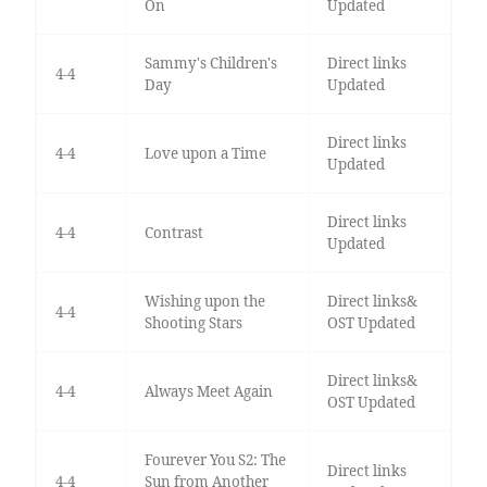
On
Updated
Sammy's Children's
Direct links
4-4
Day
Updated
Direct links
4-4
Love upon a Time
Updated
Direct links
4-4
Contrast
Updated
Wishing upon the
Direct links&
4-4
Shooting Stars
OST Updated
Direct links&
4-4
Always Meet Again
OST Updated
Fourever You S2: The
Direct links
4-4
Sun from Another