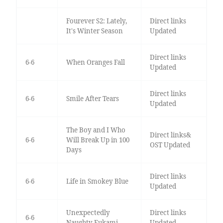
Fourever S2: Lately,
Direct links
It's Winter Season
Updated
Direct links
6-6
When Oranges Fall
Updated
Direct links
6-6
Smile After Tears
Updated
The Boy and I Who
Direct links&
6-6
Will Break Up in 100
OST Updated
Days
Direct links
6-6
Life in Smokey Blue
Updated
Unexpectedly
Direct links
6-6
Naughty Fukami
Updated