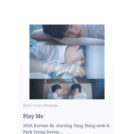
Boy's Love Dramas
Play Me
2026 Korean BL starring Yang Hong-seok &
Park Seong-hyeon...