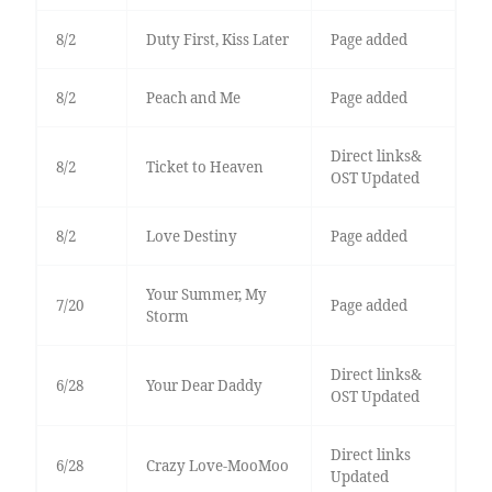
8/2
Duty First, Kiss Later
Page added
8/2
Peach and Me
Page added
Direct links&
8/2
Ticket to Heaven
OST Updated
8/2
Love Destiny
Page added
Your Summer, My
7/20
Page added
Storm
Direct links&
6/28
Your Dear Daddy
OST Updated
Direct links
6/28
Crazy Love-MooMoo
Updated