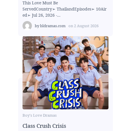
This Love Must Be
ServedCountry➢ ThailandEpisodes➢ 10Air
ed➢ Jul 26, 2026 -...
by
bldramas.com
on
2 August 2026
Boy's Love Dramas
Class Crush Crisis