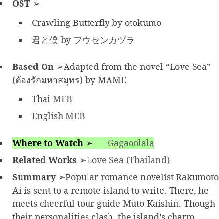
OST
➢
Crawling Butterfly by otokumo
君と僕 by フウセンカヅラ
Based On
➢Adapted from the novel “Love Sea”
(ต้องรักมหาสมุทร) by MAME
Thai
MEB
English
MEB
Where to Watch
➢
Gagaoolala
Related Works
➢
Love Sea (Thailand)
Summary
➢Popular romance novelist Rakumoto
Ai is sent to a remote island to write. There, he
meets cheerful tour guide Muto Kaishin. Though
their personalities clash, the island’s charm