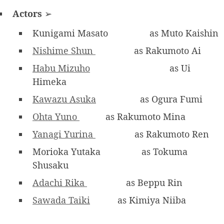
Actors
➢
Kunigami Masato
as Muto Kaishin
Nishime Shun
as Rakumoto Ai
Habu Mizuho
as Ui
Himeka
Kawazu Asuka
as Ogura Fumi
Ohta Yuno
as Rakumoto Mina
Yanagi Yurina
as Rakumoto Ren
Morioka Yutaka
as Tokuma
Shusaku
Adachi Rika
as Beppu Rin
Sawada Taiki
as Kimiya Niiba