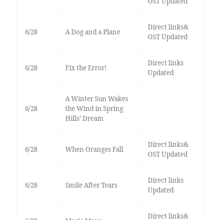
OST Updated
Direct links&
6/28
A Dog and a Plane
OST Updated
Direct links
6/28
Fix the Error!
Updated
A Winter Sun Wakes
6/28
the Wind in Spring
Hills’ Dream
Direct links&
6/28
When Oranges Fall
OST Updated
Direct links
6/28
Smile After Tears
Updated
Direct links&