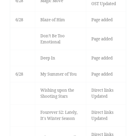
6/28
Magic Move
OST Updated
6/28
Blaze of Him
Page added
Don’t Be Too
Page added
Emotional
Deep In
Page added
6/28
My Summer of You
Page added
Wishing upon the
Direct links
Shooting Stars
Updated
Fourever S2: Lately,
Direct links
It's Winter Season
Updated
Direct links