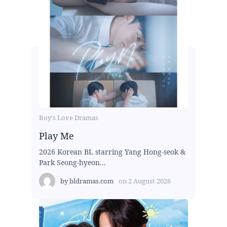
Boy's Love Dramas
Play Me
2026 Korean BL starring Yang Hong-seok &
Park Seong-hyeon...
by
bldramas.com
on
2 August 2026