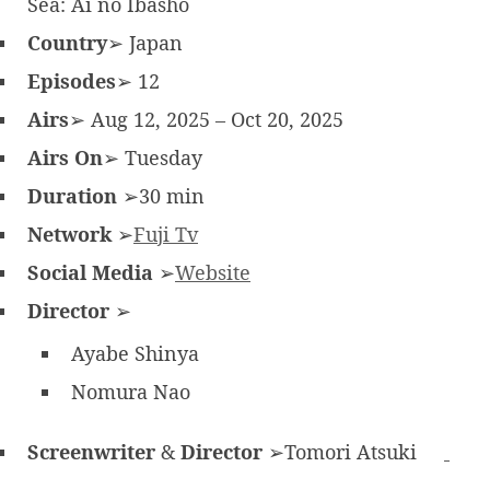
Sea: Ai no Ibasho
Country
➢ Japan
Episodes
➢ 12
Airs
➢ Aug 12, 2025 – Oct 20, 2025
Airs On
➢ Tuesday
Duration
➢30 min
Network
➢
Fuji Tv
Social Media
➢
Website
Director
➢
Ayabe Shinya
Nomura Nao
Screenwriter
&
Director
➢Tomori Atsuki