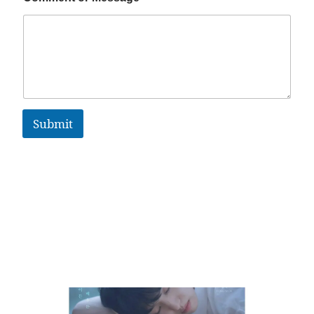
Submit