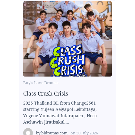
Boy's Love Dramas
Class Crush Crisis
2026 Thailand BL from Change2561
starring Yujeen Aeiyapol Lekpittaya,
Yugene Yannawat Intarapaen , Hero
Aschawin Jiratisakul,...
by
bldramas.com
on
30 July 2026