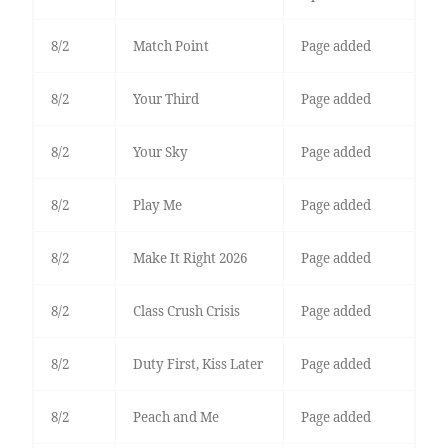
8/2
Match Point
Page added
8/2
Your Third
Page added
8/2
Your Sky
Page added
8/2
Play Me
Page added
8/2
Make It Right 2026
Page added
8/2
Class Crush Crisis
Page added
8/2
Duty First, Kiss Later
Page added
8/2
Peach and Me
Page added