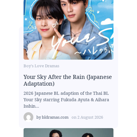
Boy's Love Dramas
Your Sky After the Rain (Japanese
Adaptation)
2026 Japanese BL adaption of the Thai BL
Your Sky starring Fukuda Ayuta & Aihara
Isshin...
by
bldramas.com
on
2 August 2026