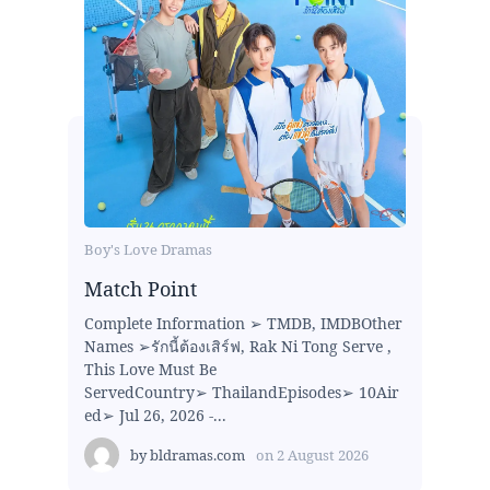
Boy's Love Dramas
Match Point
Complete Information ➢ TMDB, IMDBOther
Names ➢รักนี้ต้องเสิร์ฟ, Rak Ni Tong Serve ,
This Love Must Be
ServedCountry➢ ThailandEpisodes➢ 10Air
ed➢ Jul 26, 2026 -...
by
bldramas.com
on
2 August 2026