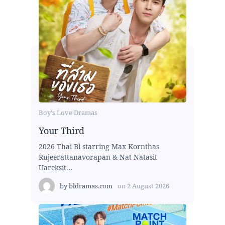
Boy's Love Dramas
Your Third
2026 Thai Bl starring Max Kornthas
Rujeerattanavorapan & Nat Natasit
Uareksit...
by
bldramas.com
on
2 August 2026