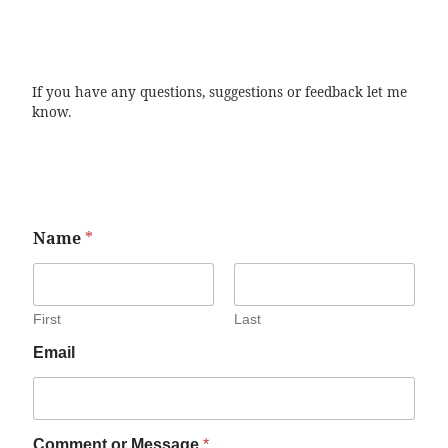
If you have any questions, suggestions or feedback let me
know.
Name
*
First
Last
Email
Comment or Message
*