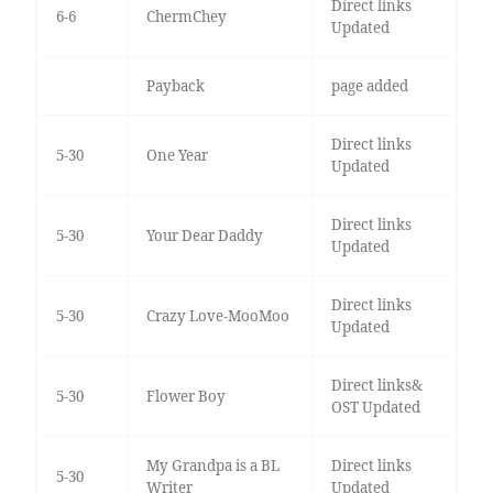
Direct links
6-6
ChermChey
Updated
Payback
page added
Direct links
5-30
One Year
Updated
Direct links
5-30
Your Dear Daddy
Updated
Direct links
5-30
Crazy Love-MooMoo
Updated
Direct links&
5-30
Flower Boy
OST Updated
My Grandpa is a BL
Direct links
5-30
Writer
Updated