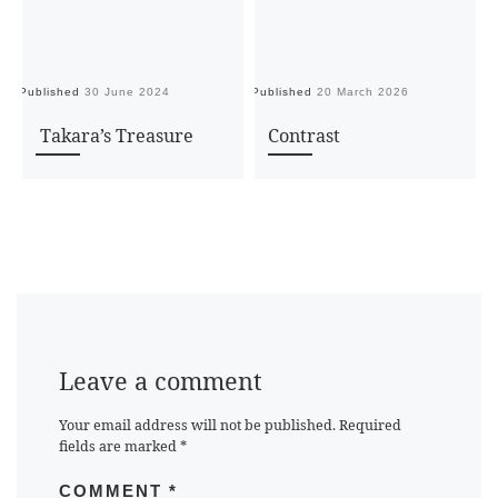
Published
30 June 2024
Published
20 March 2026
Pu
Takara’s Treasure
Contrast
Leave a comment
Your email address will not be published.
Required
fields are marked
*
COMMENT
*