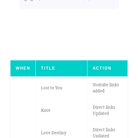
WHEN
TITLE
ACTION
Youtube links
Lost to You
added
Direct links
Knot
Updated
Direct links
Love Destiny
Updated