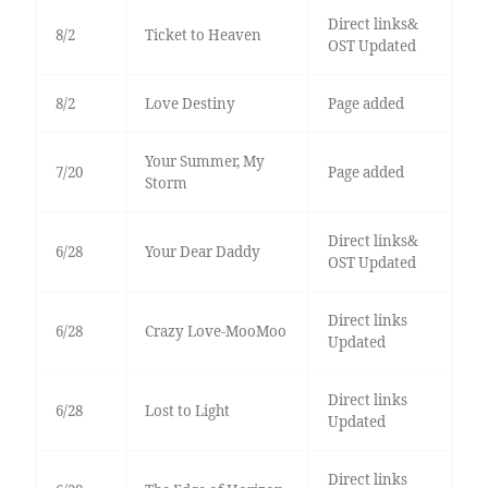
Direct links&
8/2
Ticket to Heaven
OST Updated
8/2
Love Destiny
Page added
Your Summer, My
7/20
Page added
Storm
Direct links&
6/28
Your Dear Daddy
OST Updated
Direct links
6/28
Crazy Love-MooMoo
Updated
Direct links
6/28
Lost to Light
Updated
Direct links