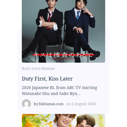
Boy's Love Dramas
Duty First, Kiss Later
2026 Japanese BL from ABC TV starring
Watanabe Shu and Saito Ryu...
by
bldramas.com
on
2 August 2026