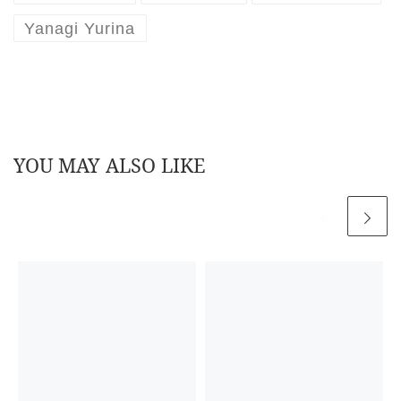
Yanagi Yurina
YOU MAY ALSO LIKE