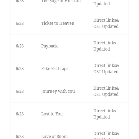
6/28
The Edge of Horizon
Updated
Direct links&
6/28
Ticket to Heaven
OST Updated
Direct links
6/28
Payback
Updated
Direct links&
6/28
Fake Fact Lips
OST Updated
Direct links&
6/28
Journey with You
OST Updated
Direct links
6/28
Lost to You
Updated
Direct links&
6/28
Love of Silom