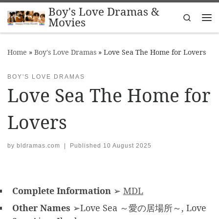
Boy's Love Dramas &
Skip to content
Search
Movies
Me
Home
»
Boy's Love Dramas
»
Love Sea The Home for Lovers
BOY'S LOVE DRAMAS
Love Sea The Home for
Lovers
by
bldramas.com
|
Published
10 August 2025
Complete Information
➢
MDL
Other Names
➢Love Sea ～愛の居場所～, Love