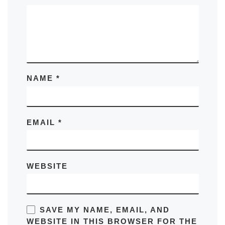
NAME
*
EMAIL
*
WEBSITE
SAVE MY NAME, EMAIL, AND
WEBSITE IN THIS BROWSER FOR THE