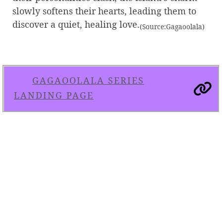
slowly softens their hearts, leading them to
discover a quiet, healing love.
(Source:Gagaoolala)
GAGAOOLALA SERIES
LANDING PAGE