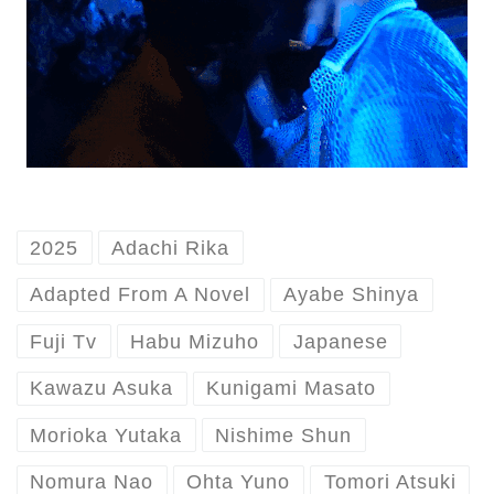
2025
Adachi Rika
Adapted From A Novel
Ayabe Shinya
Fuji Tv
Habu Mizuho
Japanese
Kawazu Asuka
Kunigami Masato
Morioka Yutaka
Nishime Shun
Nomura Nao
Ohta Yuno
Tomori Atsuki