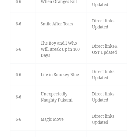
6-6
When Oranges Fall
Updated
Direct links
6-6
Smile After Tears
Updated
The Boy and I Who
Direct links&
6-6
Will Break Up in 100
OST Updated
Days
Direct links
6-6
Life in Smokey Blue
Updated
Unexpectedly
Direct links
6-6
Naughty Fukami
Updated
Direct links
6-6
Magic Move
Updated