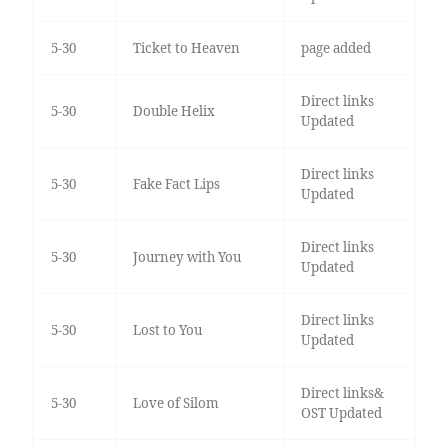
5-30
Ticket to Heaven
page added
Direct links
5-30
Double Helix
Updated
Direct links
5-30
Fake Fact Lips
Updated
Direct links
5-30
Journey with You
Updated
Direct links
5-30
Lost to You
Updated
Direct links&
5-30
Love of Silom
OST Updated