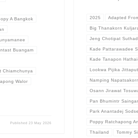
2025
Adapted Fro
opy A Bangkok
Big Thanakorn Kulja
an
Jeng Chotipat Sutha
Bunyamanee
Kade Pattarawadee S
rntast Buangam
Kade Tanapon Hatha
Lookwa Pijika Jittapu
t Chiamchunya
Namping Napatsakor
apong Walor
Osann Jirawat Tosuw
Pan Bhumintr Saing
Park Anantadej Sods
Poppy Ratchapong An
Published
23 May 2026
Thailand
Tommy Si