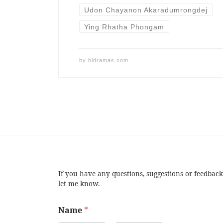
Udon Chayanon Akaradumrongdej
Ying Rhatha Phongam
by
bldramas.com
If you have any questions, suggestions or feedback
let me know.
Name
*