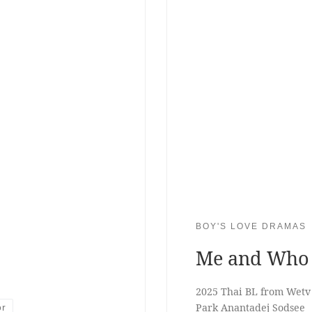
BOY'S LOVE DRAMAS
Me and Who
2025 Thai BL from Wetv
Park Anantadej Sodsee
or