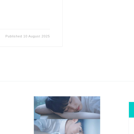
Published
10 August 2025