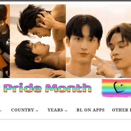
COUNTRY
YEARS
BL ON APPS
OTHER 