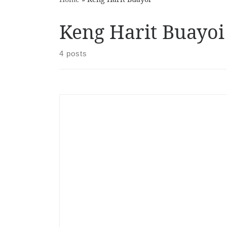
Keng Harit Buayoi
4 posts