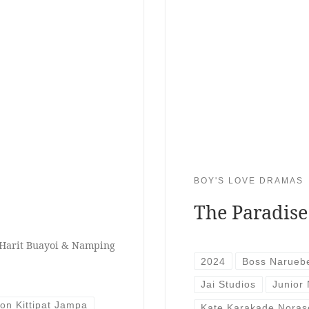
BOY'S LOVE DRAMAS
The Paradise
 Harit Buayoi & Namping
2024
Boss Narueb
Jai Studios
Junior
ion Kittipat Jampa
Kate Karakade Noras