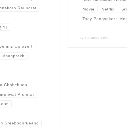
nnakorn Reungrat
Movie
Netflix
Sr
Toey Pongsakorn Met
QIYI
by
bldramas.com
Jennis Oprasert
i Asanprakit
ta Chobchuen
irunwat Promrat
-oun
un Sreeboonrueang