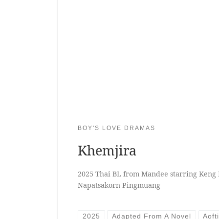
BOY'S LOVE DRAMAS
Khemjira
2025 Thai BL from Mandee starring Keng
Napatsakorn Pingmuang
2025
Adapted From A Novel
Aoft