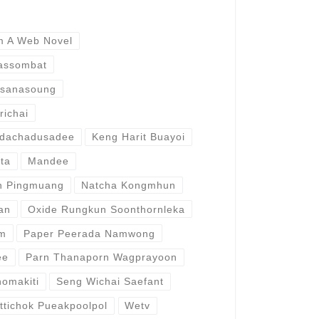
m A Web Novel
rassombat
dsanasoung
richai
idachadusadee
Keng Harit Buayoi
tta
Mandee
n Pingmuang
Natcha Kongmhun
an
Oxide Rungkun Soonthornleka
am
Paper Peerada Namwong
ee
Parn Thanaporn Wagprayoon
omakiti
Seng Wichai Saefant
ttichok Pueakpoolpol
Wetv