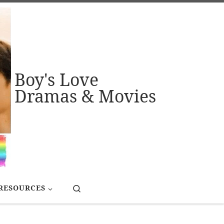
Boy's Love
Dramas & Movies
Search
RESOURCES