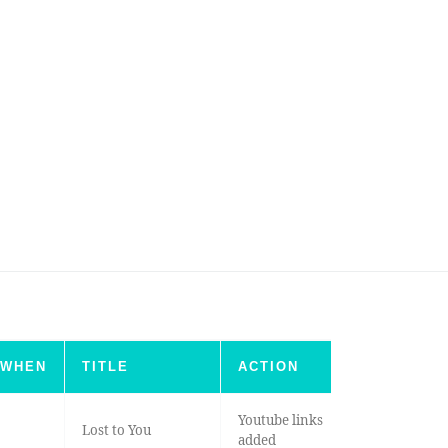
WHEN
TITLE
ACTION
Youtube links
Lost to You
added