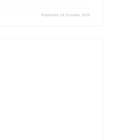
Published
19 October 2025