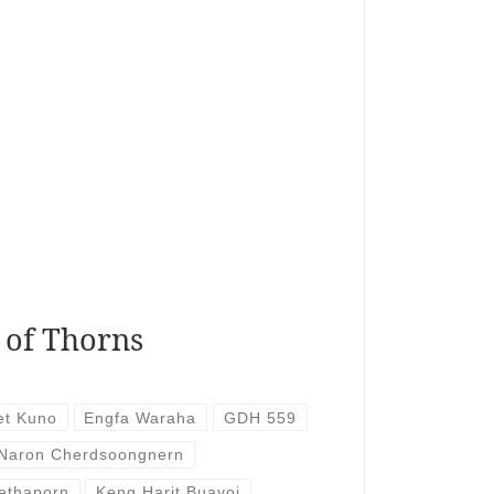
 of Thorns
et Kuno
Engfa Waraha
GDH 559
 Naron Cherdsoongnern
ethaporn
Keng Harit Buayoi