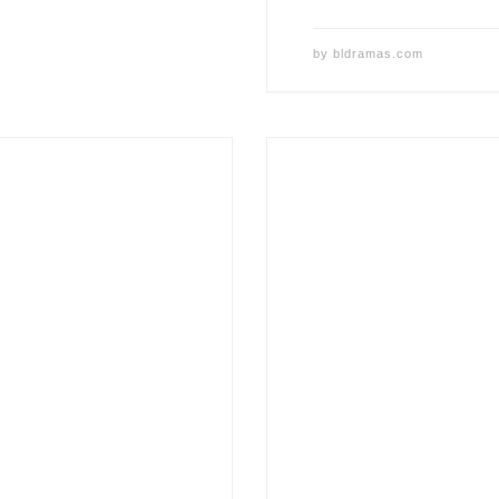
by
bldramas.com