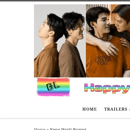
Skip to content
HOME
TRAILERS
Home
»
Keng Harit Buayoi