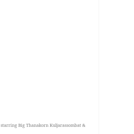
 starring Big Thanakorn Kuljarassombat &