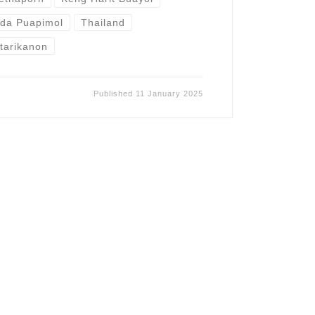
ida Puapimol
Thailand
tarikanon
Published
11 January 2025