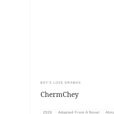
BOY'S LOVE DRAMAS
ChermChey
2026
Adapted From A Novel
Alin