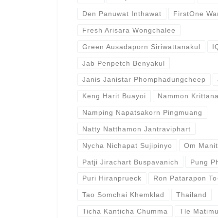
Den Panuwat Inthawat
FirstOne Wa
Fresh Arisara Wongchalee
Green Ausadaporn Siriwattanakul
I
Jab Penpetch Benyakul
Janis Janistar Phomphadungcheep
Keng Harit Buayoi
Nammon Krittana
Namping Napatsakorn Pingmuang
Natty Natthamon Jantraviphart
Nycha Nichapat Sujipinyo
Om Mani
Patji Jirachart Buspavanich
Pung Ph
Puri Hiranprueck
Ron Patarapon To
Tao Somchai Khemklad
Thailand
Ticha Kanticha Chumma
Tle Matim