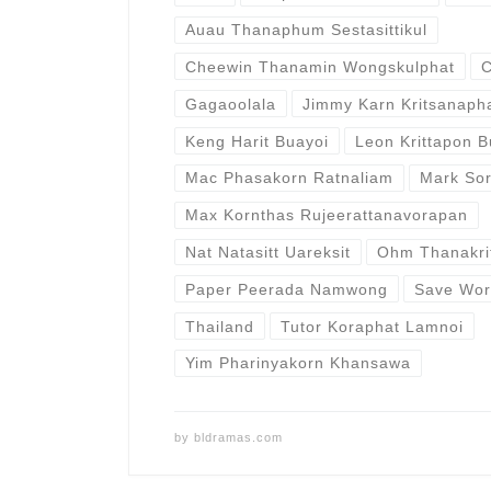
Auau Thanaphum Sestasittikul
Cheewin Thanamin Wongskulphat
C
Gagaoolala
Jimmy Karn Kritsanaph
Keng Harit Buayoi
Leon Krittapon 
Mac Phasakorn Ratnaliam
Mark So
Max Kornthas Rujeerattanavorapan
Nat Natasitt Uareksit
Ohm Thanakri
Paper Peerada Namwong
Save Wor
Thailand
Tutor Koraphat Lamnoi
Yim Pharinyakorn Khansawa
by
bldramas.com