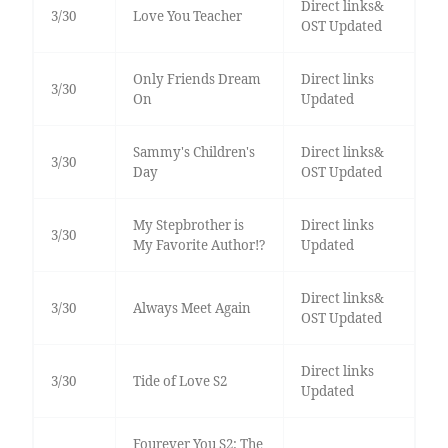
Direct links&
3/30
Love You Teacher
OST Updated
Only Friends Dream
Direct links
3/30
On
Updated
Sammy's Children's
Direct links&
3/30
Day
OST Updated
My Stepbrother is
Direct links
3/30
My Favorite Author!?
Updated
Direct links&
3/30
Always Meet Again
OST Updated
Direct links
3/30
Tide of Love S2
Updated
Fourever You S2: The