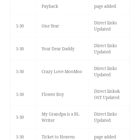
Payback
page added
Direct links
5-30
One Year
Updated
Direct links
5-30
Your Dear Daddy
Updated
Direct links
5-30
Crazy Love-MooMoo
Updated
Direct links&
5-30
Flower Boy
OST Updated
My Grandpa is a BL
Direct links
5-30
Writer
Updated
5-30
Ticket to Heaven
page added