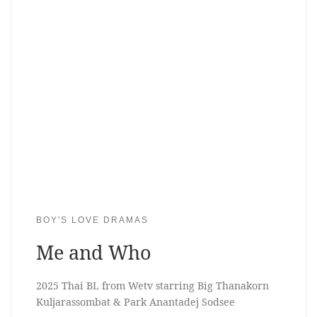
BOY'S LOVE DRAMAS
Me and Who
2025 Thai BL from Wetv starring Big Thanakorn
Kuljarassombat & Park Anantadej Sodsee