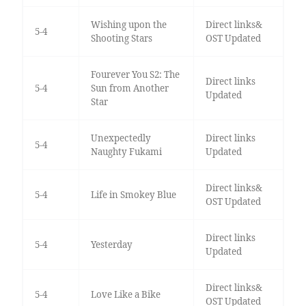
Wishing upon the
Direct links&
5-4
Shooting Stars
OST Updated
Fourever You S2: The
Direct links
5-4
Sun from Another
Updated
Star
Unexpectedly
Direct links
5-4
Naughty Fukami
Updated
Direct links&
5-4
Life in Smokey Blue
OST Updated
Direct links
5-4
Yesterday
Updated
Direct links&
5-4
Love Like a Bike
OST Updated