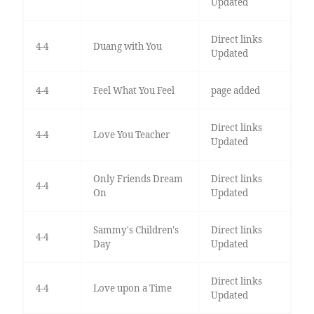
Updated
Direct links
4-4
Duang with You
Updated
4-4
Feel What You Feel
page added
Direct links
4-4
Love You Teacher
Updated
Only Friends Dream
Direct links
4-4
On
Updated
Sammy's Children's
Direct links
4-4
Day
Updated
Direct links
4-4
Love upon a Time
Updated