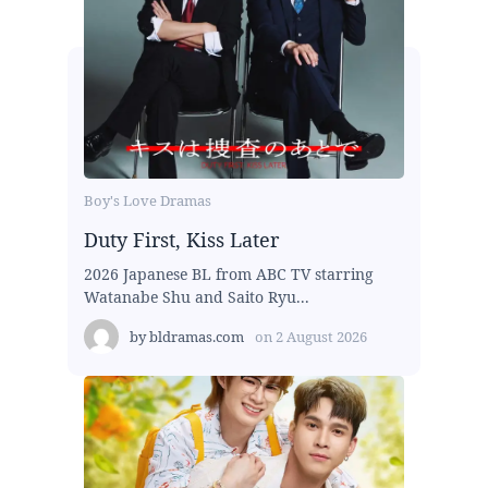
Boy's Love Dramas
Duty First, Kiss Later
2026 Japanese BL from ABC TV starring
Watanabe Shu and Saito Ryu...
by
bldramas.com
on
2 August 2026