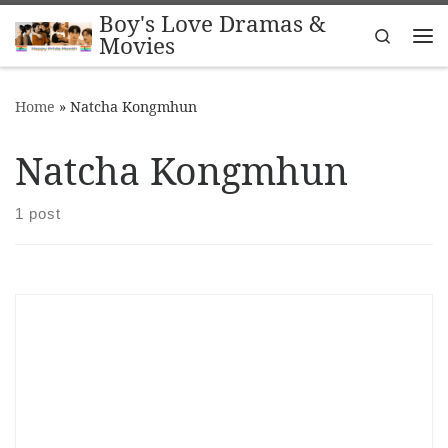
Boy's Love Dramas &
Skip to content
Search
Movies
Me
Home
»
Natcha Kongmhun
Natcha Kongmhun
1 post