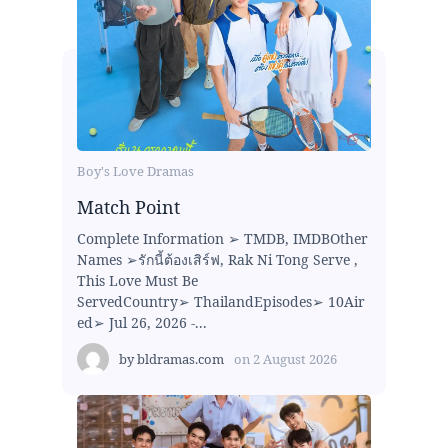
Boy's Love Dramas
Match Point
Complete Information ➢ TMDB, IMDBOther
Names ➢รักนี้ต้องเสิร์ฟ, Rak Ni Tong Serve ,
This Love Must Be
ServedCountry➢ ThailandEpisodes➢ 10Air
ed➢ Jul 26, 2026 -...
by
bldramas.com
on
2 August 2026