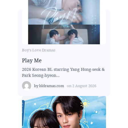
Boy's Love Dramas
Play Me
2026 Korean BL starring Yang Hong-seok &
Park Seong-hyeon...
by
bldramas.com
on
2 August 2026