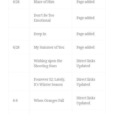
6/28
Blaze of Him
Page added
Don’t Be Too
Page added
Emotional
Deep In
Page added
6/28
My Summer of You
Page added
Wishing upon the
Direct links
Shooting Stars
Updated
Fourever S2: Lately,
Direct links
It's Winter Season
Updated
Direct links
6-6
When Oranges Fall
Updated