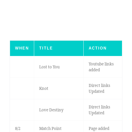
WHEN
TITLE
ACTION
Youtube links
Lost to You
added
Direct links
Knot
Updated
Direct links
Love Destiny
Updated
8/2
Match Point
Page added