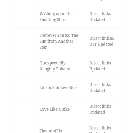
Wishing upon the
Direct links
Shooting Stars
Updated
Fourever You S2: The
Direct links&
Sun from Another
OST Updated
Star
Unexpectedly
Direct links
Naughty Fukami
Updated
Direct links
Life in Smokey Blue
Updated
Direct links
Love Like a Bike
Updated
Direct links
Flavor of Us