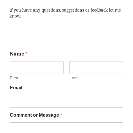
If you have any questions, suggestions or feedback let me
know.
Name
*
First
Last
Email
Comment or Message
*