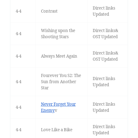
Direct links
4-4
Contrast
Updated
Wishing upon the
Direct links&
4-4
Shooting Stars
OST Updated
Direct links&
4-4
Always Meet Again
OST Updated
Fourever You S2: The
Direct links
4-4
Sun from Another
Updated
Star
Never Forget Your
Direct links
4-4
Enemy
v
Updated
Direct links
4-4
Love Like a Bike
Updated