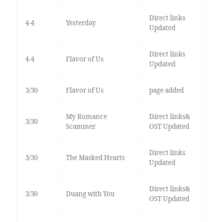
Direct links
4-4
Yesterday
Updated
Direct links
4-4
Flavor of Us
Updated
3/30
Flavor of Us
page added
My Romance
Direct links&
3/30
Scammer
OST Updated
Direct links
3/30
The Masked Hearts
Updated
Direct links&
3/30
Duang with You
OST Updated