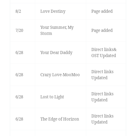
8/2
Love Destiny
Page added
Your Summer, My
7/20
Page added
Storm
Direct links&
6/28
Your Dear Daddy
OST Updated
Direct links
6/28
Crazy Love-MooMoo
Updated
Direct links
6/28
Lost to Light
Updated
Direct links
6/28
The Edge of Horizon
Updated