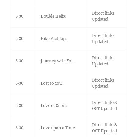
Direct links
5-30
Double Helix
Updated
Direct links
5-30
Fake Fact Lips
Updated
Direct links
5-30
Journey with You
Updated
Direct links
5-30
Lost to You
Updated
Direct links&
5-30
Love of Silom
OST Updated
Direct links&
5-30
Love upon a Time
OST Updated