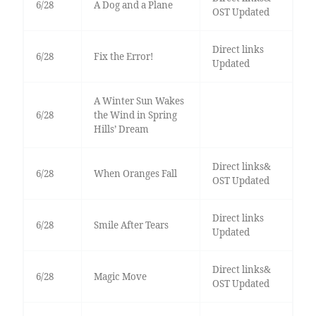
6/28
A Dog and a Plane
OST Updated
Direct links
6/28
Fix the Error!
Updated
A Winter Sun Wakes
6/28
the Wind in Spring
Hills’ Dream
Direct links&
6/28
When Oranges Fall
OST Updated
Direct links
6/28
Smile After Tears
Updated
Direct links&
6/28
Magic Move
OST Updated