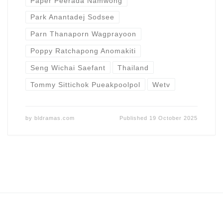
Paper Peerada Namwong
Park Anantadej Sodsee
Parn Thanaporn Wagprayoon
Poppy Ratchapong Anomakiti
Seng Wichai Saefant
Thailand
Tommy Sittichok Pueakpoolpol
Wetv
by
bldramas.com
Published
19 October 2025