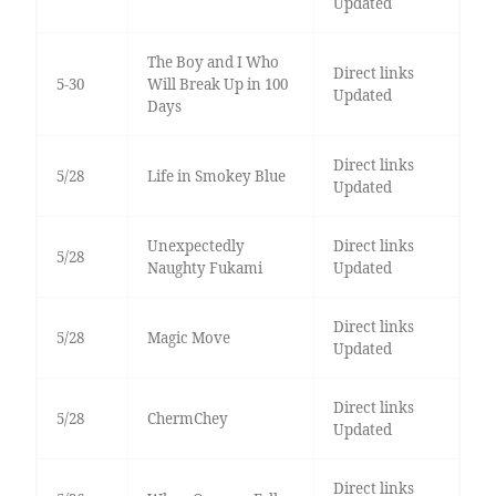
Updated
The Boy and I Who
Direct links
5-30
Will Break Up in 100
Updated
Days
Direct links
5/28
Life in Smokey Blue
Updated
Unexpectedly
Direct links
5/28
Naughty Fukami
Updated
Direct links
5/28
Magic Move
Updated
Direct links
5/28
ChermChey
Updated
Direct links