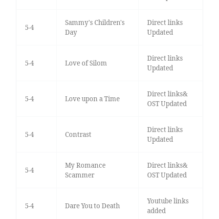
Sammy's Children's
Direct links
5-4
Day
Updated
Direct links
5-4
Love of Silom
Updated
Direct links&
5-4
Love upon a Time
OST Updated
Direct links
5-4
Contrast
Updated
My Romance
Direct links&
5-4
Scammer
OST Updated
Youtube links
5-4
Dare You to Death
added