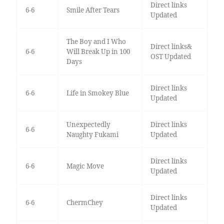
Direct links
6-6
Smile After Tears
Updated
The Boy and I Who
Direct links&
6-6
Will Break Up in 100
OST Updated
Days
Direct links
6-6
Life in Smokey Blue
Updated
Unexpectedly
Direct links
6-6
Naughty Fukami
Updated
Direct links
6-6
Magic Move
Updated
Direct links
6-6
ChermChey
Updated