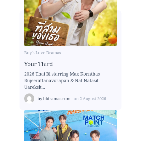
Boy's Love Dramas
Your Third
2026 Thai Bl starring Max Kornthas
Rujeerattanavorapan & Nat Natasit
Uareksit...
by
bldramas.com
on
2 August 2026