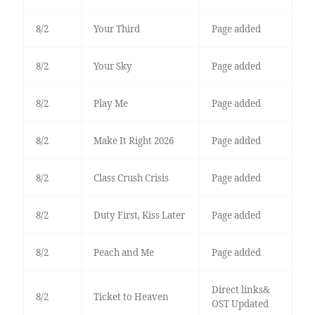
8/2
Your Third
Page added
8/2
Your Sky
Page added
8/2
Play Me
Page added
8/2
Make It Right 2026
Page added
8/2
Class Crush Crisis
Page added
8/2
Duty First, Kiss Later
Page added
8/2
Peach and Me
Page added
Direct links&
8/2
Ticket to Heaven
OST Updated