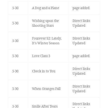
5-30
A Dog and a Plane
page added
Wishing upon the
Direct links
5-30
Shooting Stars
Updated
Fourever S2: Lately,
Direct links
5-30
It's Winter Season
Updated
5-30
Love Class 3
page added
Direct links
5-30
Check in to You
Updated
Direct links
5-30
When Oranges Fall
Updated
Direct links
5-30
Smile After Tears