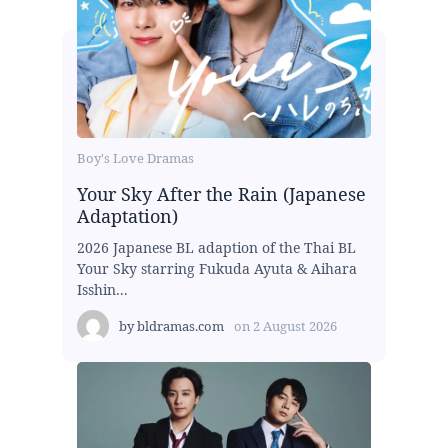
Boy's Love Dramas
Your Sky After the Rain (Japanese
Adaptation)
2026 Japanese BL adaption of the Thai BL
Your Sky starring Fukuda Ayuta & Aihara
Isshin...
by
bldramas.com
on
2 August 2026