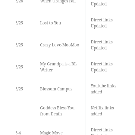
5/26
When Oranges Fall
Updated
Direct links
5/25
Lost to You
Updated
Direct links
5/25
Crazy Love-MooMoo
Updated
My Grandpa is a BL
Direct links
5/25
Writer
Updated
Youtube links
5/25
Blossom Campus
added
Goddess Bless You
Netflix links
from Death
added
Direct links
5-4
Magic Move