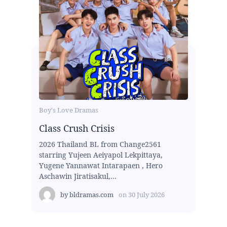
Boy's Love Dramas
Class Crush Crisis
2026 Thailand BL from Change2561
starring Yujeen Aeiyapol Lekpittaya,
Yugene Yannawat Intarapaen , Hero
Aschawin Jiratisakul,...
by
bldramas.com
on
30 July 2026