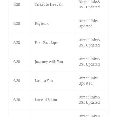
Direct links&
6/28
Ticket to Heaven
OST Updated
Direct links
6/28
Payback
Updated
Direct links&
6/28
Fake Fact Lips
OST Updated
Direct links&
6/28
Journey with You
OST Updated
Direct links
6/28
Lost to You
Updated
Direct links&
6/28
Love of Silom
OST Updated
Direct links&