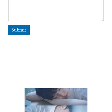
Submit