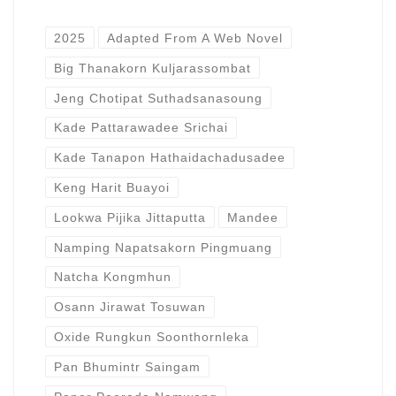
2025
Adapted From A Web Novel
Big Thanakorn Kuljarassombat
Jeng Chotipat Suthadsanasoung
Kade Pattarawadee Srichai
Kade Tanapon Hathaidachadusadee
Keng Harit Buayoi
Lookwa Pijika Jittaputta
Mandee
Namping Napatsakorn Pingmuang
Natcha Kongmhun
Osann Jirawat Tosuwan
Oxide Rungkun Soonthornleka
Pan Bhumintr Saingam