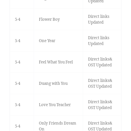
Updated
Direct links
5-4
Flower Boy
Updated
Direct links
5-4
One Year
Updated
Direct links&
5-4
Feel What You Feel
OST Updated
Direct links&
5-4
Duang with You
OST Updated
Direct links&
5-4
Love You Teacher
OST Updated
Only Friends Dream
Direct links&
5-4
On
OST Updated