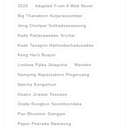
2025
Adapted From A Web Novel
Big Thanakorn Kuljarassombat
Jeng Chotipat Suthadsanasoung
Kade Pattarawadee Srichai
Kade Tanapon Hathaidachadusadee
Keng Harit Buayoi
Lookwa Pijika Jittaputta
Mandee
Namping Napatsakorn Pingmuang
Natcha Kongmhun
Osann Jirawat Tosuwan
Oxide Rungkun Soonthornleka
Pan Bhumintr Saingam
Paper Peerada Namwong