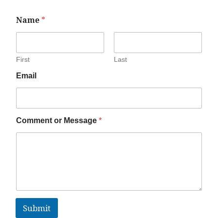
Name
*
First
Last
Email
Comment or Message
*
Submit