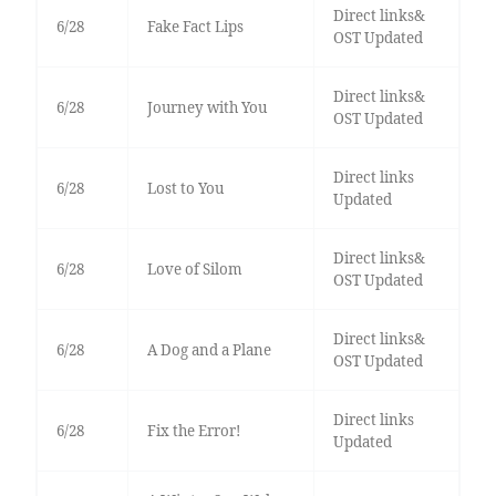
Direct links&
6/28
Fake Fact Lips
OST Updated
Direct links&
6/28
Journey with You
OST Updated
Direct links
6/28
Lost to You
Updated
Direct links&
6/28
Love of Silom
OST Updated
Direct links&
6/28
A Dog and a Plane
OST Updated
Direct links
6/28
Fix the Error!
Updated