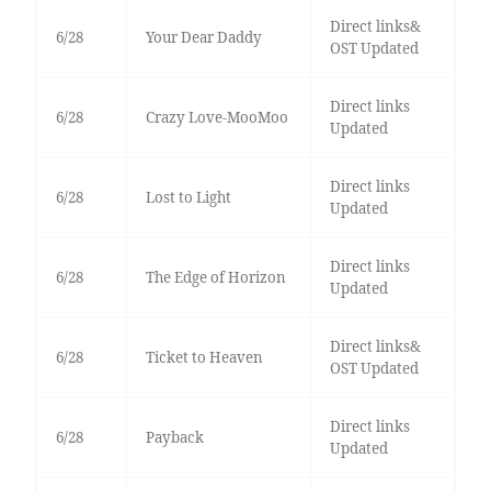
Direct links&
6/28
Your Dear Daddy
OST Updated
Direct links
6/28
Crazy Love-MooMoo
Updated
Direct links
6/28
Lost to Light
Updated
Direct links
6/28
The Edge of Horizon
Updated
Direct links&
6/28
Ticket to Heaven
OST Updated
Direct links
6/28
Payback
Updated