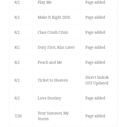
8/2
Play Me
Page added
8/2
Make It Right 2026
Page added
8/2
Class Crush Crisis
Page added
8/2
Duty First, Kiss Later
Page added
8/2
Peach and Me
Page added
Direct links&
8/2
Ticket to Heaven
OST Updated
8/2
Love Destiny
Page added
Your Summer, My
7/20
Page added
Storm