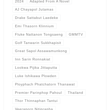
2024
Adapted From A Novel
AJ Chayapol Jutamas
Drake Sattabut Laedeke
Emi Thasorn Klinnium
Fluke Nattanon Tongsaeng
GMMTV
Golf Tanwarin Sukkhapisit
Great Sapol Assawamunkong
Inn Sarin Ronnakiat
Lookwa Pijika Jittaputta
Luke Ishikawa Plowden
Ployphach Phatchatorn Thanawat
Premier Parinphop Pahoul
Thailand
Thor Thinnaphan Tantui
Veeraporn Nitiprapha