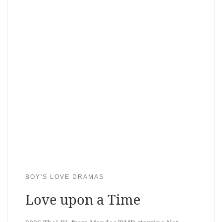
BOY'S LOVE DRAMAS
Love upon a Time