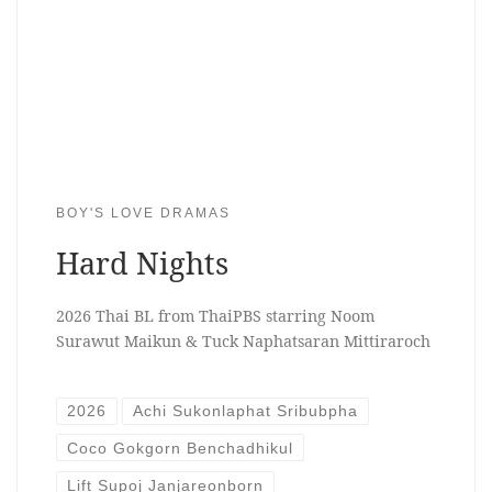
BOY'S LOVE DRAMAS
Hard Nights
2026 Thai BL from ThaiPBS starring Noom
Surawut Maikun & Tuck Naphatsaran Mittiraroch
2026
Achi Sukonlaphat Sribubpha
Coco Gokgorn Benchadhikul
Lift Supoj Janjareonborn