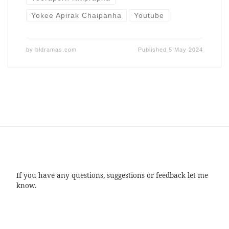
Yokee Apirak Chaipanha
Youtube
by
bldramas.com
Published
5 May 2024
If you have any questions, suggestions or feedback let me
know.