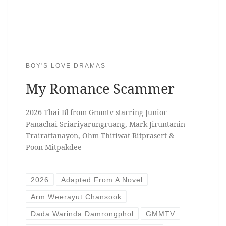
BOY'S LOVE DRAMAS
My Romance Scammer
2026 Thai Bl from Gmmtv starring Junior
Panachai Sriariyarungruang, Mark Jiruntanin
Trairattanayon, Ohm Thitiwat Ritprasert &
Poon Mitpakdee
2026
Adapted From A Novel
Arm Weerayut Chansook
Dada Warinda Damrongphol
GMMTV