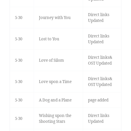
Direct links
5-30
Journey with You
Updated
Direct links
5-30
Lost to You
Updated
Direct links&
5-30
Love of Silom
OST Updated
Direct links&
5-30
Love upon a Time
OST Updated
5-30
A Dog and a Plane
page added
Wishing upon the
Direct links
5-30
Shooting Stars
Updated