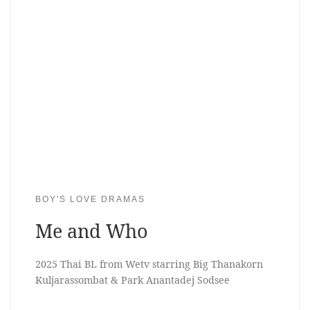
BOY'S LOVE DRAMAS
Me and Who
2025 Thai BL from Wetv starring Big Thanakorn
Kuljarassombat & Park Anantadej Sodsee