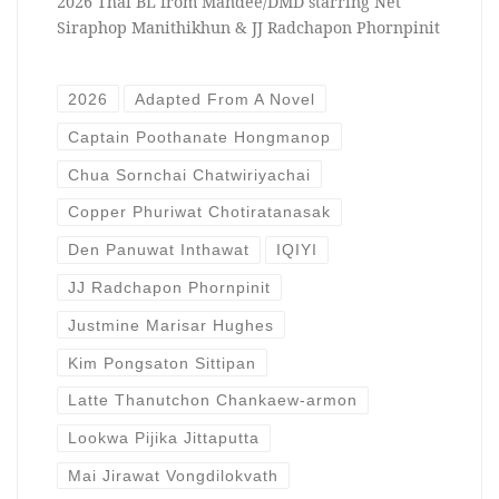
2026 Thai BL from Mandee/DMD starring Net
Siraphop Manithikhun & JJ Radchapon Phornpinit
2026
Adapted From A Novel
Captain Poothanate Hongmanop
Chua Sornchai Chatwiriyachai
Copper Phuriwat Chotiratanasak
Den Panuwat Inthawat
IQIYI
JJ Radchapon Phornpinit
Justmine Marisar Hughes
Kim Pongsaton Sittipan
Latte Thanutchon Chankaew-armon
Lookwa Pijika Jittaputta
Mai Jirawat Vongdilokvath