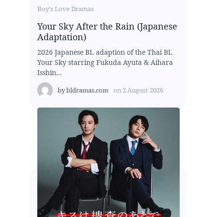
Boy's Love Dramas
Your Sky After the Rain (Japanese
Adaptation)
2026 Japanese BL adaption of the Thai BL
Your Sky starring Fukuda Ayuta & Aihara
Isshin...
by
bldramas.com
on
2 August 2026