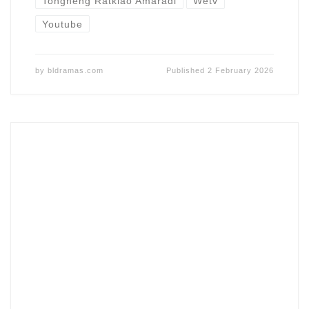
Tongneng Ratklao Amaradi
Wetv
Youtube
by
bldramas.com
Published
2 February 2026