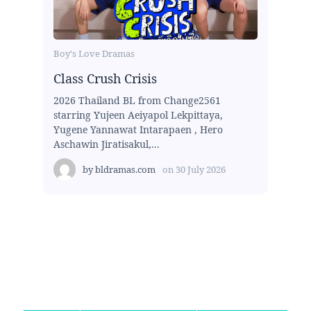
Boy's Love Dramas
Class Crush Crisis
2026 Thailand BL from Change2561
starring Yujeen Aeiyapol Lekpittaya,
Yugene Yannawat Intarapaen , Hero
Aschawin Jiratisakul,...
by
bldramas.com
on
30 July 2026