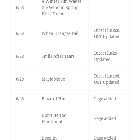
A Winter Sun Wakes
6/28
the Wind in Spring
Hills’ Dream
Direct links&
6/28
When Oranges Fall
OST Updated
Direct links
6/28
Smile After Tears
Updated
Direct links&
6/28
Magic Move
OST Updated
6/28
Blaze of Him
Page added
Don’t Be Too
Page added
Emotional
Deep In
Page added