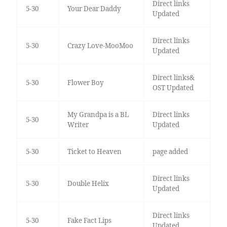
Direct links
5-30
Your Dear Daddy
Updated
Direct links
5-30
Crazy Love-MooMoo
Updated
Direct links&
5-30
Flower Boy
OST Updated
My Grandpa is a BL
Direct links
5-30
Writer
Updated
5-30
Ticket to Heaven
page added
Direct links
5-30
Double Helix
Updated
Direct links
5-30
Fake Fact Lips
Updated