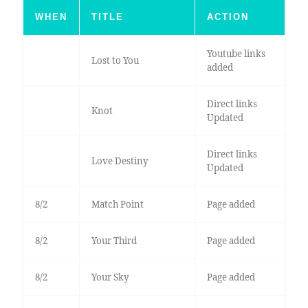
WHEN
TITLE
ACTION
Youtube links
Lost to You
added
Direct links
Knot
Updated
Direct links
Love Destiny
Updated
8/2
Match Point
Page added
8/2
Your Third
Page added
8/2
Your Sky
Page added