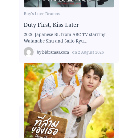
Boy's Love Dramas
Duty First, Kiss Later
2026 Japanese BL from ABC TV starring
Watanabe Shu and Saito Ryu...
by
bldramas.com
on
2 August 2026