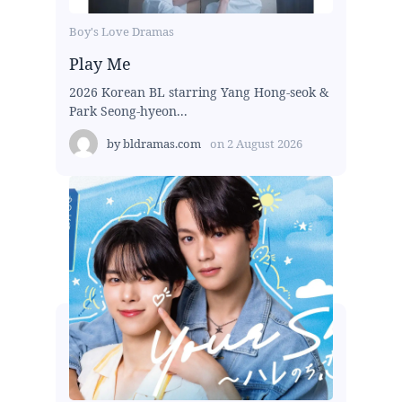
Boy's Love Dramas
Play Me
2026 Korean BL starring Yang Hong-seok &
Park Seong-hyeon...
by
bldramas.com
on
2 August 2026