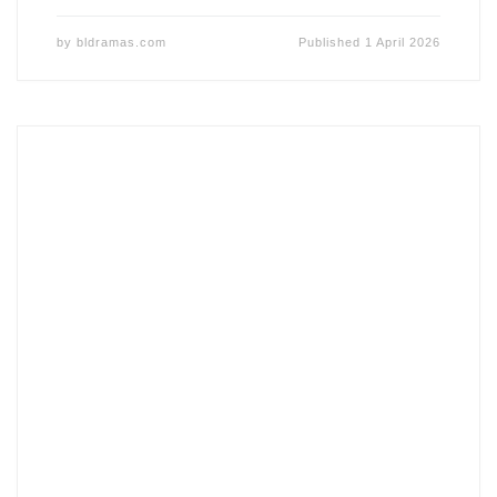
by
bldramas.com
Published
1 April 2026