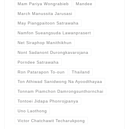
Mam Pariya Wongrabieb
Mandee
March Manussita Jarusasi
May Piangpaitoon Satrawaha
Namfon Sueangsuda Lawanprasert
Net Siraphop Manithikhun
Nont Sadanont Durongkavarojana
Porndee Satrawaha
Ron Patarapon To-oun
Thailand
Ton Athiwad Sanidwong Na Ayoodthayaa
Tonnam Piamchon Damrongsunthornchai
Tontoei Jidapa Phonrojpanya
Uno Laothong
Victor Chatchawit Techarukpong