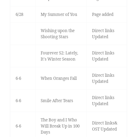
6/28
My Summer of You
Page added
Wishing upon the
Direct links
Shooting Stars
Updated
Fourever S2: Lately,
Direct links
It's Winter Season
Updated
Direct links
6-6
When Oranges Fall
Updated
Direct links
6-6
Smile After Tears
Updated
The Boy and I Who
Direct links&
6-6
Will Break Up in 100
OST Updated
Days