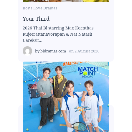
Boy's Love Dramas
Your Third
2026 Thai Bl starring Max Kornthas
Rujeerattanavorapan & Nat Natasit
Uareksit...
by
bldramas.com
on
2 August 2026