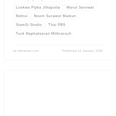
Lookwa Pijika Jittaputta
Marut Sarowat
Nidnoi
Noom Surawut Maikun
SiamSi Studio
Thai PBS
Tuck Naphatsaran Mittiraroch
by
bldramas.com
Published
12 January 2026