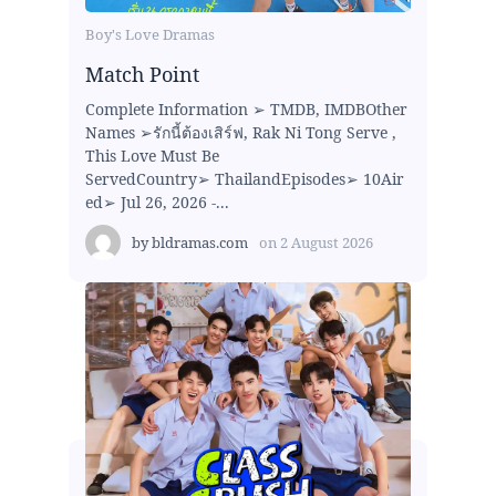
Boy's Love Dramas
Match Point
Complete Information ➢ TMDB, IMDBOther
Names ➢รักนี้ต้องเสิร์ฟ, Rak Ni Tong Serve ,
This Love Must Be
ServedCountry➢ ThailandEpisodes➢ 10Air
ed➢ Jul 26, 2026 -...
by
bldramas.com
on
2 August 2026