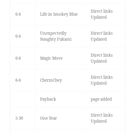
Direct links
6-6
Life in Smokey Blue
Updated
Unexpectedly
Direct links
6-6
Naughty Fukami
Updated
Direct links
6-6
Magic Move
Updated
Direct links
6-6
ChermChey
Updated
Payback
page added
Direct links
5-30
One Year
Updated