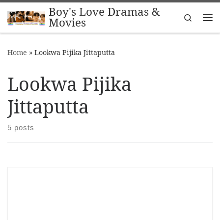
Boy's Love Dramas &
Skip to content
Search
Movies
Me
Home
»
Lookwa Pijika Jittaputta
Lookwa Pijika
Jittaputta
5 posts