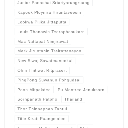
Junior Panachai Sriariyarungruang
Kapook Ploynira Hiruntaveesin
Lookwa Pijika Jittaputta
Louis Thanawin Teeraphosukarn
Mac Nattapat Nimjirawat
Mark Jiruntanin Trairattanayon
New Siwaj Sawatmaneekul
Ohm Thitiwat Ritprasert
PingPong Suwanun Pohgudsai
Poon Mitpakdee
Pu Montree Jenuksorn
Sornpanath Patpho
Thailand
Thor Thinnaphan Tantui
Title Kirati Puangmalee