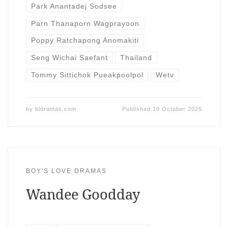
Park Anantadej Sodsee
Parn Thanaporn Wagprayoon
Poppy Ratchapong Anomakiti
Seng Wichai Saefant
Thailand
Tommy Sittichok Pueakpoolpol
Wetv
by
bldramas.com
Published
19 October 2025
BOY'S LOVE DRAMAS
Wandee Goodday