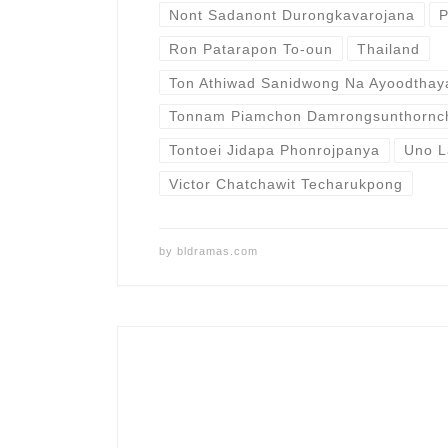
Nont Sadanont Durongkavarojana
P
Ron Patarapon To-oun
Thailand
Ton Athiwad Sanidwong Na Ayoodthay
Tonnam Piamchon Damrongsunthornc
Tontoei Jidapa Phonrojpanya
Uno L
Victor Chatchawit Techarukpong
by
bldramas.com