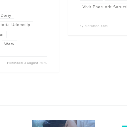
Vivit Pharunrit Sarut
 Deriy
tatta Udomsilp
by
bldramas.com
an
Wetv
Published
3 August 2025