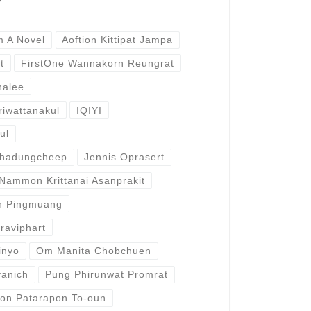
m A Novel
Aoftion Kittipat Jampa
t
FirstOne Wannakorn Reungrat
halee
iwattanakul
IQIYI
ul
phadungcheep
Jennis Oprasert
Nammon Krittanai Asanprakit
n Pingmuang
raviphart
inyo
Om Manita Chobchuen
vanich
Pung Phirunwat Promrat
on Patarapon To-oun