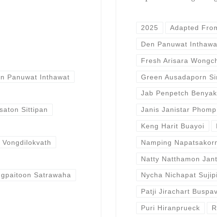
2025
Adapted Fro
Den Panuwat Inthawa
Fresh Arisara Wongc
n Panuwat Inthawat
Green Ausadaporn Sir
Jab Penpetch Benyak
aton Sittipan
Janis Janistar Phom
Keng Harit Buayoi
t Vongdilokvath
Namping Napatsakor
Natty Natthamon Jant
ngpaitoon Satrawaha
Nycha Nichapat Sujip
Patji Jirachart Buspa
Puri Hiranprueck
R