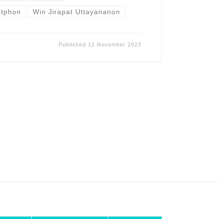
sitphon
Win Jirapat Uttayananon
Published
12 November 2023