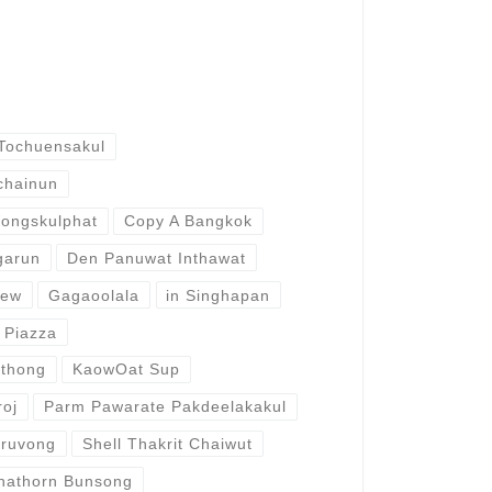
Tochuensakul
chainun
ongskulphat
Copy A Bangkok
garun
Den Panuwat Inthawat
aew
Gagaoolala
in Singhapan
 Piazza
ithong
KaowOat Sup
roj
Parm Pawarate Pakdeelakakul
aruvong
Shell Thakrit Chaiwut
nathorn Bunsong