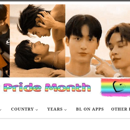
COUNTRY
YEARS
BL ON APPS
OTHER 