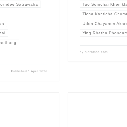
orndee Satrawaha
Tao Somchai Khemkl
Ticha Kanticha Chu
aa
Udon Chayanon Akar
hai
Ying Rhatha Phonga
aothong
by
bldramas.com
Published
1 April 2026