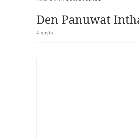
Den Panuwat Inth
4 posts