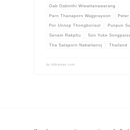
Oab Oabnithi Wiwattanawarang
Parn Thanaporn Wagprayoon
Peter
Por Unnop Thongborisut
Punpun Su
Senam Rakphu
Son Yuke Songpais
Tha Sataporn Nakwilairoj
Thailand
by
bldramas.com