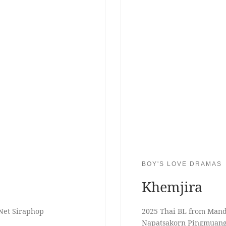
BOY'S LOVE DRAMAS
Khemjira
Net Siraphop
2025 Thai BL from Mand
Napatsakorn Pingmuan