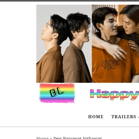
Skip to content
HOME
TRAILERS
Home
»
Den Panuwat Inthawat