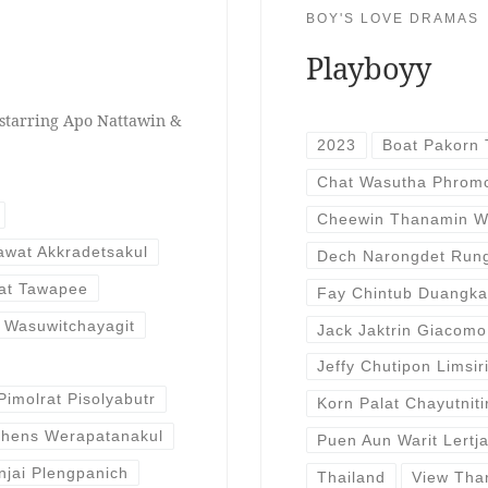
BOY'S LOVE DRAMAS
Playboyy
starring Apo Nattawin &
2023
Boat Pakorn 
Chat Wasutha Phrom
Cheewin Thanamin W
wat Akkradetsakul
Dech Narongdet Run
at Tawapee
Fay Chintub Duangk
 Wasuwitchayagit
Jack Jaktrin Giacomo
Jeffy Chutipon Limsir
Pimolrat Pisolyabutr
Korn Palat Chayutniti
thens Werapatanakul
Puen Aun Warit Lertj
njai Plengpanich
Thailand
View Tha