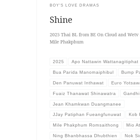
BOY'S LOVE DRAMAS
Shine
2025 Thai BL from BE On Cloud and Wetv 
Mile Phakphum
2025
Apo Nattawin Wattanagitiphat
Bua Parida Manomaiphibul
Bump Pa
Den Panuwat Inthawat
Euro Yotsaw
Fuaiz Thanawat Shinawatra
Gandhi
Jean Khamkwan Duangmanee
JJay Patiphan Fueangfunuwat
Kob 
Mile Phakphum Romsaithong
Mio A
Ning Bhanbhassa Dhubthien
Nok Si