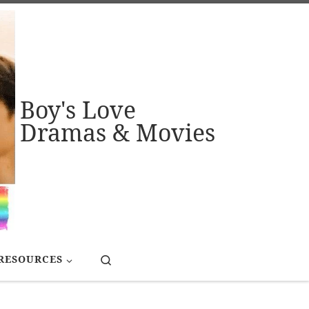
Boy's Love
Dramas & Movies
Search
RESOURCES