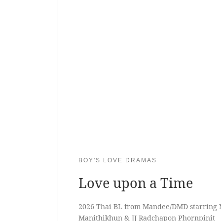
BOY'S LOVE DRAMAS
Love upon a Time
2026 Thai BL from Mandee/DMD starring 
Manithikhun & JJ Radchapon Phornpinit