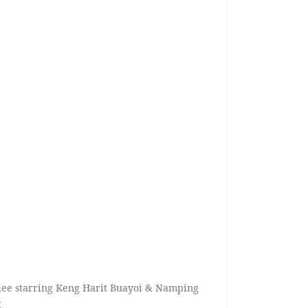
ee starring Keng Harit Buayoi & Namping
g