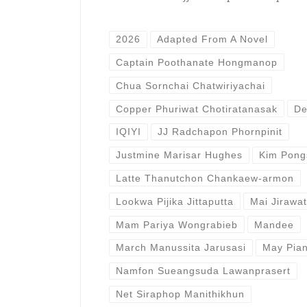
2026
Adapted From A Novel
Captain Poothanate Hongmanop
Chua Sornchai Chatwiriyachai
Copper Phuriwat Chotiratanasak
De
IQIYI
JJ Radchapon Phornpinit
Justmine Marisar Hughes
Kim Pongs
Latte Thanutchon Chankaew-armon
Lookwa Pijika Jittaputta
Mai Jirawa
Mam Pariya Wongrabieb
Mandee
March Manussita Jarusasi
May Pia
Namfon Sueangsuda Lawanprasert
Net Siraphop Manithikhun