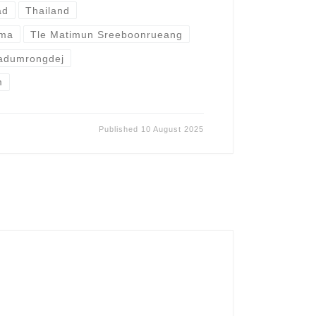
ad
Thailand
mma
Tle Matimun Sreeboonrueang
adumrongdej
m
Published
10 August 2025