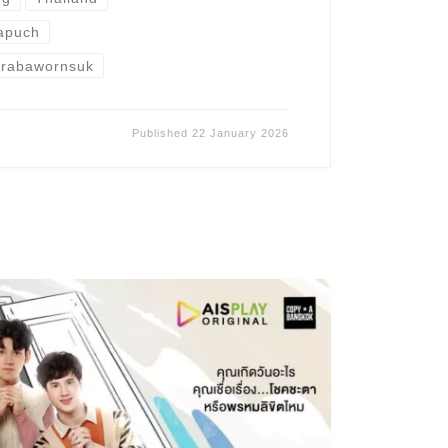
apuch
erabawornsuk
Published
22 January 2026