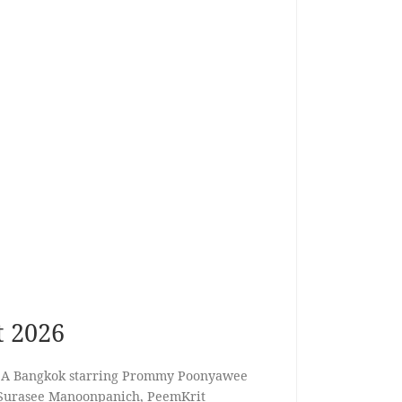
t 2026
y A Bangkok starring Prommy Poonyawee
Surasee Manoonpanich, PeemKrit