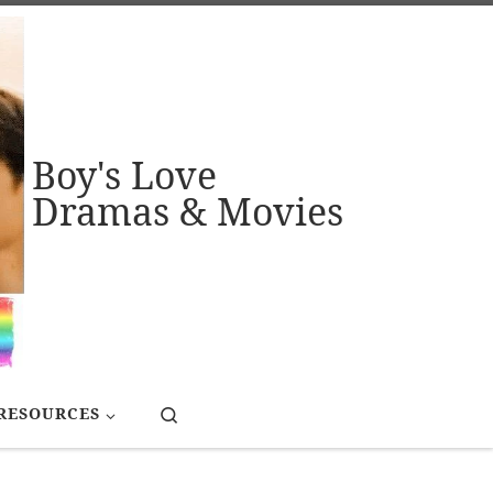
Boy's Love
Dramas & Movies
Search
RESOURCES