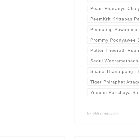
Peam Pharanyu Cha
PeemKrit Krittapas P
Pennueng Powanuso
Prommy Poonyawee 
Putter Theerath Rua
Seoul Weeramethach
Shane Thanatpong 
Tiger Phiraphat Attag
Yeepun Purichaya Sa
by
bldramas.com