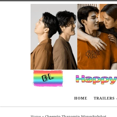
Skip to content
HOME
TRAILERS
Home
»
Cheewin Thanamin Wongskulphat