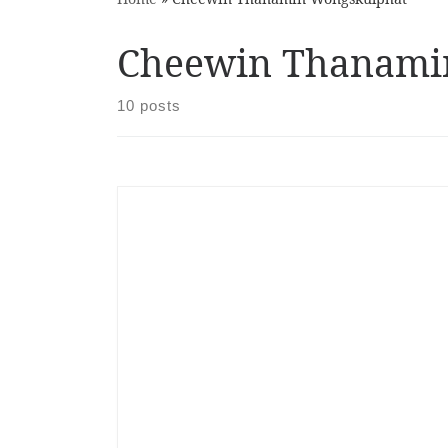
Cheewin Thanami
10 posts