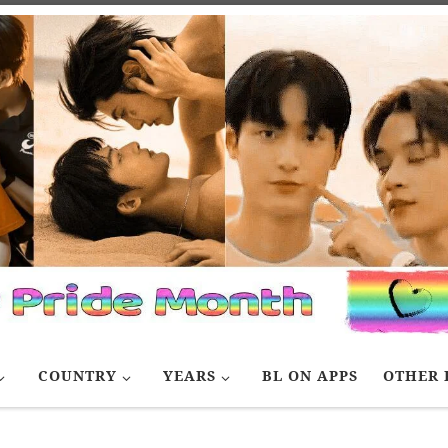
COUNTRY
YEARS
BL ON APPS
OTHER 