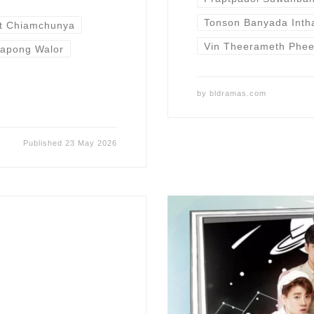
Tonson Banyada Inth
t Chiamchunya
Vin Theerameth Phe
apong Walor
by
bldramas.com
Published
23 May 2026