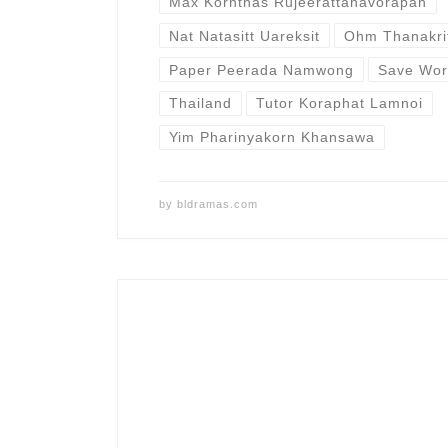
Max Kornthas Rujeerattanavorapan
Nat Natasitt Uareksit
Ohm Thanakri
Paper Peerada Namwong
Save Wor
Thailand
Tutor Koraphat Lamnoi
Yim Pharinyakorn Khansawa
by
bldramas.com