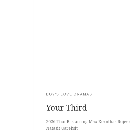
BOY'S LOVE DRAMAS
Your Third
2026 Thai Bl starring Max Kornthas Ruje
Natasit Uareksit