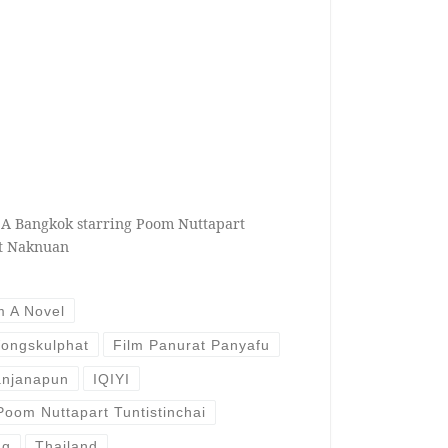
 A Bangkok starring Poom Nuttapart
at Naknuan
m A Novel
ongskulphat
Film Panurat Panyafu
anjanapun
IQIYI
Poom Nuttapart Tuntistinchai
ng
Thailand