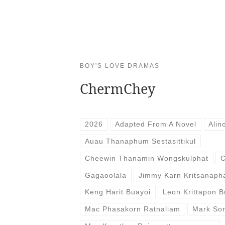
BOY'S LOVE DRAMAS
ChermChey
2026
Adapted From A Novel
Alin
Auau Thanaphum Sestasittikul
Cheewin Thanamin Wongskulphat
C
Gagaoolala
Jimmy Karn Kritsanaph
Keng Harit Buayoi
Leon Krittapon 
Mac Phasakorn Ratnaliam
Mark So