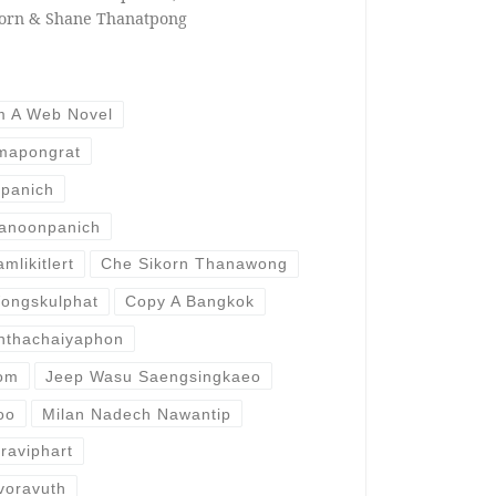
horn & Shane Thanatpong
m A Web Novel
imapongrat
panich
anoonpanich
likitlert
Che Sikorn Thanawong
ongskulphat
Copy A Bangkok
anthachaiyaphon
dom
Jeep Wasu Saengsingkaeo
oo
Milan Nadech Nawantip
raviphart
voravuth