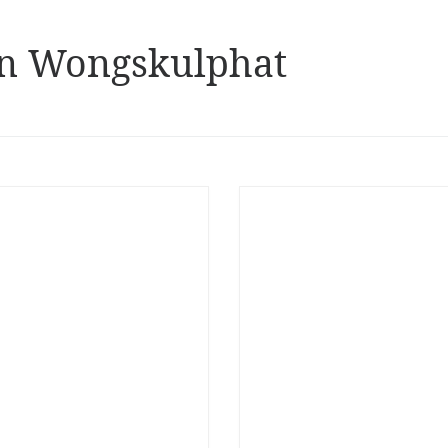
n Wongskulphat