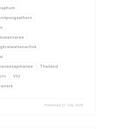
iyaphum
anitpongsathorn
rn
Suwanvaree
ngkraiwattanachok
ai
Thaveesapmanee
Thailand
orn
VIU
ranark
Published
27 July 2026