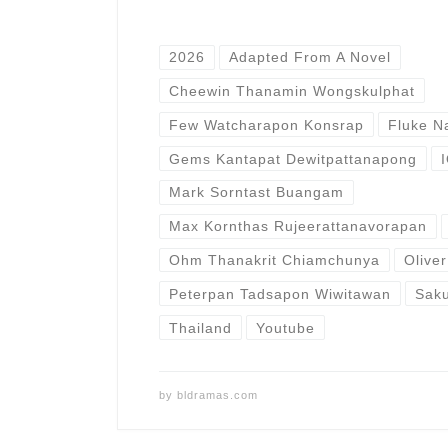
2026
Adapted From A Novel
Cheewin Thanamin Wongskulphat
Few Watcharapon Konsrap
Fluke N
Gems Kantapat Dewitpattanapong
Mark Sorntast Buangam
Max Kornthas Rujeerattanavorapan
Ohm Thanakrit Chiamchunya
Olive
Peterpan Tadsapon Wiwitawan
Sak
Thailand
Youtube
by
bldramas.com