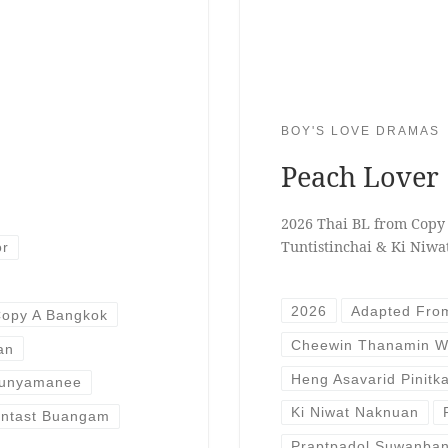
BOY'S LOVE DRAMAS
Peach Lover
2026 Thai BL from Copy
Tuntistinchai & Ki Niw
or
2026
Adapted Fro
opy A Bangkok
Cheewin Thanamin W
an
Heng Asavarid Pinitk
Bunyamanee
Ki Niwat Naknuan
rntast Buangam
Praptpadol Suwanba