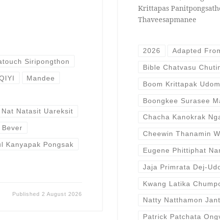
Krittapas Panitpongsat
Thaveesapmanee
2026
Adapted Fro
atouch Siripongthon
Bible Chatvasu Chut
IQIYI
Mandee
Boom Krittapak Udom
Boongkee Surasee M
Nat Natasit Uareksit
Chacha Kanokrak Ngam
r Bever
Cheewin Thanamin W
ul Kanyapak Pongsak
Eugene Phittiphat N
Jaja Primrata Dej-U
Kwang Latika Chump
Published
2 August 2026
Natty Natthamon Jant
Patrick Patchata Ong