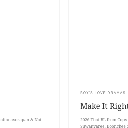
BOY'S LOVE DRAMAS
Make It Righ
erattanavorapan & Nat
2026 Thai BL from Cop
Suwanvaree, Boongkee 