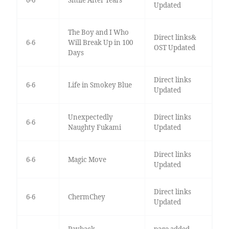
6-6
Smile After Tears
Updated
The Boy and I Who
Direct links&
6-6
Will Break Up in 100
OST Updated
Days
Direct links
6-6
Life in Smokey Blue
Updated
Unexpectedly
Direct links
6-6
Naughty Fukami
Updated
Direct links
6-6
Magic Move
Updated
Direct links
6-6
ChermChey
Updated