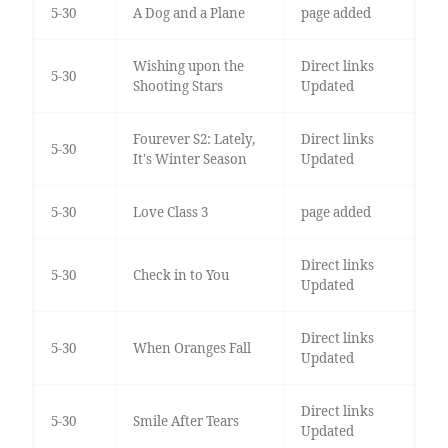
5-30
A Dog and a Plane
page added
Wishing upon the
Direct links
5-30
Shooting Stars
Updated
Fourever S2: Lately,
Direct links
5-30
It's Winter Season
Updated
5-30
Love Class 3
page added
Direct links
5-30
Check in to You
Updated
Direct links
5-30
When Oranges Fall
Updated
Direct links
5-30
Smile After Tears
Updated