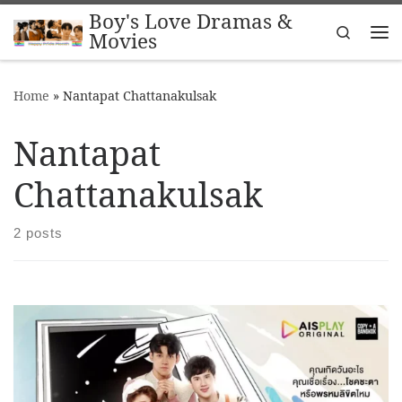
Boy's Love Dramas &
Skip to content
Search
Movies
Me
Home
»
Nantapat Chattanakulsak
Nantapat
Chattanakulsak
2 posts