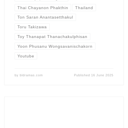
Thai Chayanon Phakthin
Thailand
Ton Saran Anantasetthakul
Toru Takizawa
Toy Thanapat Thanachakulphisan
Yoon Phusanu Wongsavanischakorn
Youtube
by
bldramas.com
Published
16 June 2025