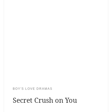
BOY'S LOVE DRAMAS
Secret Crush on You