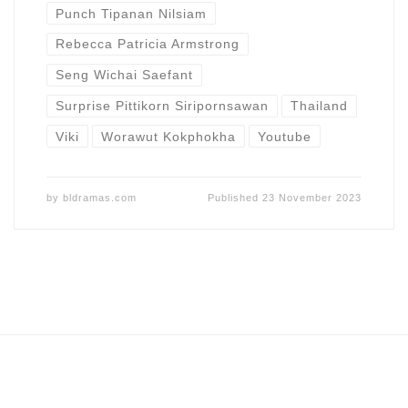
Punch Tipanan Nilsiam
Rebecca Patricia Armstrong
Seng Wichai Saefant
Surprise Pittikorn Siripornsawan
Thailand
Viki
Worawut Kokphokha
Youtube
by
bldramas.com
Published
23 November 2023