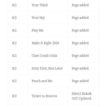
8/2
Your Third
Page added
8/2
Your Sky
Page added
8/2
Play Me
Page added
8/2
Make It Right 2026
Page added
8/2
Class Crush Crisis
Page added
8/2
Duty First, Kiss Later
Page added
8/2
Peach and Me
Page added
Direct links&
8/2
Ticket to Heaven
OST Updated