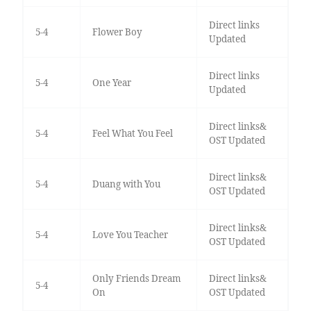
Direct links
5-4
Flower Boy
Updated
Direct links
5-4
One Year
Updated
Direct links&
5-4
Feel What You Feel
OST Updated
Direct links&
5-4
Duang with You
OST Updated
Direct links&
5-4
Love You Teacher
OST Updated
Only Friends Dream
Direct links&
5-4
On
OST Updated