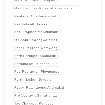
Mark Sorntast Buangam
Max Kornthas Rujeerattanavorapan
Nantapat Chattanakulsak
Nat Natasitt Uareksit
Net Siraphop Manithikhun
O Chanrit Saengworamet
Paper Peerada Namwong
Park Parnupat Anomakiti
Pattamaket Jaichansukkit
Pee Peerawich Ploynumpol
Perth Nakhun Screaigh
Poppy Ratchapong Anomakiti
Pro Veerawit Sirirattanawit
Tae Chayapat Kongsub