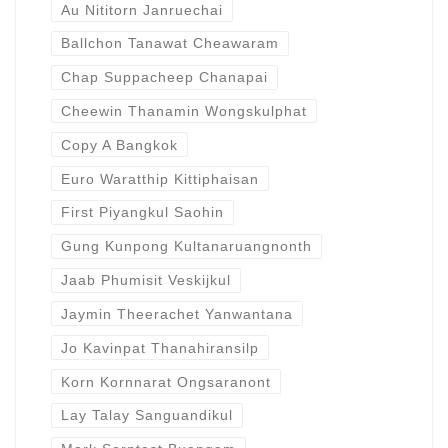
Au Nititorn Janruechai
Ballchon Tanawat Cheawaram
Chap Suppacheep Chanapai
Cheewin Thanamin Wongskulphat
Copy A Bangkok
Euro Waratthip Kittiphaisan
First Piyangkul Saohin
Gung Kunpong Kultanaruangnonth
Jaab Phumisit Veskijkul
Jaymin Theerachet Yanwantana
Jo Kavinpat Thanahiransilp
Korn Kornnarat Ongsaranont
Lay Talay Sanguandikul