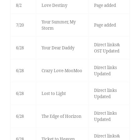
8/2
Love Destiny
Page added
Your Summer, My
7/20
Page added
Storm
Direct links&
6/28
Your Dear Daddy
OST Updated
Direct links
6/28
Crazy Love-MooMoo
Updated
Direct links
6/28
Lost to Light
Updated
Direct links
6/28
The Edge of Horizon
Updated
Direct links&
6/28
Ticket to Heaven