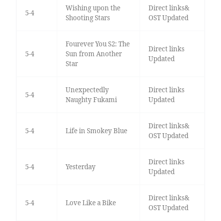
Wishing upon the
Direct links&
5-4
Shooting Stars
OST Updated
Fourever You S2: The
Direct links
5-4
Sun from Another
Updated
Star
Unexpectedly
Direct links
5-4
Naughty Fukami
Updated
Direct links&
5-4
Life in Smokey Blue
OST Updated
Direct links
5-4
Yesterday
Updated
Direct links&
5-4
Love Like a Bike
OST Updated