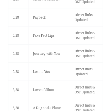
OST Updated
Direct links
6/28
Payback
Updated
Direct links&
6/28
Fake Fact Lips
OST Updated
Direct links&
6/28
Journey with You
OST Updated
Direct links
6/28
Lost to You
Updated
Direct links&
6/28
Love of Silom
OST Updated
Direct links&
6/28
A Dog and a Plane
OST Updated