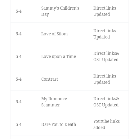
Sammy's Children's
Direct links
5-4
Day
Updated
Direct links
5-4
Love of Silom
Updated
Direct links&
5-4
Love upon a Time
OST Updated
Direct links
5-4
Contrast
Updated
My Romance
Direct links&
5-4
Scammer
OST Updated
Youtube links
5-4
Dare You to Death
added