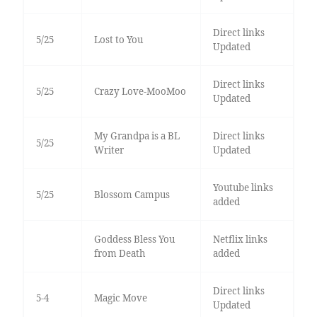
Direct links
5/25
Lost to You
Updated
Direct links
5/25
Crazy Love-MooMoo
Updated
My Grandpa is a BL
Direct links
5/25
Writer
Updated
Youtube links
5/25
Blossom Campus
added
Goddess Bless You
Netflix links
from Death
added
Direct links
5-4
Magic Move
Updated