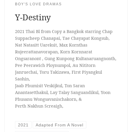
BOY'S LOVE DRAMAS
Y-Destiny
2021 Thai Bl from Copy a Bangkok starring Chap
Suppacheep Chanapai, Tae Chayapat Kongsub,
Nat Natasitt Uareksit, Max Kornthas
Rujeerattanavorapan, Korn Kornnarat
Ongsaranont , Gung Kunpong Kultanaruangnonth,
Pee Peerawich Ploynumpol, Au Nititorn
Janruechai, Toru Takizawa, First Piyangkul
Saohin,
Jaab Phumisit Veskijkul, Ton Saran
Anantasetthakul, Lay Talay Sanguandikul, Yoon
Phusanu Wongsavanischakorn, &
Perth Nakhun Screaigh,
2021
Adapted From A Novel