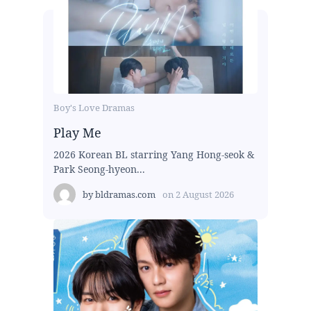
Boy's Love Dramas
Play Me
2026 Korean BL starring Yang Hong-seok &
Park Seong-hyeon...
by
bldramas.com
on
2 August 2026