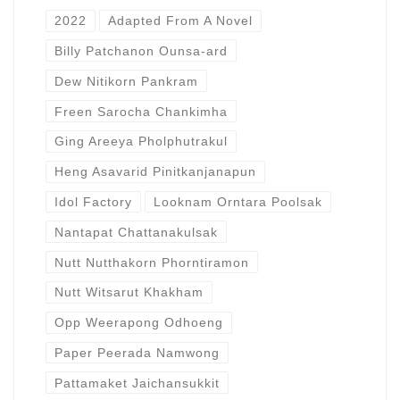
2022
Adapted From A Novel
Billy Patchanon Ounsa-ard
Dew Nitikorn Pankram
Freen Sarocha Chankimha
Ging Areeya Pholphutrakul
Heng Asavarid Pinitkanjanapun
Idol Factory
Looknam Orntara Poolsak
Nantapat Chattanakulsak
Nutt Nutthakorn Phorntiramon
Nutt Witsarut Khakham
Opp Weerapong Odhoeng
Paper Peerada Namwong
Pattamaket Jaichansukkit