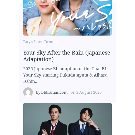
Boy's Love Dramas
Your Sky After the Rain (Japanese
Adaptation)
2026 Japanese BL adaption of the Thai BL
Your Sky starring Fukuda Ayuta & Aihara
Isshin...
by
bldramas.com
on
2 August 2026