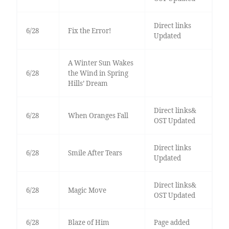
Direct links
6/28
Fix the Error!
Updated
A Winter Sun Wakes
6/28
the Wind in Spring
Hills’ Dream
Direct links&
6/28
When Oranges Fall
OST Updated
Direct links
6/28
Smile After Tears
Updated
Direct links&
6/28
Magic Move
OST Updated
6/28
Blaze of Him
Page added