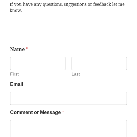
If you have any questions, suggestions or feedback let me
know.
Name
*
First
Last
Email
Comment or Message
*