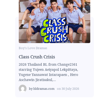
Boy's Love Dramas
Class Crush Crisis
2026 Thailand BL from Change2561
starring Yujeen Aeiyapol Lekpittaya,
Yugene Yannawat Intarapaen , Hero
Aschawin Jiratisakul,...
by
bldramas.com
on
30 July 2026