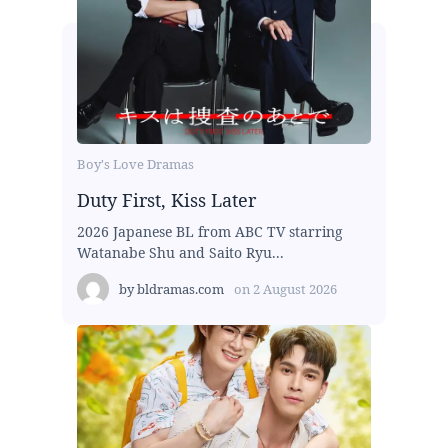
Boy's Love Dramas
Duty First, Kiss Later
2026 Japanese BL from ABC TV starring
Watanabe Shu and Saito Ryu...
by
bldramas.com
on
2 August 2026