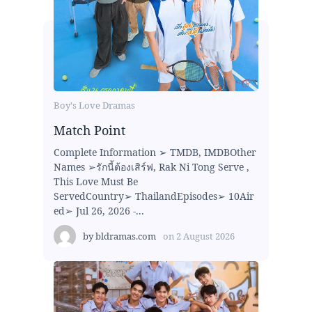
Boy's Love Dramas
Match Point
Complete Information ➢ TMDB, IMDBOther
Names ➢รักนี้ต้องเสิร์ฟ, Rak Ni Tong Serve ,
This Love Must Be
ServedCountry➢ ThailandEpisodes➢ 10Air
ed➢ Jul 26, 2026 -...
by
bldramas.com
on
2 August 2026