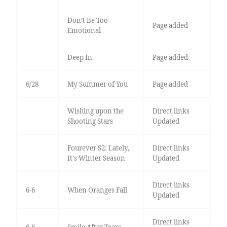
Don’t Be Too
Page added
Emotional
Deep In
Page added
6/28
My Summer of You
Page added
Wishing upon the
Direct links
Shooting Stars
Updated
Fourever S2: Lately,
Direct links
It's Winter Season
Updated
Direct links
6-6
When Oranges Fall
Updated
Direct links