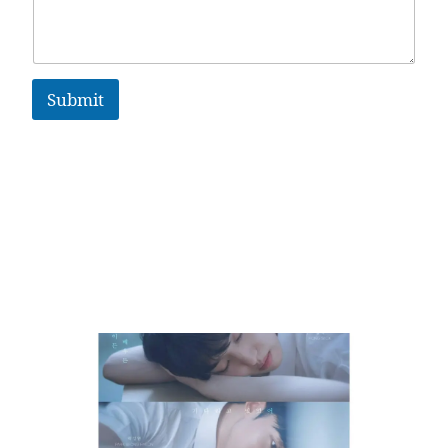
Submit