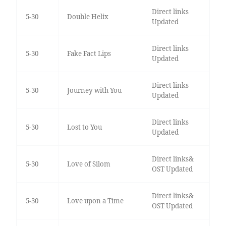
Direct links
5-30
Double Helix
Updated
Direct links
5-30
Fake Fact Lips
Updated
Direct links
5-30
Journey with You
Updated
Direct links
5-30
Lost to You
Updated
Direct links&
5-30
Love of Silom
OST Updated
Direct links&
5-30
Love upon a Time
OST Updated