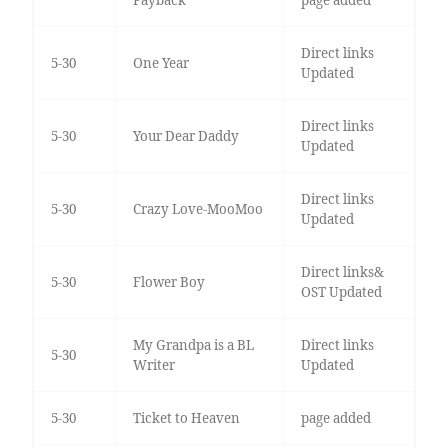
Payback
page added
Direct links
5-30
One Year
Updated
Direct links
5-30
Your Dear Daddy
Updated
Direct links
5-30
Crazy Love-MooMoo
Updated
Direct links&
5-30
Flower Boy
OST Updated
My Grandpa is a BL
Direct links
5-30
Writer
Updated
5-30
Ticket to Heaven
page added