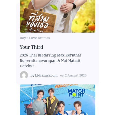
Boy's Love Dramas
Your Third
2026 Thai Bl starring Max Kornthas
Rujeerattanavorapan & Nat Natasit
Uareksit...
by
bldramas.com
on
2 August 2026