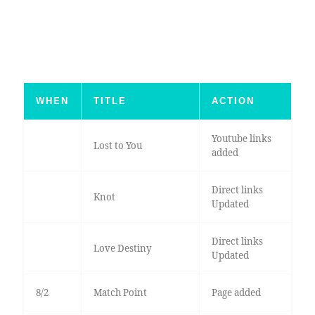
WHEN
TITLE
ACTION
Youtube links
Lost to You
added
Direct links
Knot
Updated
Direct links
Love Destiny
Updated
8/2
Match Point
Page added