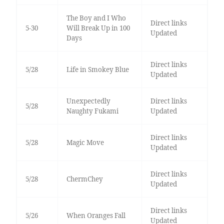
The Boy and I Who
Direct links
5-30
Will Break Up in 100
Updated
Days
Direct links
5/28
Life in Smokey Blue
Updated
Unexpectedly
Direct links
5/28
Naughty Fukami
Updated
Direct links
5/28
Magic Move
Updated
Direct links
5/28
ChermChey
Updated
Direct links
5/26
When Oranges Fall
Updated