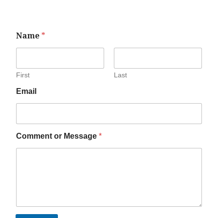
Name
*
First
Last
Email
Comment or Message
*