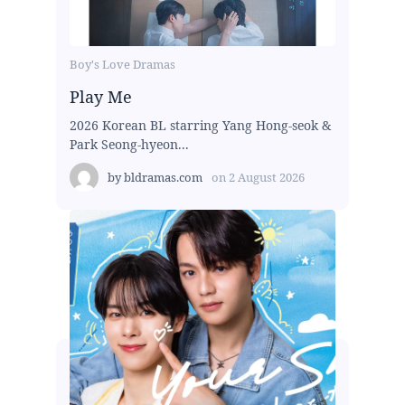
Boy's Love Dramas
Play Me
2026 Korean BL starring Yang Hong-seok &
Park Seong-hyeon...
by
bldramas.com
on
2 August 2026