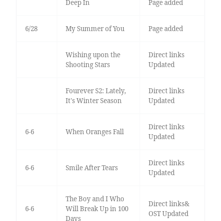
Deep In
Page added
6/28
My Summer of You
Page added
Wishing upon the
Direct links
Shooting Stars
Updated
Fourever S2: Lately,
Direct links
It's Winter Season
Updated
Direct links
6-6
When Oranges Fall
Updated
Direct links
6-6
Smile After Tears
Updated
The Boy and I Who
Direct links&
6-6
Will Break Up in 100
OST Updated
Days