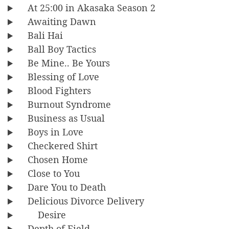
At 25:00 in Akasaka Season 2
Awaiting Dawn
Bali Hai
Ball Boy Tactics
Be Mine.. Be Yours
Blessing of Love
Blood Fighters
Burnout Syndrome
Business as Usual
Boys in Love
Checkered Shirt
Chosen Home
Close to You
Dare You to Death
Delicious Divorce Delivery
Desire
Depth of Field