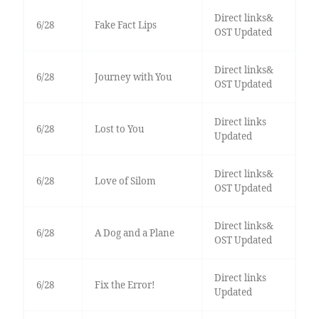
Direct links&
6/28
Fake Fact Lips
OST Updated
Direct links&
6/28
Journey with You
OST Updated
Direct links
6/28
Lost to You
Updated
Direct links&
6/28
Love of Silom
OST Updated
Direct links&
6/28
A Dog and a Plane
OST Updated
Direct links
6/28
Fix the Error!
Updated