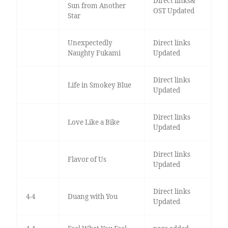
Direct links&
Sun from Another
OST Updated
Star
Unexpectedly
Direct links
Naughty Fukami
Updated
Direct links
Life in Smokey Blue
Updated
Direct links
Love Like a Bike
Updated
Direct links
Flavor of Us
Updated
Direct links
4-4
Duang with You
Updated