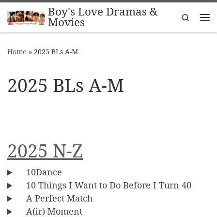
Boy's Love Dramas &
Skip to content
Search
Movies
Me
Home
»
2025 BLs A-M
2025 BLs A-M
2025 N-Z
10Dance
10 Things I Want to Do Before I Turn 40
A Perfect Match
A(ir) Moment