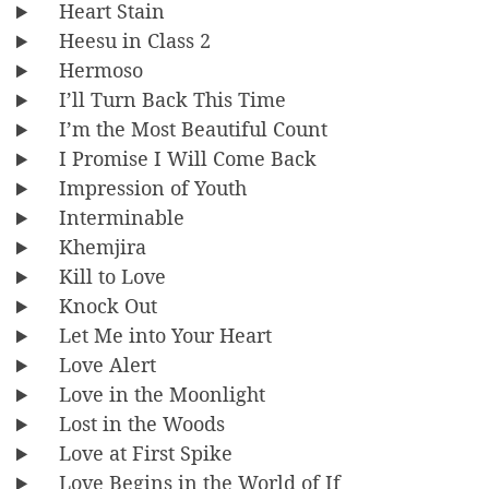
Heart Stain
Heesu in Class 2
Hermoso
I’ll Turn Back This Time
I’m the Most Beautiful Count
I Promise I Will Come Back
Impression of Youth
Interminable
Khemjira
Kill to Love
Knock Out
Let Me into Your Heart
Love Alert
Love in the Moonlight
Lost in the Woods
Love at First Spike
Love Begins in the World of If