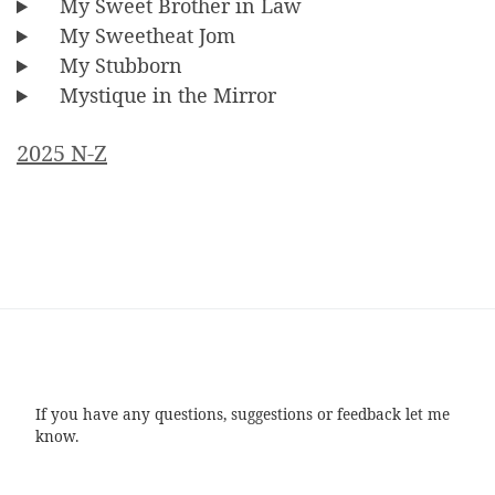
My Sweet Brother in Law
My Sweetheat Jom
My Stubborn
Mystique in the Mirror
2025 N-Z
If you have any questions, suggestions or feedback let me
know.