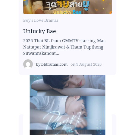
Boy's Love Dramas
Unlucky Bae
2026 Thai BL from GMMTV starring Mac
Nattapat Nimjirawat & Tham Tupthong
Suwanrakanont...
by
bldramas.com
on
9 August 2026