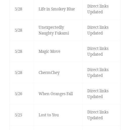
Direct links
5/28
Life in Smokey Blue
Updated
Unexpectedly
Direct links
5/28
Naughty Fukami
Updated
Direct links
5/28
Magic Move
Updated
Direct links
5/28
ChermChey
Updated
Direct links
5/26
When Oranges Fall
Updated
Direct links
5/25
Lost to You
Updated