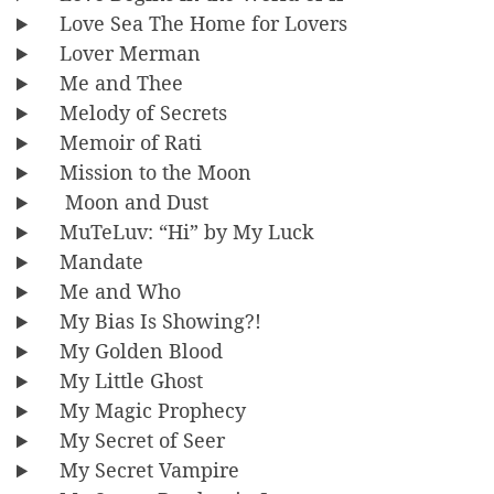
Love Sea The Home for Lovers
Lover Merman
Me and Thee
Melody of Secrets
Memoir of Rati
Mission to the Moon
Moon and Dust
MuTeLuv: “Hi” by My Luck
Mandate
Me and Who
My Bias Is Showing?!
My Golden Blood
My Little Ghost
My Magic Prophecy
My Secret of Seer
My Secret Vampire