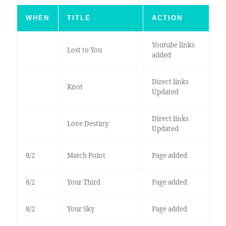
WHEN
TITLE
ACTION
Youtube links
Lost to You
added
Direct links
Knot
Updated
Direct links
Love Destiny
Updated
8/2
Match Point
Page added
8/2
Your Third
Page added
8/2
Your Sky
Page added