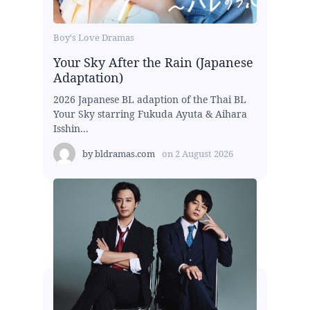
Boy's Love Dramas
Your Sky After the Rain (Japanese
Adaptation)
2026 Japanese BL adaption of the Thai BL
Your Sky starring Fukuda Ayuta & Aihara
Isshin...
by
bldramas.com
on
2 August 2026