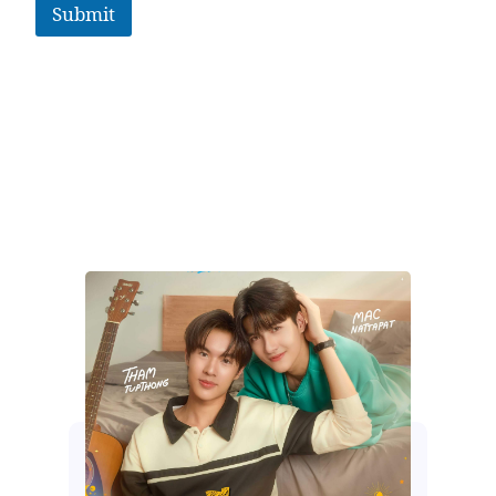
Submit