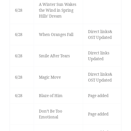
A Winter Sun Wakes
6/28
the Wind in Spring
Hills’ Dream
Direct links&
6/28
When Oranges Fall
OST Updated
Direct links
6/28
Smile After Tears
Updated
Direct links&
6/28
Magic Move
OST Updated
6/28
Blaze of Him
Page added
Don’t Be Too
Page added
Emotional