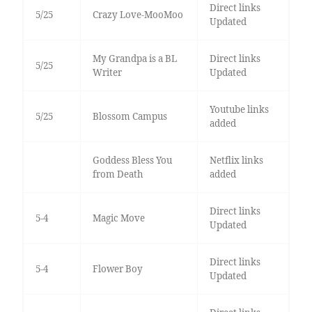
Direct links
5/25
Crazy Love-MooMoo
Updated
My Grandpa is a BL
Direct links
5/25
Writer
Updated
Youtube links
5/25
Blossom Campus
added
Goddess Bless You
Netflix links
from Death
added
Direct links
5-4
Magic Move
Updated
Direct links
5-4
Flower Boy
Updated