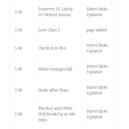
Fourever S2: Lately,
Direct links
5-30
It's Winter Season
Updated
5-30
Love Class 3
page added
Direct links
5-30
Check in to You
Updated
Direct links
5-30
When Oranges Fall
Updated
Direct links
5-30
Smile After Tears
Updated
The Boy and I Who
Direct links
5-30
Will Break Up in 100
Updated
Days