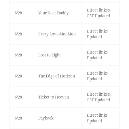
Direct links&
6/28
Your Dear Daddy
OST Updated
Direct links
6/28
Crazy Love-MooMoo
Updated
Direct links
6/28
Lost to Light
Updated
Direct links
6/28
The Edge of Horizon
Updated
Direct links&
6/28
Ticket to Heaven
OST Updated
Direct links
6/28
Payback
Updated