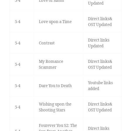
5-4
Love of Silom
Updated
Direct links&
5-4
Love upon a Time
OST Updated
Direct links
5-4
Contrast
Updated
My Romance
Direct links&
5-4
Scammer
OST Updated
Youtube links
5-4
Dare You to Death
added
Wishing upon the
Direct links&
5-4
Shooting Stars
OST Updated
Fourever You S2: The
Direct links