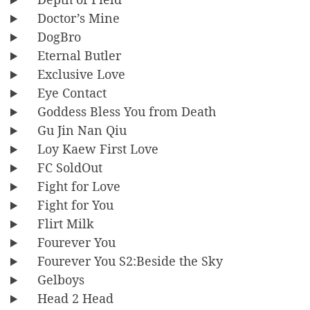
Doctor’s Mine
DogBro
Eternal Butler
Exclusive Love
Eye Contact
Goddess Bless You from Death
Gu Jin Nan Qiu
Loy Kaew First Love
FC SoldOut
Fight for Love
Fight for You
Flirt Milk
Fourever You
Fourever You S2:Beside the Sky
Gelboys
Head 2 Head