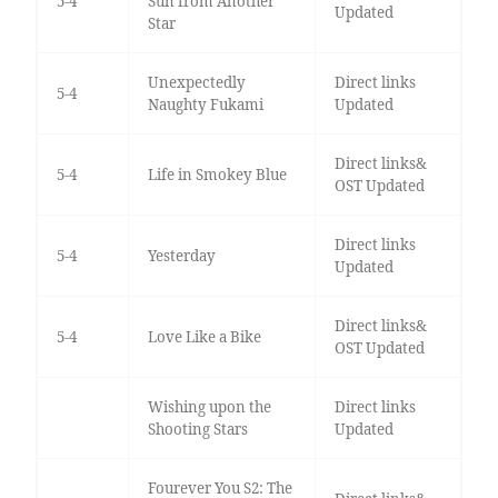
5-4
Sun from Another
Updated
Star
Unexpectedly
Direct links
5-4
Naughty Fukami
Updated
Direct links&
5-4
Life in Smokey Blue
OST Updated
Direct links
5-4
Yesterday
Updated
Direct links&
5-4
Love Like a Bike
OST Updated
Wishing upon the
Direct links
Shooting Stars
Updated
Fourever You S2: The