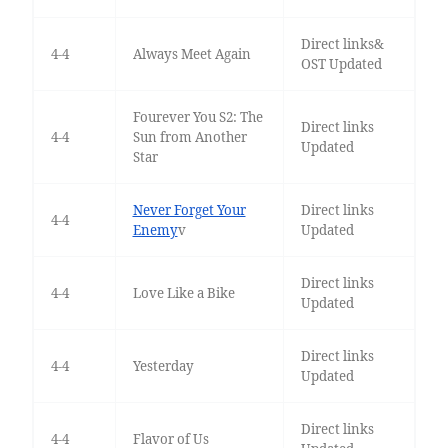
Direct links&
4-4
Always Meet Again
OST Updated
Fourever You S2: The
Direct links
4-4
Sun from Another
Updated
Star
Never Forget Your
Direct links
4-4
Enemy
v
Updated
Direct links
4-4
Love Like a Bike
Updated
Direct links
4-4
Yesterday
Updated
Direct links
4-4
Flavor of Us