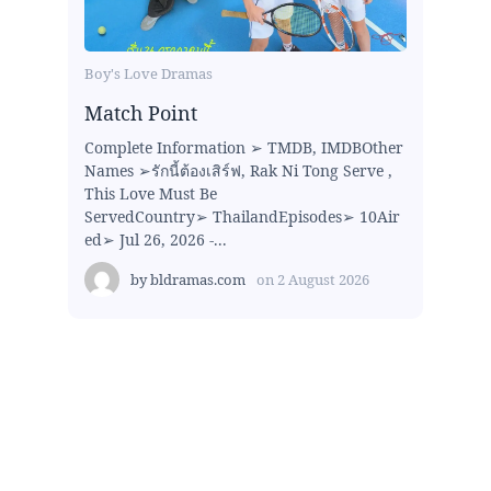
Boy's Love Dramas
Match Point
Complete Information ➢ TMDB, IMDBOther
Names ➢รักนี้ต้องเสิร์ฟ, Rak Ni Tong Serve ,
This Love Must Be
ServedCountry➢ ThailandEpisodes➢ 10Air
ed➢ Jul 26, 2026 -...
by
bldramas.com
on
2 August 2026