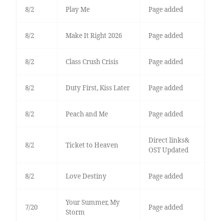
8/2
Play Me
Page added
8/2
Make It Right 2026
Page added
8/2
Class Crush Crisis
Page added
8/2
Duty First, Kiss Later
Page added
8/2
Peach and Me
Page added
Direct links&
8/2
Ticket to Heaven
OST Updated
8/2
Love Destiny
Page added
Your Summer, My
7/20
Page added
Storm