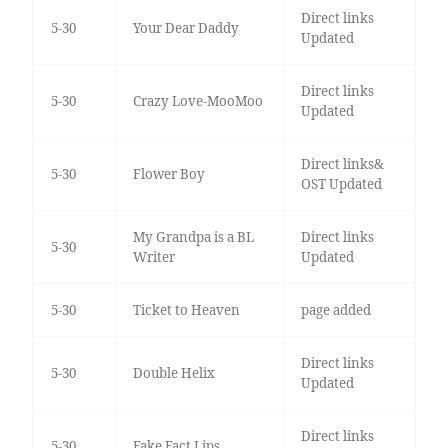
Direct links
5-30
Your Dear Daddy
Updated
Direct links
5-30
Crazy Love-MooMoo
Updated
Direct links&
5-30
Flower Boy
OST Updated
My Grandpa is a BL
Direct links
5-30
Writer
Updated
5-30
Ticket to Heaven
page added
Direct links
5-30
Double Helix
Updated
Direct links
5-30
Fake Fact Lips