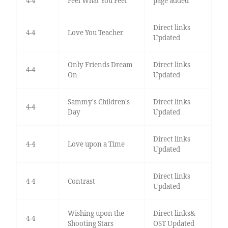
4-4
Feel What You Feel
page added
Direct links
4-4
Love You Teacher
Updated
Only Friends Dream
Direct links
4-4
On
Updated
Sammy's Children's
Direct links
4-4
Day
Updated
Direct links
4-4
Love upon a Time
Updated
Direct links
4-4
Contrast
Updated
Wishing upon the
Direct links&
4-4
Shooting Stars
OST Updated