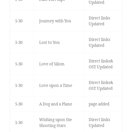
Updated
Direct links
5-30
Journey with You
Updated
Direct links
5-30
Lost to You
Updated
Direct links&
5-30
Love of Silom
OST Updated
Direct links&
5-30
Love upon a Time
OST Updated
5-30
A Dog and a Plane
page added
Wishing upon the
Direct links
5-30
Shooting Stars
Updated