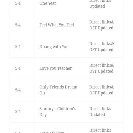
Direct links
5-4
One Year
Updated
Direct links&
5-4
Feel What You Feel
OST Updated
Direct links&
5-4
Duang with You
OST Updated
Direct links&
5-4
Love You Teacher
OST Updated
Only Friends Dream
Direct links&
5-4
On
OST Updated
Sammy's Children's
Direct links
5-4
Day
Updated
Direct links