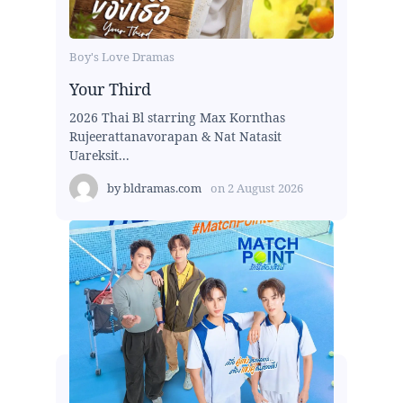
Boy's Love Dramas
Your Third
2026 Thai Bl starring Max Kornthas
Rujeerattanavorapan & Nat Natasit
Uareksit...
by
bldramas.com
on
2 August 2026