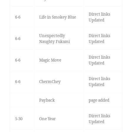
Direct links
6-6
Life in Smokey Blue
Updated
Unexpectedly
Direct links
6-6
Naughty Fukami
Updated
Direct links
6-6
Magic Move
Updated
Direct links
6-6
ChermChey
Updated
Payback
page added
Direct links
5-30
One Year
Updated