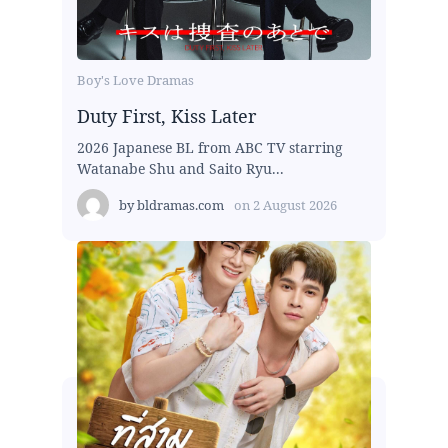
Boy's Love Dramas
Duty First, Kiss Later
2026 Japanese BL from ABC TV starring
Watanabe Shu and Saito Ryu...
by
bldramas.com
on
2 August 2026