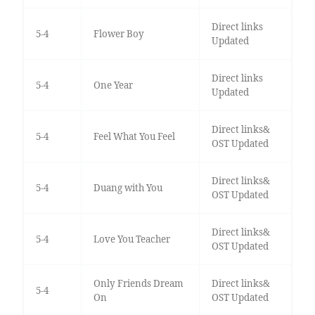
Direct links
5-4
Flower Boy
Updated
Direct links
5-4
One Year
Updated
Direct links&
5-4
Feel What You Feel
OST Updated
Direct links&
5-4
Duang with You
OST Updated
Direct links&
5-4
Love You Teacher
OST Updated
Only Friends Dream
Direct links&
5-4
On
OST Updated