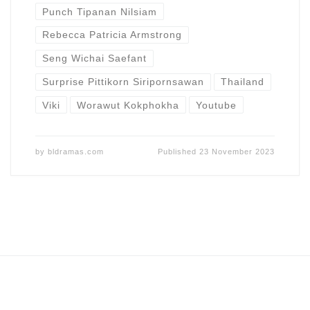
Punch Tipanan Nilsiam
Rebecca Patricia Armstrong
Seng Wichai Saefant
Surprise Pittikorn Siripornsawan
Thailand
Viki
Worawut Kokphokha
Youtube
by
bldramas.com
Published
23 November 2023