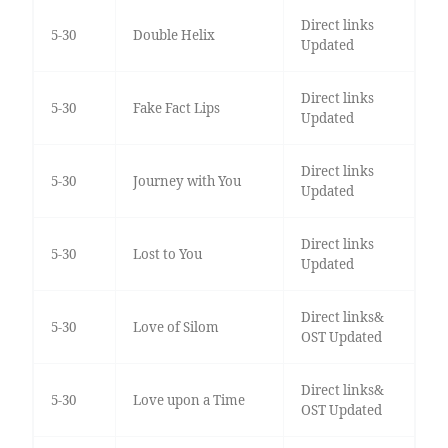
Direct links
5-30
Double Helix
Updated
Direct links
5-30
Fake Fact Lips
Updated
Direct links
5-30
Journey with You
Updated
Direct links
5-30
Lost to You
Updated
Direct links&
5-30
Love of Silom
OST Updated
Direct links&
5-30
Love upon a Time
OST Updated