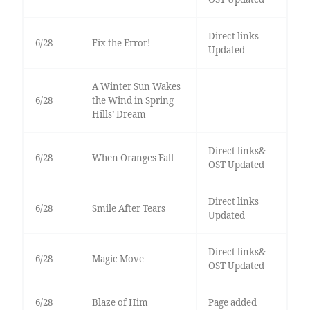
Direct links
6/28
Fix the Error!
Updated
A Winter Sun Wakes
6/28
the Wind in Spring
Hills’ Dream
Direct links&
6/28
When Oranges Fall
OST Updated
Direct links
6/28
Smile After Tears
Updated
Direct links&
6/28
Magic Move
OST Updated
6/28
Blaze of Him
Page added