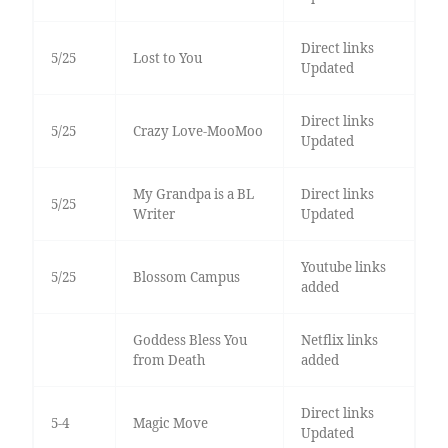
Direct links
5/25
Lost to You
Updated
Direct links
5/25
Crazy Love-MooMoo
Updated
My Grandpa is a BL
Direct links
5/25
Writer
Updated
Youtube links
5/25
Blossom Campus
added
Goddess Bless You
Netflix links
from Death
added
Direct links
5-4
Magic Move
Updated