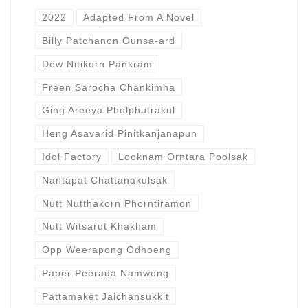
2022
Adapted From A Novel
Billy Patchanon Ounsa-ard
Dew Nitikorn Pankram
Freen Sarocha Chankimha
Ging Areeya Pholphutrakul
Heng Asavarid Pinitkanjanapun
Idol Factory
Looknam Orntara Poolsak
Nantapat Chattanakulsak
Nutt Nutthakorn Phorntiramon
Nutt Witsarut Khakham
Opp Weerapong Odhoeng
Paper Peerada Namwong
Pattamaket Jaichansukkit