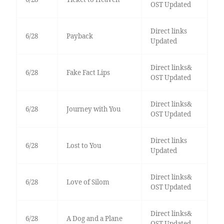
OST Updated
Direct links
6/28
Payback
Updated
Direct links&
6/28
Fake Fact Lips
OST Updated
Direct links&
6/28
Journey with You
OST Updated
Direct links
6/28
Lost to You
Updated
Direct links&
6/28
Love of Silom
OST Updated
Direct links&
6/28
A Dog and a Plane
OST Updated