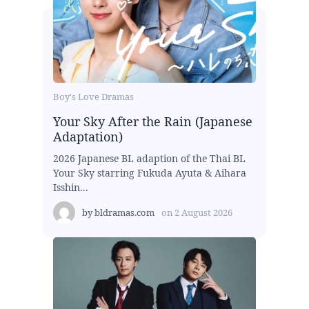
Boy's Love Dramas
Your Sky After the Rain (Japanese
Adaptation)
2026 Japanese BL adaption of the Thai BL
Your Sky starring Fukuda Ayuta & Aihara
Isshin...
by
bldramas.com
on
2 August 2026