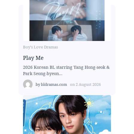
Boy's Love Dramas
Play Me
2026 Korean BL starring Yang Hong-seok &
Park Seong-hyeon...
by
bldramas.com
on
2 August 2026