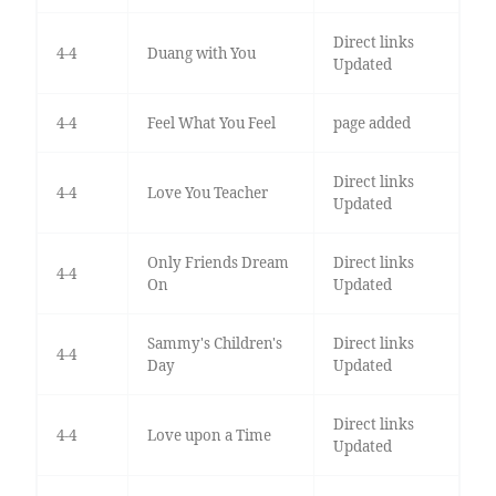
Direct links
4-4
Duang with You
Updated
4-4
Feel What You Feel
page added
Direct links
4-4
Love You Teacher
Updated
Only Friends Dream
Direct links
4-4
On
Updated
Sammy's Children's
Direct links
4-4
Day
Updated
Direct links
4-4
Love upon a Time
Updated