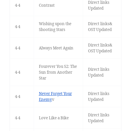
Direct links
4-4
Contrast
Updated
Wishing upon the
Direct links&
4-4
Shooting Stars
OST Updated
Direct links&
4-4
Always Meet Again
OST Updated
Fourever You S2: The
Direct links
4-4
Sun from Another
Updated
Star
Never Forget Your
Direct links
4-4
Enemy
v
Updated
Direct links
4-4
Love Like a Bike
Updated