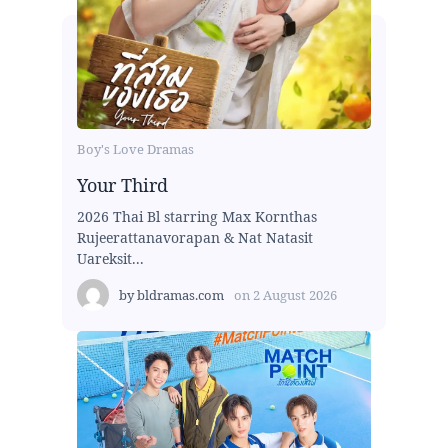
Boy's Love Dramas
Your Third
2026 Thai Bl starring Max Kornthas
Rujeerattanavorapan & Nat Natasit
Uareksit...
by
bldramas.com
on
2 August 2026