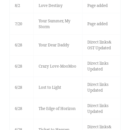
8/2
Love Destiny
Page added
Your Summer, My
7/20
Page added
Storm
Direct links&
6/28
Your Dear Daddy
OST Updated
Direct links
6/28
Crazy Love-MooMoo
Updated
Direct links
6/28
Lost to Light
Updated
Direct links
6/28
The Edge of Horizon
Updated
Direct links&
6/28
Ticket to Heaven