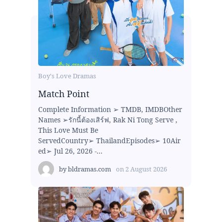
Boy's Love Dramas
Match Point
Complete Information ➢ TMDB, IMDBOther
Names ➢รักนี้ต้องเสิร์ฟ, Rak Ni Tong Serve ,
This Love Must Be
ServedCountry➢ ThailandEpisodes➢ 10Air
ed➢ Jul 26, 2026 -...
by
bldramas.com
on
2 August 2026