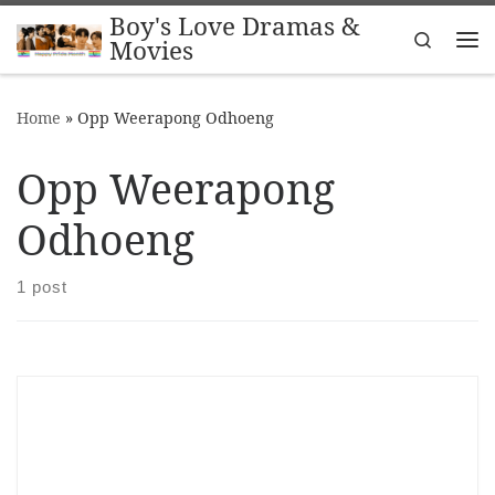
Boy's Love Dramas &
Skip to content
Search
Movies
Me
Home
»
Opp Weerapong Odhoeng
Opp Weerapong
Odhoeng
1 post