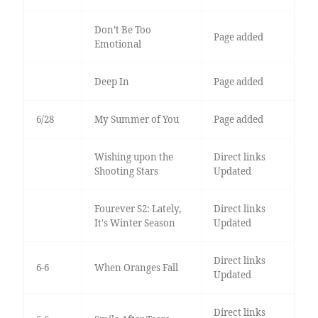
Don’t Be Too
Page added
Emotional
Deep In
Page added
6/28
My Summer of You
Page added
Wishing upon the
Direct links
Shooting Stars
Updated
Fourever S2: Lately,
Direct links
It's Winter Season
Updated
Direct links
6-6
When Oranges Fall
Updated
Direct links