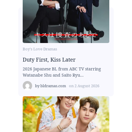
Boy's Love Dramas
Duty First, Kiss Later
2026 Japanese BL from ABC TV starring
Watanabe Shu and Saito Ryu...
by
bldramas.com
on
2 August 2026