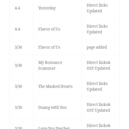
Direct links
4-4
Yesterday
Updated
Direct links
4-4
Flavor of Us
Updated
3/30
Flavor of Us
page added
My Romance
Direct links&
3/30
Scammer
OST Updated
Direct links
3/30
The Masked Hearts
Updated
Direct links&
3/30
Duang with You
OST Updated
Direct links&
3/30
Love You Teacher