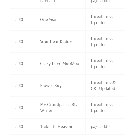
Payback
page added
Direct links
5-30
One Year
Updated
Direct links
5-30
Your Dear Daddy
Updated
Direct links
5-30
Crazy Love-MooMoo
Updated
Direct links&
5-30
Flower Boy
OST Updated
My Grandpa is a BL
Direct links
5-30
Writer
Updated
5-30
Ticket to Heaven
page added