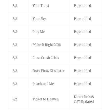
8/2
Your Third
Page added
8/2
Your Sky
Page added
8/2
Play Me
Page added
8/2
Make It Right 2026
Page added
8/2
Class Crush Crisis
Page added
8/2
Duty First, Kiss Later
Page added
8/2
Peach and Me
Page added
Direct links&
8/2
Ticket to Heaven
OST Updated