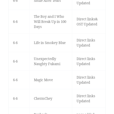
6-6
Smile After Tears
Updated
The Boy and I Who
Direct links&
6-6
Will Break Up in 100
OST Updated
Days
Direct links
6-6
Life in Smokey Blue
Updated
Unexpectedly
Direct links
6-6
Naughty Fukami
Updated
Direct links
6-6
Magic Move
Updated
Direct links
6-6
ChermChey
Updated