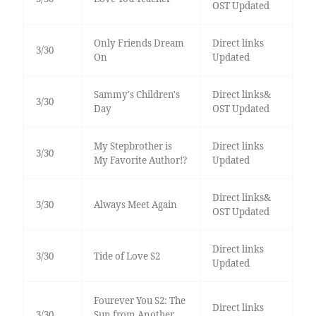
OST Updated
Only Friends Dream
Direct links
3/30
On
Updated
Sammy's Children's
Direct links&
3/30
Day
OST Updated
My Stepbrother is
Direct links
3/30
My Favorite Author!?
Updated
Direct links&
3/30
Always Meet Again
OST Updated
Direct links
3/30
Tide of Love S2
Updated
Fourever You S2: The
Direct links
3/30
Sun from Another