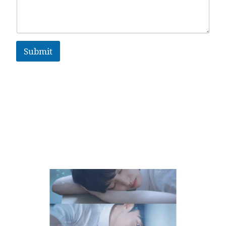
Submit