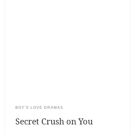
BOY'S LOVE DRAMAS
Secret Crush on You