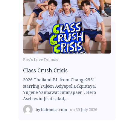
Boy's Love Dramas
Class Crush Crisis
2026 Thailand BL from Change2561
starring Yujeen Aeiyapol Lekpittaya,
Yugene Yannawat Intarapaen , Hero
Aschawin Jiratisakul,...
by
bldramas.com
on
30 July 2026