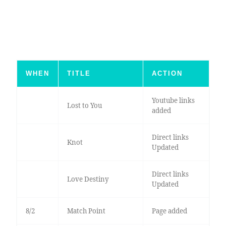
WHEN
TITLE
ACTION
Youtube links
Lost to You
added
Direct links
Knot
Updated
Direct links
Love Destiny
Updated
8/2
Match Point
Page added