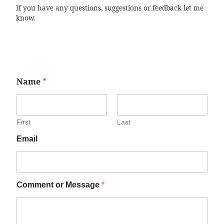
If you have any questions, suggestions or feedback let me
know.
Name
*
First
Last
Email
Comment or Message
*