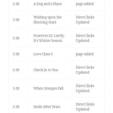
5-30
A Dog and a Plane
page added
Wishing upon the
Direct links
5-30
Shooting Stars
Updated
Fourever S2: Lately,
Direct links
5-30
It's Winter Season
Updated
5-30
Love Class 3
page added
Direct links
5-30
Check in to You
Updated
Direct links
5-30
When Oranges Fall
Updated
Direct links
5-30
Smile After Tears
Updated