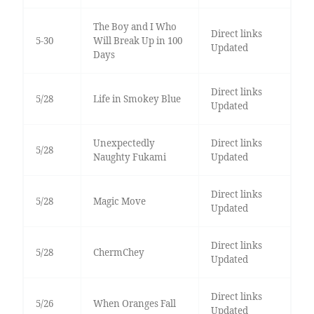
The Boy and I Who
Direct links
5-30
Will Break Up in 100
Updated
Days
Direct links
5/28
Life in Smokey Blue
Updated
Unexpectedly
Direct links
5/28
Naughty Fukami
Updated
Direct links
5/28
Magic Move
Updated
Direct links
5/28
ChermChey
Updated
Direct links
5/26
When Oranges Fall
Updated