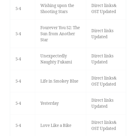
Wishing upon the
Direct links&
5-4
Shooting Stars
OST Updated
Fourever You S2: The
Direct links
5-4
Sun from Another
Updated
Star
Unexpectedly
Direct links
5-4
Naughty Fukami
Updated
Direct links&
5-4
Life in Smokey Blue
OST Updated
Direct links
5-4
Yesterday
Updated
Direct links&
5-4
Love Like a Bike
OST Updated