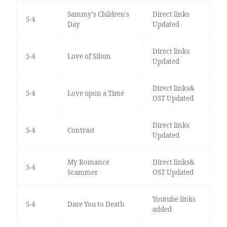
Sammy's Children's
Direct links
5-4
Day
Updated
Direct links
5-4
Love of Silom
Updated
Direct links&
5-4
Love upon a Time
OST Updated
Direct links
5-4
Contrast
Updated
My Romance
Direct links&
5-4
Scammer
OST Updated
Youtube links
5-4
Dare You to Death
added