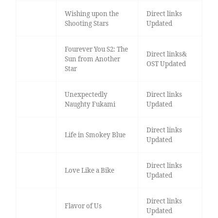
Wishing upon the
Direct links
Shooting Stars
Updated
Fourever You S2: The
Direct links&
Sun from Another
OST Updated
Star
Unexpectedly
Direct links
Naughty Fukami
Updated
Direct links
Life in Smokey Blue
Updated
Direct links
Love Like a Bike
Updated
Direct links
Flavor of Us
Updated