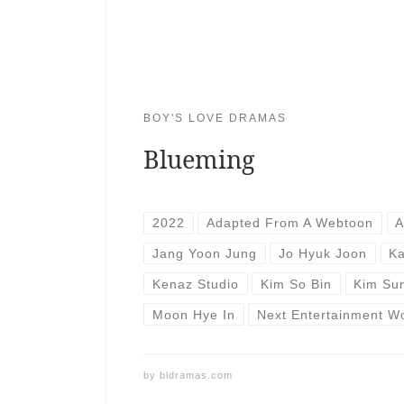
BOY'S LOVE DRAMAS
Blueming
2022
Adapted From A Webtoon
A
Jang Yoon Jung
Jo Hyuk Joon
Ka
Kenaz Studio
Kim So Bin
Kim Su
Moon Hye In
Next Entertainment W
by
bldramas.com