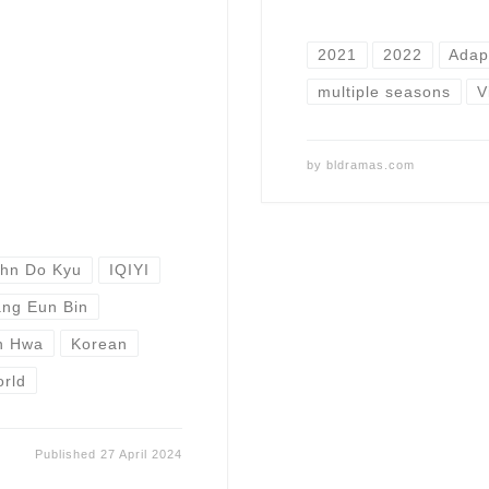
2021
2022
Adap
multiple seasons
V
by
bldramas.com
hn Do Kyu
IQIYI
ng Eun Bin
n Hwa
Korean
orld
Published
27 April 2024