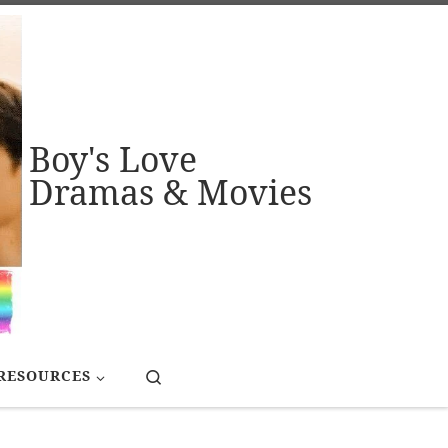
Boy's Love
Dramas & Movies
Search
RESOURCES