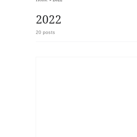
2022
20 posts