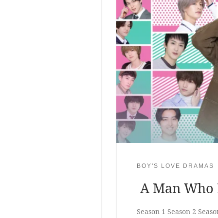
BOY'S LOVE DRAMAS
A Man Who D
Season 1 Season 2 Seaso