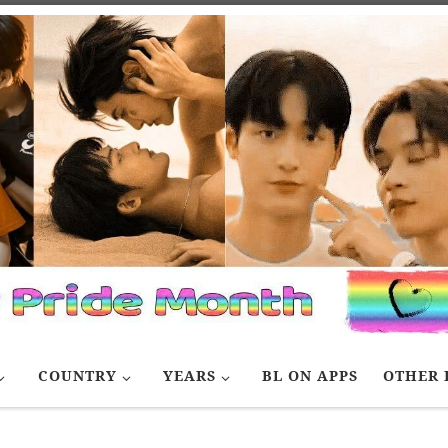
COUNTRY
YEARS
BL ON APPS
OTHER 