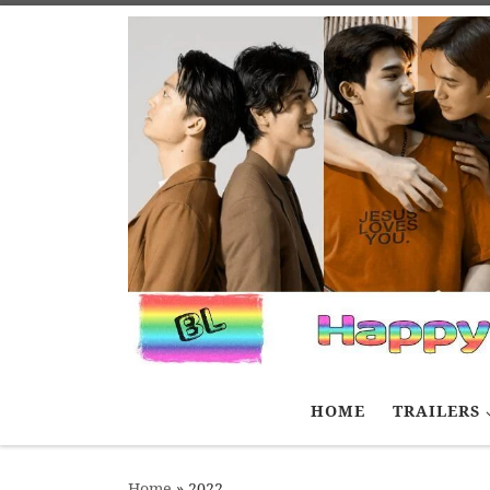
Skip to content
HOME
TRAILERS
Home
»
2022