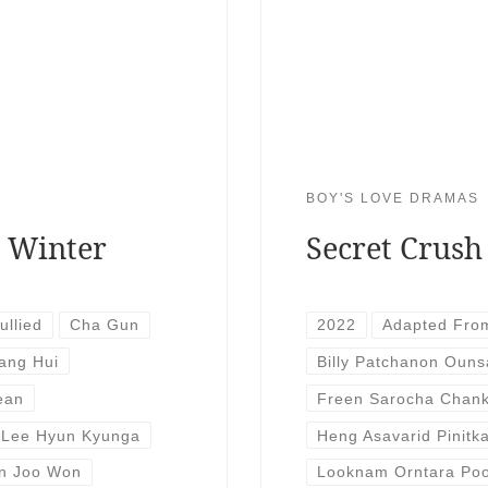
BOY'S LOVE DRAMAS
r Winter
Secret Crush
ullied
Cha Gun
2022
Adapted Fro
ang Hui
Billy Patchanon Ouns
ean
Freen Sarocha Chan
Lee Hyun Kyunga
Heng Asavarid Pinitk
n Joo Won
Looknam Orntara Poo