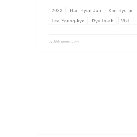
2022
Han Hyun Jun
Kim Hye-jin
Lee Young-kyo
Ryu In-ah
Viki
by
bldramas.com