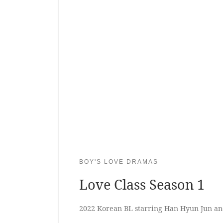
BOY'S LOVE DRAMAS
Love Class Season 1
2022 Korean BL starring Han Hyun Jun a