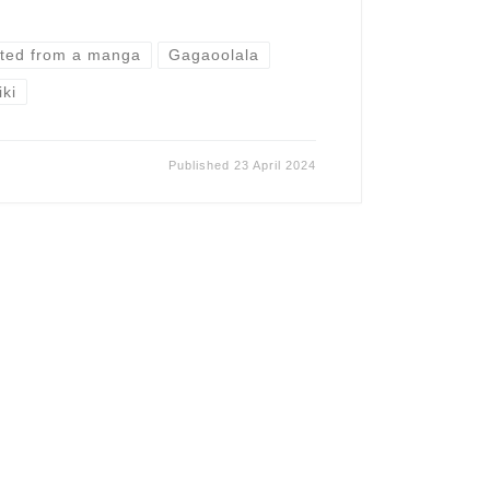
ted from a manga
Gagaoolala
iki
Published
23 April 2024