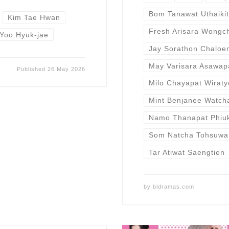
Bom Tanawat Uthaikit
Kim Tae Hwan
Fresh Arisara Wongc
Yoo Hyuk-jae
Jay Sorathon Chalo
May Varisara Asawap
Published
26 May 2026
Milo Chayapat Wiraty
Mint Benjanee Watch
Namo Thanapat Phiu
Som Natcha Tohsuwa
Tar Atiwat Saengtien
by
bldramas.com