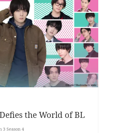
efies the World of BL
n 3 Season 4