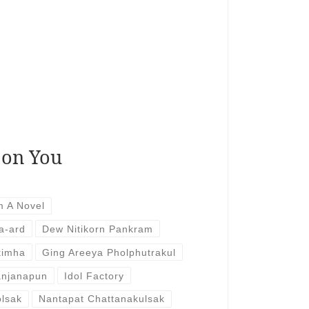
 on You
m A Novel
a-ard
Dew Nitikorn Pankram
kimha
Ging Areeya Pholphutrakul
anjanapun
Idol Factory
lsak
Nantapat Chattanakulsak