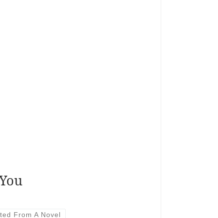
 You
ted From A Novel