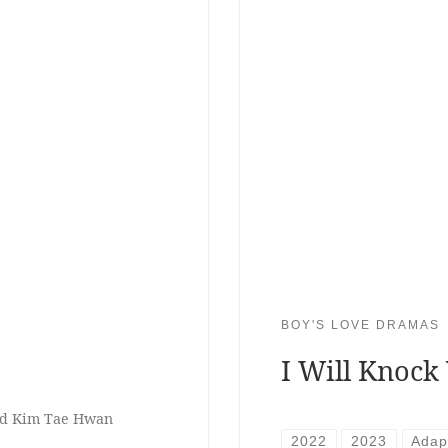
BOY'S LOVE DRAMAS
I Will Knock
nd Kim Tae Hwan
2022
2023
Adap