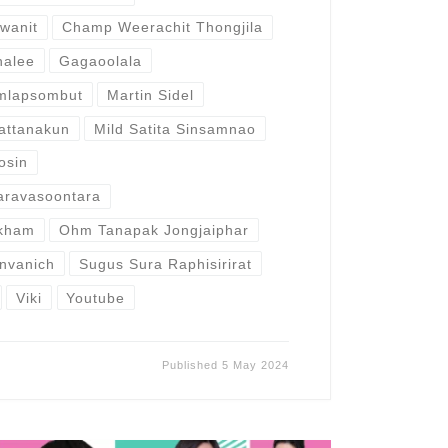
wanit
Champ Weerachit Thongjila
halee
Gagaoolala
emlapsombut
Martin Sidel
attanakun
Mild Satita Sinsamnao
osin
aravasoontara
kham
Ohm Tanapak Jongjaiphar
nvanich
Sugus Sura Raphisirirat
Viki
Youtube
Published
5 May 2024