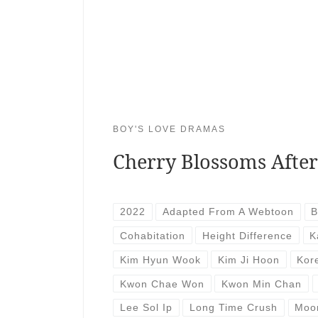
BOY'S LOVE DRAMAS
Cherry Blossoms Afte
2022
Adapted From A Webtoon
B
Cohabitation
Height Difference
K
Kim Hyun Wook
Kim Ji Hoon
Kor
Kwon Chae Won
Kwon Min Chan
Lee Sol Ip
Long Time Crush
Moo