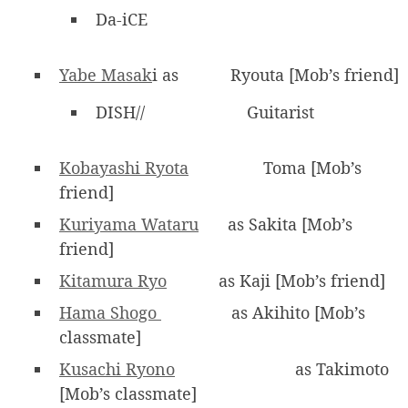
Da-iCE
Yabe Masak
i as
Ryouta [Mob’s friend]
DISH//
Guitarist
Kobayashi Ryota
Toma [Mob’s
friend]
Kuriyama Wataru
as Sakita [Mob’s
friend]
Kitamura Ryo
as Kaji [Mob’s friend]
Hama Shogo
as Akihito [Mob’s
classmate]
Kusachi Ryono
as Takimoto
[Mob’s classmate]