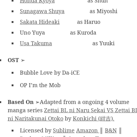
Honda Kyoya
as Shun
Sunagawa Shuya
as Miyoshi
Sakata Hideaki
as Haruo
Uno Yuya
as Kuroda
Usa Takuma
as Yuuki
OST
➢
Bubble Love by Da-iCE
OP I’m the Mob
Based On
➢Adapted from a ongoing 4 volume
manga series
Zettai BL ni Naru Sekai VS Zettai B
ni Naritakunai Otoko
by
Konkichi (紺吉).
Licensed by
Sublime
Amazon
║
B&N
║