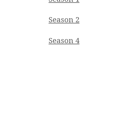
Season 2
Season 4