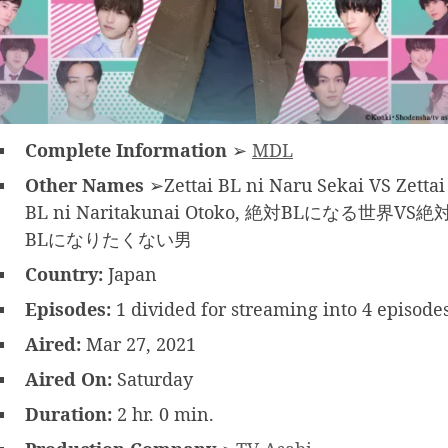
Complete Information
➢
MDL
Other Names
➢Zettai BL ni Naru Sekai VS Zettai
BL ni Naritakunai Otoko, 絶対BLになる世界VS絶
BLになりたくない男
Country:
Japan
Episodes:
1 divided for streaming into 4 episode
Aired:
Mar 27, 2021
Aired On:
Saturday
Duration:
2 hr. 0 min.