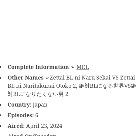
Complete Information
➢
MDL
Other Names
➢Zettai BL ni Naru Sekai VS Zettai
BL ni Naritakunai Otoko 2, 絶対BLになる世界VS
対BLになりたくない男 2
Country:
Japan
Episodes:
6
Aired:
April 23, 2024