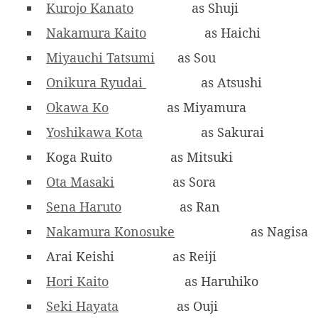
Kurojo Kanato
as Shuji
Nakamura Kaito
as Haichi
Miyauchi Tatsumi
as Sou
Onikura Ryudai
as Atsushi
Okawa Ko
as Miyamura
Yoshikawa Kota
as Sakurai
Koga Ruito
as Mitsuki
Ota Masaki
as Sora
Sena Haruto
as Ran
Nakamura Konosuke
as Nagisa
Arai Keishi
as Reiji
Hori Kaito
as Haruhiko
Seki Hayata
as Ouji