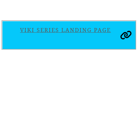
VIKI SERIES LANDING PAGE