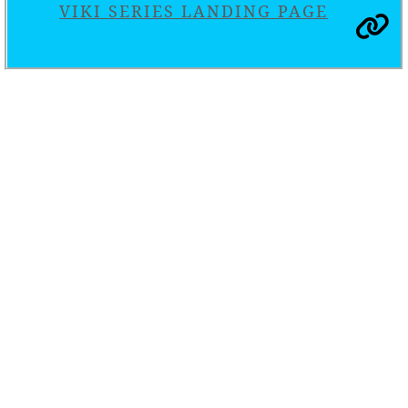
VIKI SERIES LANDING PAGE