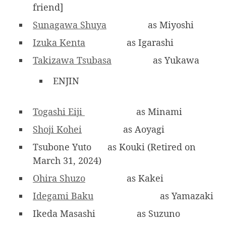
friend]
Sunagawa Shuya
as Miyoshi
Izuka Kenta
as Igarashi
Takizawa Tsubasa
as Yukawa
ENJIN
Togashi Eiji
as Minami
Shoji Kohei
as Aoyagi
Tsubone Yuto
as Kouki (Retired on
March 31, 2024)
Ohira Shuzo
as Kakei
Idegami Baku
as Yamazaki
Ikeda Masashi
as Suzuno