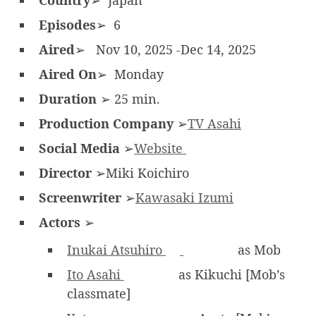
Country
➢ Japan
Episodes
➢ 6
Aired
➢ Nov 10, 2025 -Dec 14, 2025
Aired On
➢ Monday
Duration
➢ 25 min.
Production Company
➢
TV Asahi
Social Media
➢
Website
Director
➢Miki Koichiro
Screenwriter
➢
Kawasaki Izumi
Actors
➢
Inukai Atsuhiro
as Mob
Ito Asahi
as Kikuchi [Mob’s
classmate]