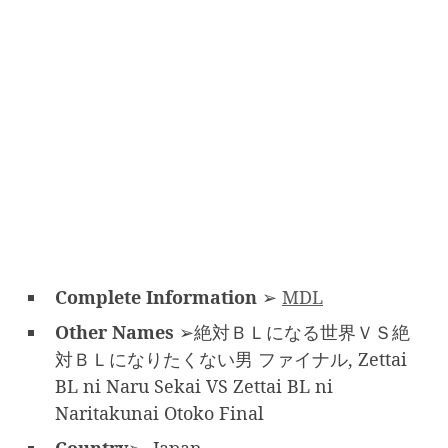
Complete Information
➢
MDL
Other Names
➢絶対ＢＬになる世界ＶＳ絶
対ＢＬになりたくない男 ファイナル, Zettai
BL ni Naru Sekai VS Zettai BL ni
Naritakunai Otoko Final