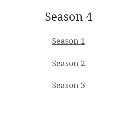
Season 4
Season 1
Season 2
Season 3