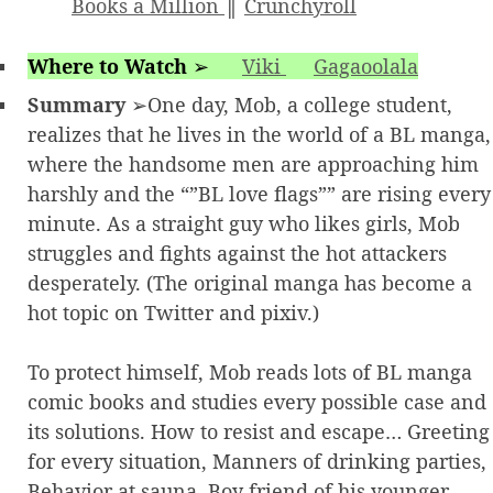
Books a Million
║
Crunchyroll
Where to Watch
➢
Viki
Gagaoolala
Summary
➢One day, Mob, a college student,
realizes that he lives in the world of a BL manga,
where the handsome men are approaching him
harshly and the “”BL love flags”” are rising every
minute. As a straight guy who likes girls, Mob
struggles and fights against the hot attackers
desperately. (The original manga has become a
hot topic on Twitter and pixiv.)
To protect himself, Mob reads lots of BL manga
comic books and studies every possible case and
its solutions. How to resist and escape… Greeting
for every situation, Manners of drinking parties,
Behavior at sauna, Boy friend of his younger