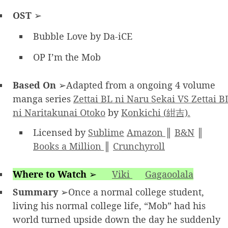
OST
➢
Bubble Love by Da-iCE
OP I’m the Mob
Based On
➢Adapted from a ongoing 4 volume
manga series
Zettai BL ni Naru Sekai VS Zettai B
ni Naritakunai Otoko
by
Konkichi (紺吉).
Licensed by
Sublime
Amazon
║
B&N
║
Books a Million
║
Crunchyroll
Where to Watch
➢
Viki
Gagaoolala
Summary
➢Once a normal college student,
living his normal college life, “Mob” had his
world turned upside down the day he suddenly