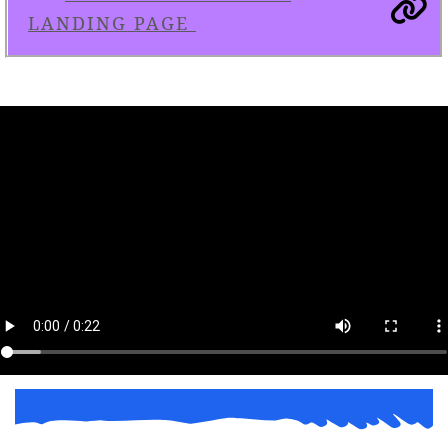
LANDING PAGE