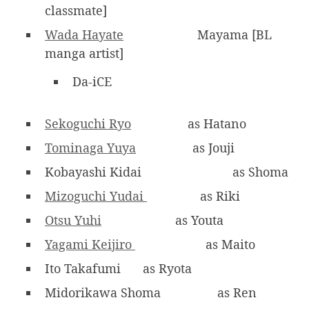
classmate]
Wada Hayate
Mayama [BL
manga artist]
Da-iCE
Sekoguchi Ryo
as Hatano
Tominaga Yuya
as Jouji
Kobayashi Kidai
as Shoma
Mizoguchi Yudai
as Riki
Otsu Yuhi
as Youta
Yagami Keijiro
as Maito
Ito Takafumi
as Ryota
Midorikawa Shoma
as Ren