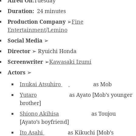
Aired On:
Tuesday
Duration:
24 minutes
Production Company
➢
Fine
Entertainment
/
Lemino
Social Media
➢
Director
➢ Ryuichi Honda
Screenwriter
➢
Kawasaki Izumi
Actors
➢
Inukai Atsuhiro
as Mob
Yutaro
as Ayato [Mob’s younger
brother]
Shiono Akihisa
as Toujou
[Ayato’s boyfriend]
Ito Asahi
as Kikuchi [Mob’s