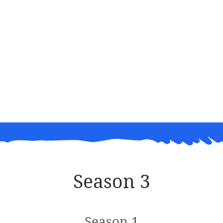
Season 3
Season 1