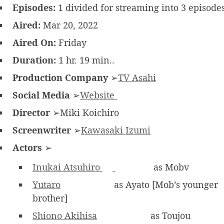
Episodes:
1 divided for streaming into 3 episode
Aired:
Mar 20, 2022
Aired On:
Friday
Duration:
1 hr. 19 min..
Production Company
➢
TV Asahi
Social Media
➢
Website
Director
➢Miki Koichiro
Screenwriter
➢
Kawasaki Izumi
Actors
➢
Inukai Atsuhiro
as Mobv
Yutaro
as Ayato [Mob’s younger
brother]
Shiono Akihisa
as Toujou