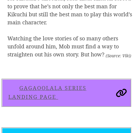
to prove that he’s not only the best man for
Kikuchi but still the best man to play this world’s
main character.
Watching the love stories of so many others
unfold around him, Mob must find a way to
straighten out his own story. But how?
(Source: Viki)
GAGAOOLALA SERIES
LANDING PAGE