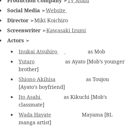
Production Company
➢
TV Asahi
Social Media
➢
Website
Director
➢Miki Koichiro
Screenwriter
➢
Kawasaki Izumi
Actors
➢
Inukai Atsuhiro
as Mob
Yutaro
as Ayato [Mob’s younger
brother]
Shiono Akihisa
as Toujou
[Ayato’s boyfriend]
Ito Asahi
as Kikuchi [Mob’s
classmate]
Wada Hayate
Mayama [BL
manga artist]