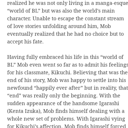
realized he was not only living in a manga-esqu
“world of BL” but was also the world’s main
character. Unable to escape the constant stream
of love stories unfolding around him, Mob
eventually realized that he had no choice but to
accept his fate.
Having fully embraced his life in this “world of
BL” Mob even went so far as to admit his feeling
for his classmate, Kikuchi. Believing that was the
end of his story, Mob was happy to settle into his
newfound “happily ever after” but in reality, that
“end” was really only the beginning. With the
sudden appearance of the handsome Igarashi
(Kenta Izuka), Mob finds himself dealing with a
whole new set of problems. With Igarashi vying
for Kikuchi’s affection, Mob finds himself forced