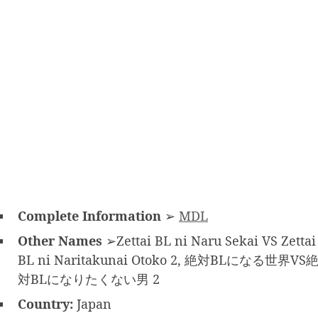
Complete Information
➢
MDL
Other Names
➢Zettai BL ni Naru Sekai VS Zettai
BL ni Naritakunai Otoko 2, 絶対BLになる世界VS
対BLになりたくない男 2
Country:
Japan