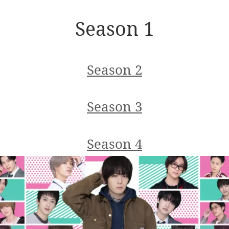
Season 1
Season 2
Season 3
Season 4