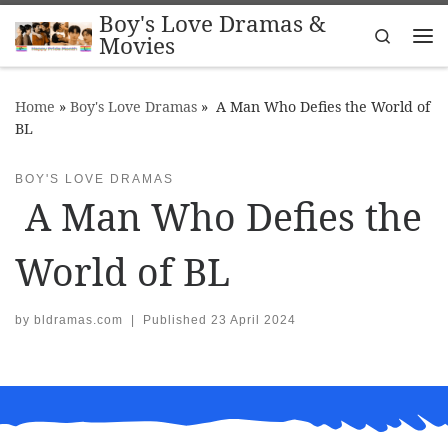
Boy's Love Dramas &
Skip to content
Search
Movies
Me
Home
»
Boy's Love Dramas
»
A Man Who Defies the World of
BL
BOY'S LOVE DRAMAS
A Man Who Defies the
World of BL
by
bldramas.com
|
Published
23 April 2024