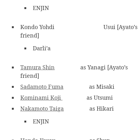
ENJIN
Kondo Yohdi
Usui [Ayato’s
friend]
Darli’a
Tamura Shin
as Yanagi [Ayato’s
friend]
Sadamoto Fuma
as Misaki
Kominami Koji
as Utsumi
Nakamoto Taiga
as Hikari
ENJIN