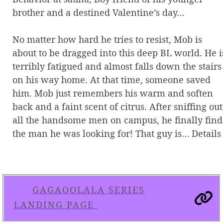
brother and a destined Valentine’s day…
No matter how hard he tries to resist, Mob is
about to be dragged into this deep BL world. He i
terribly fatigued and almost falls down the stairs
on his way home. At that time, someone saved
him. Mob just remembers his warm and soften
back and a faint scent of citrus. After sniffing out
all the handsome men on campus, he finally find
the man he was looking for! That guy is… Details
GAGAOOLALA SERIES
LANDING PAGE