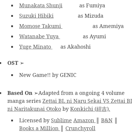
Munakata Shunji
as Fumiya
Suzuki Hibiki
as Mizuda
Momose Takumi
as Amemiya
Watanabe Yuya
as Ayumi
Yuge Minato
as Akahoshi
OST
➢
New Game!! by GENIC
Based On
➢Adapted from a ongoing 4 volume
manga series
Zettai BL ni Naru Sekai VS Zettai B
ni Naritakunai Otoko
by
Konkichi (紺吉).
Licensed by
Sublime
Amazon
║
B&N
║
Books a Million
║
Crunchyroll