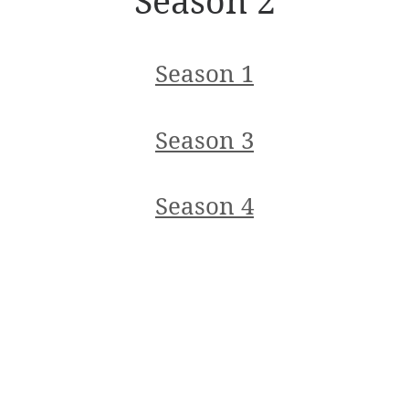
Season 2
Season 1
Season 3
Season 4