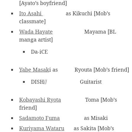
[Ayato’s boyfriend]
Ito Asahi
as Kikuchi [Mob’s
classmate]
Wada Hayate
Mayama [BL
manga artist]
Da-iCE
Yabe Masak
i as
Ryouta [Mob’s friend]
DISH//
Guitarist
Kobayashi Ryota
Toma [Mob’s
friend]
Sadamoto Fuma
as Misaki
Kuriyama Wataru
as Sakita [Mob’s