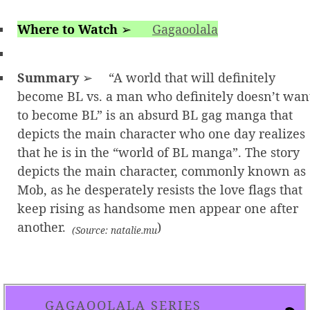
Where to Watch
➢
Gagaoolala
Summary
➢ “A world that will definitely
become BL vs. a man who definitely doesn’t wan
to become BL” is an absurd BL gag manga that
depicts the main character who one day realizes
that he is in the “world of BL manga”. The story
depicts the main character, commonly known as
Mob, as he desperately resists the love flags that
keep rising as handsome men appear one after
another.
)
(Source: natalie.mu
GAGAOOLALA SERIES