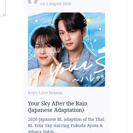
on
2 August 2026
Boy's Love Dramas
Your Sky After the Rain
(Japanese Adaptation)
2026 Japanese BL adaption of the Thai
BL Your Sky starring Fukuda Ayuta &
Aihara Isshin...