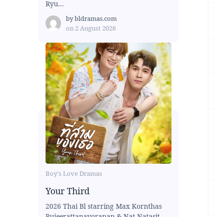
Ryu...
by
bldramas.com
on
2 August 2026
Boy's Love Dramas
Your Third
2026 Thai Bl starring Max Kornthas
Rujeerattanavorapan & Nat Natasit