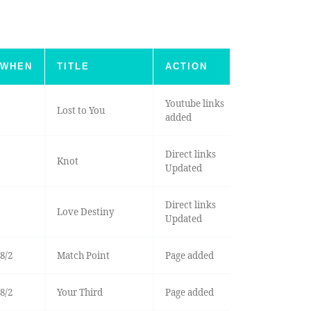
WHEN
TITLE
ACTION
Youtube links
Lost to You
added
Direct links
Knot
Updated
Direct links
Love Destiny
Updated
8/2
Match Point
Page added
8/2
Your Third
Page added