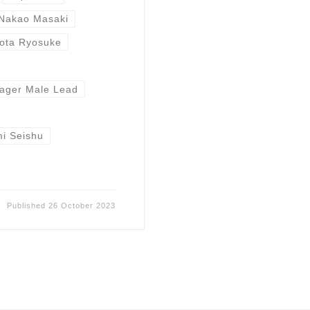
Nakao Masaki
ota Ryosuke
ager Male Lead
i Seishu
Published
26 October 2023