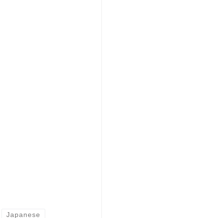
Japanese