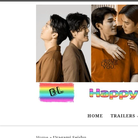
Skip to content
HOME
TRAILERS
Home
»
Uragami Seishu