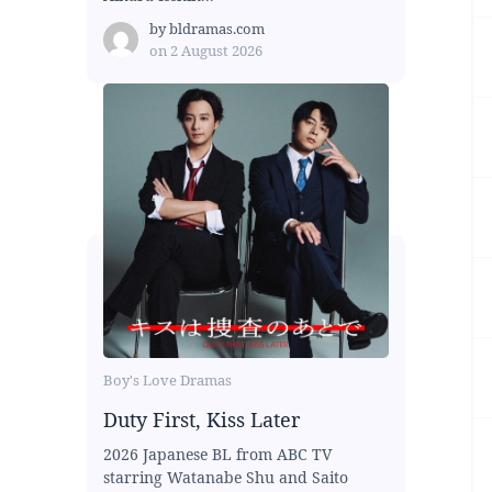
by
bldramas.com
on
2 August 2026
Boy's Love Dramas
Duty First, Kiss Later
2026 Japanese BL from ABC TV
starring Watanabe Shu and Saito