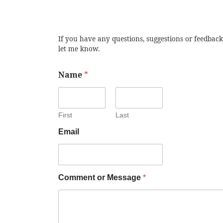
If you have any questions, suggestions or feedback
let me know.
Name
*
First
Last
Email
Comment or Message
*