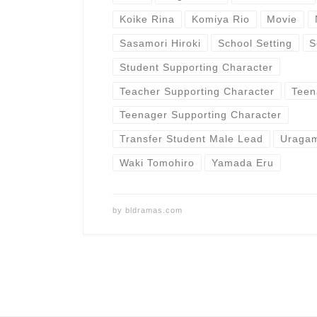
Koike Rina
Komiya Rio
Movie
Sasamori Hiroki
School Setting
S
Student Supporting Character
Teacher Supporting Character
Teen
Teenager Supporting Character
Transfer Student Male Lead
Uragam
Waki Tomohiro
Yamada Eru
by
bldramas.com