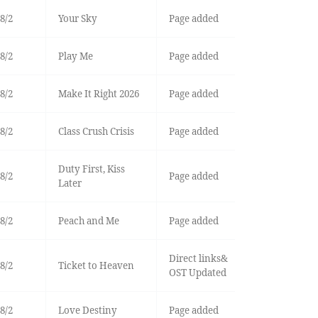
8/2
Your Sky
Page added
8/2
Play Me
Page added
8/2
Make It Right 2026
Page added
8/2
Class Crush Crisis
Page added
Duty First, Kiss
8/2
Page added
Later
8/2
Peach and Me
Page added
Direct links&
8/2
Ticket to Heaven
OST Updated
8/2
Love Destiny
Page added