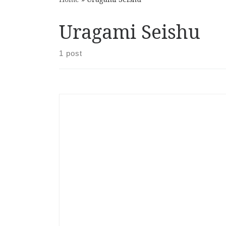
Uragami Seishu
1 post