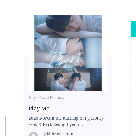
Boy's Love Dramas
Play Me
2026 Korean BL starring Yang Hong-
seok & Park Seong-hyeon...
by
bldramas.com