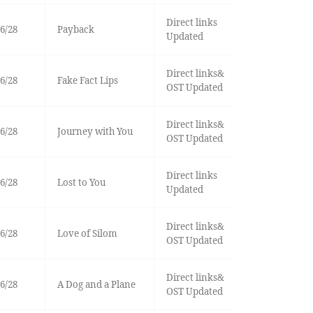
Direct links
6/28
Payback
Updated
Direct links&
6/28
Fake Fact Lips
OST Updated
Direct links&
6/28
Journey with You
OST Updated
Direct links
6/28
Lost to You
Updated
Direct links&
6/28
Love of Silom
OST Updated
Direct links&
6/28
A Dog and a Plane
OST Updated