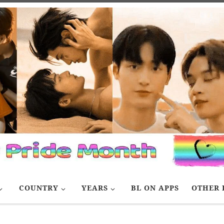
COUNTRY
YEARS
BL ON APPS
OTHER 