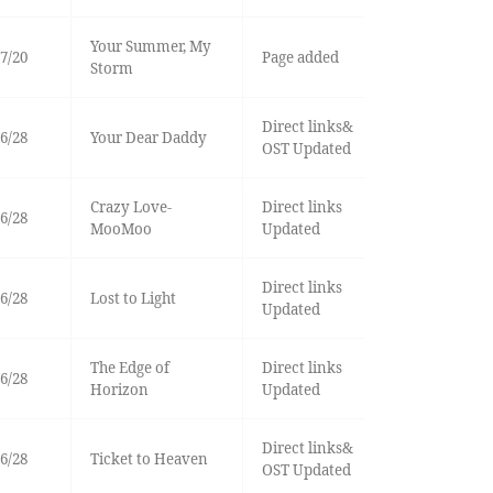
Your Summer, My
7/20
Page added
Storm
Direct links&
6/28
Your Dear Daddy
OST Updated
Crazy Love-
Direct links
6/28
MooMoo
Updated
Direct links
6/28
Lost to Light
Updated
The Edge of
Direct links
6/28
Horizon
Updated
Direct links&
6/28
Ticket to Heaven
OST Updated