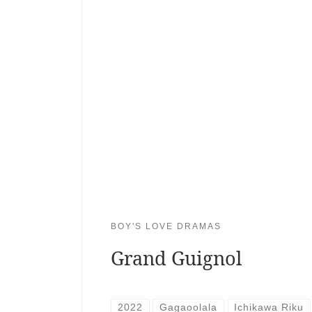
BOY'S LOVE DRAMAS
Grand Guignol
2022
Gagaoolala
Ichikawa Riku