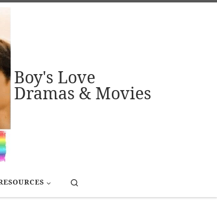
Boy's Love
Dramas & Movies
Search
RESOURCES