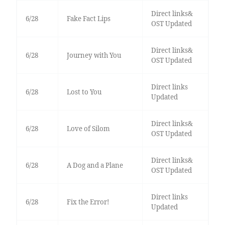
Direct links&
6/28
Fake Fact Lips
OST Updated
Direct links&
6/28
Journey with You
OST Updated
Direct links
6/28
Lost to You
Updated
Direct links&
6/28
Love of Silom
OST Updated
Direct links&
6/28
A Dog and a Plane
OST Updated
Direct links
6/28
Fix the Error!
Updated