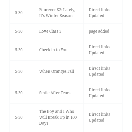
Fourever S2: Lately,
Direct links
5-30
It's Winter Season
Updated
5-30
Love Class 3
page added
Direct links
5-30
Check in to You
Updated
Direct links
5-30
When Oranges Fall
Updated
Direct links
5-30
Smile After Tears
Updated
The Boy and I Who
Direct links
5-30
Will Break Up in 100
Updated
Days