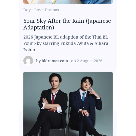
Boy's Love Dramas
Your Sky After the Rain (Japanese
Adaptation)
2026 Japanese BL adaption of the Thai BL
Your Sky starring Fukuda Ayuta & Aihara
Isshin...
by
bldramas.com
on
2 August 2026