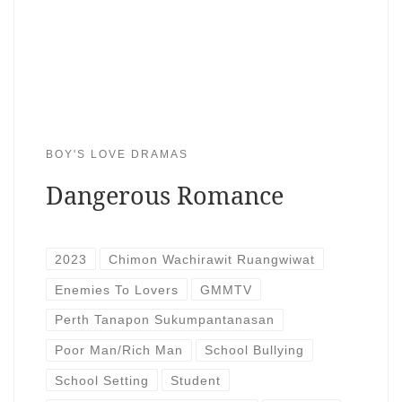
BOY'S LOVE DRAMAS
Dangerous Romance
2023
Chimon Wachirawit Ruangwiwat
Enemies To Lovers
GMMTV
Perth Tanapon Sukumpantanasan
Poor Man/Rich Man
School Bullying
School Setting
Student