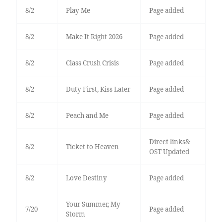
8/2
Play Me
Page added
8/2
Make It Right 2026
Page added
8/2
Class Crush Crisis
Page added
8/2
Duty First, Kiss Later
Page added
8/2
Peach and Me
Page added
Direct links&
8/2
Ticket to Heaven
OST Updated
8/2
Love Destiny
Page added
Your Summer, My
7/20
Page added
Storm