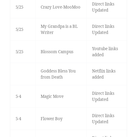
Direct links
5/25
Crazy Love-MooMoo
Updated
My Grandpa is a BL
Direct links
5/25
Writer
Updated
Youtube links
5/25
Blossom Campus
added
Goddess Bless You
Netflix links
from Death
added
Direct links
5-4
Magic Move
Updated
Direct links
5-4
Flower Boy
Updated