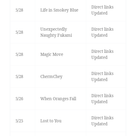
Direct links
5/28
Life in Smokey Blue
Updated
Unexpectedly
Direct links
5/28
Naughty Fukami
Updated
Direct links
5/28
Magic Move
Updated
Direct links
5/28
ChermChey
Updated
Direct links
5/26
When Oranges Fall
Updated
Direct links
5/25
Lost to You
Updated