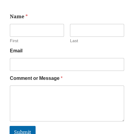
Name
*
First
Last
Email
Comment or Message
*
Submit