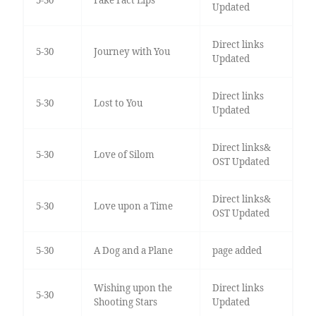
5-30
Fake Fact Lips
Updated
Direct links
5-30
Journey with You
Updated
Direct links
5-30
Lost to You
Updated
Direct links&
5-30
Love of Silom
OST Updated
Direct links&
5-30
Love upon a Time
OST Updated
5-30
A Dog and a Plane
page added
Wishing upon the
Direct links
5-30
Shooting Stars
Updated