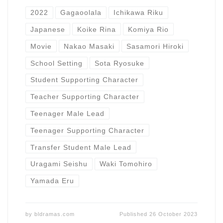
2022
Gagaoolala
Ichikawa Riku
Japanese
Koike Rina
Komiya Rio
Movie
Nakao Masaki
Sasamori Hiroki
School Setting
Sota Ryosuke
Student Supporting Character
Teacher Supporting Character
Teenager Male Lead
Teenager Supporting Character
Transfer Student Male Lead
Uragami Seishu
Waki Tomohiro
Yamada Eru
by
bldramas.com
Published
26 October 2023