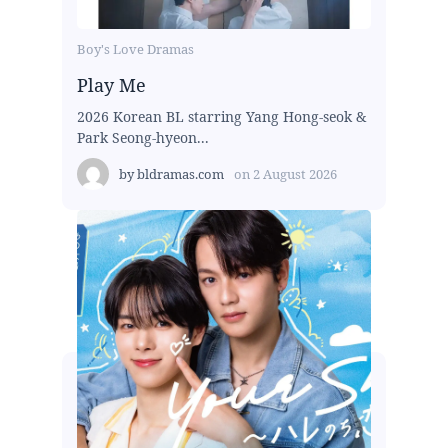
Boy's Love Dramas
Play Me
2026 Korean BL starring Yang Hong-seok &
Park Seong-hyeon...
by
bldramas.com
on
2 August 2026