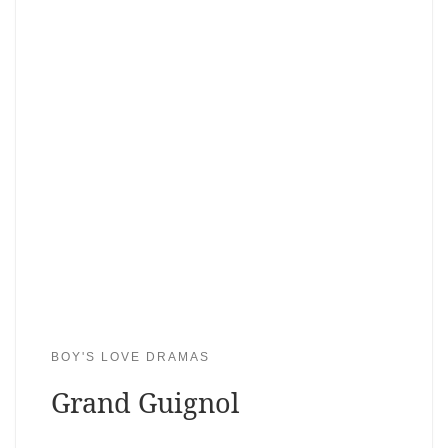
BOY'S LOVE DRAMAS
Grand Guignol