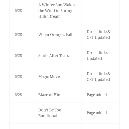
A Winter Sun Wakes
6/28
the Wind in Spring
Hills’ Dream
Direct links&
6/28
When Oranges Fall
OST Updated
Direct links
6/28
Smile After Tears
Updated
Direct links&
6/28
Magic Move
OST Updated
6/28
Blaze of Him
Page added
Don’t Be Too
Page added
Emotional