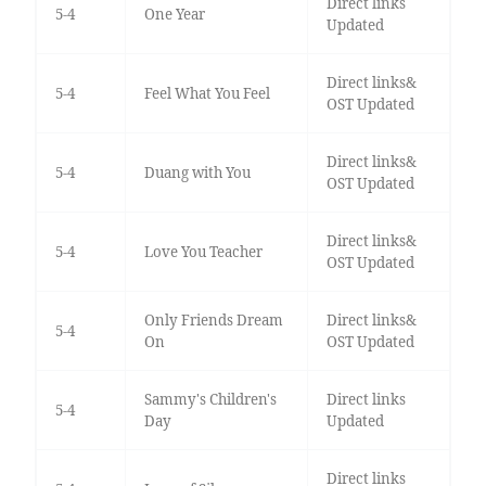
Direct links
5-4
One Year
Updated
Direct links&
5-4
Feel What You Feel
OST Updated
Direct links&
5-4
Duang with You
OST Updated
Direct links&
5-4
Love You Teacher
OST Updated
Only Friends Dream
Direct links&
5-4
On
OST Updated
Sammy's Children's
Direct links
5-4
Day
Updated
Direct links