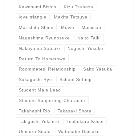
Kawasumi Bishin
Kizu Tsubasa
love triangle
Makita Tetsuya
Morishita Shion
Movie
Musician
Nagashima Ryunosuke
Naito Taiki
Nakayama Satsuki
Noguchi Yusuke
Return To Hometown
Roommates' Relationship
Saito Yasuka
Sakaguchi Ryo
School Setting
Student Male Lead
Student Supporting Character
Takahashi Rio
Takasaki Shota
Takiguchi Yukihiro
Tsubokura Kosei
Uemura Souta
Watanabe Daisuke