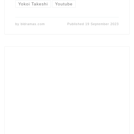
Yokoi Takeshi
Youtube
by
bldramas.com
Published
19 September 2023