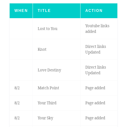
WHEN
TITLE
ACTION
Youtube links
Lost to You
added
Direct links
Knot
Updated
Direct links
Love Destiny
Updated
8/2
Match Point
Page added
8/2
Your Third
Page added
8/2
Your Sky
Page added