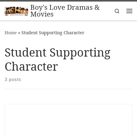
Boy's Love Dramas &
Skip to content
Search
Movies
Me
Home
»
Student Supporting Character
Student Supporting
Character
3 posts