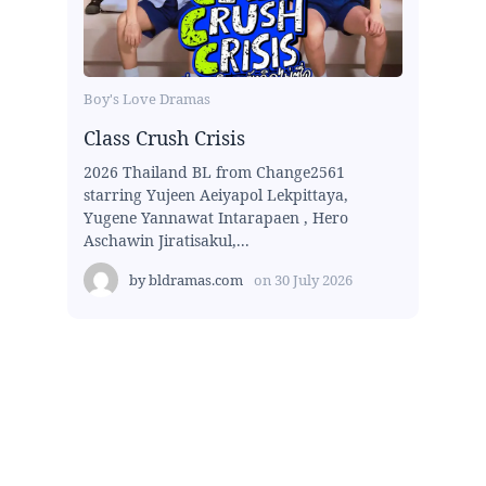
Boy's Love Dramas
Class Crush Crisis
2026 Thailand BL from Change2561
starring Yujeen Aeiyapol Lekpittaya,
Yugene Yannawat Intarapaen , Hero
Aschawin Jiratisakul,...
by
bldramas.com
on
30 July 2026