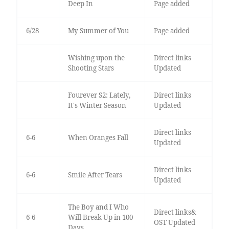
Deep In
Page added
6/28
My Summer of You
Page added
Wishing upon the
Direct links
Shooting Stars
Updated
Fourever S2: Lately,
Direct links
It's Winter Season
Updated
Direct links
6-6
When Oranges Fall
Updated
Direct links
6-6
Smile After Tears
Updated
The Boy and I Who
Direct links&
6-6
Will Break Up in 100
OST Updated
Days