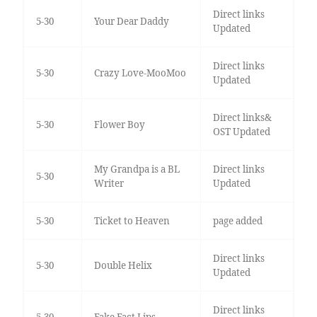
Direct links
5-30
Your Dear Daddy
Updated
Direct links
5-30
Crazy Love-MooMoo
Updated
Direct links&
5-30
Flower Boy
OST Updated
My Grandpa is a BL
Direct links
5-30
Writer
Updated
5-30
Ticket to Heaven
page added
Direct links
5-30
Double Helix
Updated
Direct links