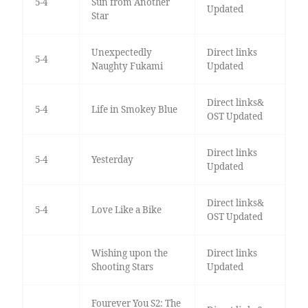
5-4
Sun from Another
Updated
Star
Unexpectedly
Direct links
5-4
Naughty Fukami
Updated
Direct links&
5-4
Life in Smokey Blue
OST Updated
Direct links
5-4
Yesterday
Updated
Direct links&
5-4
Love Like a Bike
OST Updated
Wishing upon the
Direct links
Shooting Stars
Updated
Fourever You S2: The