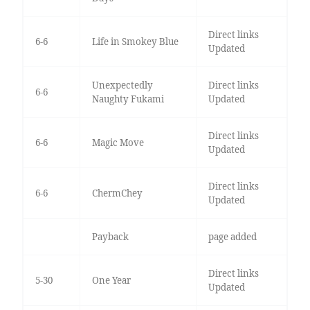
Direct links
6-6
Life in Smokey Blue
Updated
Unexpectedly
Direct links
6-6
Naughty Fukami
Updated
Direct links
6-6
Magic Move
Updated
Direct links
6-6
ChermChey
Updated
Payback
page added
Direct links
5-30
One Year
Updated