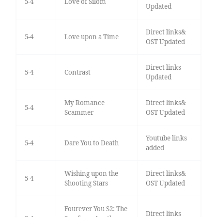
5-4
Love of Silom
Updated
Direct links&
5-4
Love upon a Time
OST Updated
Direct links
5-4
Contrast
Updated
My Romance
Direct links&
5-4
Scammer
OST Updated
Youtube links
5-4
Dare You to Death
added
Wishing upon the
Direct links&
5-4
Shooting Stars
OST Updated
Fourever You S2: The
Direct links