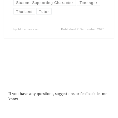
Student Supporting Character
Teenager
Thailand
Tutor
by
bldramas.com
Published
7 September 2023
If you have any questions, suggestions or feedback let me
know.