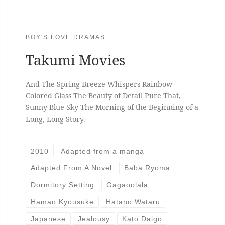
BOY'S LOVE DRAMAS
Takumi Movies
And The Spring Breeze Whispers Rainbow
Colored Glass The Beauty of Detail Pure That,
Sunny Blue Sky The Morning of the Beginning of a
Long, Long Story.
2010
Adapted from a manga
Adapted From A Novel
Baba Ryoma
Dormitory Setting
Gagaoolala
Hamao Kyousuke
Hatano Wataru
Japanese
Jealousy
Kato Daigo