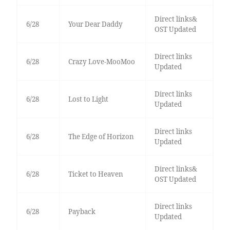
Direct links&
6/28
Your Dear Daddy
OST Updated
Direct links
6/28
Crazy Love-MooMoo
Updated
Direct links
6/28
Lost to Light
Updated
Direct links
6/28
The Edge of Horizon
Updated
Direct links&
6/28
Ticket to Heaven
OST Updated
Direct links
6/28
Payback
Updated