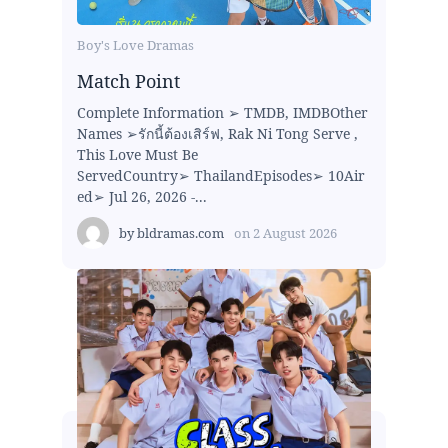
Boy's Love Dramas
Match Point
Complete Information ➢ TMDB, IMDBOther
Names ➢รักนี้ต้องเสิร์ฟ, Rak Ni Tong Serve ,
This Love Must Be
ServedCountry➢ ThailandEpisodes➢ 10Air
ed➢ Jul 26, 2026 -...
by
bldramas.com
on
2 August 2026