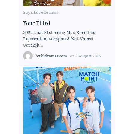
Boy's Love Dramas
Your Third
2026 Thai Bl starring Max Kornthas
Rujeerattanavorapan & Nat Natasit
Uareksit...
by
bldramas.com
on
2 August 2026