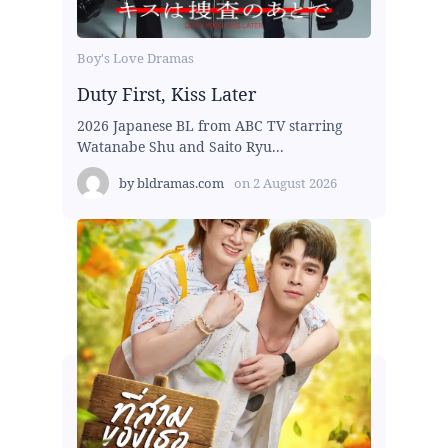
Boy's Love Dramas
Duty First, Kiss Later
2026 Japanese BL from ABC TV starring
Watanabe Shu and Saito Ryu...
by
bldramas.com
on
2 August 2026