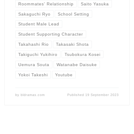
Roommates' Relationship
Saito Yasuka
Sakaguchi Ryo
School Setting
Student Male Lead
Student Supporting Character
Takahashi Rio
Takasaki Shota
Takiguchi Yukihiro
Tsubokura Kosei
Uemura Souta
Watanabe Daisuke
Yokoi Takeshi
Youtube
by
bldramas.com
Published
19 September 2023