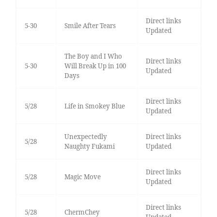
Direct links
5-30
Smile After Tears
Updated
The Boy and I Who
Direct links
5-30
Will Break Up in 100
Updated
Days
Direct links
5/28
Life in Smokey Blue
Updated
Unexpectedly
Direct links
5/28
Naughty Fukami
Updated
Direct links
5/28
Magic Move
Updated
Direct links
5/28
ChermChey