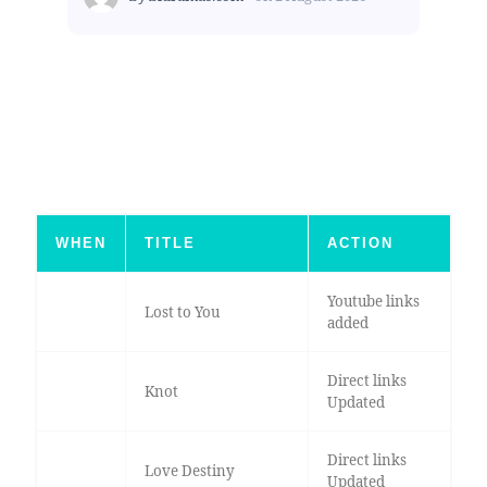
WHEN
TITLE
ACTION
Youtube links
Lost to You
added
Direct links
Knot
Updated
Direct links
Love Destiny
Updated