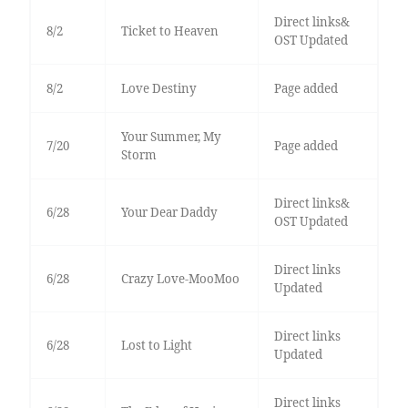
Direct links&
8/2
Ticket to Heaven
OST Updated
8/2
Love Destiny
Page added
Your Summer, My
7/20
Page added
Storm
Direct links&
6/28
Your Dear Daddy
OST Updated
Direct links
6/28
Crazy Love-MooMoo
Updated
Direct links
6/28
Lost to Light
Updated
Direct links