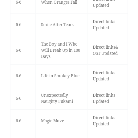
6-6
When Oranges Fall
Updated
Direct links
6-6
Smile After Tears
Updated
The Boy and I Who
Direct links&
6-6
Will Break Up in 100
OST Updated
Days
Direct links
6-6
Life in Smokey Blue
Updated
Unexpectedly
Direct links
6-6
Naughty Fukami
Updated
Direct links
6-6
Magic Move
Updated