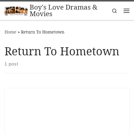
Boy's Love Dramas &
Skip to content
Search
Movies
Me
Home
»
Return To Hometown
Return To Hometown
1 post