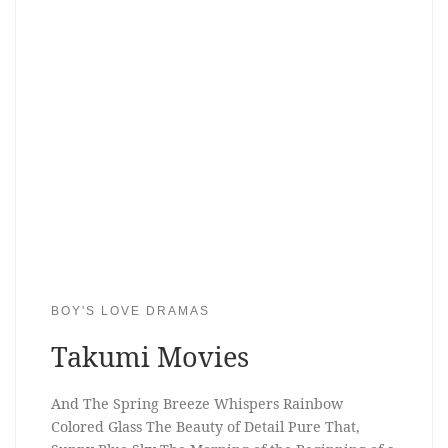
BOY'S LOVE DRAMAS
Takumi Movies
And The Spring Breeze Whispers Rainbow
Colored Glass The Beauty of Detail Pure That,