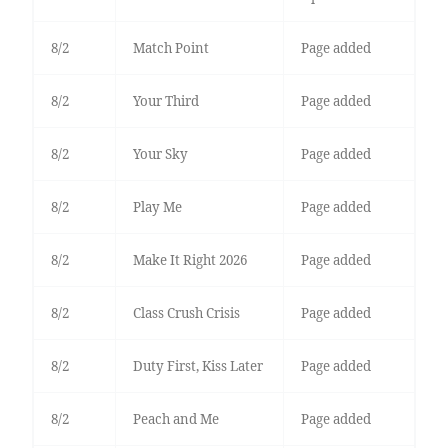
8/2
Match Point
Page added
8/2
Your Third
Page added
8/2
Your Sky
Page added
8/2
Play Me
Page added
8/2
Make It Right 2026
Page added
8/2
Class Crush Crisis
Page added
8/2
Duty First, Kiss Later
Page added
8/2
Peach and Me
Page added