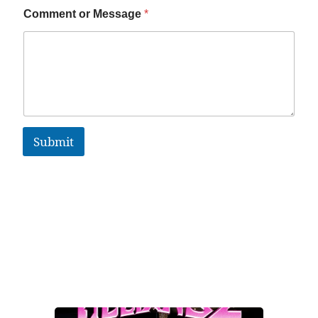
Comment or Message
*
Submit