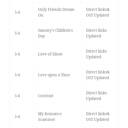
Only Friends Dream
Direct links&
5-4
On
OST Updated
Sammy's Children's
Direct links
5-4
Day
Updated
Direct links
5-4
Love of Silom
Updated
Direct links&
5-4
Love upon a Time
OST Updated
Direct links
5-4
Contrast
Updated
My Romance
Direct links&
5-4
Scammer
OST Updated