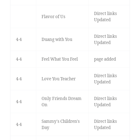
Direct links
Flavor of Us
Updated
Direct links
4-4
Duang with You
Updated
4-4
Feel What You Feel
page added
Direct links
4-4
Love You Teacher
Updated
Only Friends Dream
Direct links
4-4
On
Updated
Sammy's Children's
Direct links
4-4
Day
Updated