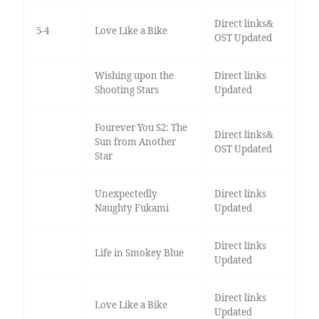
Direct links&
5-4
Love Like a Bike
OST Updated
Wishing upon the
Direct links
Shooting Stars
Updated
Fourever You S2: The
Direct links&
Sun from Another
OST Updated
Star
Unexpectedly
Direct links
Naughty Fukami
Updated
Direct links
Life in Smokey Blue
Updated
Direct links
Love Like a Bike
Updated