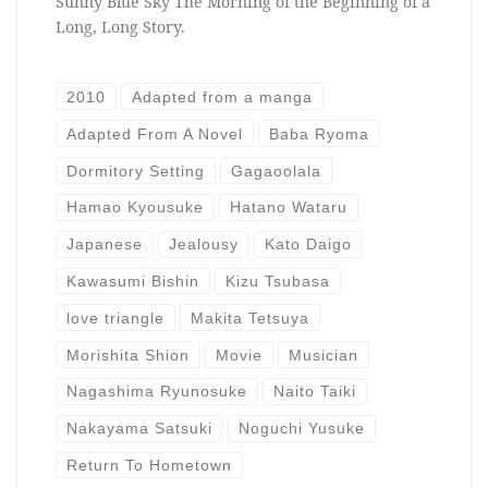
Sunny Blue Sky The Morning of the Beginning of a
Long, Long Story.
2010
Adapted from a manga
Adapted From A Novel
Baba Ryoma
Dormitory Setting
Gagaoolala
Hamao Kyousuke
Hatano Wataru
Japanese
Jealousy
Kato Daigo
Kawasumi Bishin
Kizu Tsubasa
love triangle
Makita Tetsuya
Morishita Shion
Movie
Musician
Nagashima Ryunosuke
Naito Taiki
Nakayama Satsuki
Noguchi Yusuke
Return To Hometown