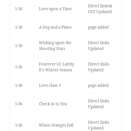
Direct links&
5-30
Love upon a Time
OST Updated
5-30
A Dog and a Plane
page added
Wishing upon the
Direct links
5-30
Shooting Stars
Updated
Fourever S2: Lately,
Direct links
5-30
It's Winter Season
Updated
5-30
Love Class 3
page added
Direct links
5-30
Check in to You
Updated
Direct links
5-30
When Oranges Fall
Updated