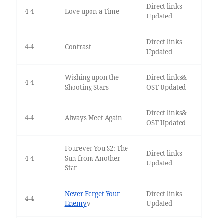
Direct links
4-4
Love upon a Time
Updated
Direct links
4-4
Contrast
Updated
Wishing upon the
Direct links&
4-4
Shooting Stars
OST Updated
Direct links&
4-4
Always Meet Again
OST Updated
Fourever You S2: The
Direct links
4-4
Sun from Another
Updated
Star
Never Forget Your
Direct links
4-4
Enemy
v
Updated