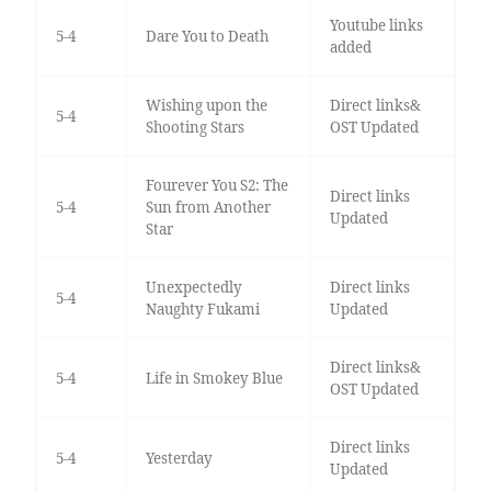
Youtube links
5-4
Dare You to Death
added
Wishing upon the
Direct links&
5-4
Shooting Stars
OST Updated
Fourever You S2: The
Direct links
5-4
Sun from Another
Updated
Star
Unexpectedly
Direct links
5-4
Naughty Fukami
Updated
Direct links&
5-4
Life in Smokey Blue
OST Updated
Direct links
5-4
Yesterday
Updated