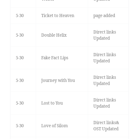
5-30
Ticket to Heaven
page added
Direct links
5-30
Double Helix
Updated
Direct links
5-30
Fake Fact Lips
Updated
Direct links
5-30
Journey with You
Updated
Direct links
5-30
Lost to You
Updated
Direct links&
5-30
Love of Silom
OST Updated