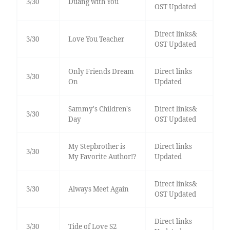
3/30
Duang with You
OST Updated
Direct links&
3/30
Love You Teacher
OST Updated
Only Friends Dream
Direct links
3/30
On
Updated
Sammy's Children's
Direct links&
3/30
Day
OST Updated
My Stepbrother is
Direct links
3/30
My Favorite Author!?
Updated
Direct links&
3/30
Always Meet Again
OST Updated
Direct links
3/30
Tide of Love S2