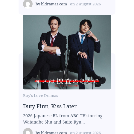
by
bldramas.com
on
2 August 2026
Boy's Love Dramas
Duty First, Kiss Later
2026 Japanese BL from ABC TV starring
Watanabe Shu and Saito Ryu...
by
bldramas.com
on
2 August 2026