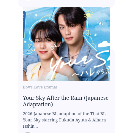
Boy's Love Dramas
Your Sky After the Rain (Japanese
Adaptation)
2026 Japanese BL adaption of the Thai BL
Your Sky starring Fukuda Ayuta & Aihara
Isshin...