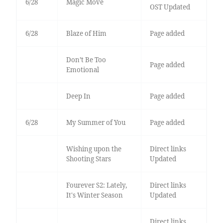
6/28
Magic Move
OST Updated
6/28
Blaze of Him
Page added
Don’t Be Too
Page added
Emotional
Deep In
Page added
6/28
My Summer of You
Page added
Wishing upon the
Direct links
Shooting Stars
Updated
Fourever S2: Lately,
Direct links
It's Winter Season
Updated
Direct links