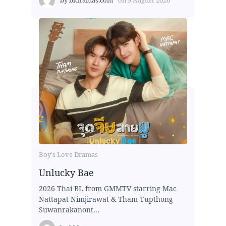
Boy's Love Dramas
Unlucky Bae
2026 Thai BL from GMMTV starring Mac
Nattapat Nimjirawat & Tham Tupthong
Suwanrakanont...