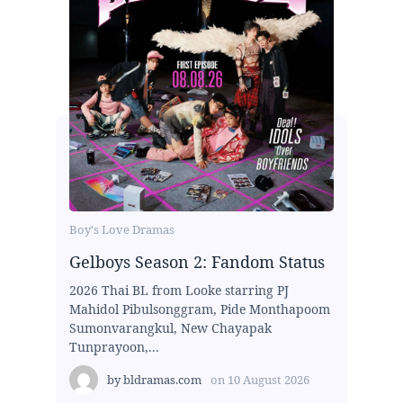
Boy's Love Dramas
Gelboys Season 2: Fandom Status
2026 Thai BL from Looke starring PJ
Mahidol Pibulsonggram, Pide Monthapoom
Sumonvarangkul, New Chayapak
Tunprayoon,...
by
bldramas.com
on
10 August 2026