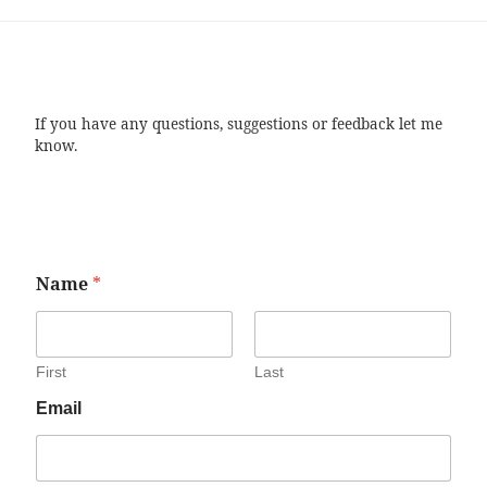
If you have any questions, suggestions or feedback let me
know.
Name
*
First
Last
Email