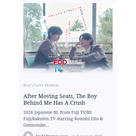
Boy's Love Dramas
After Moving Seats, The Boy
Behind Me Has A Crush
2026 Japanese BL from Fuji TV/BS
Fuji/Rakuten TV starring Konishi Eito &
Gennosuke...
by
bldramas.com
on
9 August 2026