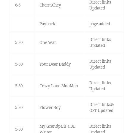
Direct links
6-6
ChermChey
Updated
Payback
page added
Direct links
5-30
One Year
Updated
Direct links
5-30
Your Dear Daddy
Updated
Direct links
5-30
Crazy Love-MooMoo
Updated
Direct links&
5-30
Flower Boy
OST Updated
My Grandpa is a BL
Direct links
5-30
Writer
Updated