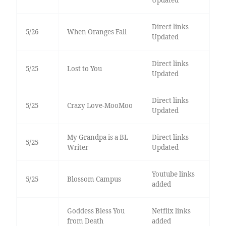
Updated
Direct links
5/26
When Oranges Fall
Updated
Direct links
5/25
Lost to You
Updated
Direct links
5/25
Crazy Love-MooMoo
Updated
My Grandpa is a BL
Direct links
5/25
Writer
Updated
Youtube links
5/25
Blossom Campus
added
Goddess Bless You
Netflix links
from Death
added