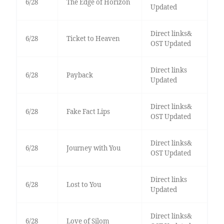
6/28
The Edge of Horizon
Updated
Direct links&
6/28
Ticket to Heaven
OST Updated
Direct links
6/28
Payback
Updated
Direct links&
6/28
Fake Fact Lips
OST Updated
Direct links&
6/28
Journey with You
OST Updated
Direct links
6/28
Lost to You
Updated
Direct links&
6/28
Love of Silom