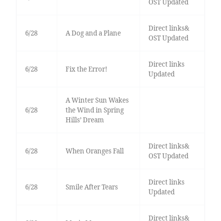
OST Updated
Direct links&
6/28
A Dog and a Plane
OST Updated
Direct links
6/28
Fix the Error!
Updated
A Winter Sun Wakes
6/28
the Wind in Spring
Hills’ Dream
Direct links&
6/28
When Oranges Fall
OST Updated
Direct links
6/28
Smile After Tears
Updated
Direct links&