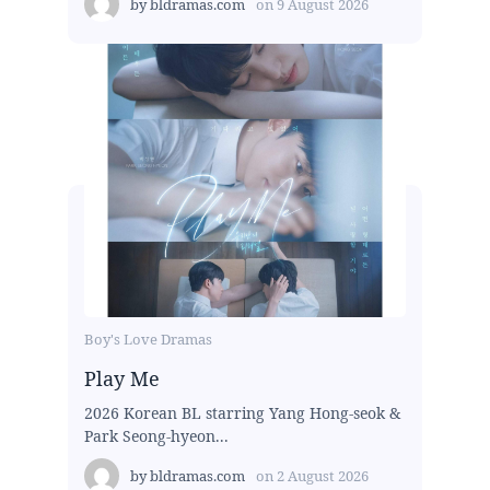
by
bldramas.com
on
9 August 2026
Boy's Love Dramas
Play Me
2026 Korean BL starring Yang Hong-seok &
Park Seong-hyeon...
by
bldramas.com
on
2 August 2026