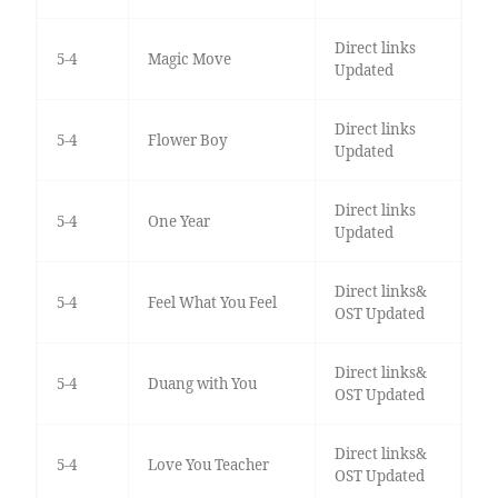
Direct links
5-4
Magic Move
Updated
Direct links
5-4
Flower Boy
Updated
Direct links
5-4
One Year
Updated
Direct links&
5-4
Feel What You Feel
OST Updated
Direct links&
5-4
Duang with You
OST Updated
Direct links&
5-4
Love You Teacher
OST Updated