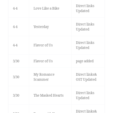
Direct links
4-4
Love Like a Bike
Updated
Direct links
4-4
Yesterday
Updated
Direct links
4-4
Flavor of Us
Updated
3/30
Flavor of Us
page added
My Romance
Direct links&
3/30
Scammer
OST Updated
Direct links
3/30
The Masked Hearts
Updated
Direct links&